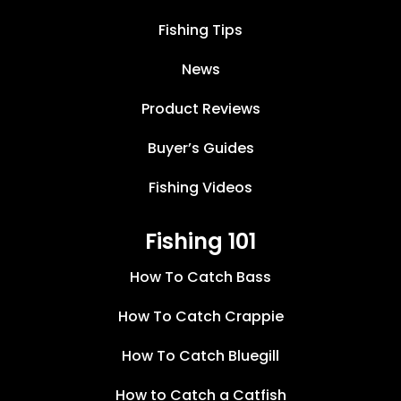
Fishing Tips
News
Product Reviews
Buyer’s Guides
Fishing Videos
Fishing 101
How To Catch Bass
How To Catch Crappie
How To Catch Bluegill
How to Catch a Catfish