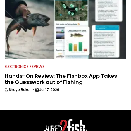
ELECTRONICS REVIEWS
Hands-On Review: The Fishbox App Takes
the Guesswork out of Fishing
·
Shaye Baker
Jul 17, 2026