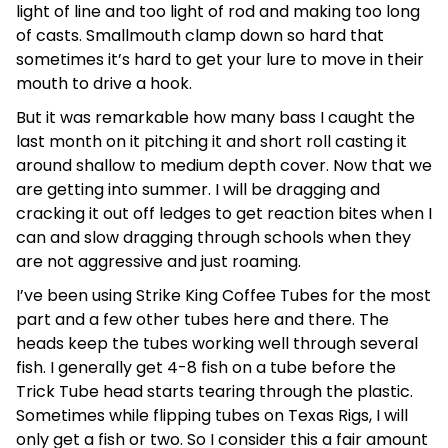
light of line and too light of rod and making too long
of casts. Smallmouth clamp down so hard that
sometimes it’s hard to get your lure to move in their
mouth to drive a hook.
But it was remarkable how many bass I caught the
last month on it pitching it and short roll casting it
around shallow to medium depth cover. Now that we
are getting into summer. I will be dragging and
cracking it out off ledges to get reaction bites when I
can and slow dragging through schools when they
are not aggressive and just roaming.
I’ve been using Strike King Coffee Tubes for the most
part and a few other tubes here and there. The
heads keep the tubes working well through several
fish. I generally get 4-8 fish on a tube before the
Trick Tube head starts tearing through the plastic.
Sometimes while flipping tubes on Texas Rigs, I will
only get a fish or two. So I consider this a fair amount