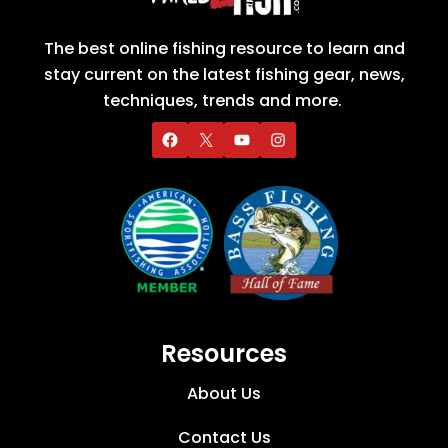
The best online fishing resource to learn and
stay current on the latest fishing gear, news,
techniques, trends and more.
Resources
About Us
Contact Us