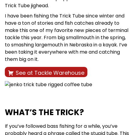
Trick Tube jighead.
I have been fishing the Trick Tube since winter and
have a ton of stories and fish catches already to
make this one of my favorite new pieces of terminal
tackle this year. From big smallmouth in the spring,
to smashing largemouth in Nebraska in a kayak. I’ve
been taking it everywhere with me and catching
them big on it.
See at Tackle Warehouse
WHAT’S THE TRICK?
If you’ve followed bass fishing for a while, you’ve
probably heard a phrase called the stupid tube. This