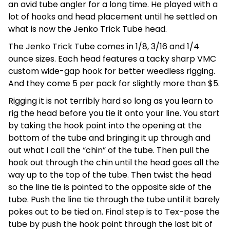
an avid tube angler for a long time. He played with a
lot of hooks and head placement until he settled on
what is now the Jenko Trick Tube head.
The Jenko Trick Tube comes in 1/8, 3/16 and 1/4
ounce sizes. Each head features a tacky sharp VMC
custom wide-gap hook for better weedless rigging.
And they come 5 per pack for slightly more than $5.
Rigging it is not terribly hard so long as you learn to
rig the head before you tie it onto your line. You start
by taking the hook point into the opening at the
bottom of the tube and bringing it up through and
out what I call the “chin” of the tube. Then pull the
hook out through the chin until the head goes all the
way up to the top of the tube. Then twist the head
so the line tie is pointed to the opposite side of the
tube. Push the line tie through the tube until it barely
pokes out to be tied on. Final step is to Tex-pose the
tube by push the hook point through the last bit of