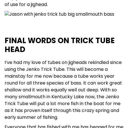
of use for a jighead.
FINAL WORDS ON TRICK TUBE
HEAD
I’ve had my love of tubes on jigheads rekindled since
using the Jenko Trick Tube. This will become a
mainstay for me now because a tube works year
round for all three species of bass. It can work great
shallow and it works equally well out deep. With so
many smallmouth in Kentucky Lake now, the Jenko
Trick Tube will put a lot more fish in the boat for me
as it has proven itself through this crazy spring and
early summer of fishing.
Everyone that has fished with me has begged for me