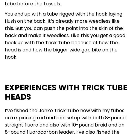
tube before the tassels.
You end up with a tube rigged with the hook laying
flush on the back. It’s already more weedless like
this. But you can push the point into the skin of the
back and make it weedless. Like this you get a good
hook up with the Trick Tube because of how the
head is and how the bigger wide gap bite on the
hook.
EXPERIENCES WITH TRICK TUBE
HEADS
I’ve fished the Jenko Trick Tube now with my tubes
on a spinning rod and reel setup with both 8-pound
straight fluoro and also with 10-pound braid and an
8-pound fluorocarbon leader. I’ve also fished the