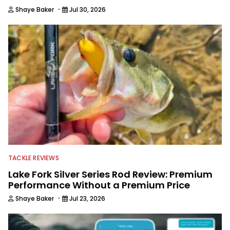
·
Shaye Baker
Jul 30, 2026
TACKLE REVIEWS
Lake Fork Silver Series Rod Review: Premium
Performance Without a Premium Price
·
Shaye Baker
Jul 23, 2026