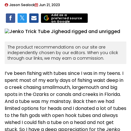
Jason Sealock
Jun 21, 2023
Add as a
preferred source
on Google
The product recommendations on our site are
independently chosen by our editors. When you click
through our links, we may earn a commission.
I’ve been fishing with tubes since I was in my teens. I
spent most of my early days of fishing waist deep in
a creek chasing smallmouth, largemouth and big
spots in the Ozarks or canals and creeks in Florida.
And a tube was my mainstay. Back then we had
limited options for heads and I donated a lot of tubes
to the fish gods with open hook tubes and always
wished I could fish a tube on a head and not get
stuck. So I have a deep appreciation for the Jenko