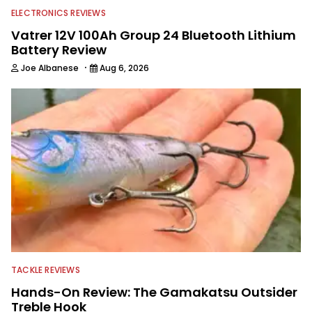
ELECTRONICS REVIEWS
Vatrer 12V 100Ah Group 24 Bluetooth Lithium
Battery Review
·
Joe Albanese
Aug 6, 2026
TACKLE REVIEWS
Hands-On Review: The Gamakatsu Outsider
Treble Hook