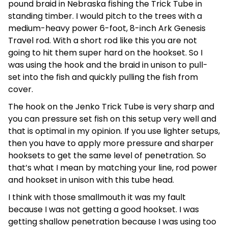
pound braid in Nebraska fishing the Trick Tube in
standing timber. I would pitch to the trees with a
medium-heavy power 6-foot, 8-inch Ark Genesis
Travel rod. With a short rod like this you are not
going to hit them super hard on the hookset. So I
was using the hook and the braid in unison to pull-
set into the fish and quickly pulling the fish from
cover.
The hook on the Jenko Trick Tube is very sharp and
you can pressure set fish on this setup very well and
that is optimal in my opinion. If you use lighter setups,
then you have to apply more pressure and sharper
hooksets to get the same level of penetration. So
that’s what I mean by matching your line, rod power
and hookset in unison with this tube head.
I think with those smallmouth it was my fault
because I was not getting a good hookset. I was
getting shallow penetration because I was using too