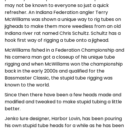
may not be known to everyone so just a quick
refresher. An Indiana Federation angler Terry
McWilliams was shown a unique way to rig tubes on
jigheads to make them more weedless from an old
Indiana river rat named Chris Schultz. Schultz has a
hook first way of rigging a tube onto a jighead.
McWilliams fished in a Federation Championship and
his camera man got a closeup of his unique tube
rigging and when McWillams won the championship
back in the early 2000s and qualified for the
Bassmaster Classic, the stupid tube rigging was
known to the world.
Since then there have been a few heads made and
modified and tweaked to make stupid tubing a little
better.
Jenko lure designer, Harbor Lovin, has been pouring
his own stupid tube heads for a while as he has been