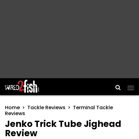
Main Navigation
Home
Tackle Reviews
Terminal Tackle
Reviews
Jenko Trick Tube Jighead
Review