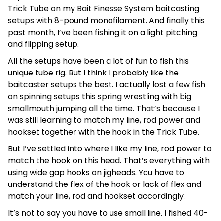
Trick Tube on my Bait Finesse System baitcasting
setups with 8-pound monofilament. And finally this
past month, I’ve been fishing it on a light pitching
and flipping setup.
All the setups have been a lot of fun to fish this
unique tube rig. But I think I probably like the
baitcaster setups the best. I actually lost a few fish
on spinning setups this spring wrestling with big
smallmouth jumping all the time. That’s because I
was still learning to match my line, rod power and
hookset together with the hook in the Trick Tube.
But I’ve settled into where I like my line, rod power to
match the hook on this head. That’s everything with
using wide gap hooks on jigheads. You have to
understand the flex of the hook or lack of flex and
match your line, rod and hookset accordingly.
It’s not to say you have to use small line. I fished 40-