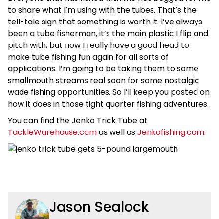
to share what I’m using with the tubes. That’s the
tell-tale sign that something is worth it. I’ve always
been a tube fisherman, it’s the main plastic I flip and
pitch with, but now I really have a good head to
make tube fishing fun again for all sorts of
applications. I’m going to be taking them to some
smallmouth streams real soon for some nostalgic
wade fishing opportunities. So I’ll keep you posted on
how it does in those tight quarter fishing adventures.
You can find the Jenko Trick Tube at
TackleWarehouse.com
as well as
Jenkofishing.com
.
Jason Sealock