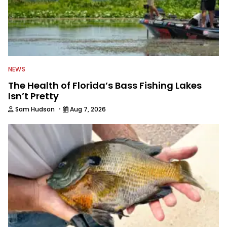
NEWS
The Health of Florida’s Bass Fishing Lakes
Isn’t Pretty
·
Sam Hudson
Aug 7, 2026