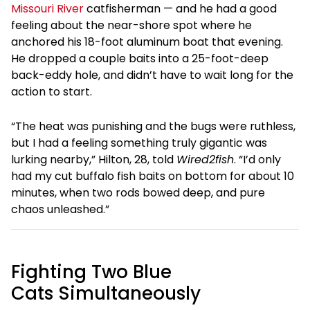
Missouri River
catfisherman — and he had a good
feeling about the near-shore spot where he
anchored his 18-foot aluminum boat that evening.
He dropped a couple baits into a 25-foot-deep
back-eddy hole, and didn’t have to wait long for the
action to start.
“The heat was punishing and the bugs were ruthless,
but I had a feeling something truly gigantic was
lurking nearby,” Hilton, 28, told
Wired2fish
. “I’d only
had my cut buffalo fish baits on bottom for about 10
minutes, when two rods bowed deep, and pure
chaos unleashed.”
Fighting Two Blue
Cats Simultaneously