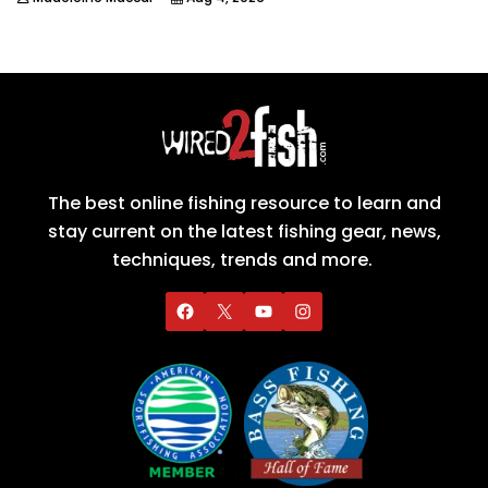
The best online fishing resource to learn and
stay current on the latest fishing gear, news,
techniques, trends and more.