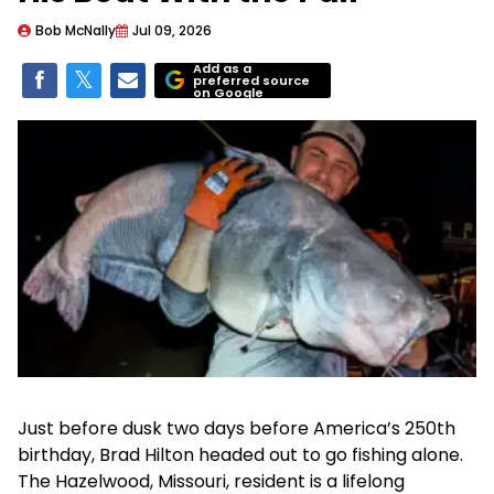
Bob McNally
Jul 09, 2026
Add as a
preferred source
on Google
Just before dusk two days before America’s 250th
birthday, Brad Hilton headed out to go fishing alone.
The Hazelwood, Missouri, resident is a lifelong