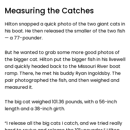
Measuring the Catches
Hilton snapped a quick photo of the two giant cats in
his boat. He then released the smaller of the two fish
— a 77-pounder.
But he wanted to grab some more good photos of
the bigger cat. Hilton put the bigger fish in his livewell
and quickly headed back to the Missouri River boat
ramp. There, he met his buddy Ryan Ingoldsby. The
pair photographed the fish, and then weighed and
measured it.
The big cat weighed 101.36 pounds, with a 56-inch
length and a 38-inch girth.
“I release all the big cats I catch, and we tried really