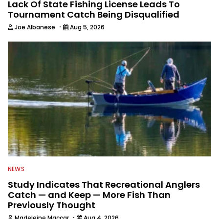
Lack Of State Fishing License Leads To
Tournament Catch Being Disqualified
·
Joe Albanese
Aug 5, 2026
NEWS
Study Indicates That Recreational Anglers
Catch — and Keep — More Fish Than
Previously Thought
·
Madeleine Maccar
Aug 4, 2026