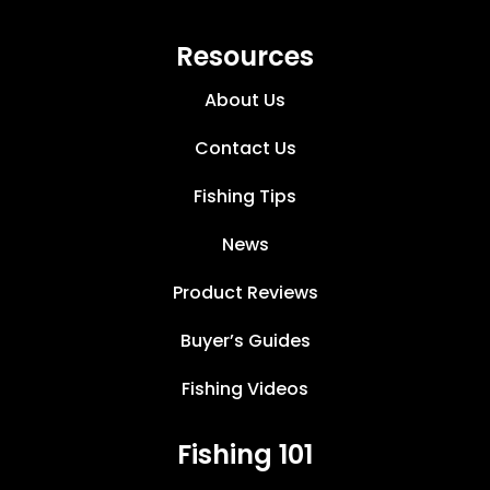
Resources
About Us
Contact Us
Fishing Tips
News
Product Reviews
Buyer’s Guides
Fishing Videos
Fishing 101