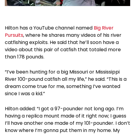
Hilton has a YouTube channel named
Big River
Pursuits
, where he shares many videos of his river
catfishing exploits. He said that he’ll soon have a
video about this pair of catfish that totaled more
than 178 pounds.
“I’ve been hunting for a big Missouri or Mississippi
River 100-pound catfish all my life,” he said. “This is a
dream come true for me, something I’ve wanted
since I was a kid.”
Hilton added: “I got a 97-pounder not long ago. I’m
having a replica mount made of it right now; I guess
I’ll have another one made of my 101-pounder. I don’t
know where I’m gonna put them in my home. My