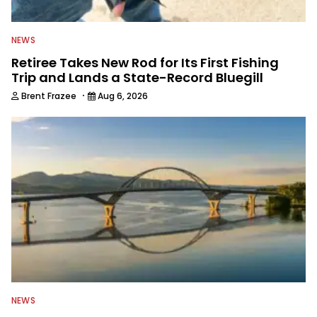
NEWS
Retiree Takes New Rod for Its First Fishing
Trip and Lands a State-Record Bluegill
·
Brent Frazee
Aug 6, 2026
NEWS