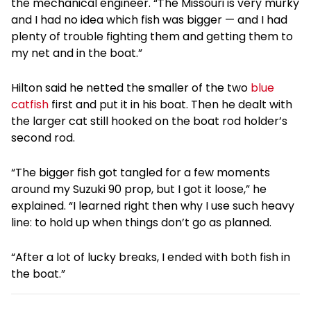
the mechanical engineer. “The Missouri is very murky
and I had no idea which fish was bigger — and I had
plenty of trouble fighting them and getting them to
my net and in the boat.”
Hilton said he netted the smaller of the two
blue
catfish
first and put it in his boat. Then he dealt with
the larger cat still hooked on the boat rod holder’s
second rod.
“The bigger fish got tangled for a few moments
around my Suzuki 90 prop, but I got it loose,” he
explained. “I learned right then why I use such heavy
line: to hold up when things don’t go as planned.
“After a lot of lucky breaks, I ended with both fish in
the boat.”