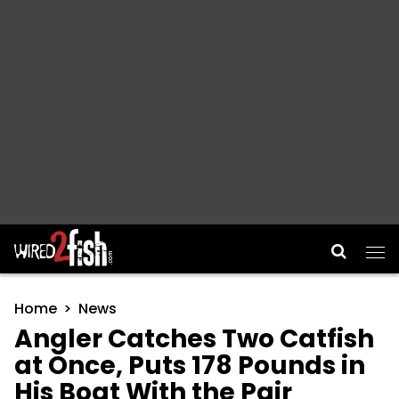
Main Navigation
Home
News
Angler Catches Two Catfish
at Once, Puts 178 Pounds in
His Boat With the Pair