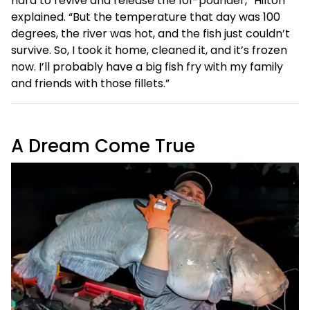
hard to revive and release the 101-pounder,” Hilton
explained. “But the temperature that day was 100
degrees, the river was hot, and the fish just couldn’t
survive. So, I took it home, cleaned it, and it’s frozen
now. I’ll probably have a big fish fry with my family
and friends with those fillets.”
A Dream Come True