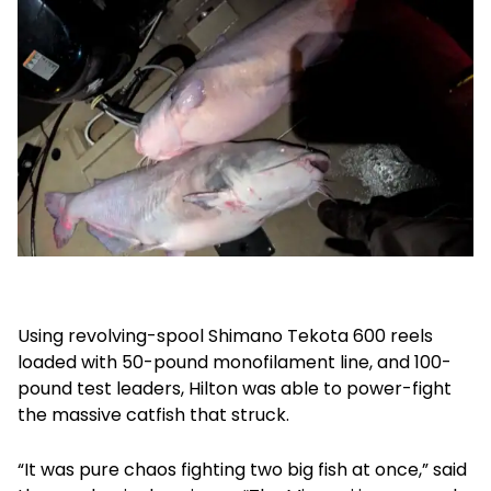
Using revolving-spool Shimano Tekota 600 reels
loaded with 50-pound monofilament line, and 100-
pound test leaders, Hilton was able to power-fight
the massive catfish that struck.
“It was pure chaos fighting two big fish at once,” said