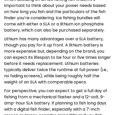
important to think about your power needs based
on how long you fish and the particulars of the fish
finder you’re considering. Ice fishing bundles will
come with either a SLA or a lithium ion phosphate
battery, which can also be purchased separately.
Lithium has many advantages over a SLA battery,
though you pay for it up front. A lithium battery is
more expensive but, depending on the brand, you
can expect its lifespan to be four or five times longer
before it needs replacement. Lithium batteries
typically deliver twice the runtime at full power (i.e.,
no fading screens), while being roughly half the
weight of an SLA with comparable specs.
For perspective, you can expect to get a full day of
fishing from a mechanical flasher and a 12-volt, 9-
amp-hour SLA battery. If planning to fish long days
with a digital fish finder, especially with a 7-inch