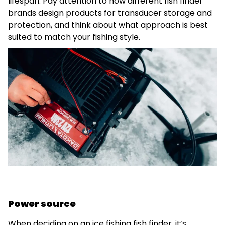
lifespan. Pay attention to how different fish finder
brands design products for transducer storage and
protection, and think about what approach is best
suited to match your fishing style.
Power source
When deciding on an ice fishing fish finder, it’s