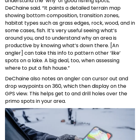
understand the ‘why’ of good fishing spots,”
DeChaine said. “It paints a detailed terrain map
showing bottom composition, transition zones,
habitat types such as grass edges, rock, wood, and in
some cases, fish. It’s very useful seeing what’s
around you, and to understand why an area is
productive by knowing what’s down there. [An
angler] can take this info to pattern other ‘like’
spots on a lake. A big deal, too, when assessing
where to put a fish house.”
DeChaine also notes an angler can cursor out and
drop waypoints on 360, which then display on the
GPS view. This helps get to and drill holes over the
primo spots in your area.