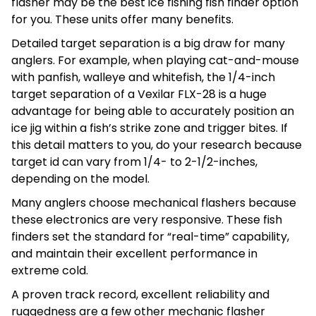
flasher may be the best ice fishing fish finder option
for you. These units offer many benefits.
Detailed target separation is a big draw for many
anglers. For example, when playing cat-and-mouse
with panfish, walleye and whitefish, the 1/4-inch
target separation of a Vexilar FLX-28 is a huge
advantage for being able to accurately position an
ice jig within a fish’s strike zone and trigger bites. If
this detail matters to you, do your research because
target id can vary from 1/4- to 2-1/2-inches,
depending on the model.
Many anglers choose mechanical flashers because
these electronics are very responsive. These fish
finders set the standard for “real-time” capability,
and maintain their excellent performance in
extreme cold.
A proven track record, excellent reliability and
ruggedness are a few other mechanic flasher