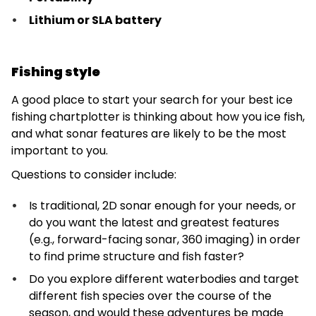
Lithium or SLA battery
Fishing style
A good place to start your search for your best ice
fishing chartplotter is thinking about how you ice fish,
and what sonar features are likely to be the most
important to you.
Questions to consider include:
Is traditional, 2D sonar enough for your needs, or
do you want the latest and greatest features
(e.g., forward-facing sonar, 360 imaging) in order
to find prime structure and fish faster?
Do you explore different waterbodies and target
different fish species over the course of the
season, and would these adventures be made