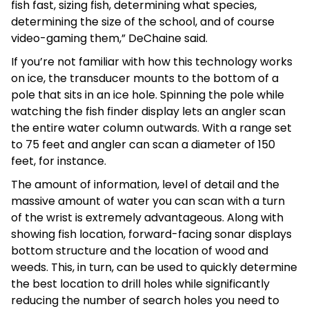
fish fast, sizing fish, determining what species,
determining the size of the school, and of course
video-gaming them,” DeChaine said.
If you’re not familiar with how this technology works
on ice, the transducer mounts to the bottom of a
pole that sits in an ice hole. Spinning the pole while
watching the fish finder display lets an angler scan
the entire water column outwards. With a range set
to 75 feet and angler can scan a diameter of 150
feet, for instance.
The amount of information, level of detail and the
massive amount of water you can scan with a turn
of the wrist is extremely advantageous. Along with
showing fish location, forward-facing sonar displays
bottom structure and the location of wood and
weeds. This, in turn, can be used to quickly determine
the best location to drill holes while significantly
reducing the number of search holes you need to