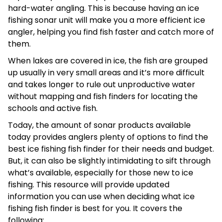
hard-water angling. This is because having an ice
fishing sonar unit will make you a more efficient ice
angler, helping you find fish faster and catch more of
them.
When lakes are covered in ice, the fish are grouped
up usually in very small areas and it’s more difficult
and takes longer to rule out unproductive water
without mapping and fish finders for locating the
schools and active fish.
Today, the amount of sonar products available
today provides anglers plenty of options to find the
best ice fishing fish finder for their needs and budget.
But, it can also be slightly intimidating to sift through
what’s available, especially for those new to ice
fishing. This resource will provide updated
information you can use when deciding what ice
fishing fish finder is best for you. It covers the
following: