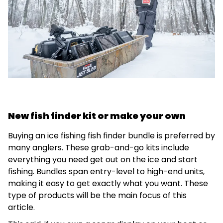
New fish finder kit or make your own
Buying an ice fishing fish finder bundle is preferred by
many anglers. These grab-and-go kits include
everything you need get out on the ice and start
fishing. Bundles span entry-level to high-end units,
making it easy to get exactly what you want. These
type of products will be the main focus of this
article.