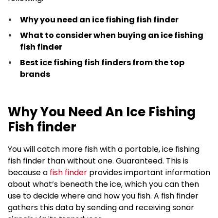
Why you need an ice fishing fish finder
What to consider when buying an ice fishing
fish finder
Best ice fishing fish finders from the top
brands
Why You Need An Ice Fishing
Fish finder
You will catch more fish with a portable, ice fishing
fish finder than without one. Guaranteed. This is
because a
fish finder
provides important information
about what’s beneath the ice, which you can then
use to decide where and how you fish. A fish finder
gathers this data by sending and receiving sonar