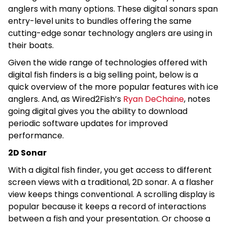
anglers with many options. These digital sonars span
entry-level units to bundles offering the same
cutting-edge sonar technology anglers are using in
their boats.
Given the wide range of technologies offered with
digital fish finders is a big selling point, below is a
quick overview of the more popular features with ice
anglers. And, as Wired2Fish’s
Ryan DeChaine
, notes
going digital gives you the ability to download
periodic software updates for improved
performance.
2D Sonar
With a digital fish finder, you get access to different
screen views with a traditional, 2D sonar. A a flasher
view keeps things conventional. A scrolling display is
popular because it keeps a record of interactions
between a fish and your presentation. Or choose a