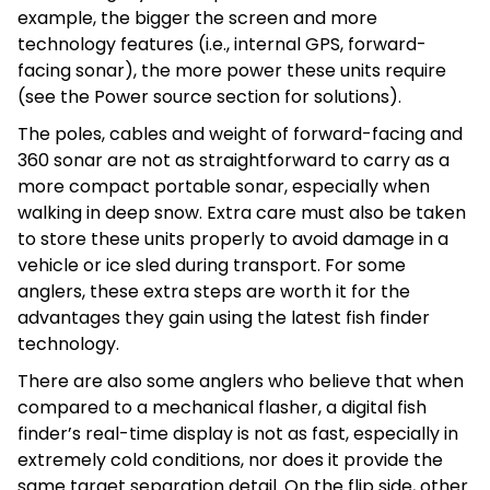
example, the bigger the screen and more
technology features (i.e., internal GPS, forward-
facing sonar), the more power these units require
(see the Power source section for solutions).
The poles, cables and weight of forward-facing and
360 sonar are not as straightforward to carry as a
more compact portable sonar, especially when
walking in deep snow. Extra care must also be taken
to store these units properly to avoid damage in a
vehicle or ice sled during transport. For some
anglers, these extra steps are worth it for the
advantages they gain using the latest fish finder
technology.
There are also some anglers who believe that when
compared to a mechanical flasher, a digital fish
finder’s real-time display is not as fast, especially in
extremely cold conditions, nor does it provide the
same target separation detail. On the flip side, other