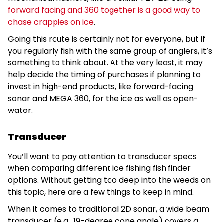
forward facing and 360 together is a good way to
chase crappies on ice
.
Going this route is certainly not for everyone, but if
you regularly fish with the same group of anglers, it’s
something to think about. At the very least, it may
help decide the timing of purchases if planning to
invest in high-end products, like forward-facing
sonar and MEGA 360, for the ice as well as open-
water.
Transducer
You’ll want to pay attention to transducer specs
when comparing different ice fishing fish finder
options. Without getting too deep into the weeds on
this topic, here are a few things to keep in mind.
When it comes to traditional 2D sonar, a wide beam
transducer (e.g., 19-degree cone angle) covers a