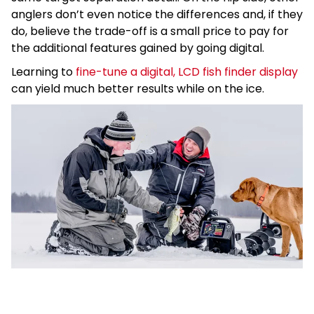
anglers don’t even notice the differences and, if they
do, believe the trade-off is a small price to pay for
the additional features gained by going digital.
Learning to
fine-tune a digital, LCD fish finder display
can yield much better results while on the ice.