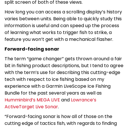
split screen of both of these views.
How long you can access a scrolling display’s history
varies between units. Being able to quickly study this
information is useful and can speed up the process
of learning what works to trigger fish to strike, a
feature you won’t get with a mechanical flasher.
Forward-facing sonar
The term “game changer” gets thrown around a fair
bit in fishing product descriptions, but I tend to agree
with the term’s use for describing this cutting-edge
tech with respect to ice fishing based on my
experience with a Garmin LiveScope Ice Fishing
Bundle for the past several years as well as
Humminbird’s MEGA LIVE
and
Lowrance’s
ActiveTarget Live Sonar
.
“Forward-facing sonar is how all of those on the
cutting edge of tactics fish, with regards to finding