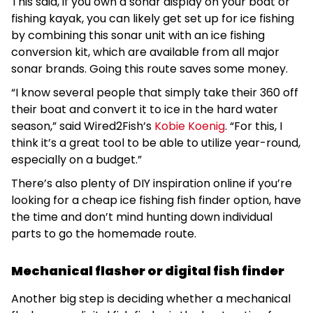
This said, if you own a sonar display on your boat or
fishing kayak, you can likely get set up for ice fishing
by combining this sonar unit with an ice fishing
conversion kit, which are available from all major
sonar brands. Going this route saves some money.
“I know several people that simply take their 360 off
their boat and convert it to ice in the hard water
season,” said Wired2Fish’s
Kobie Koenig
. “For this, I
think it’s a great tool to be able to utilize year-round,
especially on a budget.”
There’s also plenty of DIY inspiration online if you’re
looking for a cheap ice fishing fish finder option, have
the time and don’t mind hunting down individual
parts to go the homemade route.
Mechanical flasher or digital fish finder
Another big step is deciding whether a mechanical