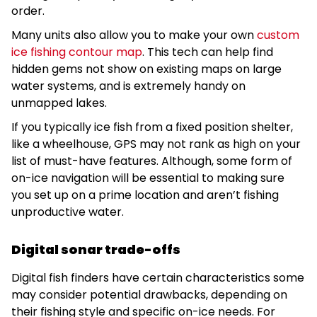
order.
Many units also allow you to make your own
custom
ice fishing contour map
. This tech can help find
hidden gems not show on existing maps on large
water systems, and is extremely handy on
unmapped lakes.
If you typically ice fish from a fixed position shelter,
like a wheelhouse, GPS may not rank as high on your
list of must-have features. Although, some form of
on-ice navigation will be essential to making sure
you set up on a prime location and aren’t fishing
unproductive water.
Digital sonar trade-offs
Digital fish finders have certain characteristics some
may consider potential drawbacks, depending on
their fishing style and specific on-ice needs. For