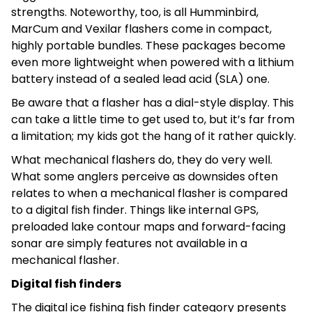
strengths. Noteworthy, too, is all Humminbird,
MarCum and Vexilar flashers come in compact,
highly portable bundles. These packages become
even more lightweight when powered with a lithium
battery instead of a sealed lead acid (SLA) one.
Be aware that a flasher has a dial-style display. This
can take a little time to get used to, but it’s far from
a limitation; my kids got the hang of it rather quickly.
What mechanical flashers do, they do very well.
What some anglers perceive as downsides often
relates to when a mechanical flasher is compared
to a digital fish finder. Things like internal GPS,
preloaded lake contour maps and forward-facing
sonar are simply features not available in a
mechanical flasher.
Digital fish finders
The digital ice fishing fish finder category presents