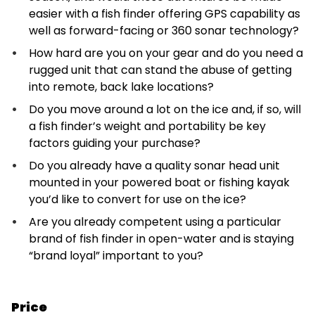
easier with a fish finder offering GPS capability as
well as forward-facing or 360 sonar technology?
How hard are you on your gear and do you need a
rugged unit that can stand the abuse of getting
into remote, back lake locations?
Do you move around a lot on the ice and, if so, will
a fish finder’s weight and portability be key
factors guiding your purchase?
Do you already have a quality sonar head unit
mounted in your powered boat or fishing kayak
you’d like to convert for use on the ice?
Are you already competent using a particular
brand of fish finder in open-water and is staying
“brand loyal” important to you?
Price