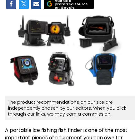
Add as a
preferred source
on Google
The product recommendations on our site are
independently chosen by our editors. When you click
through our links, we may earn a commission.
A portable ice fishing fish finder is one of the most
important pieces of equipment you can own for