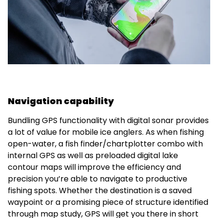
Navigation capability
Bundling GPS functionality with digital sonar provides
a lot of value for mobile ice anglers. As when fishing
open-water, a fish finder/chartplotter combo with
internal GPS as well as preloaded digital lake
contour maps will improve the efficiency and
precision you’re able to navigate to productive
fishing spots. Whether the destination is a saved
waypoint or a promising piece of structure identified
through map study, GPS will get you there in short