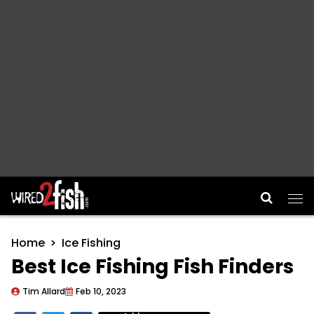
Main Navigation
Home
Ice Fishing
Best Ice Fishing Fish Finders
Tim Allard
Feb 10, 2023