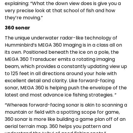
explaining: “What the down view does is give you a
very precise look at that school of fish and how
they’re moving.”
360 sonar
The unique underwater radar-like technology of
Humminbird’s MEGA 360 Imaging is in a class all on
its own. Positioned beneath the ice on a pole, the
MEGA 360 Transducer emits a rotating imaging
beam, which provides a constantly updating view up
to 125 feet in all directions around your hole with
excellent detail and clarity. Like forward-facing
sonar, MEGA 360 is helping push the envelope of the
latest and most advance ice fishing strategies. “
“Whereas forward-facing sonar is akin to scanning a
mountain or field with a spotting scope for game,
360 sonar is more like building a game plan off of an
aerial terrain map. 360 helps you pattern and