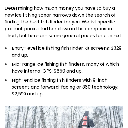
Determining how much money you have to buy a
new ice fishing sonar narrows down the search of
finding the best fish finder for you. We list specific
product pricing further down in the comparison
chart, but here are some general prices for context.
Entry-level ice fishing fish finder kit screens: $329
and up.
Mid-range ice fishing fish finders, many of which
have internal GPS: $650 and up.
High-end ice fishing fish finders with 9-inch
screens and forward-facing or 360 technology:
$2,599 and up.