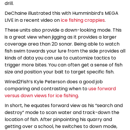
drill.
DeChaine illustrated this with Humminbird’s MEGA
LIVE in a recent video on
ice fishing crappies
.
These units also provide a down-looking mode. This
is a great view when jigging as it provides a larger
coverage area than 2D sonar. Being able to watch
fish swim towards your lure from the side provides all
kinds of data you can use to customize tactics to
trigger more bites. You can often get a sense of fish
size and position your bait to target specific fish.
Wired2Fish’s Kyle Peterson does a good job
comparing and contrasting when to
use forward
versus down views for ice fishing
.
In short, he equates forward view as his “search and
destroy” mode to scan water and track-down the
location of fish. After pinpointing his quarry and
getting over a school, he switches to down mode,