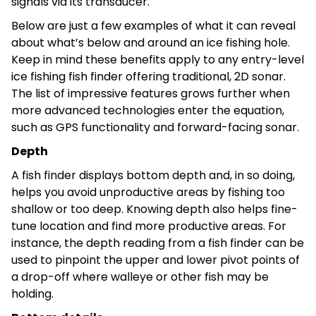
signals via its transducer.
Below are just a few examples of what it can reveal
about what’s below and around an ice fishing hole.
Keep in mind these benefits apply to any entry-level
ice fishing fish finder offering traditional, 2D sonar.
The list of impressive features grows further when
more advanced technologies enter the equation,
such as GPS functionality and forward-facing sonar.
Depth
A fish finder displays bottom depth and, in so doing,
helps you avoid unproductive areas by fishing too
shallow or too deep. Knowing depth also helps fine-
tune location and find more productive areas. For
instance, the depth reading from a fish finder can be
used to pinpoint the upper and lower pivot points of
a drop-off where walleye or other fish may be
holding.