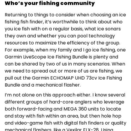
Who’s your fishing community
Returning to things to consider when choosing an ice
fishing fish finder, it’s worthwhile to think about who
you ice fish with on a regular basis, what ice sonars
they own and whether you can pool technology
resources to maximize the efficiency of the group.
For example, when my family and I go ice fishing, one
Garmin LiveScope Ice Fishing Bundle is plenty and
can be shared by two of us in many scenarios. When
we need to spread out or more of us are fishing, we
pull out the Garmin ECHOMAP UHD 73cv Ice Fishing
Bundle and a mechanical flasher.
I’m not alone on this approach either. I know several
different groups of hard-core anglers who leverage
both forward-facing and MEGA 360 units to locate
and stay with fish within an area, but then hole hop
and video-game fish with digital fish finders or quality
mechanical flashers, like a Vexilar FLX-28. Using