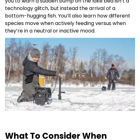
you to learn a sudden bump on the lake bed isn’t a
technology glitch, but instead the arrival of a
bottom-hugging fish. You’ll also learn how different
species move when actively feeding versus when
they’re in a neutral or inactive mood.
What To Consider When