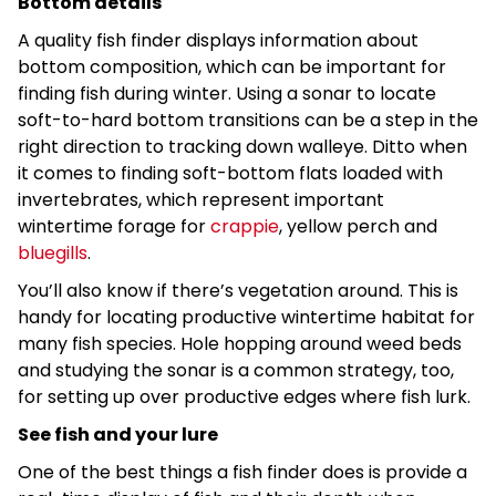
Bottom details
A quality fish finder displays information about
bottom composition, which can be important for
finding fish during winter. Using a sonar to locate
soft-to-hard bottom transitions can be a step in the
right direction to tracking down walleye. Ditto when
it comes to finding soft-bottom flats loaded with
invertebrates, which represent important
wintertime forage for
crappie
, yellow perch and
bluegills
.
You’ll also know if there’s vegetation around. This is
handy for locating productive wintertime habitat for
many fish species. Hole hopping around weed beds
and studying the sonar is a common strategy, too,
for setting up over productive edges where fish lurk.
See fish and your lure
One of the best things a fish finder does is provide a