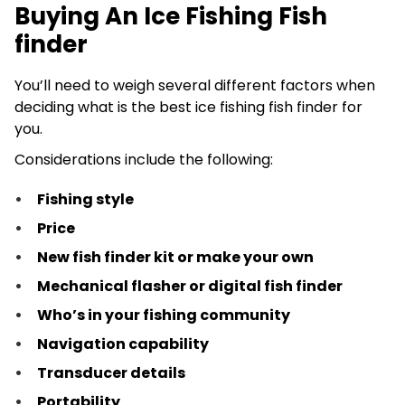
Buying An Ice Fishing Fish
finder
You’ll need to weigh several different factors when
deciding what is the best ice fishing fish finder for
you.
Considerations include the following:
Fishing style
Price
New fish finder kit or make your own
Mechanical flasher or digital fish finder
Who’s in your fishing community
Navigation capability
Transducer details
Portability