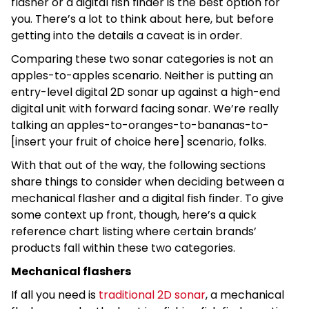
flasher or a digital fish finder is the best option for
you. There’s a lot to think about here, but before
getting into the details a caveat is in order.
Comparing these two sonar categories is not an
apples-to-apples scenario. Neither is putting an
entry-level digital 2D sonar up against a high-end
digital unit with forward facing sonar. We’re really
talking an apples-to-oranges-to-bananas-to-
[insert your fruit of choice here] scenario, folks.
With that out of the way, the following sections
share things to consider when deciding between a
mechanical flasher and a digital fish finder. To give
some context up front, though, here’s a quick
reference chart listing where certain brands’
products fall within these two categories.
Mechanical flashers
If all you need is
traditional 2D sonar
, a mechanical