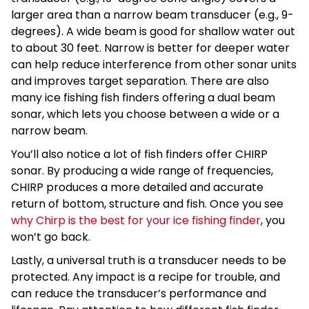
larger area than a narrow beam transducer (e.g., 9-
degrees). A wide beam is good for shallow water out
to about 30 feet. Narrow is better for deeper water
can help reduce interference from other sonar units
and improves target separation. There are also
many ice fishing fish finders offering a dual beam
sonar, which lets you choose between a wide or a
narrow beam.
You’ll also notice a lot of fish finders offer CHIRP
sonar. By producing a wide range of frequencies,
CHIRP produces a more detailed and accurate
return of bottom, structure and fish. Once you see
why Chirp is the best for your ice fishing finder
, you
won’t go back.
Lastly, a universal truth is a transducer needs to be
protected. Any impact is a recipe for trouble, and
can reduce the transducer’s performance and