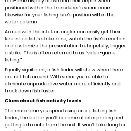
real-time display of fish and their depth when
positioned within the transducer’s sonar cone.
Likewise for your fishing lure’s position within the
water column.
Armed with this intel, an angler can easily get their
lure into a fish’s strike zone, watch the fish’s reaction
and customize the presentation to, hopefully, trigger
a strike. This is often referred to as “video-game
fishing.”
Equally significant, a fish finder will show when there
are not fish around. With sonar you’re able to
eliminate unproductive water more efficiently and
track down fish faster.
Clues about fish activity levels
The more time you spend using an ice fishing fish
finder, the better you’ll become at interpreting and
getting extra info from the unit. It won’t take long for