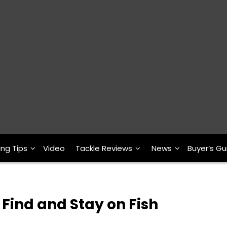
ing Tips
Video
Tackle Reviews
News
Buyer’s Gu
o Find and Stay on Fish