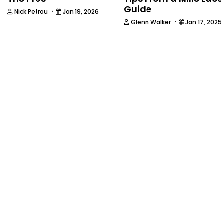
Guide
·
Nick Petrou
Jan 19, 2026
·
Glenn Walker
Jan 17, 202