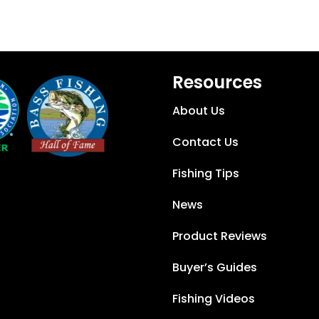
Resources
About Us
Contact Us
Fishing Tips
News
Product Reviews
Buyer’s Guides
Fishing Videos