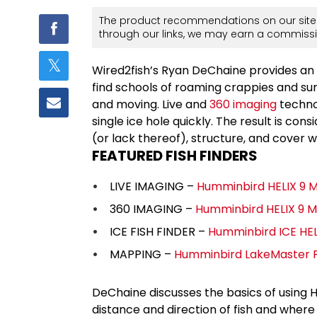
The product recommendations on our site 
through our links, we may earn a commissi
Wired2fish’s Ryan DeChaine provides an 
find schools of roaming crappies and su
and moving. Live and
360 imaging
technol
single ice hole quickly. The result is co
(or lack thereof), structure, and cover w
FEATURED FISH FINDERS
LIVE IMAGING –
Humminbird HELIX 9 
360 IMAGING –
Humminbird HELIX 9 
ICE FISH FINDER –
Humminbird ICE HEL
MAPPING –
Humminbird LakeMaster Pl
DeChaine discusses the basics of using
distance and direction of fish and where