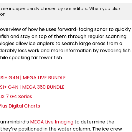
are independently chosen by our editors. When you click
on.
overview of how he uses forward-facing sonar to quickly
nfish and stay on top of them through regular scanning
ogies allow ice anglers to search large areas from a
nsiderably less work and more information by revealing fish
hile spooking far fewer fish.
MSI+ G4N | MEGA LIVE BUNDLE
MSI+ G4N | MEGA 360 BUNDLE
IX 7 G4 Series
us Digital Charts
 Humminbird’s
MEGA Live Imaging
to determine the
 they’re positioned in the water column. The ice crew