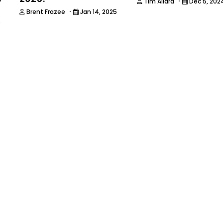
·
Tim Allard
Dec 5, 202
·
Brent Frazee
Jan 14, 2025
5