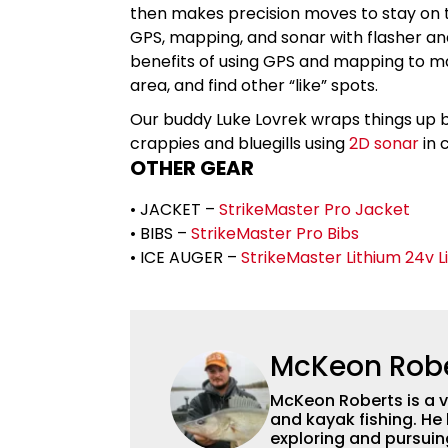
then makes precision moves to stay on
GPS, mapping, and sonar with flasher and
benefits of using GPS and mapping to ma
area, and find other “like” spots.
Our buddy Luke Lovrek wraps things up by 
crappies and bluegills using
2D sonar
in 
OTHER GEAR
• JACKET –
StrikeMaster Pro Jacket
• BIBS –
StrikeMaster Pro Bibs
• ICE AUGER –
StrikeMaster Lithium 24v Li
McKeon Rob
McKeon Roberts is a v
and kayak fishing. He 
exploring and pursuing his