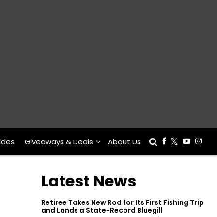
ides
Giveaways & Deals
About Us
Latest News
Retiree Takes New Rod for Its First Fishing Trip
and Lands a State-Record Bluegill