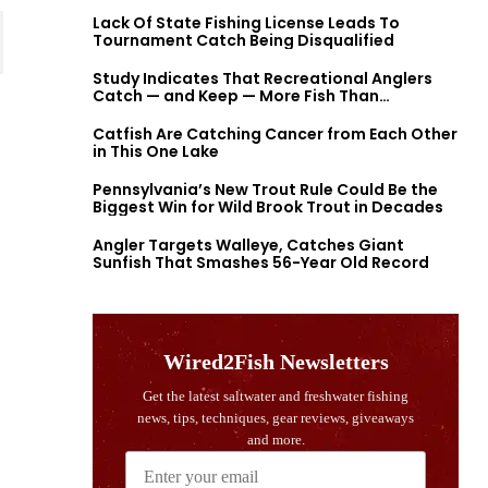
Lack Of State Fishing License Leads To
Tournament Catch Being Disqualified
Study Indicates That Recreational Anglers
Catch — and Keep — More Fish Than
Previously Thought
Catfish Are Catching Cancer from Each Other
in This One Lake
Pennsylvania’s New Trout Rule Could Be the
Biggest Win for Wild Brook Trout in Decades
Angler Targets Walleye, Catches Giant
Sunfish That Smashes 56-Year Old Record