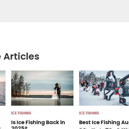
professional for six years, working with the
ogical aspects of lakes and wetlands across
his subject matter is often woven into his how-to
is love for tinkering with new angling techniques
ys traveling to fishing destinations and playing
e.
 Articles
ICE FISHING
ICE FISHING
Is Ice Fishing Back in
Best Ice Fishing A
s
2025?