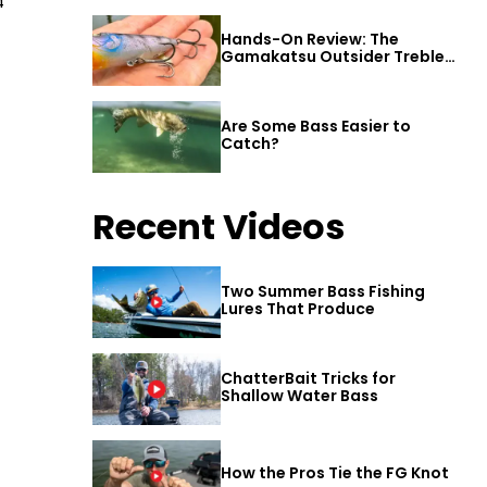
4
Hands-On Review: The
Gamakatsu Outsider Treble
Hook
Are Some Bass Easier to
Catch?
Recent Videos
Two Summer Bass Fishing
Lures That Produce
ChatterBait Tricks for
Shallow Water Bass
How the Pros Tie the FG Knot