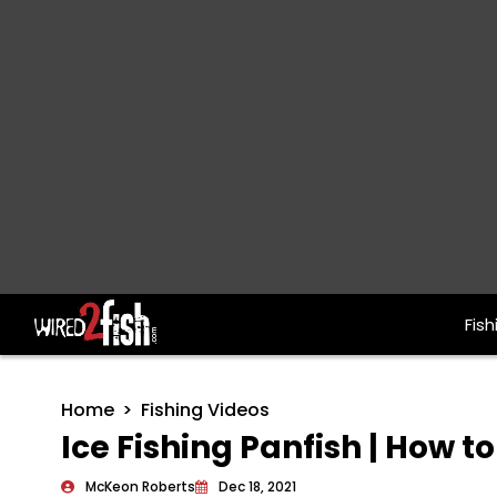
Fish
Main Navigation
Home
Fishing Videos
Ice Fishing Panfish | How t
McKeon Roberts
Dec 18, 2021