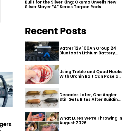
Built for the Silver King: Okuma Unveils New
Silver Slayer “A” Series Tarpon Rods
Recent Posts
Vatrer 12V 100Ah Group 24
Bluetooth Lithium Battery
Review
Using Treble and Quad Hooks
With Urchin Bait Can Pose a
Threat to Big Bass
Decades Later, One Angler
Still Gets Bites After Building
a Better Mouse Bait
What Lures We’re Throwing in
August 2026
ugers