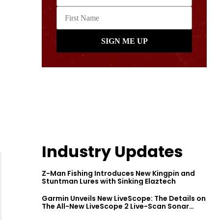
Industry Updates
Z-Man Fishing Introduces New Kingpin and
Stuntman Lures with Sinking Elaztech
Garmin Unveils New LiveScope: The Details on
The All-New LiveScope 2 Live-Scan Sonar
Series