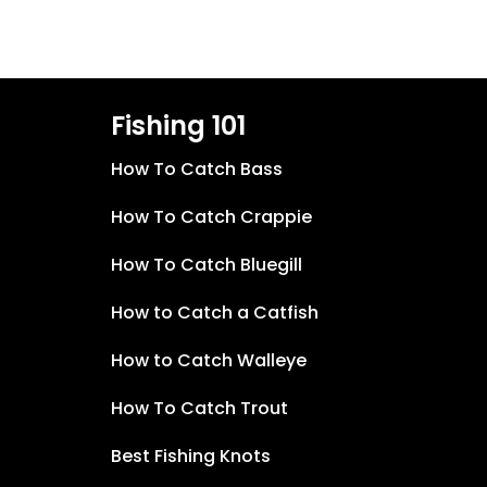
Fishing 101
How To Catch Bass
How To Catch Crappie
How To Catch Bluegill
How to Catch a Catfish
How to Catch Walleye
How To Catch Trout
Best Fishing Knots