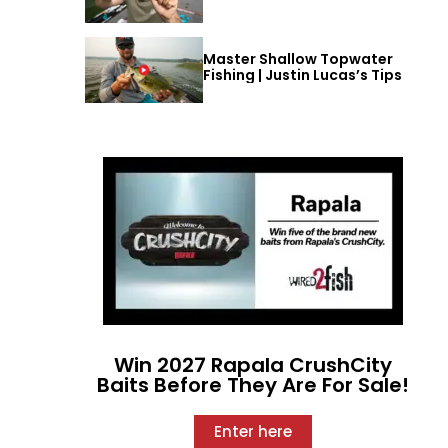
Master Shallow Topwater
Fishing | Justin Lucas’s Tips
Win 2027 Rapala CrushCity
Baits Before They Are For Sale!
Enter here