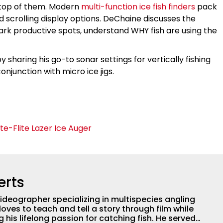
 top of them. Modern
multi-function ice fish finders
pack
 scrolling display options. DeChaine discusses the
rk productive spots, understand WHY fish are using the
sharing his go-to sonar settings for vertically fishing
conjunction with micro ice jigs.
te-Flite Lazer Ice Auger
erts
ideographer specializing in multispecies angling
loves to teach and tell a story through film while
 lifelong passion for catching fish. He served