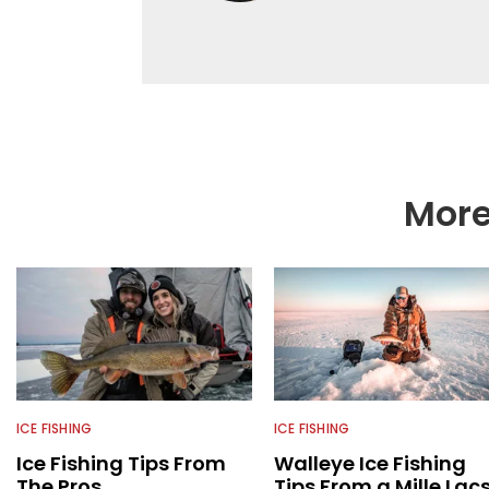
as a natural resource 
limnological and biol
northern Minnesota. T
fishing content, and h
and gear. McKeon enjo
music in his spare tim
More
ICE FISHING
ICE FISHING
Ice Fishing Tips From
Walleye Ice Fishing
The Pros
Tips From a Mille Lac