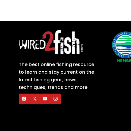
The best online fishing resource
to learn and stay current on the
latest fishing gear, news,
techniques, trends and more.