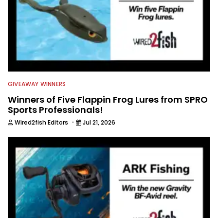
GIVEAWAY WINNERS
Winners of Five Flappin Frog Lures from SPRO
Sports Professionals!
·
Wired2fish Editors
Jul 21, 2026