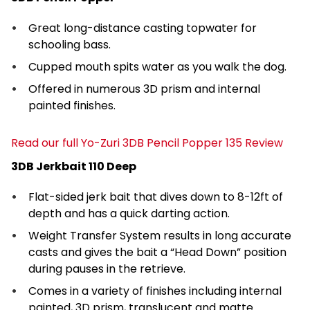
Great long-distance casting topwater for
schooling bass.
Cupped mouth spits water as you walk the dog.
Offered in numerous 3D prism and internal
painted finishes.
Read our full Yo-Zuri 3DB Pencil Popper 135 Review
3DB Jerkbait 110 Deep
Flat-sided jerk bait that dives down to 8-12ft of
depth and has a quick darting action.
Weight Transfer System results in long accurate
casts and gives the bait a “Head Down” position
during pauses in the retrieve.
Comes in a variety of finishes including internal
painted, 3D prism, translucent and matte.