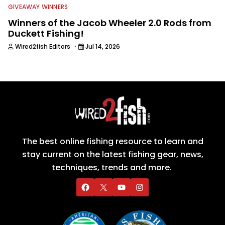
GIVEAWAY WINNERS
Winners of the Jacob Wheeler 2.0 Rods from
Duckett Fishing!
·
Wired2fish Editors
Jul 14, 2026
The best online fishing resource to learn and
stay current on the latest fishing gear, news,
techniques, trends and more.