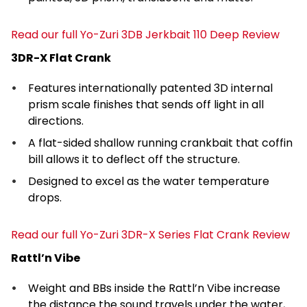
Read our full Yo-Zuri 3DB Jerkbait 110 Deep Review
3DR-X Flat Crank
Features internationally patented 3D internal
prism scale finishes that sends off light in all
directions.
A flat-sided shallow running crankbait that coffin
bill allows it to deflect off the structure.
Designed to excel as the water temperature
drops.
Read our full Yo-Zuri 3DR-X Series Flat Crank Review
Rattl’n Vibe
Weight and BBs inside the Rattl’n Vibe increase
the distance the sound travels under the water,