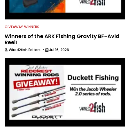
GIVEAWAY WINNERS
Winners of the ARK Fishing Gravity BF-Avid
Reel!
·
Wired2fish Editors
Jul 16, 2026