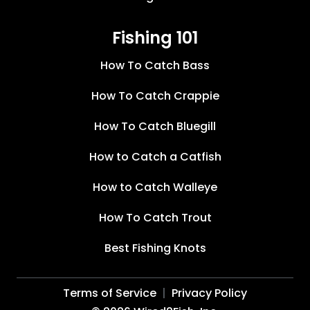
Fishing 101
How To Catch Bass
How To Catch Crappie
How To Catch Bluegill
How to Catch a Catfish
How to Catch Walleye
How To Catch Trout
Best Fishing Knots
Terms of Service
Privacy Policy