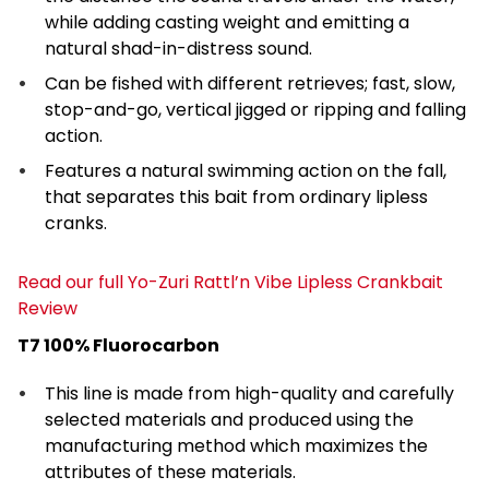
while adding casting weight and emitting a
natural shad-in-distress sound.
Can be fished with different retrieves; fast, slow,
stop-and-go, vertical jigged or ripping and falling
action.
Features a natural swimming action on the fall,
that separates this bait from ordinary lipless
cranks.
Read our full Yo-Zuri Rattl’n Vibe Lipless Crankbait
Review
T7 100% Fluorocarbon
This line is made from high-quality and carefully
selected materials and produced using the
manufacturing method which maximizes the
attributes of these materials.