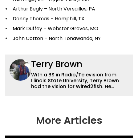
Arthur Begly – North Versailles, PA
Danny Thomas – Hemphill, TX
Mark Duffey – Webster Groves, MO
John Cotton – North Tonawanda, NY
Terry Brown
With a BS in Radio/Television from
Illinois State University, Terry Brown
had the vision for Wired2fish. He
currently serves as the President of
Sales for Wired2fish. Prior to that he
was director of sales at Bassfan.
Brown is not only the best connector in
the fishing industry, but he’s also the
More Articles
handiest man around a boat. He can
fix just about anything on a boat from
electronics to motors and everything