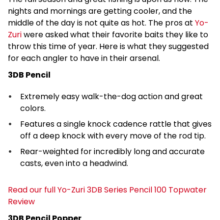
nights and mornings are getting cooler, and the
middle of the day is not quite as hot. The pros at
Yo-
Zuri
were asked what their favorite baits they like to
throw this time of year. Here is what they suggested
for each angler to have in their arsenal.
3DB Pencil
Extremely easy walk-the-dog action and great
colors.
Features a single knock cadence rattle that gives
off a deep knock with every move of the rod tip.
Rear-weighted for incredibly long and accurate
casts, even into a headwind.
Read our full Yo-Zuri 3DB Series Pencil 100 Topwater
Review
3DB Pencil Popper