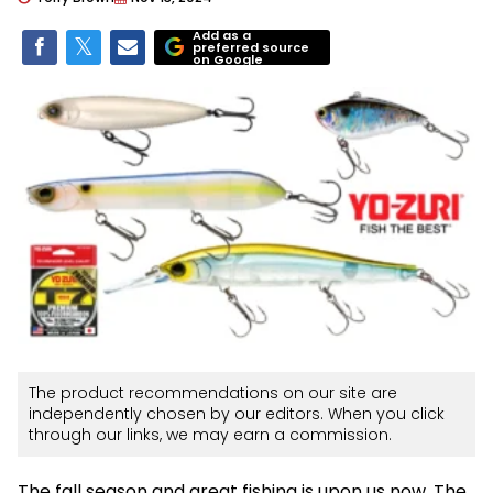
Add as a
preferred source
on Google
The product recommendations on our site are
independently chosen by our editors. When you click
through our links, we may earn a commission.
The fall season and great fishing is upon us now. The