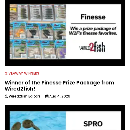
in between, and the other team
members always rely on him for
answers on boat issues. He’s also an
accomplished angler, radio host and
writer. Another jack of all trades on
this avid angling team.
GIVEAWAY WINNERS
Winner of the Finesse Prize Package from
Wired2fish!
·
Wired2fish Editors
Aug 4, 2026