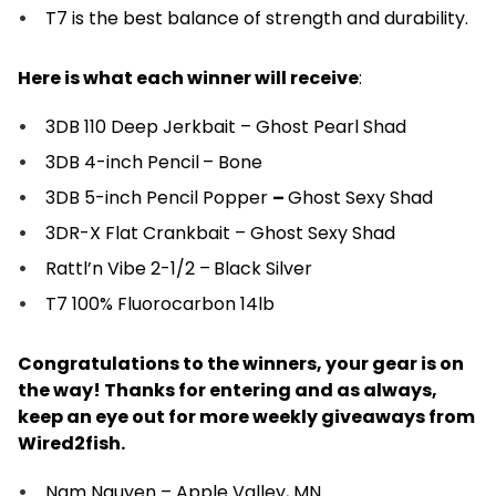
T7 is the best balance of strength and durability.
Here is what each winner will receive
:
3DB 110 Deep Jerkbait – Ghost Pearl Shad
3DB 4-inch Pencil
– Bone
3DB 5-inch Pencil Popper
–
Ghost Sexy Shad
3DR-X Flat Crankbait – Ghost Sexy Shad
Rattl’n Vibe 2-1/2 –
Black Silver
T7 100% Fluorocarbon 14lb
Congratulations to the winners, your gear is on
the way! Thanks for entering and as always,
keep an eye out for more weekly giveaways from
Wired2fish.
Nam Nguyen – Apple Valley, MN