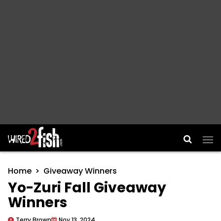
Main Navigation
Home
Giveaway Winners
Yo-Zuri Fall Giveaway
Winners
Terry Brown
Nov 13, 2024