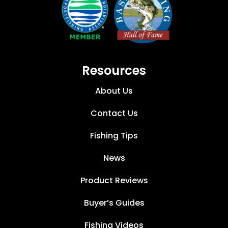
Resources
About Us
Contact Us
Fishing Tips
News
Product Reviews
Buyer’s Guides
Fishing Videos