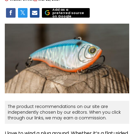
Add as a
preferred source
on Google
The product recommendations on our site are
independently chosen by our editors. When you click
through our links, we may earn a commission.
I love to wind a plug around. Whether it’s a flat-sided