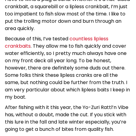
crankbait, a squarebill or a lipless crankbait, I’m just
too impatient to fish slow most of the time. I like to
put the trolling motor down and burn through an
area quickly.
Because of this, I’ve tested
countless lipless
crankbaits
. They allow me to fish quickly and cover
water efficiently, so I pretty much always have one
on my front deck all year long. To be honest,
however, there are definitely some duds out there.
Some folks think these lipless cranks are all the
same, but nothing could be further from the truth. I
am very particular about which lipless baits I keep in
my boat.
After fishing with it this year, the Yo-Zuri Rattl’n Vibe
has, without a doubt, made the cut. If you stick with
this lure in the fall and late winter especially, you’re
going to get a bunch of bites from quality fish.