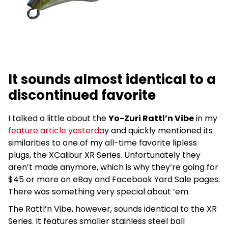
It sounds almost identical to a
discontinued favorite
I talked a little about the
Yo-Zuri Rattl’n Vibe
in my
feature article yesterda
y and quickly mentioned its
similarities to one of my all-time favorite lipless
plugs, the XCalibur XR Series. Unfortunately they
aren’t made anymore, which is why they’re going for
$45 or more on eBay and Facebook Yard Sale pages.
There was something very special about ’em.
The Rattl’n Vibe, however, sounds identical to the XR
Series. It features smaller stainless steel ball