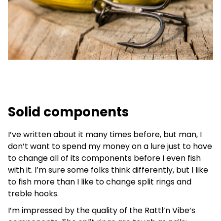
Solid components
I’ve written about it many times before, but man, I
don’t want to spend my money on a lure just to have
to change all of its components before I even fish
with it. I’m sure some folks think differently, but I like
to fish more than I like to change split rings and
treble hooks.
I’m impressed by the quality of the Rattl’n Vibe’s