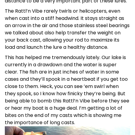
distance to be a very important part of these lures.
The Rattl’n Vibe rarely twirls or helicopters, even
when cast into a stiff headwind. It stays straight as
an arrow in the air and those stainless steel bearings
we talked about also help transfer the weight on
your back cast, allowing your rod to maximize its
load and launch the lure a healthy distance.
This has helped me tremendously lately. Our lake is
currently in a drawdown and the water is super
clear. The fish are in just inches of water in some
cases and they’ll spook in a heartbeat if you get too
close to them. Heck, you can see ’em swirl when
they spook, so I know how finicky they’re being. But
being able to bomb this Rattl’n Vibe before they see
or hear my boat is a huge deal. I’m getting a lot of
bites on the end of my casts which is showing me
the importance of long casts.