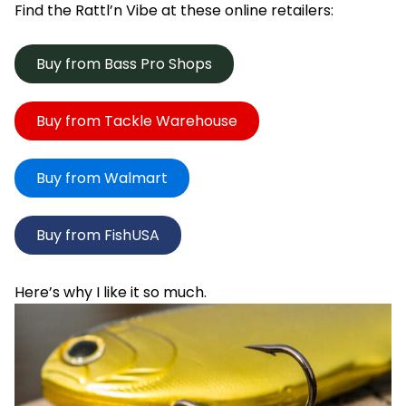
Find the Rattl’n Vibe at these online retailers:
Buy from Bass Pro Shops
Buy from Tackle Warehouse
Buy from Walmart
Buy from FishUSA
Here’s why I like it so much.