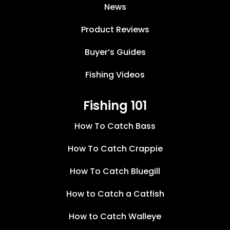
News
Product Reviews
Buyer’s Guides
Fishing Videos
Fishing 101
How To Catch Bass
How To Catch Crappie
How To Catch Bluegill
How to Catch a Catfish
How to Catch Walleye