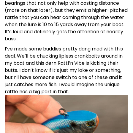
bearings that not only help with casting distance
(more on that later), but they emit a higher-pitched
rattle that you can hear coming through the water
when the lure is 10 to 15 yards away from your boat.
It’s loud and definitely gets the attention of nearby
bass.
I’ve made some buddies pretty dang mad with this
deal. We’ll be chucking lipless crankbaits around in
my boat and this dern Rattl’n Vibe is kicking their
butts. I don’t know if it’s just my lake or something,
but I’ll have someone switch to one of these and it
just catches more fish. I would imagine the unique
rattle has a big part in that.