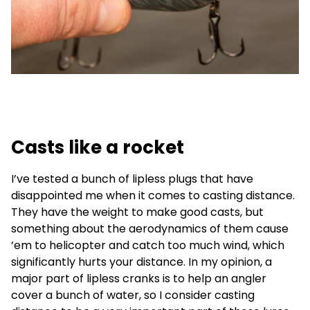
Casts like a rocket
I’ve tested a bunch of lipless plugs that have
disappointed me when it comes to casting distance.
They have the weight to make good casts, but
something about the aerodynamics of them cause
’em to helicopter and catch too much wind, which
significantly hurts your distance. In my opinion, a
major part of lipless cranks is to help an angler
cover a bunch of water, so I consider casting