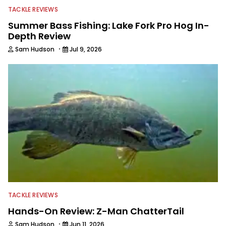
TACKLE REVIEWS
Summer Bass Fishing: Lake Fork Pro Hog In-
Depth Review
·
Sam Hudson
Jul 9, 2026
TACKLE REVIEWS
Hands-On Review: Z-Man ChatterTail
·
Sam Hudson
Jun 11, 2026