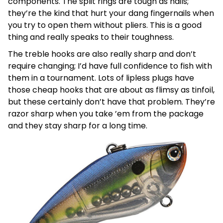
components. The split rings are tough as nails;
they’re the kind that hurt your dang fingernails when
you try to open them without pliers. This is a good
thing and really speaks to their toughness.
The treble hooks are also really sharp and don’t
require changing; I’d have full confidence to fish with
them in a tournament. Lots of lipless plugs have
those cheap hooks that are about as flimsy as tinfoil,
but these certainly don’t have that problem. They’re
razor sharp when you take ’em from the package
and they stay sharp for a long time.