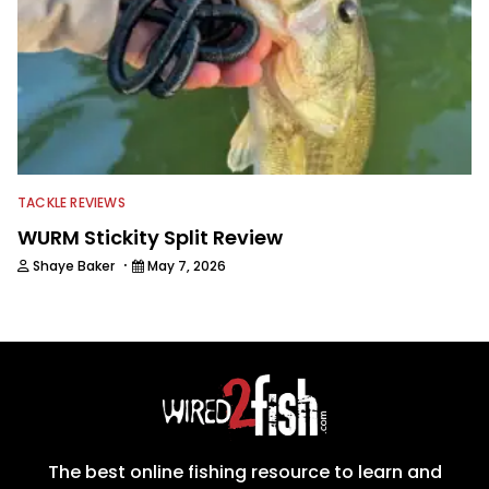
TACKLE REVIEWS
WURM Stickity Split Review
·
Shaye Baker
May 7, 2026
The best online fishing resource to learn and