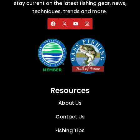
stay current on the latest fishing gear, news,
techniques, trends and more.
Resources
About Us
Contact Us
Fishing Tips