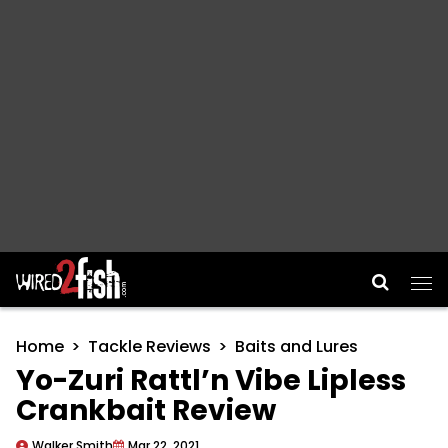
Main Navigation
Home
Tackle Reviews
Baits and Lures
Yo-Zuri Rattl’n Vibe Lipless
Crankbait Review
Walker Smith
Mar 22, 2021