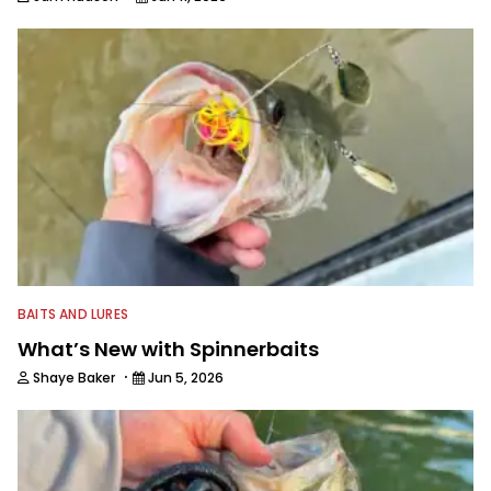
BAITS AND LURES
What’s New with Spinnerbaits
·
Shaye Baker
Jun 5, 2026