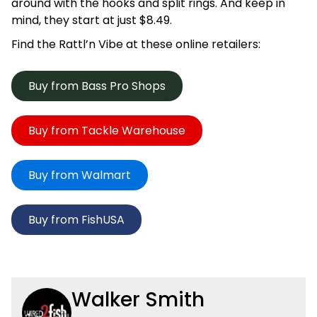
around with the hooks and split rings. And keep in
mind, they start at just $8.49.
Find the Rattl’n Vibe at these online retailers:
Buy from Bass Pro Shops
Buy from Tackle Warehouse
Buy from Walmart
Buy from FishUSA
Walker Smith