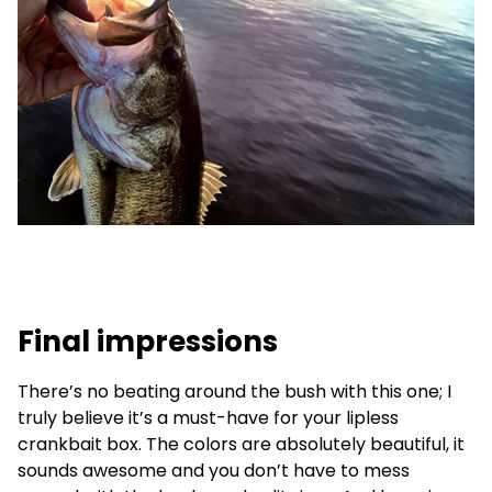
Final impressions
There’s no beating around the bush with this one; I
truly believe it’s a must-have for your lipless
crankbait box. The colors are absolutely beautiful, it
sounds awesome and you don’t have to mess