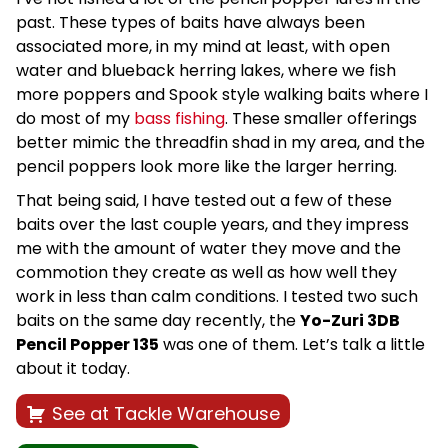
past. These types of baits have always been
associated more, in my mind at least, with open
water and blueback herring lakes, where we fish
more poppers and Spook style walking baits where I
do most of my
bass fishing
. These smaller offerings
better mimic the threadfin shad in my area, and the
pencil poppers look more like the larger herring.
That being said, I have tested out a few of these
baits over the last couple years, and they impress
me with the amount of water they move and the
commotion they create as well as how well they
work in less than calm conditions. I tested two such
baits on the same day recently, the
Yo-Zuri 3DB
Pencil Popper 135
was one of them. Let’s talk a little
about it today.
See at Tackle Warehouse