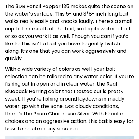
The 3DB Pencil Popper 135 makes quite the scene on
the water’s surface. This 5- and 3/8- inch long bait
walks really easily and knocks loudly. There’s a small
cup to the mouth of the bait, so it spits water a foot
or so as you work it as well. Though you can if you’d
like to, this isn’t a bait you have to gently twitch
along. It’s one that you can work aggressively and
quickly.
With a wide variety of colors as well, your bait
selection can be tailored to any water color. If you’re
fishing out in open and in clear water, the Real
Blueback Herring color that I tested out is pretty
sweet. If you’re fishing around laydowns in muddy
water, go with the Bone. Got cloudy conditions,
there’s the Prism Chartreuse Silver. With 10 color
choices and an aggressive action, this bait is easy for
bass to locate in any situation.