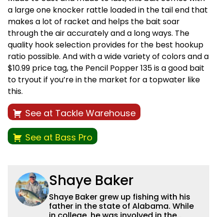
a large one knocker rattle loaded in the tail end that
makes a lot of racket and helps the bait soar
through the air accurately and a long ways. The
quality hook selection provides for the best hookup
ratio possible. And with a wide variety of colors and a
$10.99 price tag, the Pencil Popper 135 is a good bait
to tryout if you’re in the market for a topwater like
this.
See at Tackle Warehouse
See at Bass Pro
Shaye Baker
Shaye Baker grew up fishing with his
father in the state of Alabama. While
in college, he was involved in the