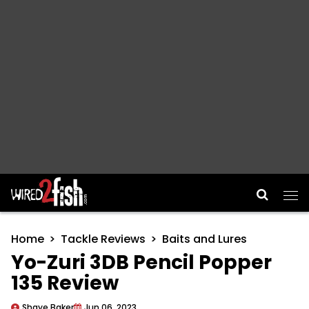
Main Navigation
Home
Tackle Reviews
Baits and Lures
Yo-Zuri 3DB Pencil Popper
135 Review
Shaye Baker
Jun 06, 2023