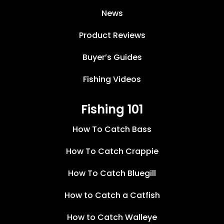
News
Product Reviews
Buyer’s Guides
Fishing Videos
Fishing 101
How To Catch Bass
How To Catch Crappie
How To Catch Bluegill
How to Catch a Catfish
How to Catch Walleye