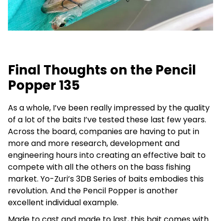
Final Thoughts on the Pencil
Popper 135
As a whole, I’ve been really impressed by the quality
of a lot of the baits I’ve tested these last few years.
Across the board, companies are having to put in
more and more research, development and
engineering hours into creating an effective bait to
compete with all the others on the bass fishing
market. Yo-Zuri’s 3DB Series of baits embodies this
revolution. And the Pencil Popper is another
excellent individual example.
Made to cast and made to last, this bait comes with