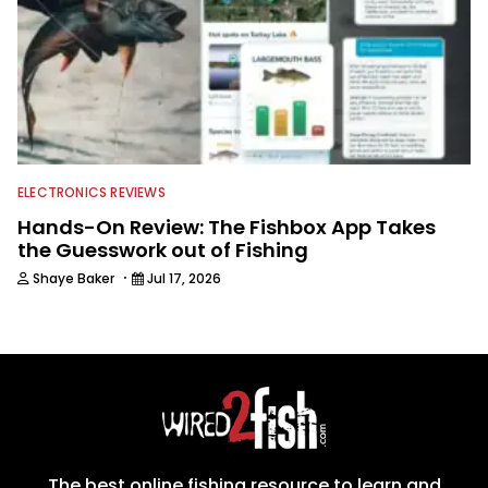
ELECTRONICS REVIEWS
Hands-On Review: The Fishbox App Takes
the Guesswork out of Fishing
·
Shaye Baker
Jul 17, 2026
The best online fishing resource to learn and