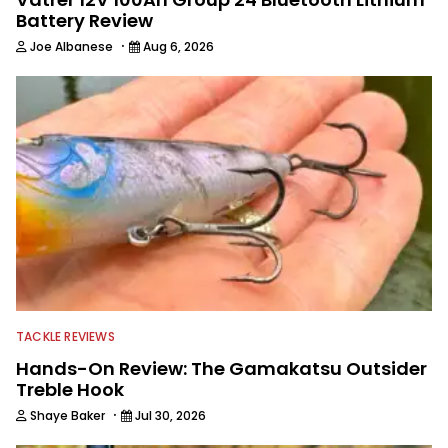
Battery Review
·
Joe Albanese
Aug 6, 2026
TACKLE REVIEWS
Hands-On Review: The Gamakatsu Outsider
Treble Hook
·
Shaye Baker
Jul 30, 2026