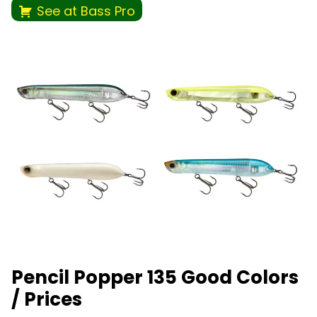
See at Bass Pro
Pencil Popper 135 Good Colors
/ Prices