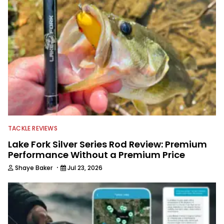
TACKLE REVIEWS
Lake Fork Silver Series Rod Review: Premium
Performance Without a Premium Price
·
Shaye Baker
Jul 23, 2026