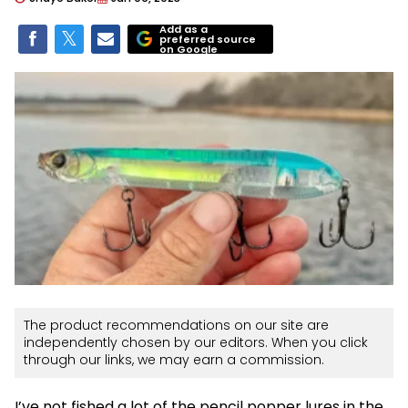
Add as a
preferred source
on Google
The product recommendations on our site are
independently chosen by our editors. When you click
through our links, we may earn a commission.
I’ve not fished a lot of the pencil popper lures in the