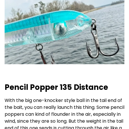
Pencil Popper 135 Distance
With the big one-knocker style ball in the tail end of
the bait, you can really launch this thing. Some pencil
poppers can kind of flounder in the air, especially in
wind, since they are so long. But the weight in the tail
end of this one sends is cutting through the air like a