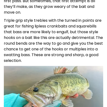
first pass. But sometimes, that first attempt is all
they’ll make, as they grow weary of the bait and
move on.
Triple grip style trebles with the turned in points are
great for fishing lipless crankbaits and squarebills
that bass are more likely to engulf, but those style
hooks on a bait like this are actually detrimental. The
round bends are the way to go and give you the best
chance to get one of the hooks or multiples into a
swatting bass. These are strong and sharp, a good
selection.