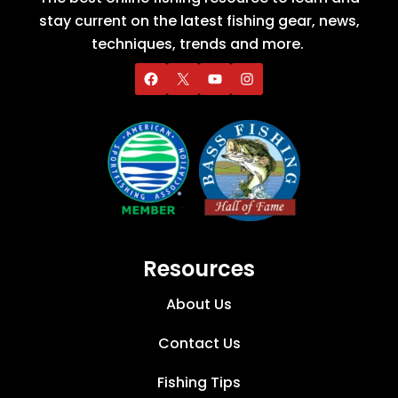
stay current on the latest fishing gear, news,
techniques, trends and more.
Resources
About Us
Contact Us
Fishing Tips