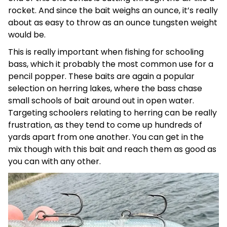
rocket. And since the bait weighs an ounce, it’s really
about as easy to throw as an ounce tungsten weight
would be.
This is really important when fishing for schooling
bass, which it probably the most common use for a
pencil popper. These baits are again a popular
selection on herring lakes, where the bass chase
small schools of bait around out in open water.
Targeting schoolers relating to herring can be really
frustration, as they tend to come up hundreds of
yards apart from one another. You can get in the
mix though with this bait and reach them as good as
you can with any other.