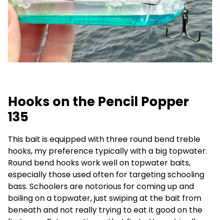
Hooks on the Pencil Popper
135
This bait is equipped with three round bend treble
hooks, my preference typically with a big topwater.
Round bend hooks work well on topwater baits,
especially those used often for targeting schooling
bass. Schoolers are notorious for coming up and
boiling on a topwater, just swiping at the bait from
beneath and not really trying to eat it good on the