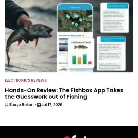
ELECTRONICS REVIEWS
Hands-On Review: The Fishbox App Takes
the Guesswork out of Fishing
·
Shaye Baker
Jul 17, 2026