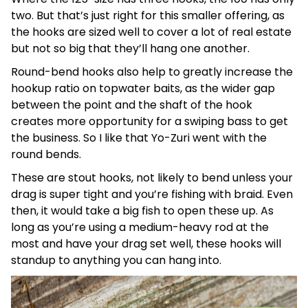
two. But that’s just right for this smaller offering, as
the hooks are sized well to cover a lot of real estate
but not so big that they’ll hang one another.
Round-bend hooks also help to greatly increase the
hookup ratio on topwater baits, as the wider gap
between the point and the shaft of the hook
creates more opportunity for a swiping bass to get
the business. So I like that Yo-Zuri went with the
round bends.
These are stout hooks, not likely to bend unless your
drag is super tight and you’re fishing with braid. Even
then, it would take a big fish to open these up. As
long as you’re using a medium-heavy rod at the
most and have your drag set well, these hooks will
standup to anything you can hang into.