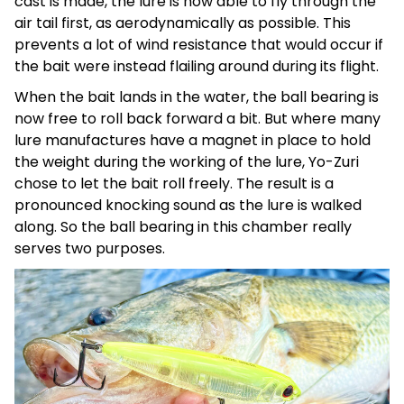
cast is made, the lure is now able to fly through the
air tail first, as aerodynamically as possible. This
prevents a lot of wind resistance that would occur if
the bait were instead flailing around during its flight.
When the bait lands in the water, the ball bearing is
now free to roll back forward a bit. But where many
lure manufactures have a magnet in place to hold
the weight during the working of the lure, Yo-Zuri
chose to let the bait roll freely. The result is a
pronounced knocking sound as the lure is walked
along. So the ball bearing in this chamber really
serves two purposes.