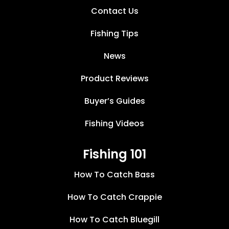
Contact Us
Fishing Tips
News
Product Reviews
Buyer’s Guides
Fishing Videos
Fishing 101
How To Catch Bass
How To Catch Crappie
How To Catch Bluegill