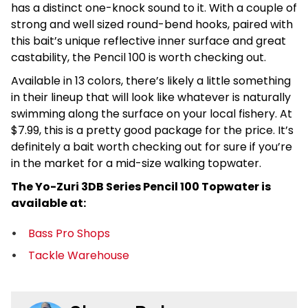
has a distinct one-knock sound to it. With a couple of
strong and well sized round-bend hooks, paired with
this bait’s unique reflective inner surface and great
castability, the Pencil 100 is worth checking out.
Available in 13 colors, there’s likely a little something
in their lineup that will look like whatever is naturally
swimming along the surface on your local fishery. At
$7.99, this is a pretty good package for the price. It’s
definitely a bait worth checking out for sure if you’re
in the market for a mid-size walking topwater.
The Yo-Zuri 3DB Series Pencil 100 Topwater is
available at:
Bass Pro Shops
Tackle Warehouse