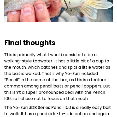
Final thoughts
This is primarily what I would consider to be a
walking-style topwater. It has a little bit of a cup to
the mouth, which catches and spits a little water as
the bait is walked. That’s why Yo-Zuri included
“Pencil” in the name of the lure, as this is a feature
common among pencil baits or pencil poppers. But
this isn’t a super pronounced deal with the Pencil
100, so I chose not to focus on that much.
The Yo-Zuri 3DB Series Pencil 100 is a really easy bait
to walk. It has a good side-to-side action and again