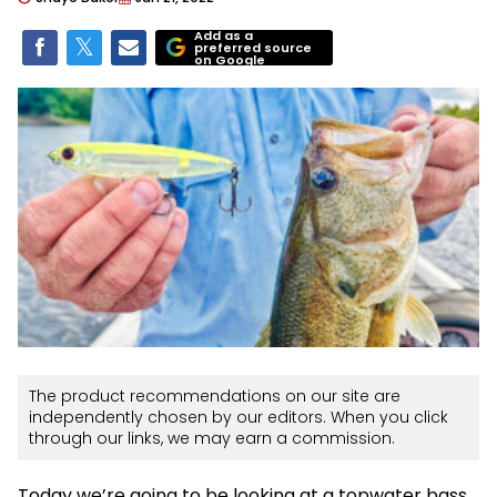
Add as a
preferred source
on Google
The product recommendations on our site are
independently chosen by our editors. When you click
through our links, we may earn a commission.
Today we’re going to be looking at a topwater bass