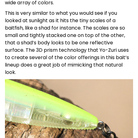
wide array of colors.
This is very similar to what you would see if you
looked at sunlight as it hits the tiny scales of a
baitfish, like a shad for instance. The scales are so
small and tightly stacked one on top of the other,
that a shad’s body looks to be one reflective
surface. The 3D prism technology that Yo-Zuri uses
to create several of the color offerings in this bait’s
lineup does a great job of mimicking that natural
look.