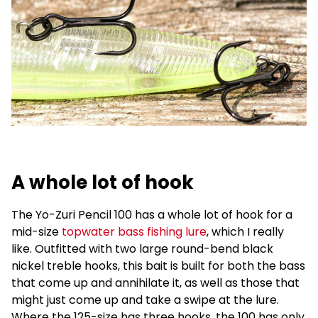
A whole lot of hook
The Yo-Zuri Pencil 100 has a whole lot of hook for a
mid-size
topwater bass fishing lure
, which I really
like. Outfitted with two large round-bend black
nickel treble hooks, this bait is built for both the bass
that come up and annihilate it, as well as those that
might just come up and take a swipe at the lure.
Where the 125-size has three hooks, the 100 has only