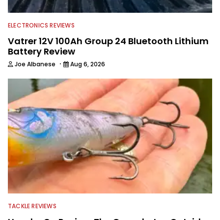
editing and writing.
ELECTRONICS REVIEWS
Vatrer 12V 100Ah Group 24 Bluetooth Lithium
Battery Review
·
Joe Albanese
Aug 6, 2026
TACKLE REVIEWS