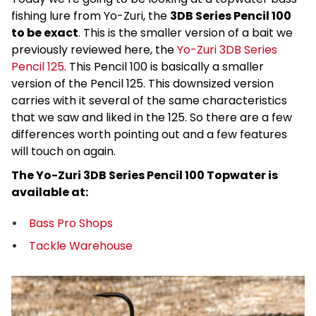
fishing lure from Yo-Zuri, the
3DB Series Pencil 100
to be exact
. This is the smaller version of a bait we
previously reviewed here, the
Yo-Zuri 3DB Series
Pencil 125
. This Pencil 100 is basically a smaller
version of the Pencil 125. This downsized version
carries with it several of the same characteristics
that we saw and liked in the 125. So there are a few
differences worth pointing out and a few features
will touch on again.
The Yo-Zuri 3DB Series Pencil 100 Topwater is
available at:
Bass Pro Shops
Tackle Warehouse