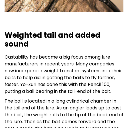
Weighted tail and added
sound
Castability has become a big focus among lure
manufacturers in recent years. Many companies
now incorporate weight transfers systems into their
baits to help aid in getting the baits to fly farther,
faster. Yo-Zuri has done this with the Pencil 100,
putting a ball bearing in the tail-end of the bait.
The ball is located in a long cylindrical chamber in
the tail end of the lure. As an angler loads up to cast
the bait, the weight rolls to the tip of the back end of
the lure. Then as the bait comes forward and the