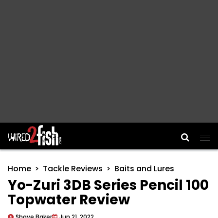
Main Navigation
Home
Tackle Reviews
Baits and Lures
Yo-Zuri 3DB Series Pencil 100
Topwater Review
Shaye Baker
Jun 21, 2022