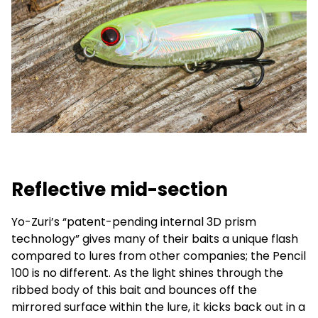
Reflective mid-section
Yo-Zuri’s “patent-pending internal 3D prism
technology” gives many of their baits a unique flash
compared to lures from other companies; the Pencil
100 is no different. As the light shines through the
ribbed body of this bait and bounces off the
mirrored surface within the lure, it kicks back out in a