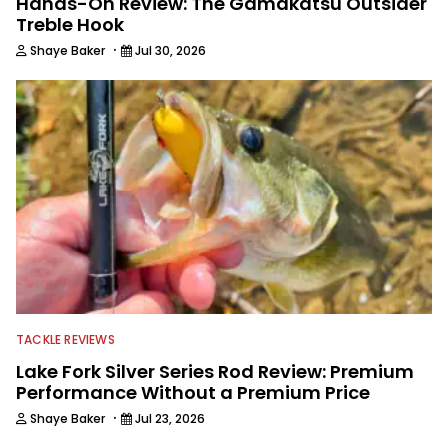
Hands-On Review: The Gamakatsu Outsider
Treble Hook
·
Shaye Baker
Jul 30, 2026
TACKLE REVIEWS
Lake Fork Silver Series Rod Review: Premium
Performance Without a Premium Price
·
Shaye Baker
Jul 23, 2026