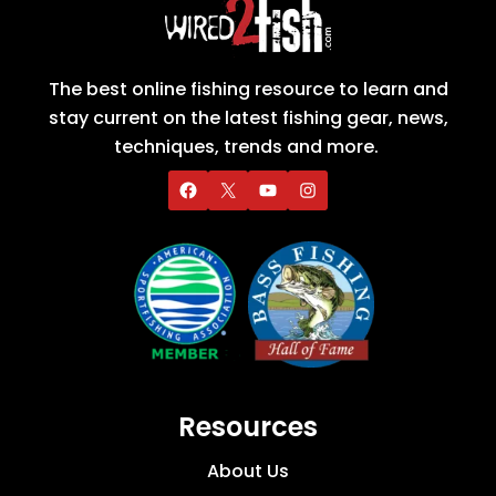
The best online fishing resource to learn and
stay current on the latest fishing gear, news,
techniques, trends and more.
Resources
About Us