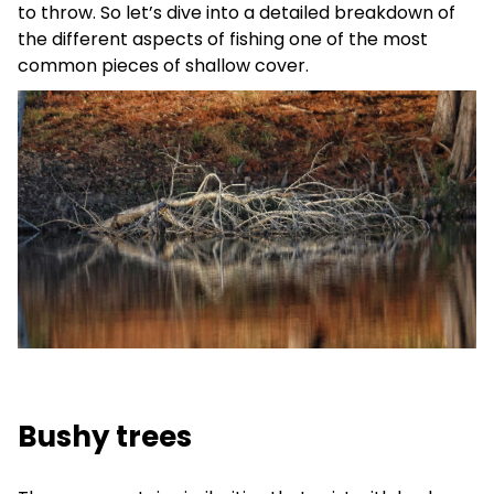
to throw. So let’s dive into a detailed breakdown of
the different aspects of fishing one of the most
common pieces of shallow cover.
Bushy trees