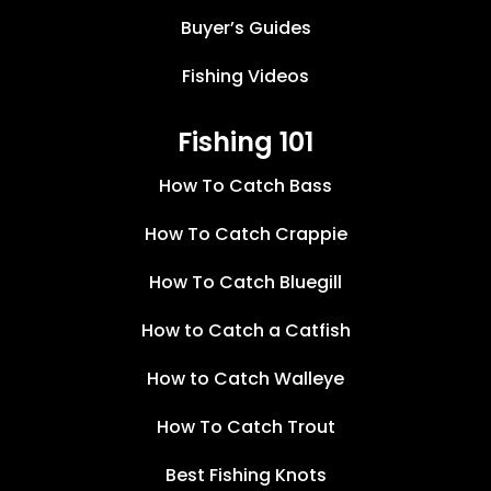
Buyer’s Guides
Fishing Videos
Fishing 101
How To Catch Bass
How To Catch Crappie
How To Catch Bluegill
How to Catch a Catfish
How to Catch Walleye
How To Catch Trout
Best Fishing Knots