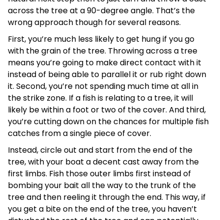
across the tree at a 90-degree angle. That’s the
wrong approach though for several reasons.
First, you’re much less likely to get hung if you go
with the grain of the tree. Throwing across a tree
means you’re going to make direct contact with it
instead of being able to parallel it or rub right down
it. Second, you’re not spending much time at all in
the strike zone. If a fish is relating to a tree, it will
likely be within a foot or two of the cover. And third,
you’re cutting down on the chances for multiple fish
catches from a single piece of cover.
Instead, circle out and start from the end of the
tree, with your boat a decent cast away from the
first limbs. Fish those outer limbs first instead of
bombing your bait all the way to the trunk of the
tree and then reeling it through the end. This way, if
you get a bite on the end of the tree, you haven’t