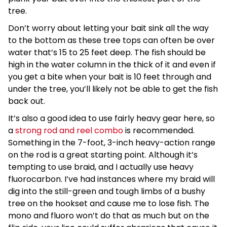
tree.
Don’t worry about letting your bait sink all the way
to the bottom as these tree tops can often be over
water that’s 15 to 25 feet deep. The fish should be
high in the water column in the thick of it and even if
you get a bite when your bait is 10 feet through and
under the tree, you’ll likely not be able to get the fish
back out.
It’s also a good idea to use fairly heavy gear here, so
a
strong rod and reel combo
is recommended.
Something in the 7-foot, 3-inch heavy-action range
on the rod is a great starting point. Although it’s
tempting to use braid, and I actually use heavy
fluorocarbon. I’ve had instances where my braid will
dig into the still-green and tough limbs of a bushy
tree on the hookset and cause me to lose fish. The
mono and fluoro won’t do that as much but on the