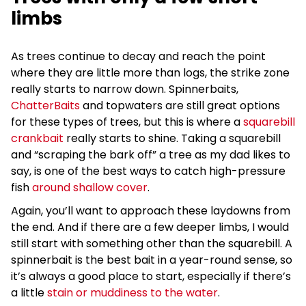
limbs
As trees continue to decay and reach the point
where they are little more than logs, the strike zone
really starts to narrow down. Spinnerbaits,
ChatterBaits
and topwaters are still great options
for these types of trees, but this is where a
squarebill
crankbait
really starts to shine. Taking a squarebill
and “scraping the bark off” a tree as my dad likes to
say, is one of the best ways to catch high-pressure
fish
around shallow cover
.
Again, you’ll want to approach these laydowns from
the end. And if there are a few deeper limbs, I would
still start with something other than the squarebill. A
spinnerbait is the best bait in a year-round sense, so
it’s always a good place to start, especially if there’s
a little
stain or muddiness to the water
.