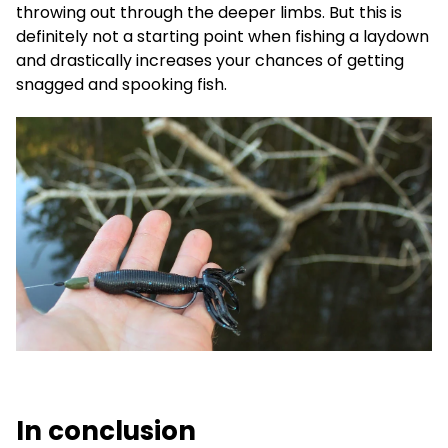
throwing out through the deeper limbs. But this is
definitely not a starting point when fishing a laydown
and drastically increases your chances of getting
snagged and spooking fish.
In conclusion