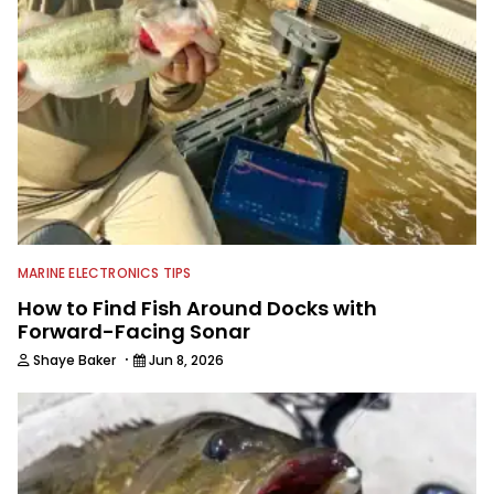
MARINE ELECTRONICS TIPS
How to Find Fish Around Docks with
Forward-Facing Sonar
·
Shaye Baker
Jun 8, 2026