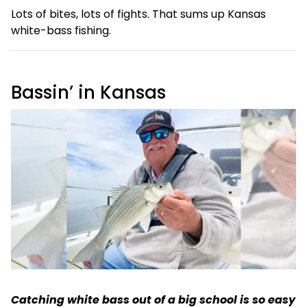
Lots of bites, lots of fights. That sums up Kansas
white-bass fishing.
Bassin’ in Kansas
Catching white bass out of a big school is so easy