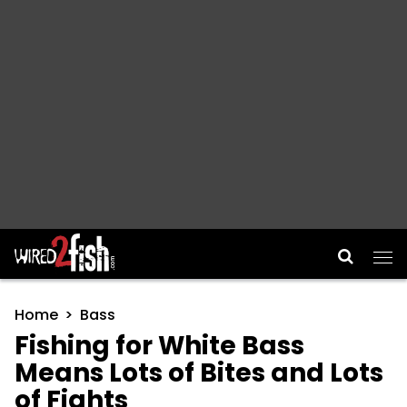
Main Navigation
Home
Bass
Fishing for White Bass
Means Lots of Bites and Lots
of Fights