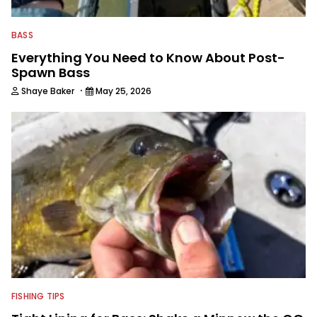
BASS
Everything You Need to Know About Post-
Spawn Bass
·
Shaye Baker
May 25, 2026
FISHING TIPS