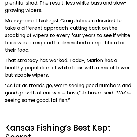
plentiful shad. The result: less white bass and slow-
growing wipers.
Management biologist Craig Johnson decided to
take a different approach, cutting back on the
stocking of wipers to every four years to see if white
bass would respond to diminished competition for
their food.
That strategy has worked. Today, Marion has a
healthy population of white bass with a mix of fewer
but sizable wipers.
“As far as trends go, we’re seeing good numbers and
good growth of our white bass,” Johnson said. “We’re
seeing some good, fat fish.”
Kansas Fishing’s Best Kept