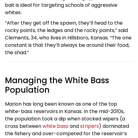
bait is ideal for targeting schools of aggressive
whites.
“After they get off the spawn, they’ll head to the
rocky points, the ledges and the rocky points,” said
Clements, 34, who lives in Hillsboro, Kansas. “The one
constant is that they’ll always be around their food,
the shad.“
Managing the White Bass
Population
Marion has long been known as one of the top
white-bass reservoirs in Kansas. In the mid-2010s,
the population took a dip when stocked wipers (a
cross between
white bass
and
stripers
) dominated
the fishery and over-competed for the reservoir’s