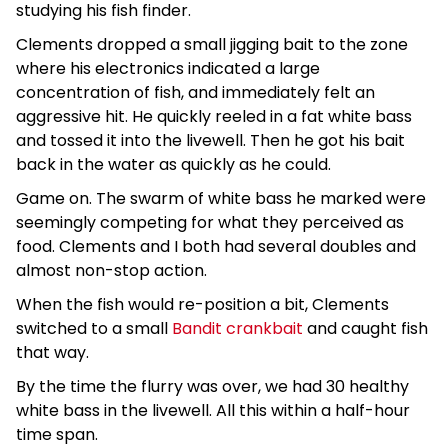
studying his fish finder.
Clements dropped a small jigging bait to the zone
where his electronics indicated a large
concentration of fish, and immediately felt an
aggressive hit. He quickly reeled in a fat white bass
and tossed it into the livewell. Then he got his bait
back in the water as quickly as he could.
Game on. The swarm of white bass he marked were
seemingly competing for what they perceived as
food. Clements and I both had several doubles and
almost non-stop action.
When the fish would re-position a bit, Clements
switched to a small
Bandit crankbait
and caught fish
that way.
By the time the flurry was over, we had 30 healthy
white bass in the livewell. All this within a half-hour
time span.