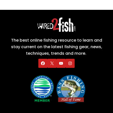
The best online fishing resource to learn and
stay current on the latest fishing gear, news,
techniques, trends and more.