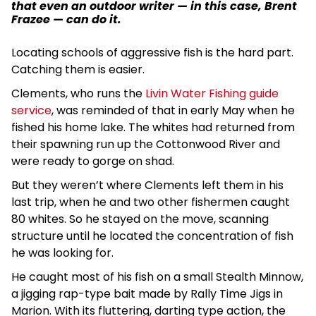
that even an outdoor writer — in this case, Brent
Frazee — can do it.
Locating schools of aggressive fish is the hard part.
Catching them is easier.
Clements, who runs the
Livin Water Fishing guide
service
, was reminded of that in early May when he
fished his home lake. The whites had returned from
their spawning run up the Cottonwood River and
were ready to gorge on shad.
But they weren’t where Clements left them in his
last trip, when he and two other fishermen caught
80 whites. So he stayed on the move, scanning
structure until he located the concentration of fish
he was looking for.
He caught most of his fish on a small Stealth Minnow,
a jigging rap-type bait made by Rally Time Jigs in
Marion. With its fluttering, darting type action, the