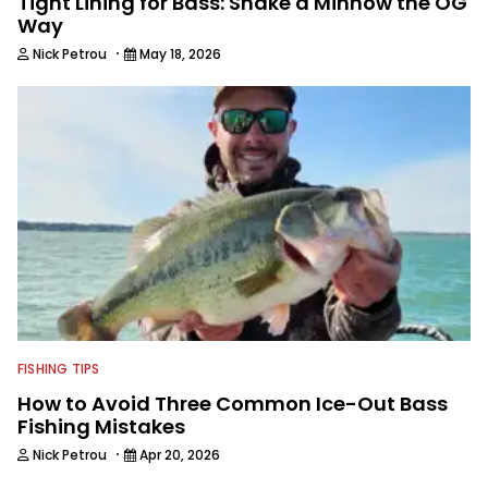
Tight Lining for Bass: Shake a Minnow the OG
Way
·
Nick Petrou
May 18, 2026
FISHING TIPS
How to Avoid Three Common Ice-Out Bass
Fishing Mistakes
·
Nick Petrou
Apr 20, 2026