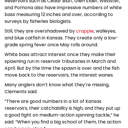
Reservoirs such as Cedar Bluff, Glen Elder, Webster,
and Pomona also have impressive numbers of white
bass measuring 12 inches and over, according to
surveys by fisheries biologists.
Still, they are overshadowed by
crappie
, walleyes,
and blue catfish in Kansas. They create only a low-
grade spring fever once May rolls around.
White bass attract interest once they make their
spawning run in reservoir tributaries in March and
April. But by the time the spawn is over and the fish
move back to the reservoirs, the interest wanes.
Many anglers don’t know what they’re missing,
Clements said.
“There are good numbers in a lot of Kansas
reservoirs, their catchability is high, and they put up
a good fight on medium-action spinning tackle,” he
said. “When you find a big school of them, the action