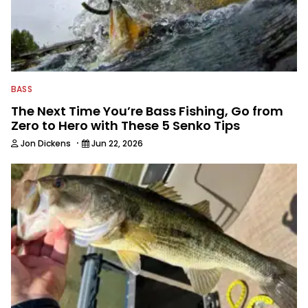
BASS
The Next Time You’re Bass Fishing, Go from
Zero to Hero with These 5 Senko Tips
·
Jon Dickens
Jun 22, 2026