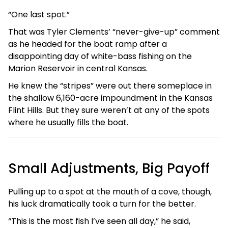
“One last spot.”
That was Tyler Clements’ “never-give-up” comment
as he headed for the boat ramp after a
disappointing day of white-bass fishing on the
Marion Reservoir in central Kansas.
He knew the “stripes” were out there someplace in
the shallow 6,160-acre impoundment in the Kansas
Flint Hills. But they sure weren’t at any of the spots
where he usually fills the boat.
Small Adjustments, Big Payoff
Pulling up to a spot at the mouth of a cove, though,
his luck dramatically took a turn for the better.
“This is the most fish I’ve seen all day,” he said,