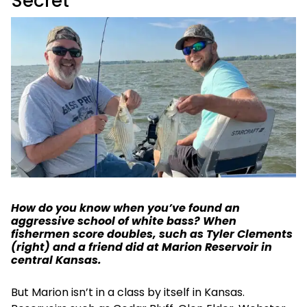
Secret
How do you know when you’ve found an
aggressive school of white bass? When
fishermen score doubles, such as Tyler Clements
(right) and a friend did at Marion Reservoir in
central Kansas.
But Marion isn’t in a class by itself in Kansas.