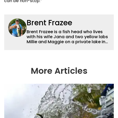
can be non-stop.”
Brent Frazee
Brent Frazee is a fish head who lives
with his wife Jana and two yellow labs
Millie and Maggie on a private lake in
suburban Kansas City. He fishes for
anything that swims, but he gets the
biggest thrill from catching big bass
and crappies. He worked for The
Kansas City Star for 36 years before
More Articles
retiring in 2016. During that time, he
won more than 65 awards for his
writing and photography.