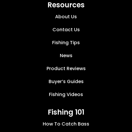
Resources
About Us
Contact Us
Fishing Tips
News
Product Reviews
Buyer’s Guides
Fishing Videos
Fishing 101
How To Catch Bass