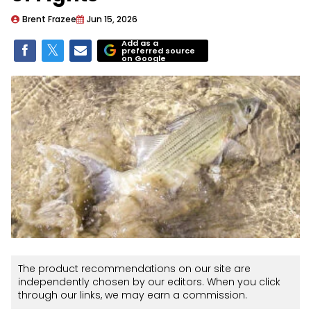
Brent Frazee
Jun 15, 2026
Add as a
preferred source
on Google
The product recommendations on our site are
independently chosen by our editors. When you click
through our links, we may earn a commission.