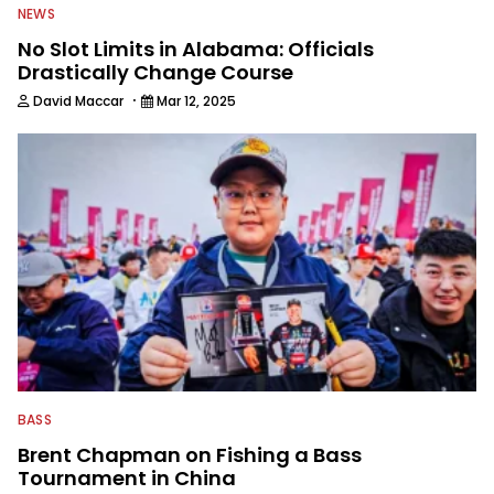
NEWS
No Slot Limits in Alabama: Officials
Drastically Change Course
·
David Maccar
Mar 12, 2025
BASS
Brent Chapman on Fishing a Bass
Tournament in China