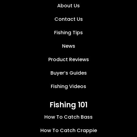
About Us
Contact Us
Fishing Tips
News
Product Reviews
Buyer’s Guides
Fishing Videos
Fishing 101
How To Catch Bass
How To Catch Crappie