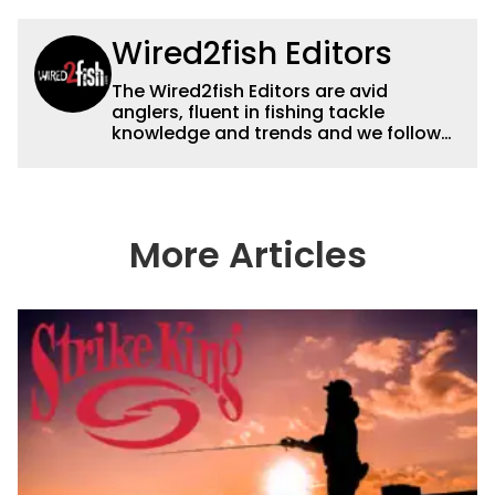
Wired2fish Editors
The Wired2fish Editors are avid
anglers, fluent in fishing tackle
knowledge and trends and we follow
fishing results and news all over the
country to provide really useful and
timely fishing information to help a
wide variety of anglers all over the
country enjoy more and better fishing.
More Articles
We also aggregate great fishing
information from other sources as well
to keep anglers more informed about
everything fishing.