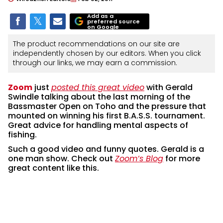
Add as a
preferred source
on Google
The product recommendations on our site are
independently chosen by our editors. When you click
through our links, we may earn a commission.
Zoom
just
posted this great video
with Gerald
Swindle talking about the last morning of the
Bassmaster Open on Toho and the pressure that
mounted on winning his first B.A.S.S. tournament.
Great advice for handling mental aspects of
fishing.
Such a good video and funny quotes. Gerald is a
one man show. Check out
Zoom’s Blog
for more
great content like this.