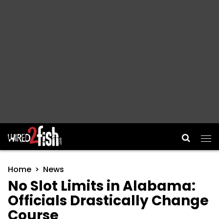
Main Navigation
Home
News
No Slot Limits in Alabama:
Officials Drastically Change
Course