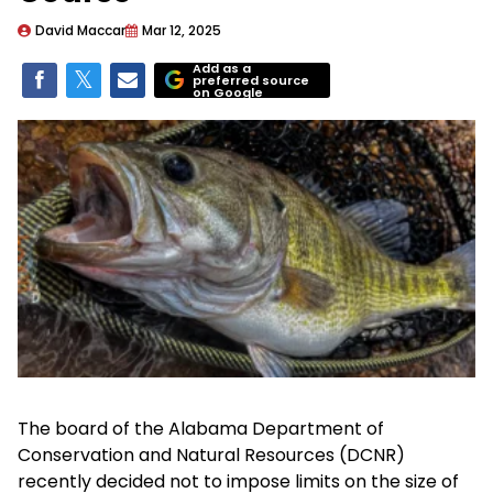
David Maccar
Mar 12, 2025
Add as a
preferred source
on Google
The board of the Alabama Department of
Conservation and Natural Resources (DCNR)
recently decided not to impose limits on the size of