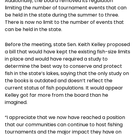
Additionally, the board removed its regulation
limiting the number of tournament events that can
be held in the state during the summer to three.
There is now no limit to the number of events that
can be held in the state.
Before the meeting, state Sen. Keith Kelley proposed
a bill that would have kept the existing fish-size limits
in place and would have required a study to
determine the best way to conserve and protect
fish in the state’s lakes, saying that the only study on
the books is outdated and doesn’t reflect the
current status of fish populations. It would appear
Kelley got far more from the board than he
imagined.
“I appreciate that we now have reached a position
that our communities can continue to host fishing
tournaments and the major impact they have on