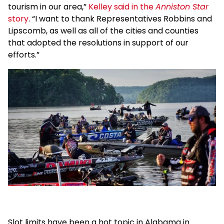
tourism in our area,”
Kelley said in the
Anniston Star
story
. “I want to thank Representatives Robbins and
Lipscomb, as well as all of the cities and counties
that adopted the resolutions in support of our
efforts.”
Slot limits have been a hot topic in Alabama in