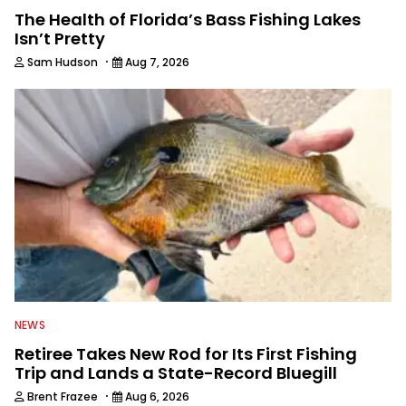
The Health of Florida’s Bass Fishing Lakes
Isn’t Pretty
·
Sam Hudson
Aug 7, 2026
NEWS
Retiree Takes New Rod for Its First Fishing
Trip and Lands a State-Record Bluegill
·
Brent Frazee
Aug 6, 2026