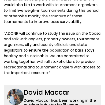
would also like to work with tournament organizers
to limit live weigh-in tournaments during this period
or otherwise modify the structure of these
tournaments to improve bass survivability.
“ADCNR will continue to study the issue on the Coosa
and talk with anglers, property owners, tournament
organizers, city and county officials and state
legislators to ensure the population of bass stays
healthy and sustainable. We are committed to
working together with all stakeholders to provide
recreational and tournament anglers with access to
this important resource.”
David Maccar
David Maccar has been working in the
outdoor industry for 15 years,