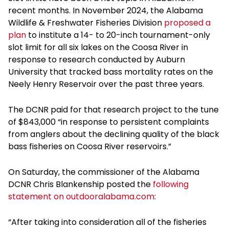
recent months. In November 2024, the Alabama
Wildlife & Freshwater Fisheries Division
proposed a
plan
to institute a 14- to 20-inch tournament-only
slot limit for all six lakes on the Coosa River in
response to research conducted by Auburn
University that tracked bass mortality rates on the
Neely Henry Reservoir over the past three years.
The DCNR paid for that research project to the tune
of $843,000 “in response to persistent complaints
from anglers about the declining quality of the black
bass fisheries on Coosa River reservoirs.”
On Saturday, the commissioner of the Alabama
DCNR Chris Blankenship posted the
following
statement on outdooralabama.com
:
“After taking into consideration all of the fisheries