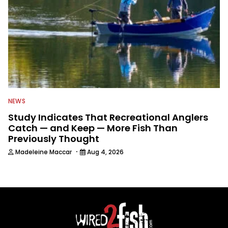
NEWS
Study Indicates That Recreational Anglers
Catch — and Keep — More Fish Than
Previously Thought
·
Madeleine Maccar
Aug 4, 2026