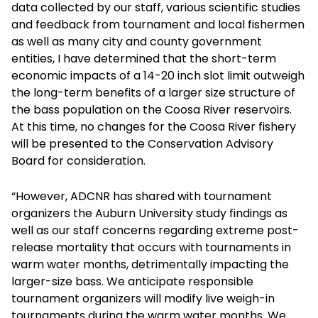
data collected by our staff, various scientific studies
and feedback from tournament and local fishermen
as well as many city and county government
entities, I have determined that the short-term
economic impacts of a 14-20 inch slot limit outweigh
the long-term benefits of a larger size structure of
the bass population on the Coosa River reservoirs.
At this time, no changes for the Coosa River fishery
will be presented to the Conservation Advisory
Board for consideration.
“However, ADCNR has shared with tournament
organizers the Auburn University study findings as
well as our staff concerns regarding extreme post-
release mortality that occurs with tournaments in
warm water months, detrimentally impacting the
larger-size bass. We anticipate responsible
tournament organizers will modify live weigh-in
tournaments during the warm water months. We