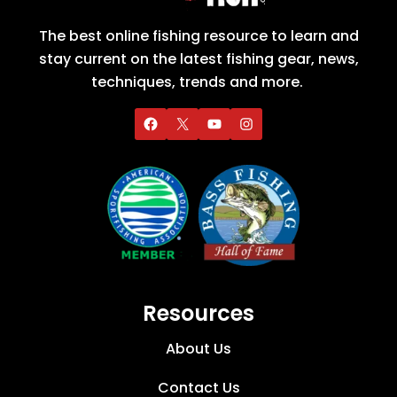
The best online fishing resource to learn and
stay current on the latest fishing gear, news,
techniques, trends and more.
Resources
About Us
Contact Us