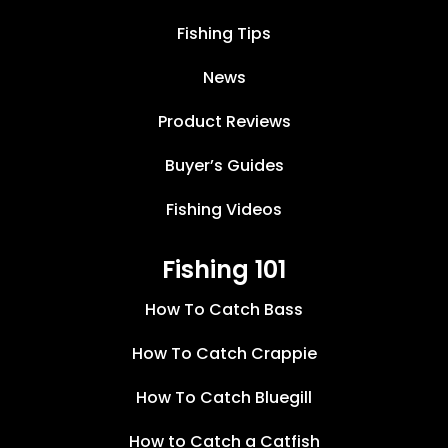
Fishing Tips
News
Product Reviews
Buyer’s Guides
Fishing Videos
Fishing 101
How To Catch Bass
How To Catch Crappie
How To Catch Bluegill
How to Catch a Catfish