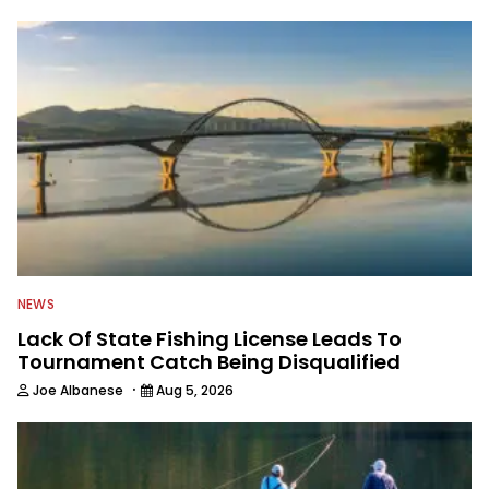
NEWS
Lack Of State Fishing License Leads To
Tournament Catch Being Disqualified
·
Joe Albanese
Aug 5, 2026