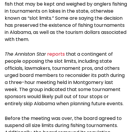
fish that may be kept and weighed by anglers fishing
in tournaments on lakes in the state, otherwise
known as “slot limits.” Some are saying the decision
has preserved the existence of fishing tournaments
in Alabama, as well as the tourism dollars associated
with them.
The Anniston Star
reports
that a contingent of
people opposing the slot limits, including state
officials, lawmakers, tournament pros, and others
urged board members to reconsider its path during
a three-hour meeting held in Montgomery last
week. The group indicated that some tournament
sponsors would likely pull out of tour stops or
entirely skip Alabama when planning future events.
Before the meeting was over, the board agreed to
suspend all size limits during fishing tournaments.