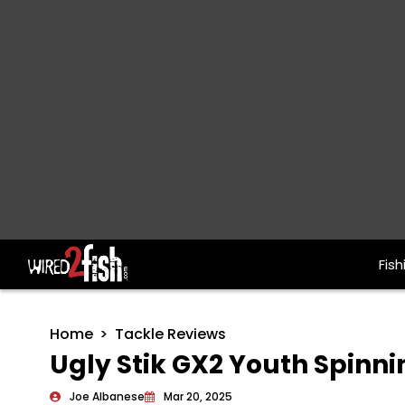
Fish
Main Navigation
Home
Tackle Reviews
Ugly Stik GX2 Youth Spin
Joe Albanese
Mar 20, 2025