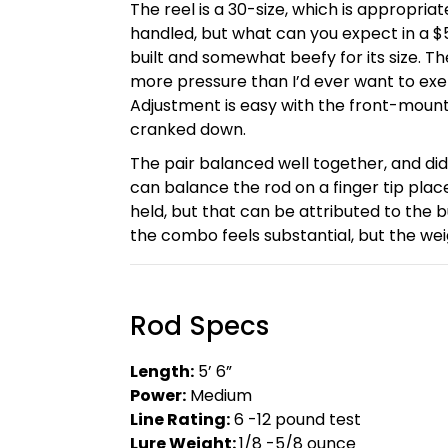
The reel is a 30-size, which is appropriat
handled, but what can you expect in a $
built and somewhat beefy for its size. 
more pressure than I’d ever want to ex
Adjustment is easy with the front-mount
cranked down.
The pair balanced well together, and di
can balance the rod on a finger tip place
held, but that can be attributed to the b
the combo feels substantial, but the wei
Rod Specs
Length:
5’ 6”
Power:
Medium
Line Rating:
6 -12 pound test
Lure Weight:
1/8 -5/8 ounce