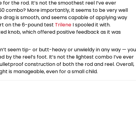
e for the rod. It’s not the smoothest reel I’ve ever
50 combo? More importantly, it seems to be very well
The drag is smooth, and seems capable of applying way
ert on the 6-pound test
Trilene
I spooled it with.
ed knob, which offered positive feedback as it was
dn’t seem tip- or butt-heavy or unwieldy in any way — you
d by the reel’s foot. It’s not the lightest combo I’ve ever
ulletproof construction of both the rod and reel. Overall,
ght is manageable, even for a small child.