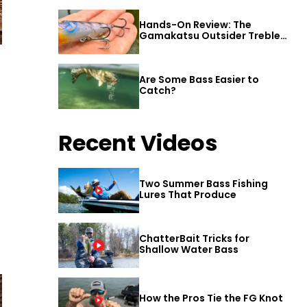
Hands-On Review: The
Gamakatsu Outsider Treble
Hook
Are Some Bass Easier to
Catch?
Recent Videos
Two Summer Bass Fishing
Lures That Produce
ChatterBait Tricks for
Shallow Water Bass
How the Pros Tie the FG Knot