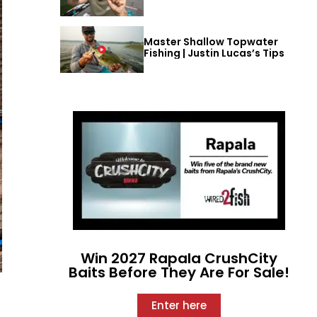
Master Shallow Topwater
Fishing | Justin Lucas’s Tips
Win 2027 Rapala CrushCity
Baits Before They Are For Sale!
Enter here