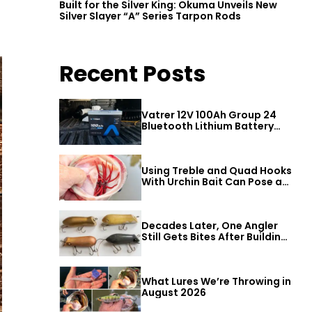
Built for the Silver King: Okuma Unveils New
Silver Slayer “A” Series Tarpon Rods
Recent Posts
Vatrer 12V 100Ah Group 24
Bluetooth Lithium Battery
Review
Using Treble and Quad Hooks
With Urchin Bait Can Pose a
Threat to Big Bass
Decades Later, One Angler
Still Gets Bites After Building
a Better Mouse Bait
What Lures We’re Throwing in
August 2026