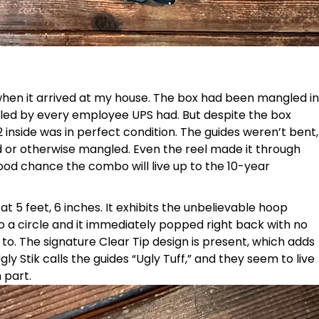
 when it arrived at my house. The box had been mangled in
mpled by every employee UPS had. But despite the box
2 inside was in perfect condition. The guides weren’t bent,
d or otherwise mangled. Even the reel made it through
od chance the combo will live up to the 10-year
at 5 feet, 6 inches. It exhibits the unbelievable hoop
nto a circle and it immediately popped right back with no
k to. The signature Clear Tip design is present, which adds
ly Stik calls the guides “Ugly Tuff,” and they seem to live
 part.