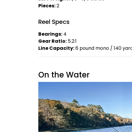
Pieces:
2
Reel Specs
Bearings:
4
Gear Ratio:
5.2:1
Line Capacity:
6 pound mono / 140 yar
On the Water