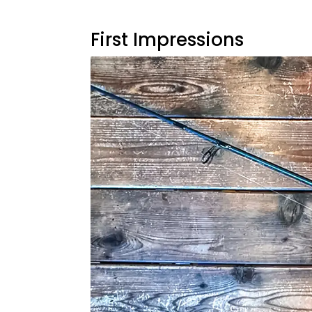
First Impressions