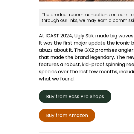
The product recommendations on our site 
through our links, we may earn a commissi
At ICAST 2024, Ugly Stik made big waves 
It was the first major update the iconi
abuzz about it. The GX2 promises anglers
that made the brand legendary. The new
features a robust, kid-proof spinning ree
species over the last few months, inclu
what we found.
Buy from Bass Pro Shops
Buy from Amazon