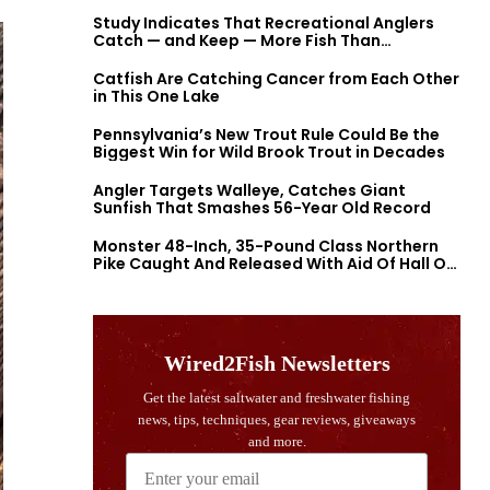
Study Indicates That Recreational Anglers
Catch — and Keep — More Fish Than
Previously Thought
Catfish Are Catching Cancer from Each Other
in This One Lake
Pennsylvania’s New Trout Rule Could Be the
Biggest Win for Wild Brook Trout in Decades
Angler Targets Walleye, Catches Giant
Sunfish That Smashes 56-Year Old Record
Monster 48-Inch, 35-Pound Class Northern
Pike Caught And Released With Aid Of Hall Of
Fame Fishermen