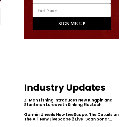
Industry Updates
Z-Man Fishing Introduces New Kingpin and
Stuntman Lures with Sinking Elaztech
Garmin Unveils New LiveScope: The Details on
The All-New LiveScope 2 Live-Scan Sonar
Series