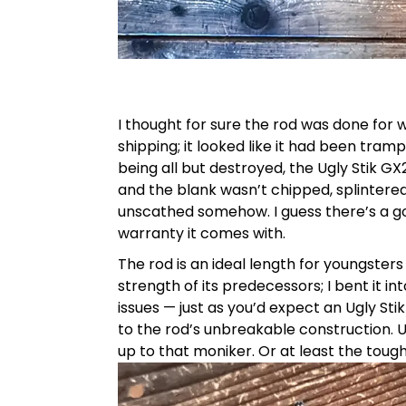
I thought for sure the rod was done for
shipping; it looked like it had been tra
being all but destroyed, the Ugly Stik GX
and the blank wasn’t chipped, splintere
unscathed somehow. I guess there’s a go
warranty it comes with.
The rod is an ideal length for youngsters 
strength of its predecessors; I bent it i
issues — just as you’d expect an Ugly Sti
to the rod’s unbreakable construction. Ug
up to that moniker. Or at least the tough