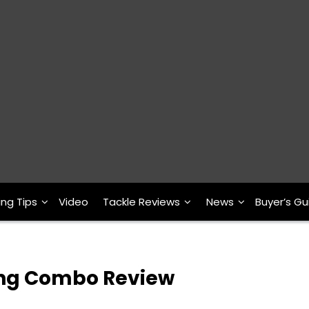
ing Tips
Video
Tackle Reviews
News
Buyer’s Gu
ning Combo Review