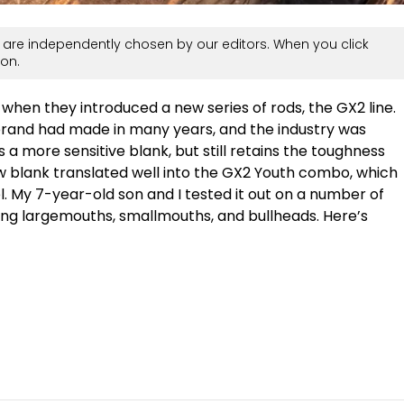
are independently chosen by our editors. When you click
on.
when they introduced a new series of rods, the GX2 line.
c brand had made in many years, and the industry was
 a more sensitive blank, but still retains the toughness
 blank translated well into the GX2 Youth combo, which
l. My 7-year-old son and I tested it out on a number of
ding largemouths, smallmouths, and bullheads. Here’s