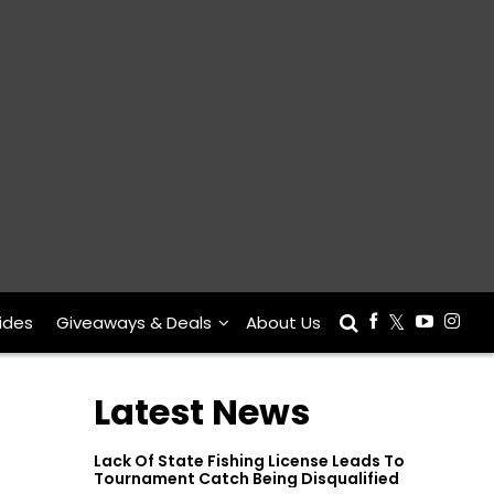
ides
Giveaways & Deals
About Us
Latest News
Lack Of State Fishing License Leads To
Tournament Catch Being Disqualified