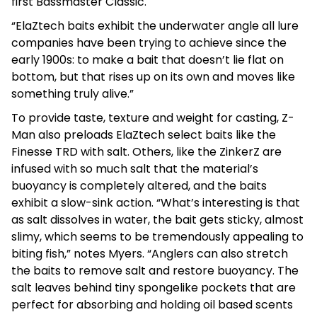
first Bassmaster Classic.
“ElaZtech baits exhibit the underwater angle all lure
companies have been trying to achieve since the
early 1900s: to make a bait that doesn’t lie flat on
bottom, but that rises up on its own and moves like
something truly alive.”
To provide taste, texture and weight for casting, Z-
Man also preloads ElaZtech select baits like the
Finesse TRD with salt. Others, like the ZinkerZ are
infused with so much salt that the material’s
buoyancy is completely altered, and the baits
exhibit a slow-sink action. “What’s interesting is that
as salt dissolves in water, the bait gets sticky, almost
slimy, which seems to be tremendously appealing to
biting fish,” notes Myers. “Anglers can also stretch
the baits to remove salt and restore buoyancy. The
salt leaves behind tiny spongelike pockets that are
perfect for absorbing and holding oil based scents