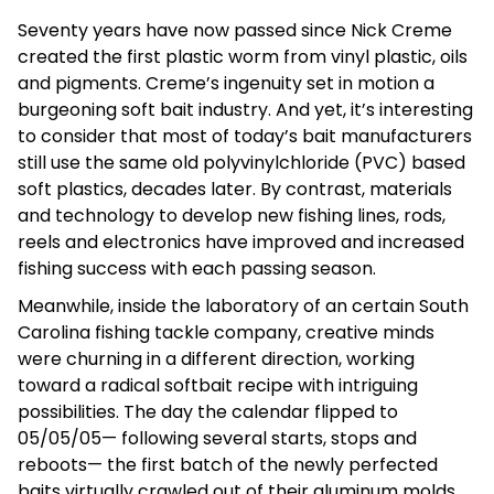
Seventy years have now passed since Nick Creme
created the first plastic worm from vinyl plastic, oils
and pigments. Creme’s ingenuity set in motion a
burgeoning soft bait industry. And yet, it’s interesting
to consider that most of today’s bait manufacturers
still use the same old polyvinylchloride (PVC) based
soft plastics, decades later. By contrast, materials
and technology to develop new fishing lines, rods,
reels and electronics have improved and increased
fishing success with each passing season.
Meanwhile, inside the laboratory of an certain South
Carolina fishing tackle company, creative minds
were churning in a different direction, working
toward a radical softbait recipe with intriguing
possibilities. The day the calendar flipped to
05/05/05— following several starts, stops and
reboots— the first batch of the newly perfected
baits virtually crawled out of their aluminum molds.