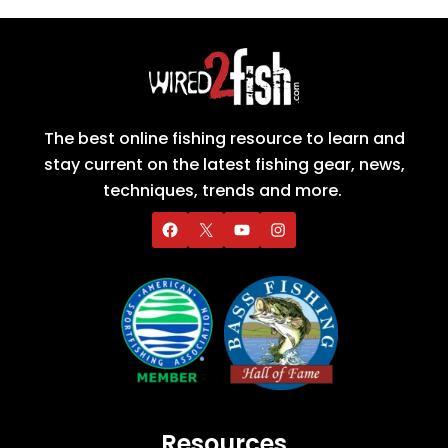
The best online fishing resource to learn and
stay current on the latest fishing gear, news,
techniques, trends and more.
Resources