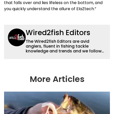
that falls over and lies lifeless on the bottom, and
you quickly understand the allure of ElaZtech.”
Wired2fish Editors
The Wired2fish Editors are avid
anglers, fluent in fishing tackle
knowledge and trends and we follow
fishing results and news all over the
country to provide really useful and
timely fishing information to help a
wide variety of anglers all over the
country enjoy more and better fishing.
More Articles
We also aggregate great fishing
information from other sources as well
to keep anglers more informed about
everything fishing.