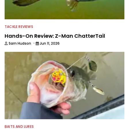
TACKLE REVIEWS
Hands-On Review: Z-Man ChatterTail
·
Sam Hudson
Jun 11, 2026
BAITS AND LURES