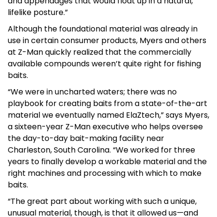
and appendages that would float up in a natural,
lifelike posture.”
Although the foundational material was already in
use in certain consumer products, Myers and others
at Z-Man quickly realized that the commercially
available compounds weren’t quite right for fishing
baits.
“We were in uncharted waters; there was no
playbook for creating baits from a state-of-the-art
material we eventually named ElaZtech,” says Myers,
a sixteen-year Z-Man executive who helps oversee
the day-to-day bait-making facility near
Charleston, South Carolina. “We worked for three
years to finally develop a workable material and the
right machines and processing with which to make
baits.
“The great part about working with such a unique,
unusual material, though, is that it allowed us—and