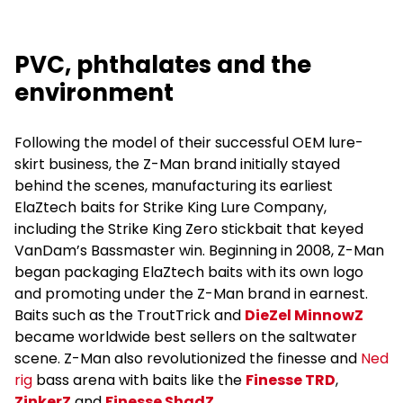
PVC, phthalates and the
environment
Following the model of their successful OEM lure-
skirt business, the Z-Man brand initially stayed
behind the scenes, manufacturing its earliest
ElaZtech baits for Strike King Lure Company,
including the Strike King Zero stickbait that keyed
VanDam’s Bassmaster win. Beginning in 2008, Z-Man
began packaging ElaZtech baits with its own logo
and promoting under the Z-Man brand in earnest.
Baits such as the TroutTrick and
DieZel MinnowZ
became worldwide best sellers on the saltwater
scene. Z-Man also revolutionized the finesse and
Ned
rig
bass arena with baits like the
Finesse TRD
,
ZinkerZ
and
Finesse ShadZ
.