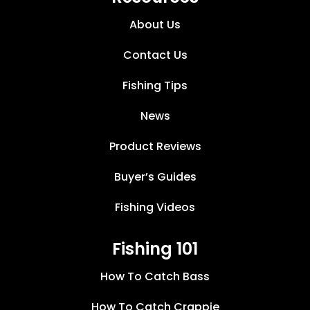
About Us
Contact Us
Fishing Tips
News
Product Reviews
Buyer’s Guides
Fishing Videos
Fishing 101
How To Catch Bass
How To Catch Crappie