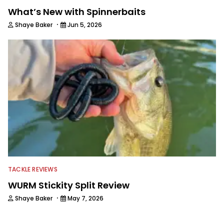
What’s New with Spinnerbaits
·
Shaye Baker
Jun 5, 2026
TACKLE REVIEWS
WURM Stickity Split Review
·
Shaye Baker
May 7, 2026