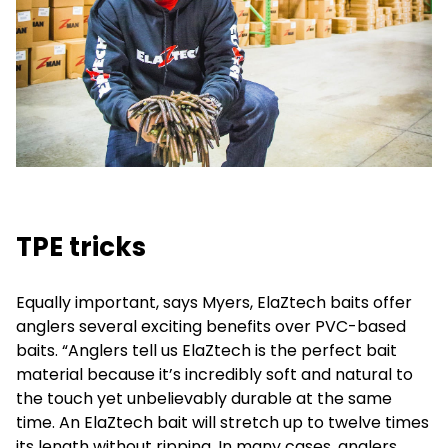
TPE tricks
Equally important, says Myers, ElaZtech baits offer
anglers several exciting benefits over PVC-based
baits. “Anglers tell us ElaZtech is the perfect bait
material because it’s incredibly soft and natural to
the touch yet unbelievably durable at the same
time. An ElaZtech bait will stretch up to twelve times
its length without ripping. In many cases, anglers