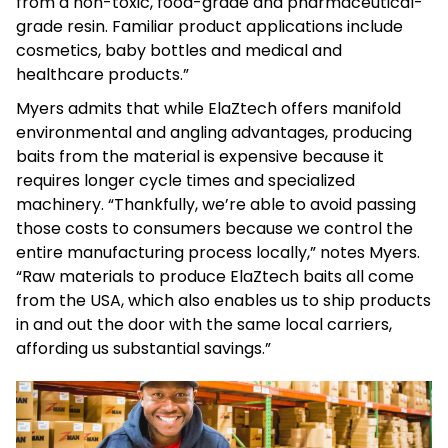
from a non-toxic, food-grade and pharmaceutical-
grade resin. Familiar product applications include
cosmetics, baby bottles and medical and
healthcare products.”
Myers admits that while ElaZtech offers manifold
environmental and angling advantages, producing
baits from the material is expensive because it
requires longer cycle times and specialized
machinery. “Thankfully, we’re able to avoid passing
those costs to consumers because we control the
entire manufacturing process locally,” notes Myers.
“Raw materials to produce ElaZtech baits all come
from the USA, which also enables us to ship products
in and out the door with the same local carriers,
affording us substantial savings.”