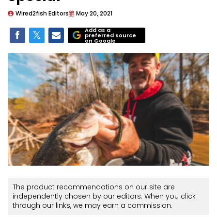
Wired2fish Editors
May 20, 2021
Add as a
preferred source
on Google
The product recommendations on our site are
independently chosen by our editors. When you click
through our links, we may earn a commission.