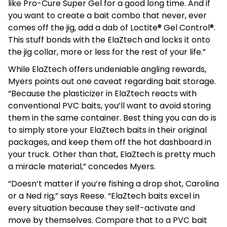
like Pro-Cure Super Gel for a good long time. And if
you want to create a bait combo that never, ever
comes off the jig, add a dab of Loctite® Gel Control®.
This stuff bonds with the ElaZtech and locks it onto
the jig collar, more or less for the rest of your life.”
While ElaZtech offers undeniable angling rewards,
Myers points out one caveat regarding bait storage.
“Because the plasticizer in ElaZtech reacts with
conventional PVC baits, you’ll want to avoid storing
them in the same container. Best thing you can do is
to simply store your ElaZtech baits in their original
packages, and keep them off the hot dashboard in
your truck. Other than that, ElaZtech is pretty much
a miracle material,” concedes Myers.
“Doesn’t matter if you’re fishing a drop shot, Carolina
or a Ned rig,” says Reese. “ElaZtech baits excel in
every situation because they self-activate and
move by themselves. Compare that to a PVC bait