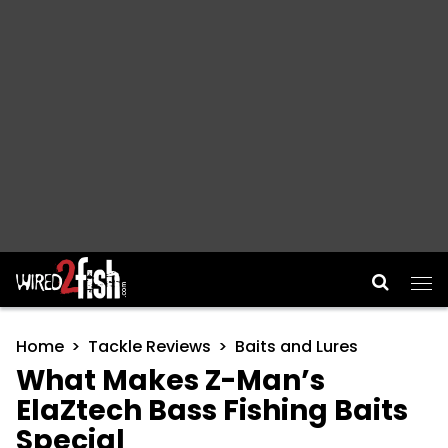
Main Navigation
Home
Tackle Reviews
Baits and Lures
What Makes Z-Man’s
ElaZtech Bass Fishing Baits
Special