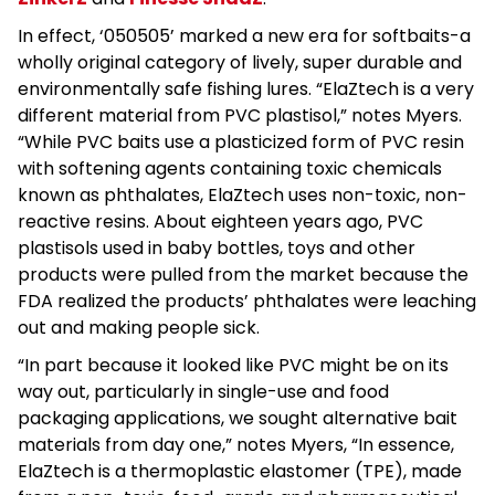
In effect, ‘050505’ marked a new era for softbaits-a
wholly original category of lively, super durable and
environmentally safe fishing lures. “ElaZtech is a very
different material from PVC plastisol,” notes Myers.
“While PVC baits use a plasticized form of PVC resin
with softening agents containing toxic chemicals
known as phthalates, ElaZtech uses non-toxic, non-
reactive resins. About eighteen years ago, PVC
plastisols used in baby bottles, toys and other
products were pulled from the market because the
FDA realized the products’ phthalates were leaching
out and making people sick.
“In part because it looked like PVC might be on its
way out, particularly in single-use and food
packaging applications, we sought alternative bait
materials from day one,” notes Myers, “In essence,
ElaZtech is a thermoplastic elastomer (TPE), made