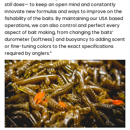
still does— to keep an open mind and constantly
innovate new formulas and ways to improve on the
fishability of the baits. By maintaining our USA based
operations, we can also control and perfect every
aspect of bait making, from changing the baits’
durometer (softness) and buoyancy to adding scent
or fine-tuning colors to the exact specifications
required by anglers.”