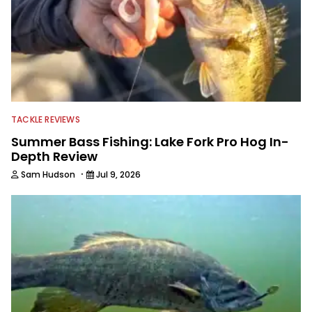
TACKLE REVIEWS
Summer Bass Fishing: Lake Fork Pro Hog In-
Depth Review
·
Sam Hudson
Jul 9, 2026