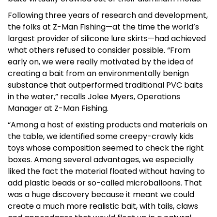
Following three years of research and development,
the folks at Z-Man Fishing—at the time the world’s
largest provider of silicone lure skirts—had achieved
what others refused to consider possible. “From
early on, we were really motivated by the idea of
creating a bait from an environmentally benign
substance that outperformed traditional PVC baits
in the water,” recalls Jolee Myers, Operations
Manager at Z-Man Fishing.
“Among a host of existing products and materials on
the table, we identified some creepy-crawly kids
toys whose composition seemed to check the right
boxes. Among several advantages, we especially
liked the fact the material floated without having to
add plastic beads or so-called microballoons. That
was a huge discovery because it meant we could
create a much more realistic bait, with tails, claws