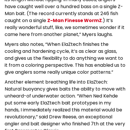
have caught well over a hundred bass on a single Z-
Man bait. (The record currently stands at 246 fish
caught on a single
Z-Man Finesse WormZ
.) It’s
really wonderful stuff, like, we sometimes wonder if it
came here from another planet,” Myers laughs.
Myers also notes, “When ElaZtech finishes the
cooling and hardening cycle, it’s as clear as glass,
and gives us the flexibility to do anything we want to
it from a coloring perspective. This has enabled us to
give anglers some really unique color patterns.”
Another element breathing life into ElaZtech:
Natural buoyancy gives baits the ability to move with
unheard-of underwater action. “When Ned Kehde
put some early ElaZtech bait prototypes in my
hands, I immediately realized this material would be
revolutionary,” said Drew Reese, an exceptional
angler and bait designer who finished 7th at the very