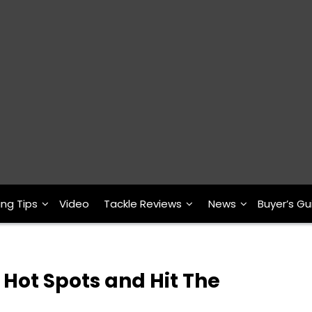
ing Tips
Video
Tackle Reviews
News
Buyer’s Gu
Hot Spots and Hit The