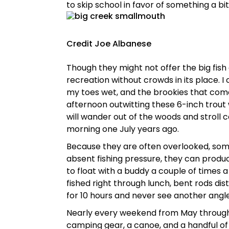
to skip school in favor of something a bi
Credit Joe Albanese
Though they might not offer the big fis
recreation without crowds in its place. 
my toes wet, and the brookies that come 
afternoon outwitting these 6-inch trout w
will wander out of the woods and stroll c
morning one July years ago.
Because they are often overlooked, som
absent fishing pressure, they can produce
to float with a buddy a couple of times a 
fished right through lunch, bent rods dis
for 10 hours and never see another angle
Nearly every weekend from May through 
camping gear, a canoe, and a handful of 