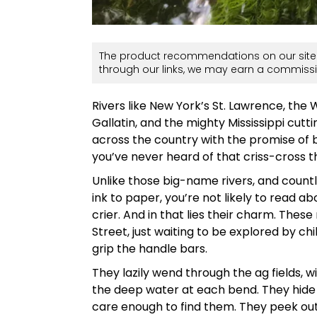
The product recommendations on our site 
through our links, we may earn a commissi
Rivers like New York’s St. Lawrence, the
Gallatin, and the mighty Mississippi cutt
across the country with the promise of b
you’ve never heard of that criss-cross th
Unlike those big-name rivers, and count
ink to paper, you’re not likely to read a
crier. And in that lies their charm. The
Street, just waiting to be explored by chi
grip the handle bars.
They lazily wend through the ag fields, w
the deep water at each bend. They hide 
care enough to find them. They peek out