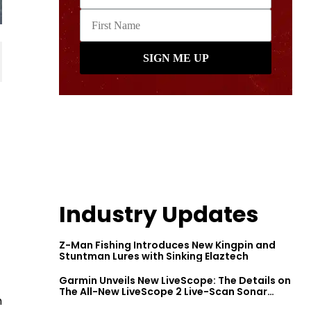
Industry Updates
Z-Man Fishing Introduces New Kingpin and
Stuntman Lures with Sinking Elaztech
Garmin Unveils New LiveScope: The Details on
The All-New LiveScope 2 Live-Scan Sonar
n
Series