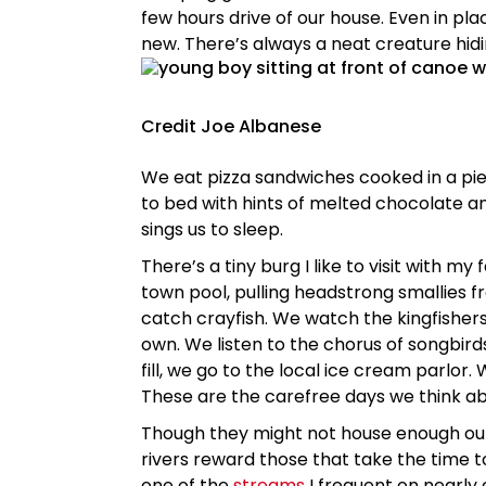
few hours drive of our house. Even in pl
new. There’s always a neat creature hidi
Credit Joe Albanese
We eat pizza sandwiches cooked in a pie
to bed with hints of melted chocolate a
sings us to sleep.
There’s a tiny burg I like to visit with m
town pool, pulling headstrong smallies f
catch crayfish. We watch the kingfishers
own. We listen to the chorus of songbird
fill, we go to the local ice cream parlor
These are the carefree days we think abo
Though they might not house enough outs
rivers reward those that take the time to
one of the
streams
I frequent on nearly 