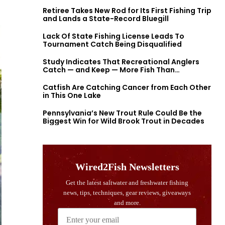
Retiree Takes New Rod for Its First Fishing Trip
and Lands a State-Record Bluegill
Lack Of State Fishing License Leads To
Tournament Catch Being Disqualified
Study Indicates That Recreational Anglers
Catch — and Keep — More Fish Than
Previously Thought
Catfish Are Catching Cancer from Each Other
in This One Lake
Pennsylvania’s New Trout Rule Could Be the
Biggest Win for Wild Brook Trout in Decades