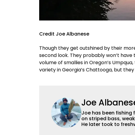
Credit Joe Albanese
Though they get outshined by their mor
second look. They probably won’t have th
volume of smallies in Oregon’s Umpqua,
variety in Georgia’s Chattooga, but the
Joe Albanes
Joe has been fishing 
on striped bass, weak
He later took to fres
favorite, though he en