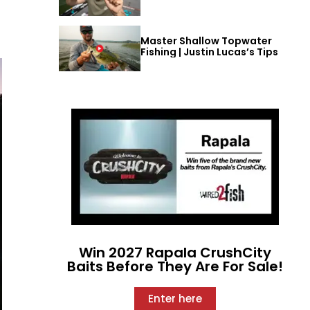
Master Shallow Topwater
Fishing | Justin Lucas’s Tips
Win 2027 Rapala CrushCity
Baits Before They Are For Sale!
Enter here