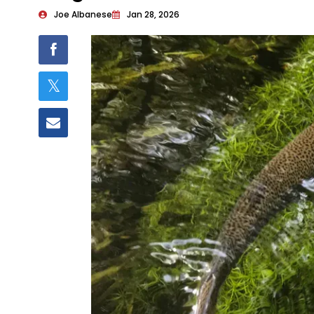
Joe Albanese
Jan 28, 2026