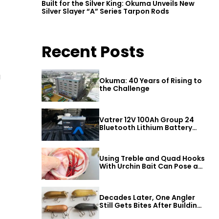
Built for the Silver King: Okuma Unveils New
Silver Slayer “A” Series Tarpon Rods
Recent Posts
g
Okuma: 40 Years of Rising to
the Challenge
Vatrer 12V 100Ah Group 24
Bluetooth Lithium Battery
Review
Using Treble and Quad Hooks
With Urchin Bait Can Pose a
Threat to Big Bass
Decades Later, One Angler
Still Gets Bites After Building
a Better Mouse Bait