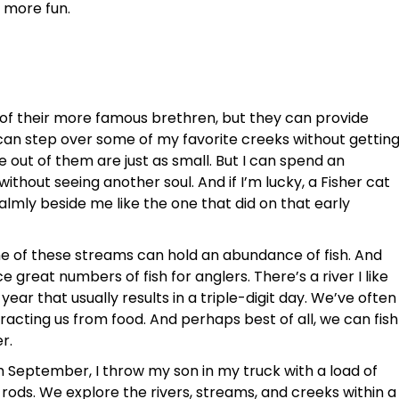
t more fun.
h of their more famous brethren, but they can provide
I can step over some of my favorite creeks without gettin
out of them are just as small. But I can spend an
ithout seeing another soul. And if I’m lucky, a Fisher cat
almly beside me like the one that did on that early
e of these streams can hold an abundance of fish. And
 great numbers of fish for anglers. There’s a river I like
year that usually results in a triple-digit day. We’ve often
tracting us from food. And perhaps best of all, we can fish
r.
September, I throw my son in my truck with a load of
rods. We explore the rivers, streams, and creeks within a