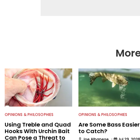
everything that swims
from the State Univer
in natural resource 
including the U.S. Fis
Environmental Conserv
then began a career i
publications and servi
Water Sportsman befo
More
OPINIONS & PHILOSOPHIES
OPINIONS & PHILOSOPHIES
Using Treble and Quad
Are Some Bass Easier
Hooks With Urchin Bait
to Catch?
Can Pose a Threat to
·
Joe Albanese
Jul 29, 202