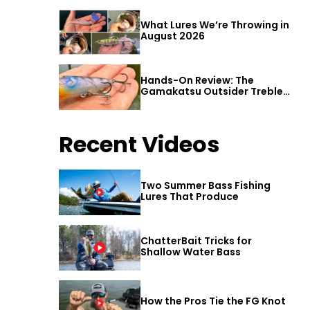
What Lures We’re Throwing in
August 2026
Hands-On Review: The
Gamakatsu Outsider Treble
Hook
Recent Videos
Two Summer Bass Fishing
Lures That Produce
ChatterBait Tricks for
Shallow Water Bass
How the Pros Tie the FG Knot