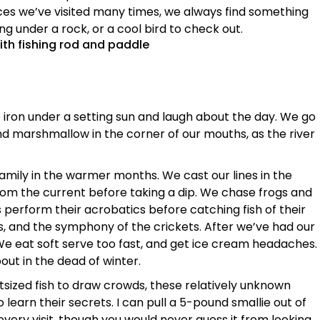
aces we’ve visited many times, we always find something
ng under a rock, or a cool bird to check out.
 iron under a setting sun and laugh about the day. We go
nd marshmallow in the corner of our mouths, as the river
y family in the warmer months. We cast our lines in the
rom the current before taking a dip. We chase frogs and
 perform their acrobatics before catching fish of their
s, and the symphony of the crickets. After we’ve had our
. We eat soft serve too fast, and get ice cream headaches.
ut in the dead of winter.
ized fish to draw crowds, these relatively unknown
 learn their secrets. I can pull a 5-pound smallie out of
every visit, though you would never guess it from looking