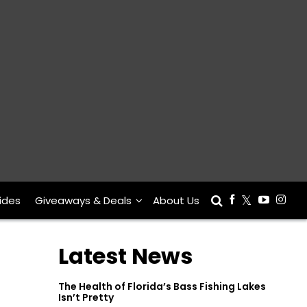
ides
Giveaways & Deals
About Us
Latest News
The Health of Florida’s Bass Fishing Lakes
Isn’t Pretty