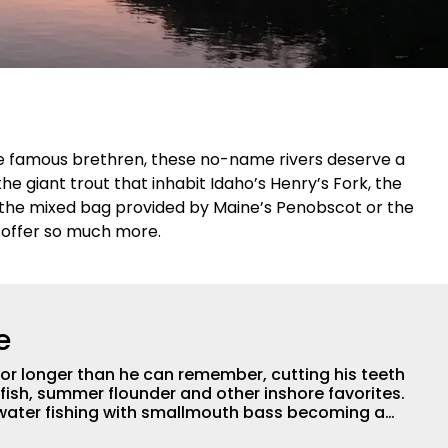
e famous brethren, these no-name rivers deserve a
e giant trout that inhabit Idaho’s Henry’s Fork, the
 the mixed bag provided by Maine’s Penobscot or the
y offer so much more.
e
for longer than he can remember, cutting his teeth
fish, summer flounder and other inshore favorites.
hwater fishing with smallmouth bass becoming a
joys pursuing panfish, trout, and just about