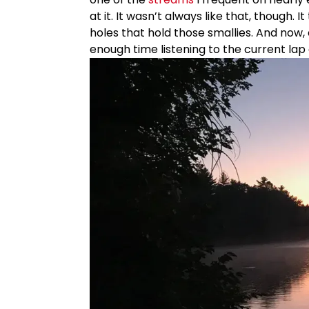
at it. It wasn’t always like that, though. 
holes that hold those smallies. And now, 
enough time listening to the current lap 