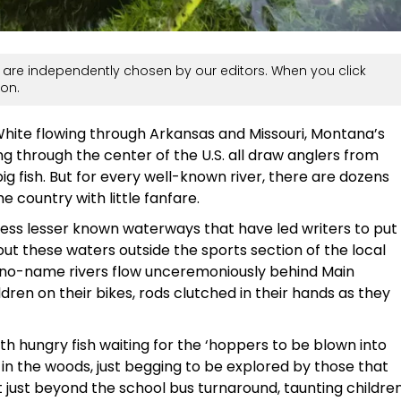
are independently chosen by our editors. When you click
on.
 White flowing through Arkansas and Missouri, Montana’s
ing through the center of the U.S. all draw anglers from
ig fish. But for every well-known river, there are dozens
e country with little fanfare.
less lesser known waterways that have led writers to put
bout these waters outside the sports section of the local
se no-name rivers flow unceremoniously behind Main
ldren on their bikes, rods clutched in their hands as they
ith hungry fish waiting for the ‘hoppers to be blown into
in the woods, just begging to be explored by those that
 just beyond the school bus turnaround, taunting childre