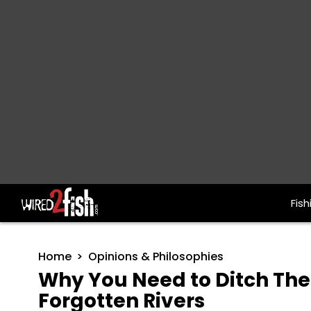
Fish
Main Navigation
Home
Opinions & Philosophies
Why You Need to Ditch The 
Forgotten Rivers