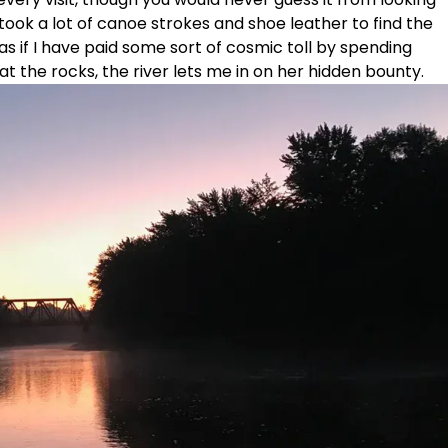
It took a lot of canoe strokes and shoe leather to find the
as if I have paid some sort of cosmic toll by spending
at the rocks, the river lets me in on her hidden bounty.