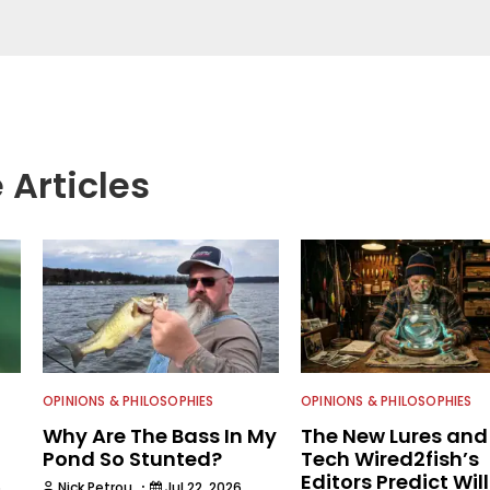
. After receiving a degree in Wildlife Management
sity of New York, he spent about a decade working
management for state and federal agencies
h & Wildlife Service, NYS Department of
ation and the U.S. Department of Agriculture. He
n written communications, writing for some 35
ng as executive editor for Field & Stream and Salt
re joining the Wired2fish team.
 Articles
OPINIONS & PHILOSOPHIES
OPINIONS & PHILOSOPHIES
Why Are The Bass In My
The New Lures and
Pond So Stunted?
Tech Wired2fish’s
Editors Predict Will
·
6
Nick Petrou
Jul 22, 2026