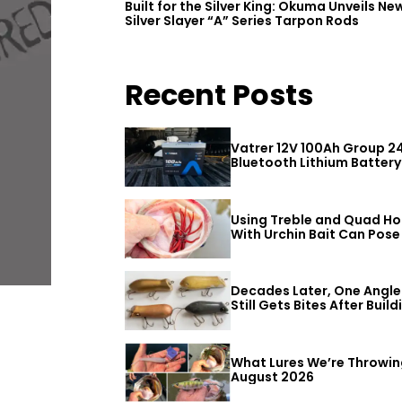
Built for the Silver King: Okuma Unveils Ne
Silver Slayer “A” Series Tarpon Rods
Recent Posts
Vatrer 12V 100Ah Group 2
Bluetooth Lithium Battery
Review
Using Treble and Quad H
With Urchin Bait Can Pose
Threat to Big Bass
Decades Later, One Angle
Still Gets Bites After Build
a Better Mouse Bait
What Lures We’re Throwin
August 2026