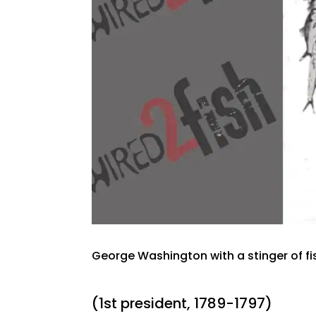
George Washington with a stinger of fi
(1st president, 1789-1797)