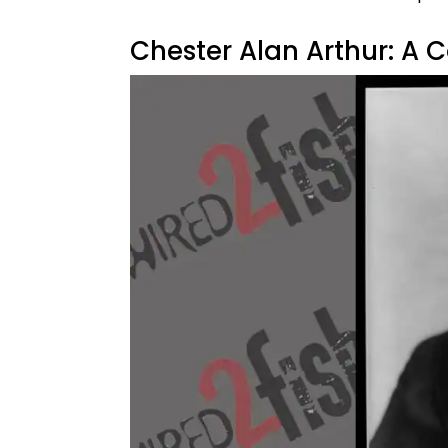
Chester Alan Arthur: A