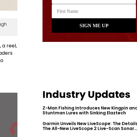
ugh
 a reel,
eaders
ho
Industry Updates
Z-Man Fishing Introduces New Kingpin an
Stuntman Lures with Sinking Elaztech
Garmin Unveils New LiveScope: The Detail
The All-New LiveScope 2 Live-Scan Sonar
Series