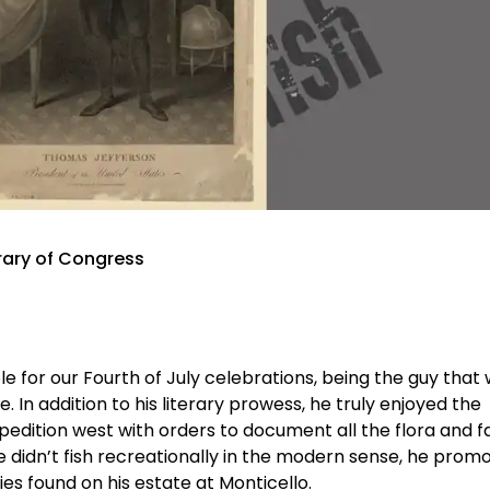
rary of Congress
 for our Fourth of July celebrations, being the guy that
In addition to his literary prowess, he truly enjoyed the
pedition west with orders to document all the flora and 
didn’t fish recreationally in the modern sense, he prom
s found on his estate at Monticello.