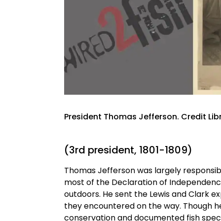
President Thomas Jefferson. Credit Lib
(3rd president, 1801-1809)
Thomas Jefferson was largely responsible
most of the Declaration of Independence. 
outdoors. He sent the Lewis and Clark ex
they encountered on the way. Though he 
conservation and documented fish specie