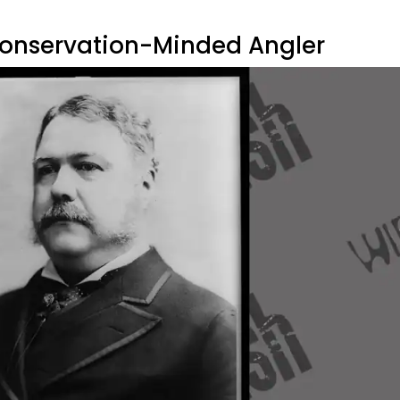
 Conservation-Minded Angler