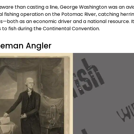
aware than casting a line, George Washington was an avi
fishing operation on the Potomac River, catching herri
es—both as an economic driver and a national resource. It
to fish during the Continental Convention.
leman Angler