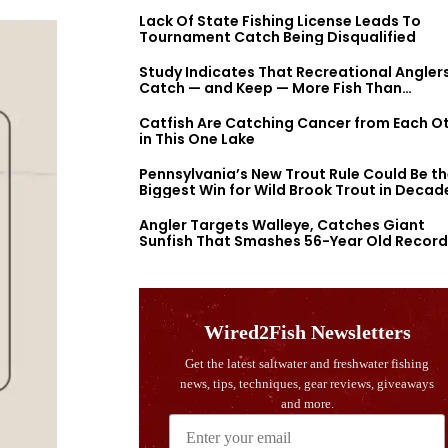
Lack Of State Fishing License Leads To
Tournament Catch Being Disqualified
Study Indicates That Recreational Angler
Catch — and Keep — More Fish Than
Previously Thought
Catfish Are Catching Cancer from Each O
in This One Lake
Pennsylvania’s New Trout Rule Could Be t
Biggest Win for Wild Brook Trout in Decad
Angler Targets Walleye, Catches Giant
Sunfish That Smashes 56-Year Old Record