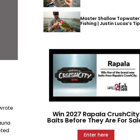
Master Shallow Topwater
Fishing | Justin Lucas’s Ti
 wrote
Win 2027 Rapala CrushCity
Baits Before They Are For Sal
fauna
oted
Enter here