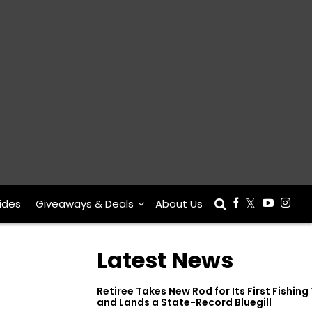
ides
Giveaways & Deals
About Us
Latest News
Retiree Takes New Rod for Its First Fishing 
and Lands a State-Record Bluegill