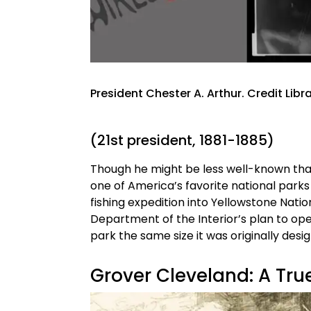
President Chester A. Arthur. Credit Lib
(21st president, 1881-1885)
Though he might be less well-known than 
one of America’s favorite national parks
fishing expedition into Yellowstone Natio
Department of the Interior’s plan to op
park the same size it was originally desi
Grover Cleveland: A Tr