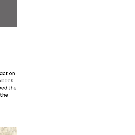
pact on
seback
pped the
 the