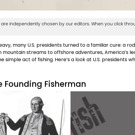
are independently chosen by our editors. When you click thro
vy, many U.S. presidents turned to a familiar cure: a rod,
m mountain streams to offshore adventures, America’s l
e simple act of fishing. Here’s a look at U.S. presidents w
e Founding Fisherman