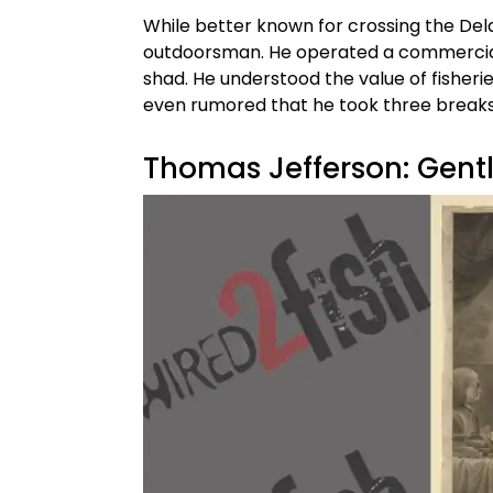
While better known for crossing the Del
outdoorsman. He operated a commercial 
shad. He understood the value of fisheri
even rumored that he took three breaks 
Thomas Jefferson: Gent