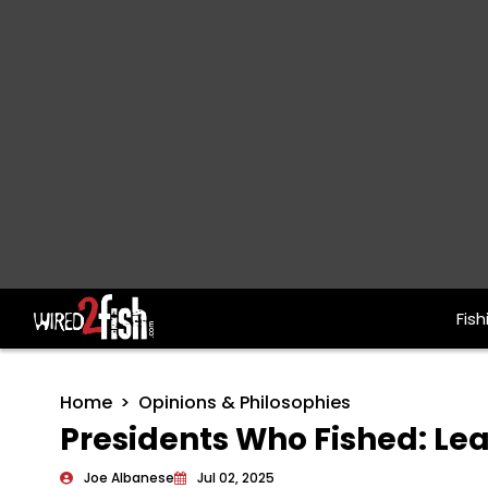
Fish
Main Navigation
Home
Opinions & Philosophies
Presidents Who Fished: Lea
Joe Albanese
Jul 02, 2025