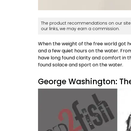
The product recommendations on our site 
our links, we may earn a commission.
When the weight of the free world got hea
and a few quiet hours on the water. Fro
have long found clarity and comfort in th
found solace and sport on the water.
George Washington: Th