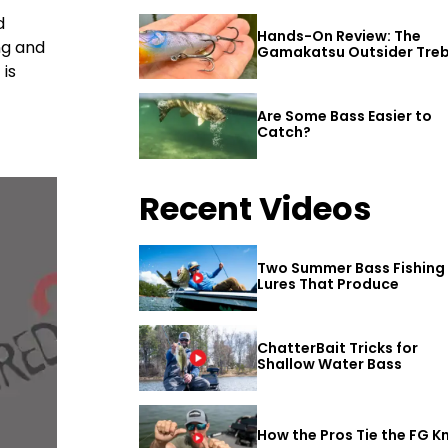
d
Hands-On Review: The
ng and
Gamakatsu Outsider Treb
Hook
 is
Are Some Bass Easier to
Catch?
Recent Videos
Two Summer Bass Fishing
Lures That Produce
ChatterBait Tricks for
Shallow Water Bass
How the Pros Tie the FG K