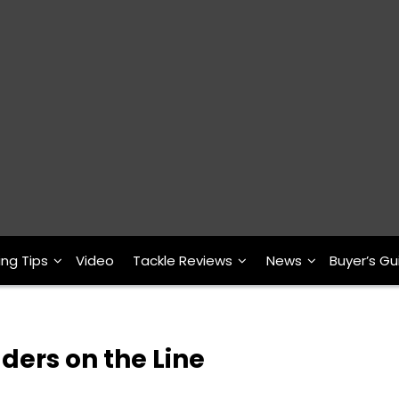
ing Tips
Video
Tackle Reviews
News
Buyer’s Gu
ders on the Line