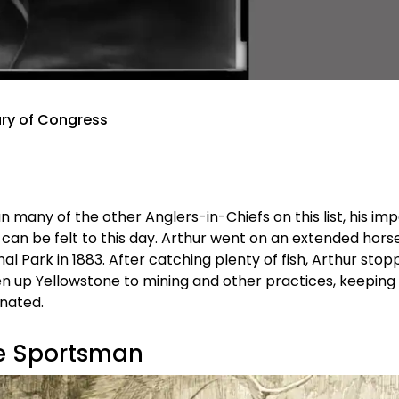
rary of Congress
many of the other Anglers-in-Chiefs on this list, his im
 can be felt to this day. Arthur went on an extended hor
nal Park in 1883. After catching plenty of fish, Arthur sto
en up Yellowstone to mining and other practices, keeping
gnated.
ue Sportsman