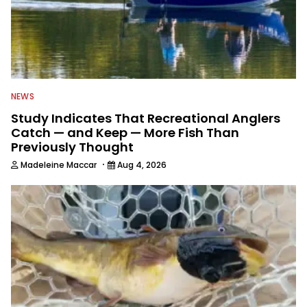
NEWS
Study Indicates That Recreational Anglers
Catch — and Keep — More Fish Than
Previously Thought
·
Madeleine Maccar
Aug 4, 2026