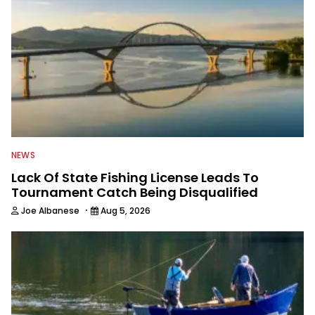
NEWS
Lack Of State Fishing License Leads To
Tournament Catch Being Disqualified
·
Joe Albanese
Aug 5, 2026