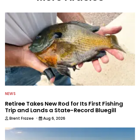
information from other sources as well
to keep anglers more informed about
everything fishing.
NEWS
Retiree Takes New Rod for Its First Fishing
Trip and Lands a State-Record Bluegill
·
Brent Frazee
Aug 6, 2026