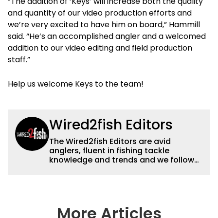
“The addition of ‘Keys’ will increase both the quality
and quantity of our video production efforts and
we’re very excited to have him on board,” Hammill
said. “He’s an accomplished angler and a welcomed
addition to our video editing and field production
staff.”
Help us welcome Keys to the team!
Wired2fish Editors
The Wired2fish Editors are avid
anglers, fluent in fishing tackle
knowledge and trends and we follow
fishing results and news all over the
country to provide really useful and
timely fishing information to help a
wide variety of anglers all over the
country enjoy more and better fishing.
More Articles
We also aggregate great fishing