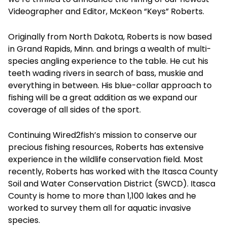
Videographer and Editor, McKeon “Keys” Roberts.
Originally from North Dakota, Roberts is now based
in Grand Rapids, Minn. and brings a wealth of multi-
species angling experience to the table. He cut his
teeth wading rivers in search of bass, muskie and
everything in between. His blue-collar approach to
fishing will be a great addition as we expand our
coverage of all sides of the sport.
Continuing Wired2fish’s mission to conserve our
precious fishing resources, Roberts has extensive
experience in the wildlife conservation field. Most
recently, Roberts has worked with the Itasca County
Soil and Water Conservation District (SWCD). Itasca
County is home to more than 1,100 lakes and he
worked to survey them all for aquatic invasive
species.