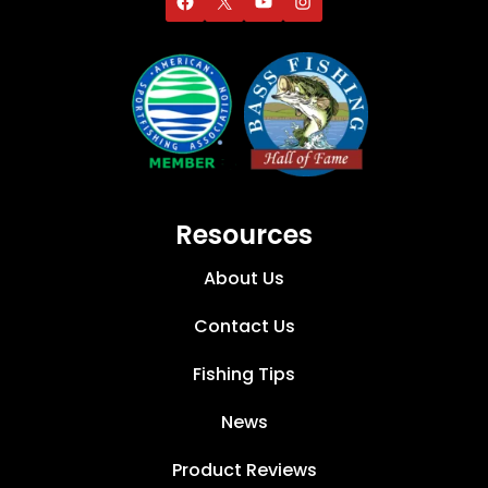
Resources
About Us
Contact Us
Fishing Tips
News
Product Reviews