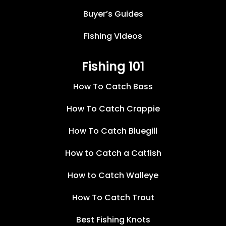
Buyer’s Guides
Fishing Videos
Fishing 101
How To Catch Bass
How To Catch Crappie
How To Catch Bluegill
How to Catch a Catfish
How to Catch Walleye
How To Catch Trout
Best Fishing Knots