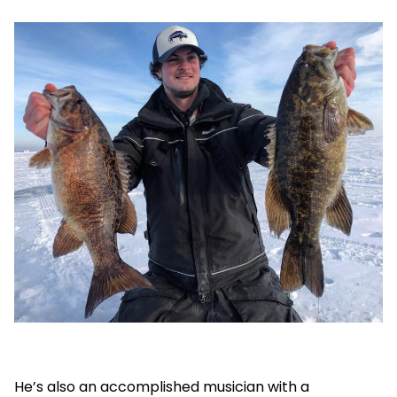
He’s also an accomplished musician with a