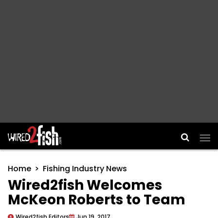
Main Navigation
Home
Fishing Industry News
Wired2fish Welcomes
McKeon Roberts to Team
Wired2fish Editors
Jun 19, 2017