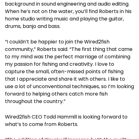
background in sound engineering and audio editing.
When he’s not on the water, you’ll find Roberts in his
home studio writing music and playing the guitar,
drums, banjo and bass.
“I couldn’t be happier to join the Wired2fish
community,” Roberts said. “The first thing that came
to my mind was the perfect marriage of combining
my passion for fishing and creativity. I love to
capture the small, often-missed points of fishing
that I appreciate and share it with others. I like to
use a lot of unconventional techniques, so I’m looking
forward to helping others catch more fish
throughout the country.”
Wired2fish CEO Todd Hammill is looking forward to
what’s to come from Roberts.