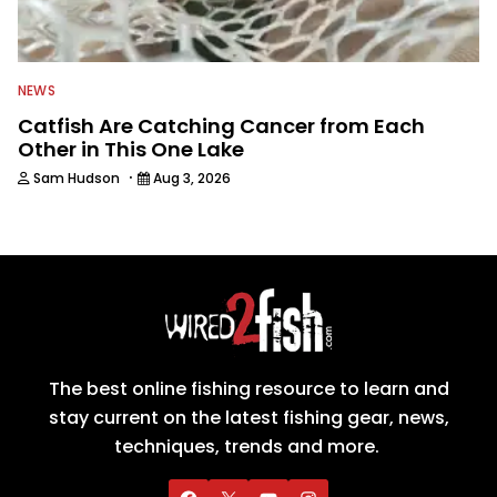
NEWS
Catfish Are Catching Cancer from Each
Other in This One Lake
·
Sam Hudson
Aug 3, 2026
The best online fishing resource to learn and
stay current on the latest fishing gear, news,
techniques, trends and more.