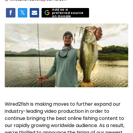
Add as a
preferred source
on Google
Wired2fish is making moves to further expand our
industry-leading video production in order to
continue bringing the best online fishing content to
our rapidly growing worldwide audience. As a result,
we’re thrilled to announce the hiring of our newest