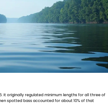
6. It originally regulated minimum lengths for all three of
when spotted bass accounted for about 10% of that