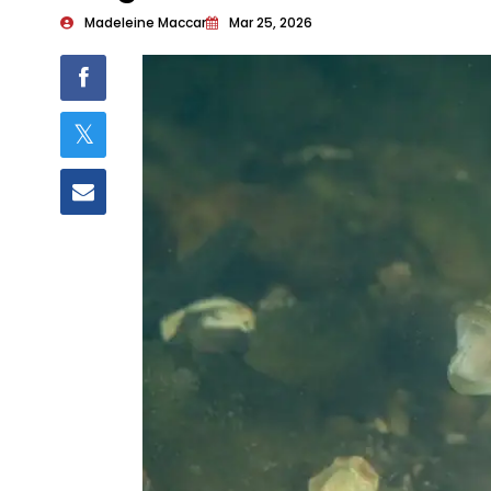
Madeleine Maccar
Mar 25, 2026