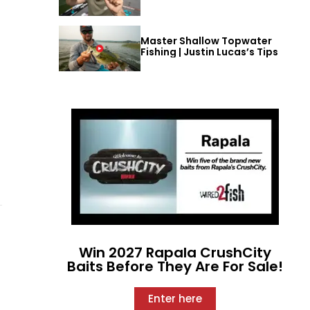
Master Shallow Topwater
Fishing | Justin Lucas’s Tips
Win 2027 Rapala CrushCity
Baits Before They Are For Sale!
Enter here