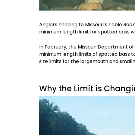
Anglers heading to Missouri’s Table Rock
minimum length limit for spotted bass wil
In February, the Missouri Department o
minimum length limits of spotted bass to
size limits for the largemouth and small
Why the Limit is Chang