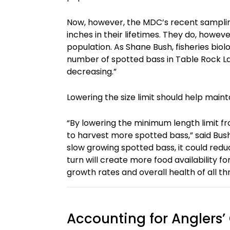
Now, however, the MDC’s recent samplin
inches in their lifetimes. They do, howev
population. As Shane Bush, fisheries biol
number of spotted bass in Table Rock Lak
decreasing.”
Lowering the size limit should help main
“By lowering the minimum length limit fro
to harvest more spotted bass,” said Bush.
slow growing spotted bass, it could reduce
turn will create more food availability f
growth rates and overall health of all th
Accounting for Anglers