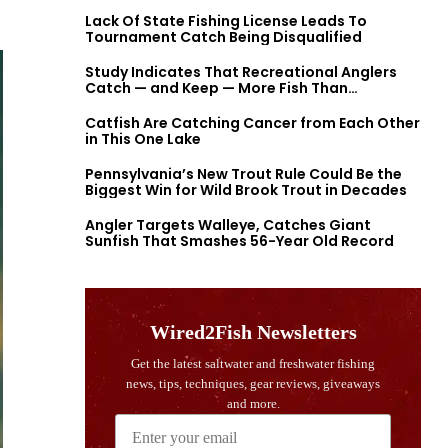
Lack Of State Fishing License Leads To
Tournament Catch Being Disqualified
Study Indicates That Recreational Anglers
Catch — and Keep — More Fish Than
Previously Thought
Catfish Are Catching Cancer from Each Other
in This One Lake
Pennsylvania’s New Trout Rule Could Be the
Biggest Win for Wild Brook Trout in Decades
Angler Targets Walleye, Catches Giant
Sunfish That Smashes 56-Year Old Record