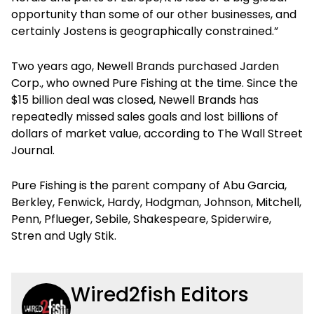
opportunity than some of our other businesses, and
certainly Jostens is geographically constrained.”
Two years ago, Newell Brands purchased Jarden
Corp., who owned Pure Fishing at the time. Since the
$15 billion deal was closed, Newell Brands has
repeatedly missed sales goals and lost billions of
dollars of market value, according to The Wall Street
Journal.
Pure Fishing is the parent company of Abu Garcia,
Berkley, Fenwick, Hardy, Hodgman, Johnson, Mitchell,
Penn, Pflueger, Sebile, Shakespeare, Spiderwire,
Stren and Ugly Stik.
Wired2fish Editors