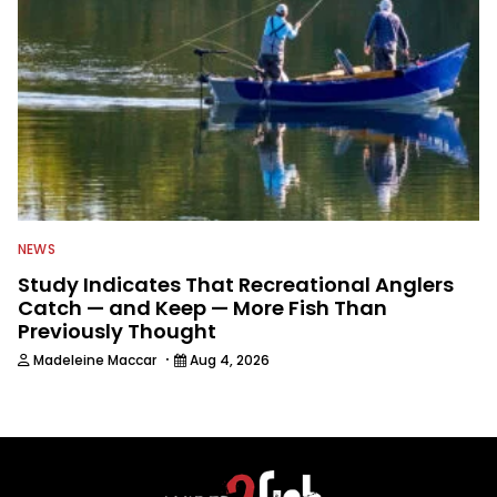
NEWS
Study Indicates That Recreational Anglers
Catch — and Keep — More Fish Than
Previously Thought
·
Madeleine Maccar
Aug 4, 2026