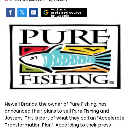
Add as a
preferred source
on Google
Newell Brands, the owner of Pure Fishing, has
announced their plans to sell Pure Fishing and
Jostens. This is part of what they call an “Accelerate
Transformation Plan”. According to their press