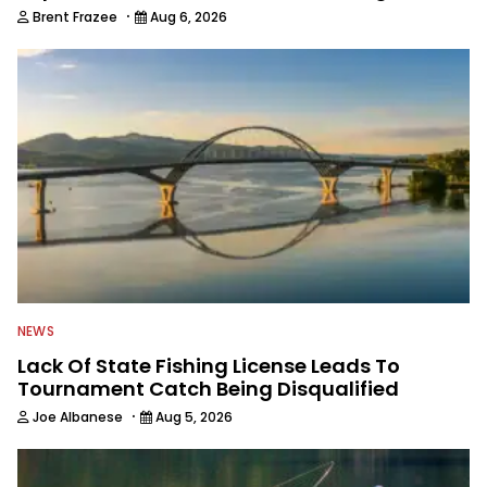
·
Brent Frazee
Aug 6, 2026
NEWS
Lack Of State Fishing License Leads To
Tournament Catch Being Disqualified
·
Joe Albanese
Aug 5, 2026