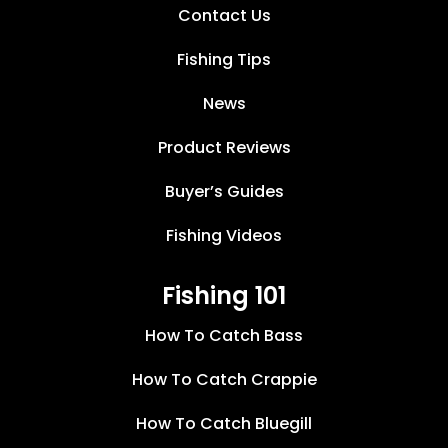
Contact Us
Fishing Tips
News
Product Reviews
Buyer’s Guides
Fishing Videos
Fishing 101
How To Catch Bass
How To Catch Crappie
How To Catch Bluegill