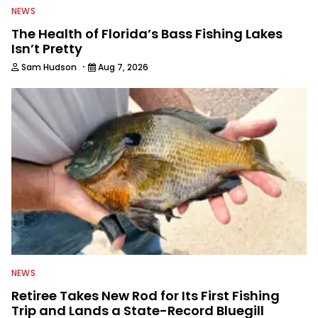
NEWS
The Health of Florida’s Bass Fishing Lakes
Isn’t Pretty
·
Sam Hudson
Aug 7, 2026
NEWS
Retiree Takes New Rod for Its First Fishing
Trip and Lands a State-Record Bluegill