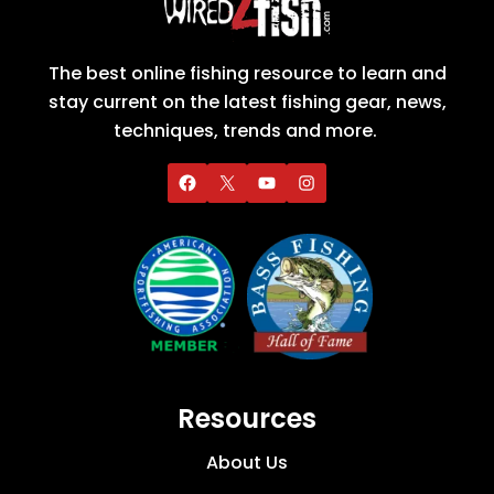
The best online fishing resource to learn and
stay current on the latest fishing gear, news,
techniques, trends and more.
Resources
About Us