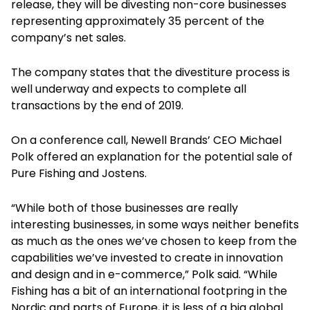
release, they will be divesting non-core businesses
representing approximately 35 percent of the
company’s net sales.
The company states that the divestiture process is
well underway and expects to complete all
transactions by the end of 2019.
On a conference call, Newell Brands’ CEO Michael
Polk offered an explanation for the potential sale of
Pure Fishing and Jostens.
“While both of those businesses are really
interesting businesses, in some ways neither benefits
as much as the ones we’ve chosen to keep from the
capabilities we’ve invested to create in innovation
and design and in e-commerce,” Polk said. “While
Fishing has a bit of an international footpring in the
Nordic and parts of Europe, it is less of a big global