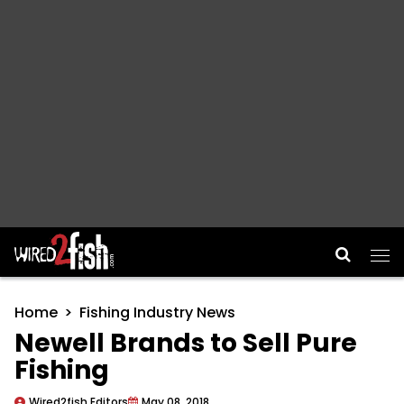
Main Navigation
Home
Fishing Industry News
Newell Brands to Sell Pure
Fishing
Wired2fish Editors
May 08, 2018