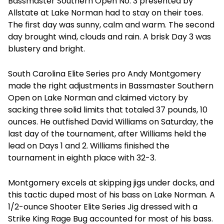
Bassmaster Southern Open No. 3 presented by
Allstate at Lake Norman had to stay on their toes.
The first day was sunny, calm and warm. The second
day brought wind, clouds and rain. A brisk Day 3 was
blustery and bright.
South Carolina Elite Series pro Andy Montgomery
made the right adjustments in Bassmaster Southern
Open on Lake Norman and claimed victory by
sacking three solid limits that totaled 37 pounds, 10
ounces. He outfished David Williams on Saturday, the
last day of the tournament, after Williams held the
lead on Days 1 and 2. Williams finished the
tournament in eighth place with 32-3.
Montgomery excels at skipping jigs under docks, and
this tactic duped most of his bass on Lake Norman. A
1/2-ounce Shooter Elite Series Jig dressed with a
Strike King Rage Bug accounted for most of his bass.