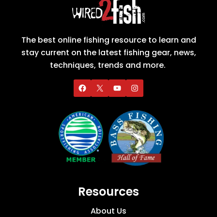
The best online fishing resource to learn and
stay current on the latest fishing gear, news,
techniques, trends and more.
Resources
About Us