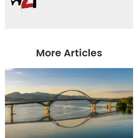
More Articles