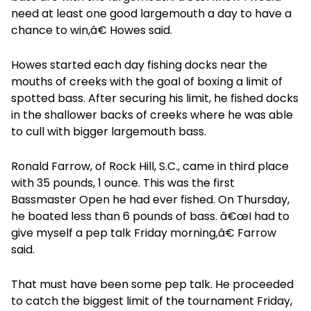
need at least one good largemouth a day to have a
chance to win,â€ Howes said.
Howes started each day fishing docks near the
mouths of creeks with the goal of boxing a limit of
spotted bass. After securing his limit, he fished docks
in the shallower backs of creeks where he was able
to cull with bigger largemouth bass.
Ronald Farrow, of Rock Hill, S.C., came in third place
with 35 pounds, 1 ounce. This was the first
Bassmaster Open he had ever fished. On Thursday,
he boated less than 6 pounds of bass. â€œI had to
give myself a pep talk Friday morning,â€ Farrow
said.
That must have been some pep talk. He proceeded
to catch the biggest limit of the tournament Friday,