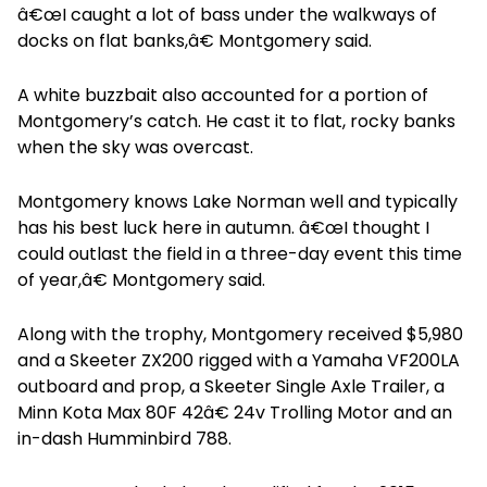
â€œI caught a lot of bass under the walkways of
docks on flat banks,â€ Montgomery said.
A white buzzbait also accounted for a portion of
Montgomery’s catch. He cast it to flat, rocky banks
when the sky was overcast.
Montgomery knows Lake Norman well and typically
has his best luck here in autumn. â€œI thought I
could outlast the field in a three-day event this time
of year,â€ Montgomery said.
Along with the trophy, Montgomery received $5,980
and a Skeeter ZX200 rigged with a Yamaha VF200LA
outboard and prop, a Skeeter Single Axle Trailer, a
Minn Kota Max 80F 42â€ 24v Trolling Motor and an
in-dash Humminbird 788.