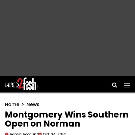
Main Navigation
Home
News
Montgomery Wins Southern
Open on Norman
Admin Account
Oct 04, 2014