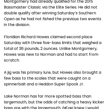
Montgomery had already qualified for the 2015
Bassmaster Classic via the Elite Series. He did not
double qualify after winning Saturday’s Southern
Open as he had not fished the previous two events
in the division.
Floridian Richard Howes claimed second place
Saturday with three five-bass limits that weighed a
total of 36 pounds, 2 ounces. Unlike Montgomery,
Howes was new to Norman and had to start from
scratch.
A jig was his primary lure, but Howes also brought a
few bass to the scales that were caught on a
spinnerbait and a Heddon Super Spook Jr.
Lake Norman has far more spotted bass than
largemouth, but the odds of catching a heavy kicker
bass are with the largemouth. â€œI knew I would