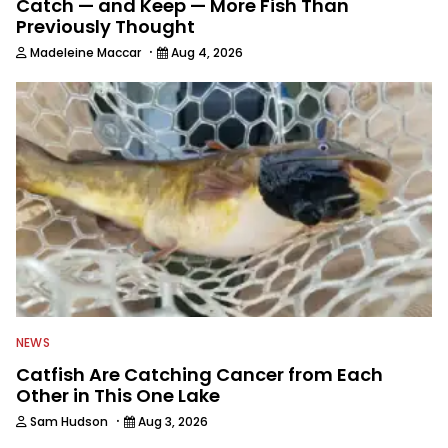
Catch — and Keep — More Fish Than
Previously Thought
·
Madeleine Maccar
Aug 4, 2026
NEWS
Catfish Are Catching Cancer from Each
Other in This One Lake
·
Sam Hudson
Aug 3, 2026