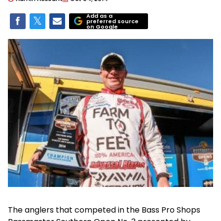
Add as a
preferred source
on Google
The anglers that competed in the Bass Pro Shops