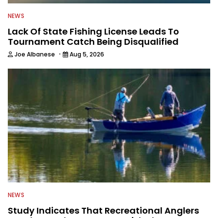
NEWS
Lack Of State Fishing License Leads To
Tournament Catch Being Disqualified
·
Joe Albanese
Aug 5, 2026
NEWS
Study Indicates That Recreational Anglers