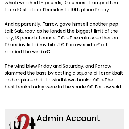
which weighed 16 pounds, 10 ounces. It jumped him
from 101st place Thursday to 10th place Friday.
And apparently, Farrow gave himself another pep
talk Saturday, as he landed the biggest limit of the
day, 13 pounds, 1 ounce. â€œThe calm weather on
Thursday killed my bite,â€ Farrow said. â€œI
needed the wind.â€
The wind blew Friday and Saturday, and Farrow
slammed the bass by casting a square bill crankbait
and a spinnerbait to windblown banks. â€œThe
best banks today were in the shade,â€ Farrow said.
Admin Account