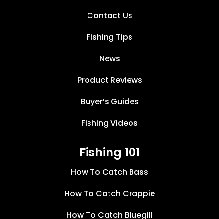
Contact Us
Fishing Tips
News
Product Reviews
Buyer’s Guides
Fishing Videos
Fishing 101
How To Catch Bass
How To Catch Crappie
How To Catch Bluegill