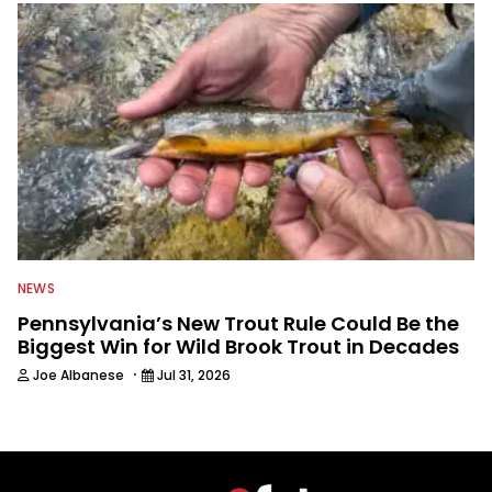
NEWS
Pennsylvania’s New Trout Rule Could Be the
Biggest Win for Wild Brook Trout in Decades
·
Joe Albanese
Jul 31, 2026