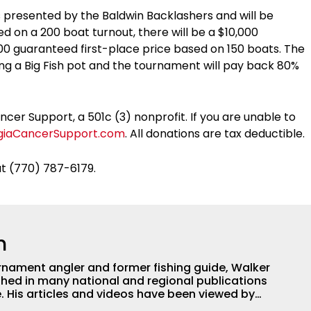
is presented by the Baldwin Backlashers and will be
d on a 200 boat turnout, there will be a $10,000
000 guaranteed first-place price based on 150 boats. The
ding a Big Fish pot and the tournament will pay back 80%
er Support, a 501c (3) nonprofit. If you are unable to
giaCancerSupport.com
. All donations are tax deductible.
at (770) 787-6179.
h
nament angler and former fishing guide, Walker
hed in many national and regional publications
e. His articles and videos have been viewed by