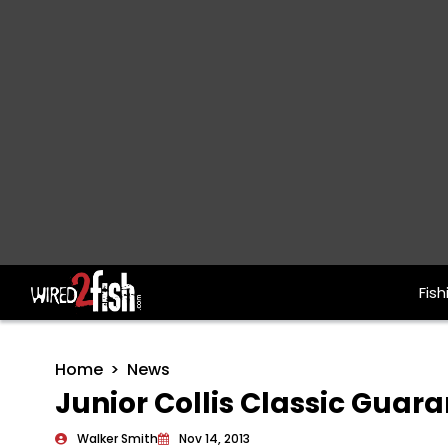
Fish
Main Navigation
Home
News
Junior Collis Classic Guar
Walker Smith
Nov 14, 2013