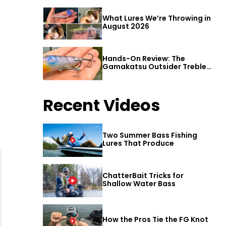
What Lures We’re Throwing in
August 2026
Hands-On Review: The
Gamakatsu Outsider Treble
Hook
Recent Videos
Two Summer Bass Fishing
Lures That Produce
ChatterBait Tricks for
Shallow Water Bass
How the Pros Tie the FG Knot