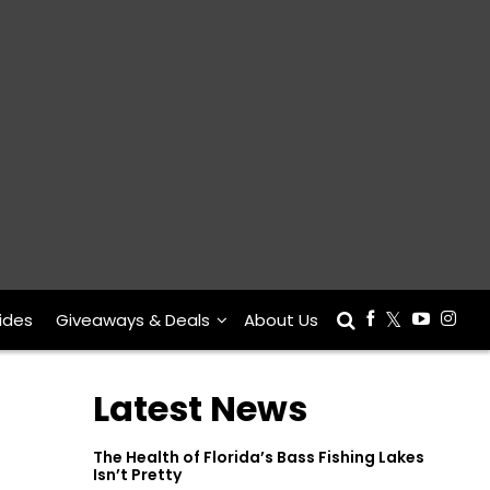
ides
Giveaways & Deals
About Us
Latest News
The Health of Florida’s Bass Fishing Lakes
Isn’t Pretty