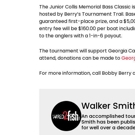
The Junior Collis Memorial Bass Classic 
hosted by Berry’s Tournament Trail. Base
guaranteed first-place prize, and a $5,
entry fee will be $160.00 per boat inclu
to the anglers with a 1-in-6 payout.
The tournament will support Georgia Canc
attend, donations can be made to
Geor
For more information, call Bobby Berry 
Walker Smit
An accomplished tour
Smith has been publis
for well over a decad
millions of people. He has a strong passion for teaching others about