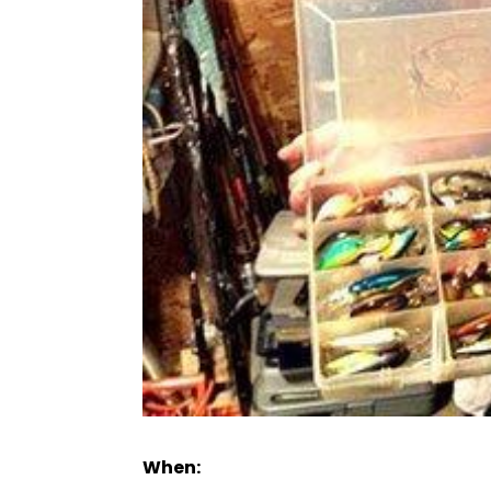
When: