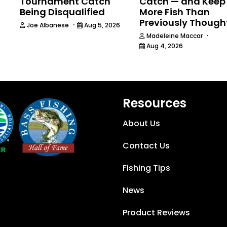
Tournament Catch
Catch — and Keep
Being Disqualified
More Fish Than
Previously Though
·
Joe Albanese
Aug 5, 2026
·
Madeleine Maccar
Aug 4, 2026
Resources
About Us
Contact Us
Fishing Tips
News
Product Reviews