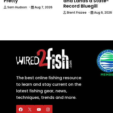
Pretty
and Lands a State-
Record Bluegill
·
Sam Hudson
Aug 7, 2026
·
Brent Frazee
Aug 6, 2026
The best online fishing resource
to learn and stay current on the
latest fishing gear, news,
techniques, trends and more.