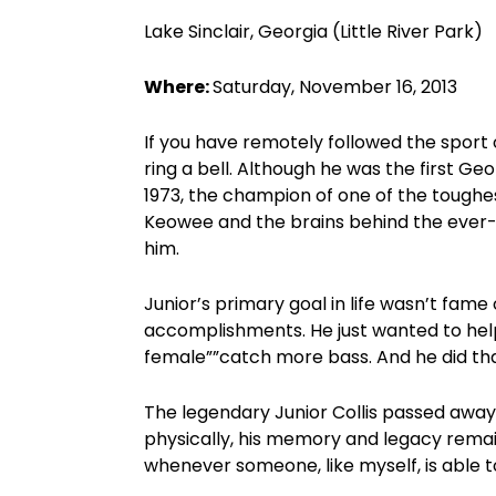
Lake Sinclair, Georgia (Little River Park)
Where:
Saturday, November 16, 2013
If you have remotely followed the sport 
ring a bell. Although he was the first Ge
1973, the champion of one of the toughest
Keowee and the brains behind the ever-f
him.
Junior’s primary goal in life wasn’t fame
accomplishments. He just wanted to help
female””catch more bass. And he did th
The legendary Junior Collis passed away
physically, his memory and legacy remai
whenever someone, like myself, is able t