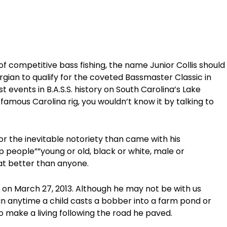
of competitive bass fishing, the name Junior Collis should
orgian to qualify for the coveted Bassmaster Classic in
 events in B.A.S.S. history on South Carolina’s Lake
amous Carolina rig, you wouldn’t know it by talking to
 or the inevitable notoriety than came with his
 people””young or old, black or white, male or
at better than anyone.
 on March 27, 2013. Although he may not be with us
n anytime a child casts a bobber into a farm pond or
o make a living following the road he paved.