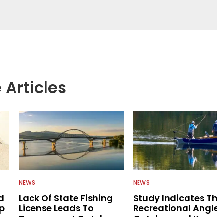
g with the human element of fishing as well. When
njoys spending time with his wife and family,
Braves and the Georgia Bulldogs and hunting.
 Articles
NEWS
NEWS
d
Lack Of State Fishing
Study Indicates T
ip
License Leads To
Recreational Angl