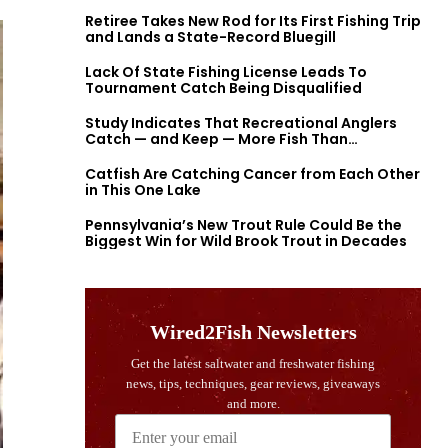
Retiree Takes New Rod for Its First Fishing Trip
and Lands a State-Record Bluegill
Lack Of State Fishing License Leads To
Tournament Catch Being Disqualified
Study Indicates That Recreational Anglers
Catch — and Keep — More Fish Than
Previously Thought
Catfish Are Catching Cancer from Each Other
in This One Lake
Pennsylvania’s New Trout Rule Could Be the
Biggest Win for Wild Brook Trout in Decades