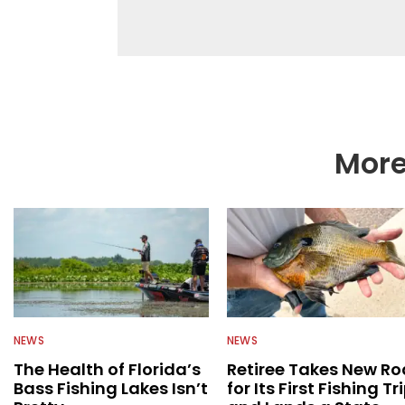
fishing while connectin
he’s not fishing, he e
watching the Atlanta 
More
NEWS
NEWS
The Health of Florida’s
Retiree Takes New Ro
Bass Fishing Lakes Isn’t
for Its First Fishing Tr