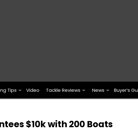
ing Tips
Video
Tackle Reviews
News
Buyer’s Gu
antees $10k with 200 Boats