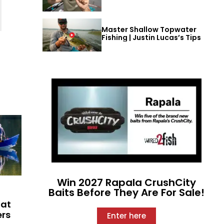
Master Shallow Topwater
Fishing | Justin Lucas’s Tips
Win 2027 Rapala CrushCity
Baits Before They Are For Sale!
hat
ers
Enter here