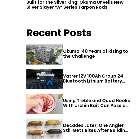
Built for the Silver King: Okuma Unveils New
Silver Slayer “A” Series Tarpon Rods
Recent Posts
Okuma: 40 Years of Rising to
the Challenge
Vatrer 12V 100Ah Group 24
Bluetooth Lithium Battery
Review
Using Treble and Quad Hooks
With Urchin Bait Can Pose a
Threat to Big Bass
Decades Later, One Angler
Still Gets Bites After Building
a Better Mouse Bait