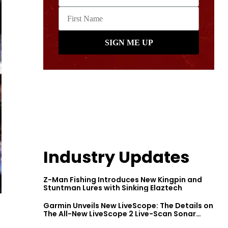
Industry Updates
Z-Man Fishing Introduces New Kingpin and
Stuntman Lures with Sinking Elaztech
Garmin Unveils New LiveScope: The Details on
The All-New LiveScope 2 Live-Scan Sonar
Series