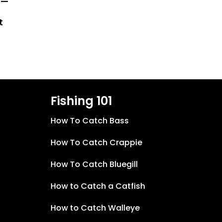
 —
t
Fishing 101
How To Catch Bass
How To Catch Crappie
How To Catch Bluegill
How to Catch a Catfish
How to Catch Walleye