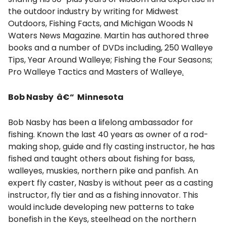
the outdoor industry by writing for Midwest
Outdoors, Fishing Facts, and Michigan Woods N
Waters News Magazine. Martin has authored three
books and a number of DVDs including, 250 Walleye
Tips, Year Around Walleye; Fishing the Four Seasons;
Pro Walleye Tactics and Masters of Walleye
.
Bob Nasby â€“ Minnesota
Bob Nasby has been a lifelong ambassador for
fishing. Known the last 40 years as owner of a rod-
making shop, guide and fly casting instructor, he has
fished and taught others about fishing for bass,
walleyes, muskies, northern pike and panfish. An
expert fly caster, Nasby is without peer as a casting
instructor, fly tier and as a fishing innovator. This
would include developing new patterns to take
bonefish in the Keys, steelhead on the northern