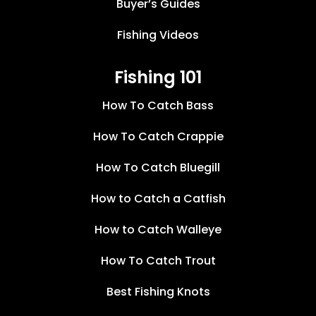
Buyer’s Guides
Fishing Videos
Fishing 101
How To Catch Bass
How To Catch Crappie
How To Catch Bluegill
How to Catch a Catfish
How to Catch Walleye
How To Catch Trout
Best Fishing Knots