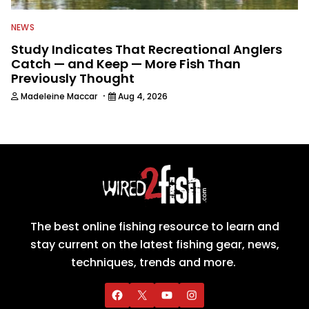
NEWS
Study Indicates That Recreational Anglers
Catch — and Keep — More Fish Than
Previously Thought
·
Madeleine Maccar
Aug 4, 2026
The best online fishing resource to learn and
stay current on the latest fishing gear, news,
techniques, trends and more.