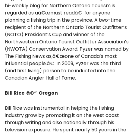
bi-weekly blog for Northern Ontario Tourism is
regarded as aâ€œmust readâ€ for anyone
planning a fishing trip in the province. A two-time
recipient of the Northern Ontario Tourist Outfitter’s
(NOTO) President’s Cup and winner of the
Northwestern Ontario Tourist Outfitter Association’s
(NWOTA) Conservation Award, Pyzer was named by
The Fishing News as,â€œone of Canada’s most
influential people.â€ In 2009, Pyzer was the third
(and first living) person to be inducted into the
Canadian Angler Hall of Fame.
Bill Rice â€“ Oregon
Bill Rice was instrumental in helping the fishing
industry grow by promoting it on the west coast
through writing and also nationally through his
television exposure. He spent nearly 50 years in the