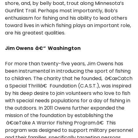
shore, and, by belly boat, trout along Minnesota’s
Gunflint Trail. Perhaps most importantly, Bob’s
enthusiasm for fishing and his ability to lead others
toward lives in which fishing plays an important role,
are his greatest qualities.
Jim Owens â€“ Washington
For more than twenty-five years, Jim Owens has
been instrumental in introducing the sport of fishing
to children. The charity that he founded, â€œCatch
a Special Thrillâ€ Foundation (C.A.S.T.), was inspired
by his deep desire to join volunteers who love to fish
with special needs populations for a day of fishing in
the outdoors. In 2011 Owens further expanded the
mission of the foundation by establishing the
â€œTake A Warrior Fishing Program.â€ This
program was designed to support military personnel
and their families, specifically targeting persons