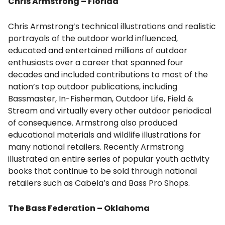
Chris Armstrong – Florida
Chris Armstrong’s technical illustrations and realistic
portrayals of the outdoor world influenced,
educated and entertained millions of outdoor
enthusiasts over a career that spanned four
decades and included contributions to most of the
nation’s top outdoor publications, including
Bassmaster, In-Fisherman, Outdoor Life, Field &
Stream and virtually every other outdoor periodical
of consequence. Armstrong also produced
educational materials and wildlife illustrations for
many national retailers. Recently Armstrong
illustrated an entire series of popular youth activity
books that continue to be sold through national
retailers such as Cabela’s and Bass Pro Shops.
The Bass Federation – Oklahoma