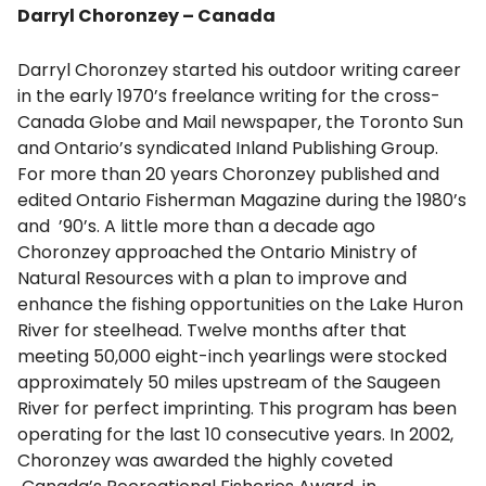
Darryl Choronzey – Canada
Darryl Choronzey started his outdoor writing career
in the early 1970’s freelance writing for the cross-
Canada Globe and Mail newspaper, the Toronto Sun
and Ontario’s syndicated Inland Publishing Group.
For more than 20 years Choronzey published and
edited Ontario Fisherman Magazine during the 1980’s
and ’90’s. A little more than a decade ago
Choronzey approached the Ontario Ministry of
Natural Resources with a plan to improve and
enhance the fishing opportunities on the Lake Huron
River for steelhead. Twelve months after that
meeting 50,000 eight-inch yearlings were stocked
approximately 50 miles upstream of the Saugeen
River for perfect imprinting. This program has been
operating for the last 10 consecutive years. In 2002,
Choronzey was awarded the highly coveted