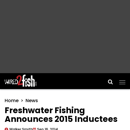
Main Navigation
Home
News
Freshwater Fishing
Announces 2015 Inductees
Walker Smith
Sep 16, 2014