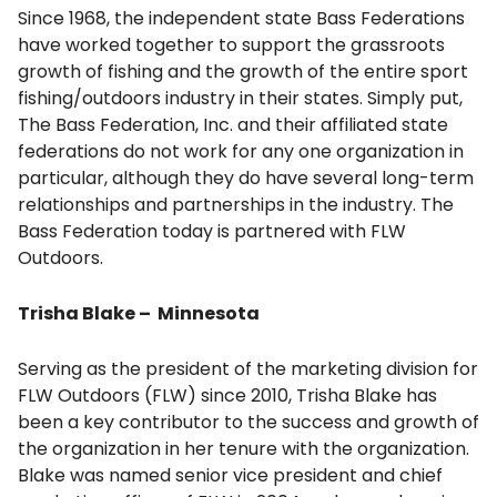
Since 1968, the independent state Bass Federations
have worked together to support the grassroots
growth of fishing and the growth of the entire sport
fishing/outdoors industry in their states. Simply put,
The Bass Federation, Inc. and their affiliated state
federations do not work for any one organization in
particular, although they do have several long-term
relationships and partnerships in the industry. The
Bass Federation today is partnered with FLW
Outdoors.
Trisha Blake – Minnesota
Serving as the president of the marketing division for
FLW Outdoors (FLW) since 2010, Trisha Blake has
been a key contributor to the success and growth of
the organization in her tenure with the organization.
Blake was named senior vice president and chief