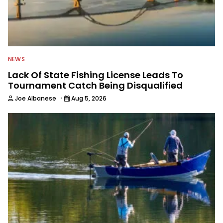
NEWS
Lack Of State Fishing License Leads To
Tournament Catch Being Disqualified
·
Joe Albanese
Aug 5, 2026