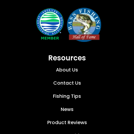
Resources
About Us
Contact Us
Fishing Tips
News
Product Reviews