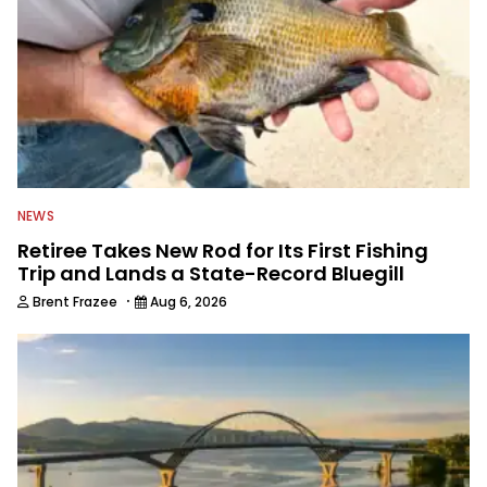
NEWS
Retiree Takes New Rod for Its First Fishing
Trip and Lands a State-Record Bluegill
·
Brent Frazee
Aug 6, 2026