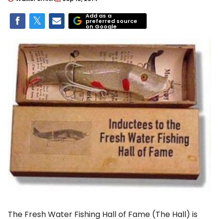
Add as a
preferred source
on Google
The Fresh Water Fishing Hall of Fame (The Hall) is