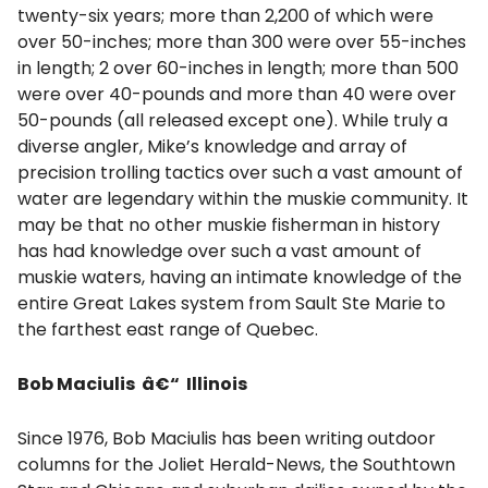
twenty-six years; more than 2,200 of which were
over 50-inches; more than 300 were over 55-inches
in length; 2 over 60-inches in length; more than 500
were over 40-pounds and more than 40 were over
50-pounds (all released except one). While truly a
diverse angler, Mike’s knowledge and array of
precision trolling tactics over such a vast amount of
water are legendary within the muskie community. It
may be that no other muskie fisherman in history
has had knowledge over such a vast amount of
muskie waters, having an intimate knowledge of the
entire Great Lakes system from Sault Ste Marie to
the farthest east range of Quebec.
Bob Maciulis â€“ Illinois
Since 1976, Bob Maciulis has been writing outdoor
columns for the Joliet Herald-News, the Southtown