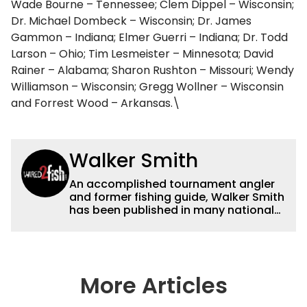
Wade Bourne – Tennessee; Clem Dippel – Wisconsin;
Dr. Michael Dombeck – Wisconsin; Dr. James
Gammon – Indiana; Elmer Guerri – Indiana; Dr. Todd
Larson – Ohio; Tim Lesmeister – Minnesota; David
Rainer – Alabama; Sharon Rushton – Missouri; Wendy
Williamson – Wisconsin; Gregg Wollner – Wisconsin
and Forrest Wood – Arkansas.\
Walker Smith
An accomplished tournament angler
and former fishing guide, Walker Smith
has been published in many national
and regional publications for well over
a decade. His articles and videos have
been viewed by millions of people. He
has a strong passion for teaching
others about fishing while connecting
More Articles
with the human element of fishing as
well. When he’s not fishing, he enjoys