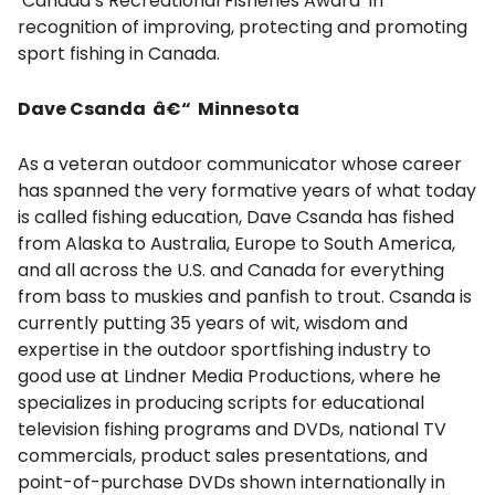
Canada’s Recreational Fisheries Award in
recognition of improving, protecting and promoting
sport fishing in Canada.
Dave Csanda â€“ Minnesota
As a veteran outdoor communicator whose career
has spanned the very formative years of what today
is called fishing education, Dave Csanda has fished
from Alaska to Australia, Europe to South America,
and all across the U.S. and Canada for everything
from bass to muskies and panfish to trout. Csanda is
currently putting 35 years of wit, wisdom and
expertise in the outdoor sportfishing industry to
good use at Lindner Media Productions, where he
specializes in producing scripts for educational
television fishing programs and DVDs, national TV
commercials, product sales presentations, and
point-of-purchase DVDs shown internationally in