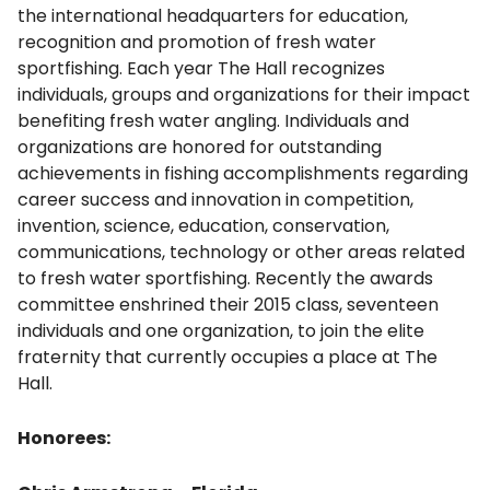
the international headquarters for education,
recognition and promotion of fresh water
sportfishing. Each year The Hall recognizes
individuals, groups and organizations for their impact
benefiting fresh water angling. Individuals and
organizations are honored for outstanding
achievements in fishing accomplishments regarding
career success and innovation in competition,
invention, science, education, conservation,
communications, technology or other areas related
to fresh water sportfishing. Recently the awards
committee enshrined their 2015 class, seventeen
individuals and one organization, to join the elite
fraternity that currently occupies a place at The
Hall.
Honorees: