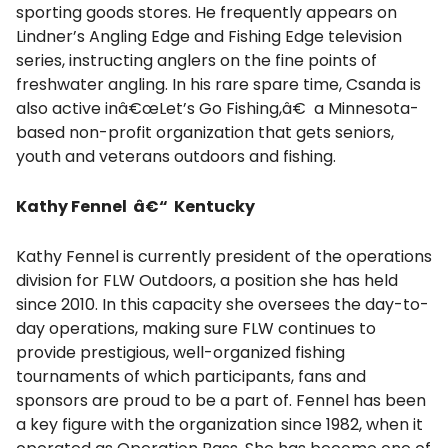
sporting goods stores. He frequently appears on
Lindner’s Angling Edge and Fishing Edge television
series, instructing anglers on the fine points of
freshwater angling. In his rare spare time, Csanda is
also active inâ€œLet’s Go Fishing,â€ a Minnesota-
based non-profit organization that gets seniors,
youth and veterans outdoors and fishing.
Kathy Fennel â€“ Kentucky
Kathy Fennel is currently president of the operations
division for FLW Outdoors, a position she has held
since 2010. In this capacity she oversees the day-to-
day operations, making sure FLW continues to
provide prestigious, well-organized fishing
tournaments of which participants, fans and
sponsors are proud to be a part of. Fennel has been
a key figure with the organization since 1982, when it