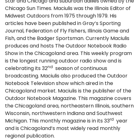
Star and Chicago and suburban dailies owned by the
Chicago Sun Times. Maciulis was the Illinois Editor of
Midwest Outdoors from 1975 through 1979. His
articles have been published in Gray’s Sporting
Journal, Federation of Fly Fishers, Illinois Game and
Fish, and the Badger Sportsman. Currently Maciulis
produces and hosts The Outdoor Notebook Radio
Show in the Chicagoland area. This weekly program
is the longest running outdoor radio show and is
nd
celebrating its 32
season of continuous
broadcasting. Maciulis also produced the Outdoor
Notebook Television show which aired in the
Chicagoland market. Maciulis is the publisher of the
Outdoor Notebook Magazine. This magazine covers
the Chicagoland area, northeastern Illinois, southern
Wisconsin, northwestern Indiana and Southwest
rd
Michigan. This monthly magazine is in its 33
year
and is Chicagoland’s most widely read monthly
regional publication.