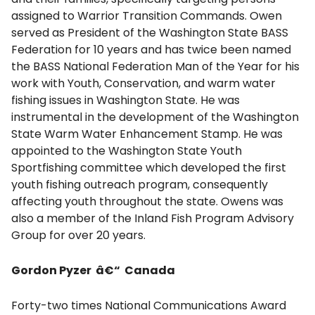
assigned to Warrior Transition Commands. Owen
served as President of the Washington State BASS
Federation for 10 years and has twice been named
the BASS National Federation Man of the Year for his
work with Youth, Conservation, and warm water
fishing issues in Washington State. He was
instrumental in the development of the Washington
State Warm Water Enhancement Stamp. He was
appointed to the Washington State Youth
Sportfishing committee which developed the first
youth fishing outreach program, consequently
affecting youth throughout the state. Owens was
also a member of the Inland Fish Program Advisory
Group for over 20 years.
Gordon Pyzer â€“ Canada
Forty-two times National Communications Award