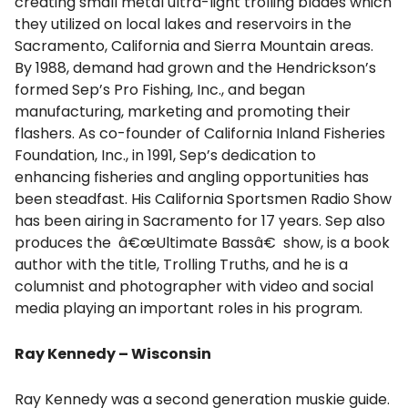
creating small metal ultra-light trolling blades which
they utilized on local lakes and reservoirs in the
Sacramento, California and Sierra Mountain areas.
By 1988, demand had grown and the Hendrickson’s
formed Sep’s Pro Fishing, Inc., and began
manufacturing, marketing and promoting their
flashers. As co-founder of California Inland Fisheries
Foundation, Inc., in 1991, Sep’s dedication to
enhancing fisheries and angling opportunities has
been steadfast. His California Sportsmen Radio Show
has been airing in Sacramento for 17 years. Sep also
produces the â€œUltimate Bassâ€ show, is a book
author with the title, Trolling Truths, and he is a
columnist and photographer with video and social
media playing an important roles in his program.
Ray Kennedy – Wisconsin
Ray Kennedy was a second generation muskie guide.