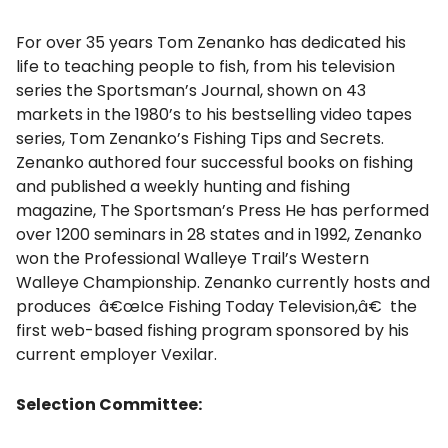
For over 35 years Tom Zenanko has dedicated his
life to teaching people to fish, from his television
series the Sportsman’s Journal, shown on 43
markets in the 1980’s to his bestselling video tapes
series, Tom Zenanko’s Fishing Tips and Secrets.
Zenanko authored four successful books on fishing
and published a weekly hunting and fishing
magazine, The Sportsman’s Press He has performed
over 1200 seminars in 28 states and in 1992, Zenanko
won the Professional Walleye Trail’s Western
Walleye Championship. Zenanko currently hosts and
produces â€œIce Fishing Today Television,â€ the
first web-based fishing program sponsored by his
current employer Vexilar.
Selection Committee: