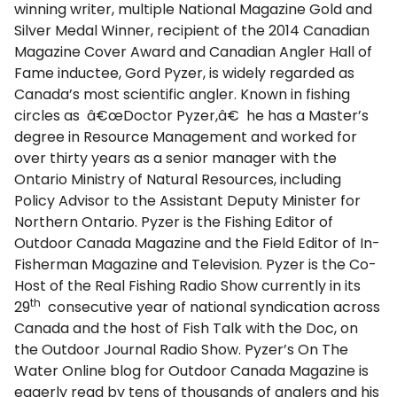
winning writer, multiple National Magazine Gold and
Silver Medal Winner, recipient of the 2014 Canadian
Magazine Cover Award and Canadian Angler Hall of
Fame inductee, Gord Pyzer, is widely regarded as
Canada’s most scientific angler. Known in fishing
circles as â€œDoctor Pyzer,â€ he has a Master’s
degree in Resource Management and worked for
over thirty years as a senior manager with the
Ontario Ministry of Natural Resources, including
Policy Advisor to the Assistant Deputy Minister for
Northern Ontario. Pyzer is the Fishing Editor of
Outdoor Canada Magazine and the Field Editor of In-
Fisherman Magazine and Television. Pyzer is the Co-
Host of the Real Fishing Radio Show currently in its
th
29
consecutive year of national syndication across
Canada and the host of Fish Talk with the Doc, on
the Outdoor Journal Radio Show. Pyzer’s On The
Water Online blog for Outdoor Canada Magazine is
eagerly read by tens of thousands of anglers and his