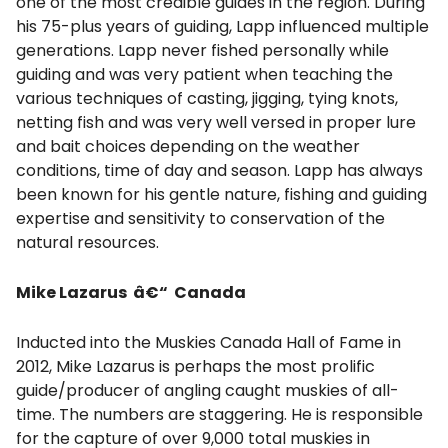
one of the most credible guides in the region. During
his 75-plus years of guiding, Lapp influenced multiple
generations. Lapp never fished personally while
guiding and was very patient when teaching the
various techniques of casting, jigging, tying knots,
netting fish and was very well versed in proper lure
and bait choices depending on the weather
conditions, time of day and season. Lapp has always
been known for his gentle nature, fishing and guiding
expertise and sensitivity to conservation of the
natural resources.
Mike Lazarus â€“ Canada
Inducted into the Muskies Canada Hall of Fame in
2012, Mike Lazarus is perhaps the most prolific
guide/producer of angling caught muskies of all-
time. The numbers are staggering. He is responsible
for the capture of over 9,000 total muskies in