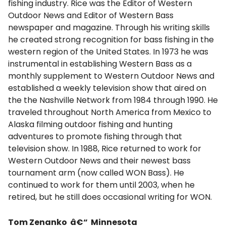
fishing industry. Rice was the Editor of Western
Outdoor News and Editor of Western Bass
newspaper and magazine. Through his writing skills
he created strong recognition for bass fishing in the
western region of the United States. In 1973 he was
instrumental in establishing Western Bass as a
monthly supplement to Western Outdoor News and
established a weekly television show that aired on
the the Nashville Network from 1984 through 1990. He
traveled throughout North America from Mexico to
Alaska filming outdoor fishing and hunting
adventures to promote fishing through that
television show. In 1988, Rice returned to work for
Western Outdoor News and their newest bass
tournament arm (now called WON Bass). He
continued to work for them until 2003, when he
retired, but he still does occasional writing for WON.
Tom Zenanko â€“ Minnesota