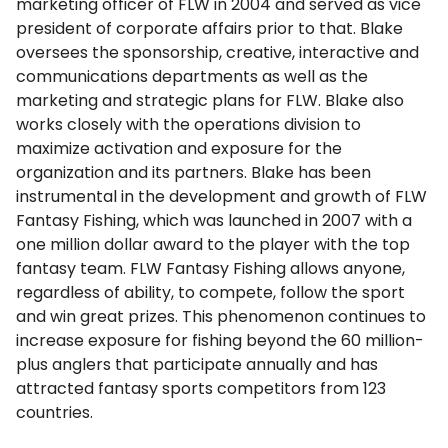
marketing officer of FLW in 2004 and served as vice
president of corporate affairs prior to that. Blake
oversees the sponsorship, creative, interactive and
communications departments as well as the
marketing and strategic plans for FLW. Blake also
works closely with the operations division to
maximize activation and exposure for the
organization and its partners. Blake has been
instrumental in the development and growth of FLW
Fantasy Fishing, which was launched in 2007 with a
one million dollar award to the player with the top
fantasy team. FLW Fantasy Fishing allows anyone,
regardless of ability, to compete, follow the sport
and win great prizes. This phenomenon continues to
increase exposure for fishing beyond the 60 million-
plus anglers that participate annually and has
attracted fantasy sports competitors from 123
countries.