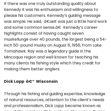
If there was one truly outstanding quality about
Kennedy it was his enthusiasm and willingness to
please his customers. Kennedy’s guiding message
was simple. He said, â€œIt was just a little hard work
and some common sense.â€ Kennedy’s career
highlights consist of having caught seven
muskellunge over 40 pounds, the largest being a 54-
inch 50-pound musky on August 6, 1956, from Lake
Tomahawk. Ray was a legendary guide in the
Mincoqua region and well known for teaching his
many clients his fishing style which they credit for
making them better anglers.
Dick Lapp â€“ Wisconsin
Through his fishing and guiding expertise, knowledge
of natural resources, attention to the client’s needs
and professionalism, Dick Lapp became known as