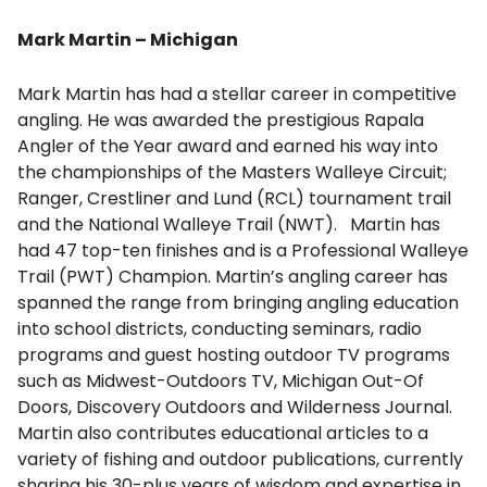
Mark Martin – Michigan
Mark Martin has had a stellar career in competitive
angling. He was awarded the prestigious Rapala
Angler of the Year award and earned his way into
the championships of the Masters Walleye Circuit;
Ranger, Crestliner and Lund (RCL) tournament trail
and the National Walleye Trail (NWT). Martin has
had 47 top-ten finishes and is a Professional Walleye
Trail (PWT) Champion. Martin’s angling career has
spanned the range from bringing angling education
into school districts, conducting seminars, radio
programs and guest hosting outdoor TV programs
such as Midwest-Outdoors TV, Michigan Out-Of
Doors, Discovery Outdoors and Wilderness Journal.
Martin also contributes educational articles to a
variety of fishing and outdoor publications, currently
sharing his 30-plus years of wisdom and expertise in