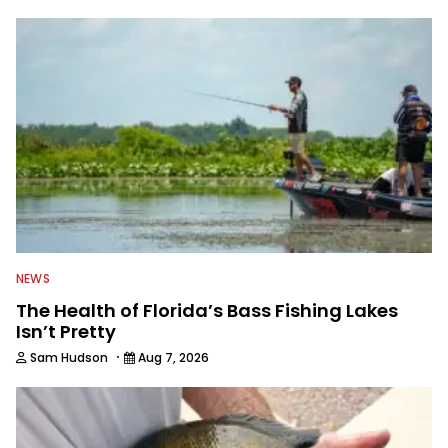
spending time with his wife and family,
watching the Atlanta Braves and the
Georgia Bulldogs and hunting.
NEWS
The Health of Florida’s Bass Fishing Lakes
Isn’t Pretty
·
Sam Hudson
Aug 7, 2026