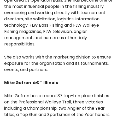
operated as Operation Bass. She has become one of
the most influential people in the fishing industry
overseeing and working directly with tournament
directors, site solicitation, logistics, information
technology, FLW Bass Fishing and FLW Walleye
Fishing magazines, FLW television, angler
management, and numerous other daily
responsibilities.
She also works with the marketing division to ensure
exposure for the organization and its tournaments,
events, and partners.
Mike Gofron â€“ Illinois
Mike Gofron has a record 37 top-ten place finishes
on the Professional Walleye Trail, three victories
including a Championship, two Angler of the Year
titles, a Top Gun and Sportsman of the Year honors.