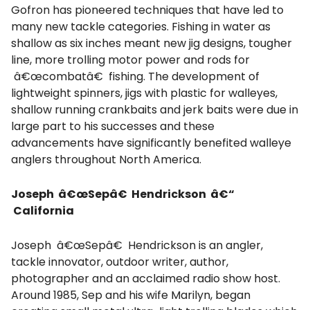
Gofron has pioneered techniques that have led to
many new tackle categories. Fishing in water as
shallow as six inches meant new jig designs, tougher
line, more trolling motor power and rods for
â€œcombatâ€ fishing. The development of
lightweight spinners, jigs with plastic for walleyes,
shallow running crankbaits and jerk baits were due in
large part to his successes and these
advancements have significantly benefited walleye
anglers throughout North America.
Joseph â€œSepâ€ Hendrickson â€“
California
Joseph â€œSepâ€ Hendrickson is an angler,
tackle innovator, outdoor writer, author,
photographer and an acclaimed radio show host.
Around 1985, Sep and his wife Marilyn, began