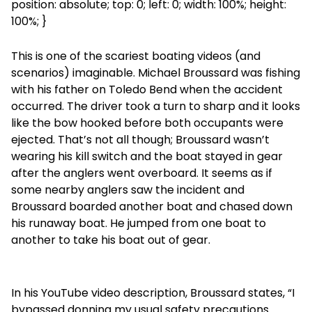
position: absolute; top: 0; left: 0; width: 100%; height:
100%; }
This is one of the scariest boating videos (and
scenarios) imaginable. Michael Broussard was fishing
with his father on Toledo Bend when the accident
occurred. The driver took a turn to sharp and it looks
like the bow hooked before both occupants were
ejected. That’s not all though; Broussard wasn’t
wearing his kill switch and the boat stayed in gear
after the anglers went overboard. It seems as if
some nearby anglers saw the incident and
Broussard boarded another boat and chased down
his runaway boat. He jumped from one boat to
another to take his boat out of gear.
In his YouTube video description, Broussard states, “I
bypassed donning my usual safety precautions