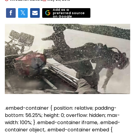
Add as a
preferred source
on Google
.embed-container { position: relative; padding-
bottom: 56.25%; height: 0; overflow: hidden; max-
width: 100%; } .embed-container iframe, .embed-
container object, .embed-container embed {