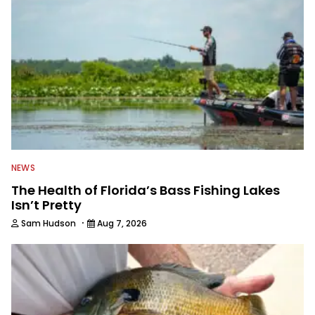
NEWS
The Health of Florida’s Bass Fishing Lakes
Isn’t Pretty
·
Sam Hudson
Aug 7, 2026