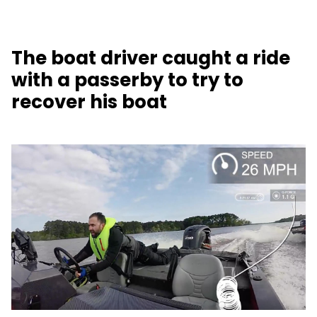
The boat driver caught a ride
with a passerby to try to
recover his boat