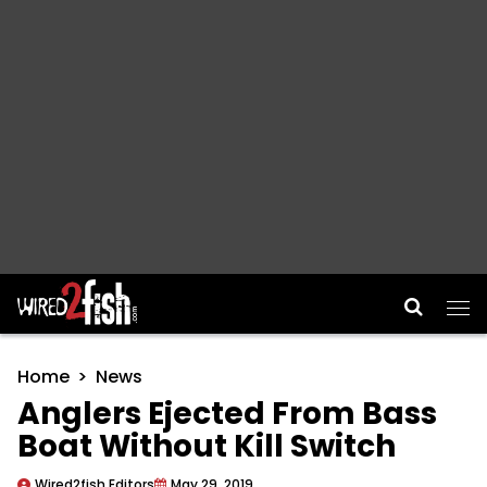
Main Navigation
Home
News
Anglers Ejected From Bass
Boat Without Kill Switch
Wired2fish Editors
May 29, 2019