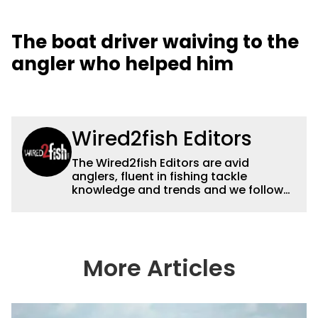
The boat driver waiving to the
angler who helped him
Wired2fish Editors
The Wired2fish Editors are avid
anglers, fluent in fishing tackle
knowledge and trends and we follow
fishing results and news all over the
country to provide really useful and
timely fishing information to help a
wide variety of anglers all over the
country enjoy more and better fishing.
More Articles
We also aggregate great fishing
information from other sources as well
to keep anglers more informed about
everything fishing.