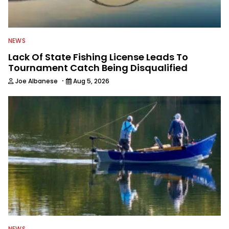
NEWS
Lack Of State Fishing License Leads To
Tournament Catch Being Disqualified
·
Joe Albanese
Aug 5, 2026
NEWS