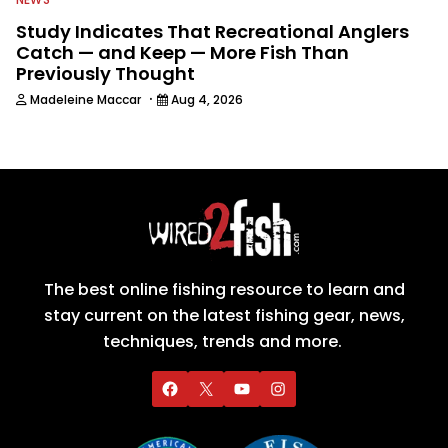
Study Indicates That Recreational Anglers
Catch — and Keep — More Fish Than
Previously Thought
·
Madeleine Maccar
Aug 4, 2026
The best online fishing resource to learn and
stay current on the latest fishing gear, news,
techniques, trends and more.