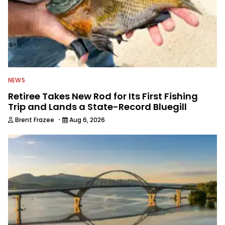
NEWS
Retiree Takes New Rod for Its First Fishing
Trip and Lands a State-Record Bluegill
·
Brent Frazee
Aug 6, 2026