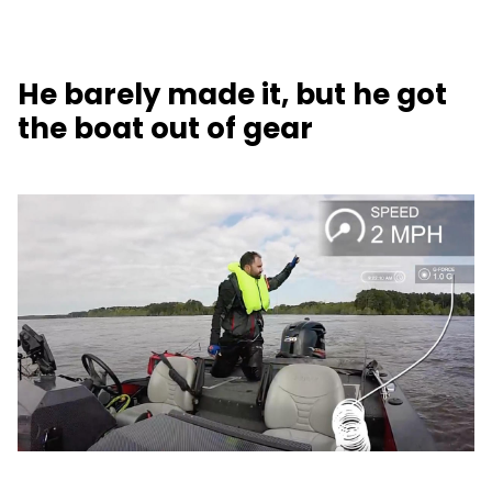
He barely made it, but he got
the boat out of gear