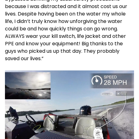
because I was distracted and it almost cost us our
lives. Despite having been on the water my whole
life, I didn’t truly know how unforgiving the water
could be and how quickly things can go wrong.
ALWAYS wear your kill switch, life jacket and other
PPE and know your equipment! Big thanks to the
guys who picked us up that day. They probably
saved our lives.”