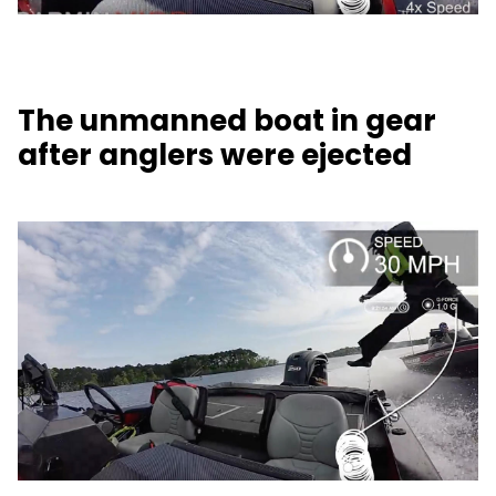
The unmanned boat in gear
after anglers were ejected