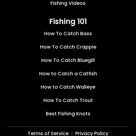
Fishing Videos
Fishing 101
How To Catch Bass
How To Catch Crappie
How To Catch Bluegill
How to Catch a Catfish
How to Catch Walleye
How To Catch Trout
Best Fishing Knots
Terms of Service
Privacy Policy