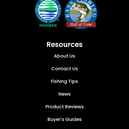
Resources
About Us
Contact Us
Fishing Tips
News
Product Reviews
Buyer’s Guides