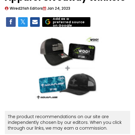
Wired2fish Editors
Jan 24, 2023
Add as a
preferred source
on Google
The product recommendations on our site are
independently chosen by our editors. When you click
through our links, we may earn a commission.