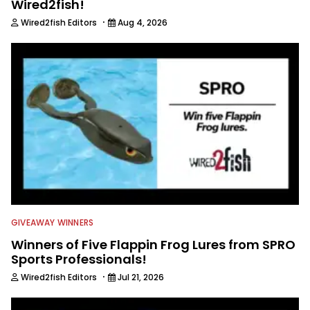
Wired2fish!
·
Wired2fish Editors
Aug 4, 2026
GIVEAWAY WINNERS
Winners of Five Flappin Frog Lures from SPRO
Sports Professionals!
·
Wired2fish Editors
Jul 21, 2026