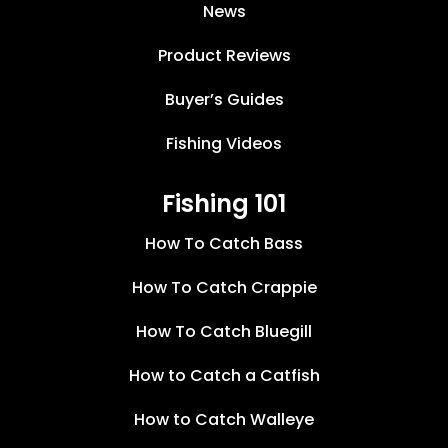
News
Product Reviews
Buyer’s Guides
Fishing Videos
Fishing 101
How To Catch Bass
How To Catch Crappie
How To Catch Bluegill
How to Catch a Catfish
How to Catch Walleye