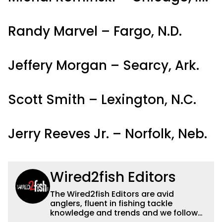
Randy Marvel – Fargo, N.D.
Jeffery Morgan – Searcy, Ark.
Scott Smith – Lexington, N.C.
Jerry Reeves Jr. – Norfolk, Neb.
Wired2fish Editors
The Wired2fish Editors are avid
anglers, fluent in fishing tackle
knowledge and trends and we follow