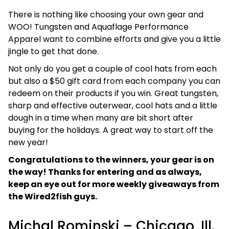
There is nothing like choosing your own gear and
WOO! Tungsten and Aquaflage Performance
Apparel want to combine efforts and give you a little
jingle to get that done.
Not only do you get a couple of cool hats from each
but also a $50 gift card from each company you can
redeem on their products if you win. Great tungsten,
sharp and effective outerwear, cool hats and a little
dough in a time when many are bit short after
buying for the holidays. A great way to start off the
new year!
Congratulations to the winners, your gear is on
the way! Thanks for entering and as always,
keep an eye out for more weekly giveaways from
the Wired2fish guys.
Michal Rominski – Chicago, Ill.