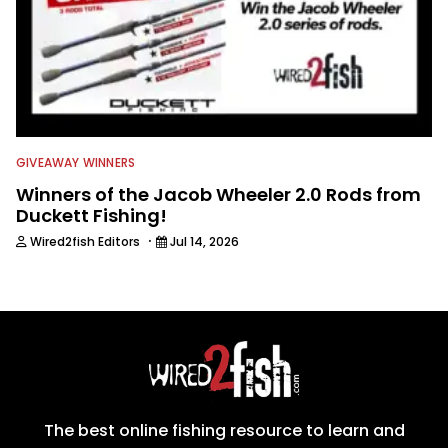
GIVEAWAY WINNERS
Winners of the Jacob Wheeler 2.0 Rods from
Duckett Fishing!
·
Wired2fish Editors
Jul 14, 2026
The best online fishing resource to learn and