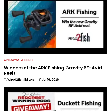
GIVEAWAY WINNERS
Winners of the ARK Fishing Gravity BF-Avid
Reel!
·
Wired2fish Editors
Jul 16, 2026