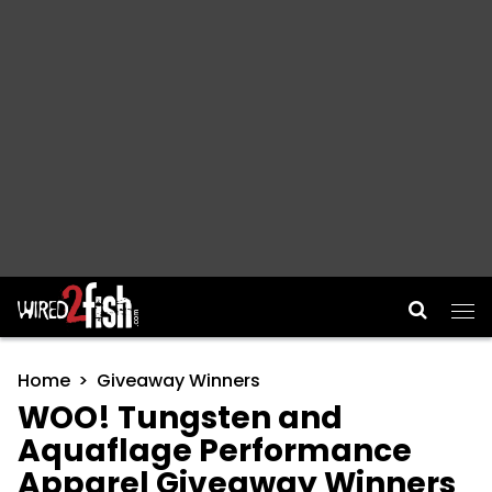
Main Navigation
Home
Giveaway Winners
WOO! Tungsten and
Aquaflage Performance
Apparel Giveaway Winners