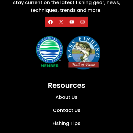
stay current on the latest fishing gear, news,
techniques, trends and more.
Resources
About Us
Contact Us
Fishing Tips