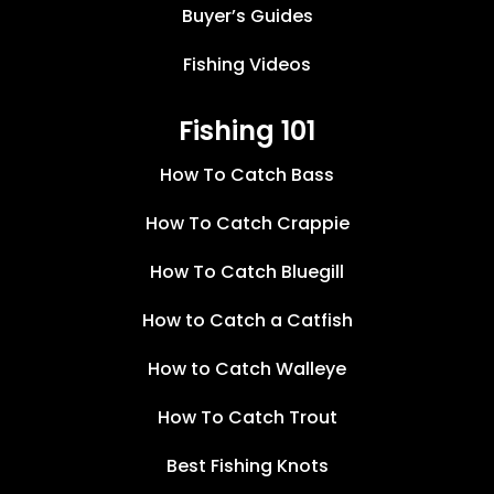
Buyer’s Guides
Fishing Videos
Fishing 101
How To Catch Bass
How To Catch Crappie
How To Catch Bluegill
How to Catch a Catfish
How to Catch Walleye
How To Catch Trout
Best Fishing Knots