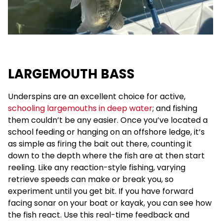
LARGEMOUTH BASS
Underspins are an excellent choice for active,
schooling largemouths in deep water
; and fishing
them couldn’t be any easier. Once you’ve located a
school feeding or hanging on an offshore ledge, it’s
as simple as firing the bait out there, counting it
down to the depth where the fish are at then start
reeling. Like any reaction-style fishing, varying
retrieve speeds can make or break you, so
experiment until you get bit. If you have forward
facing sonar on your boat or kayak, you can see how
the fish react. Use this real-time feedback and