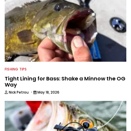
FISHING TIPS
Tight Lining for Bass: Shake a Minnow the OG
Way
·
Nick Petrou
May 18, 2026