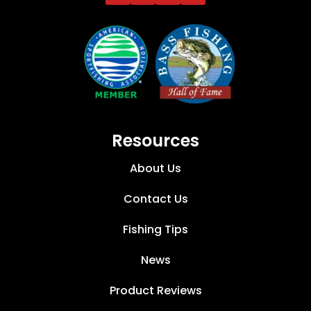
Resources
About Us
Contact Us
Fishing Tips
News
Product Reviews