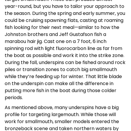
year-round, but you have to tailor your approach to
the season. During the spring and early summer, you
could be cruising spawning flats, casting at roaming
fish looking for their next meal—similar to how the
Johnston brothers and Jeff Gustafson fish a
marabou hair jig. Cast one on a 7 foot, 6 inch
spinning rod with light fluorocarbon line as far from
the boat as possible and work it into the strike zone.
During the fall, underspins can be fished around rock
piles or transition zones to catch big smallmouth
while they’re feeding up for winter. That little blade
on the underspin can make all the difference in
putting more fish in the boat during those colder
periods.
As mentioned above, many underspins have a big
profile for targeting largemouth. While those will
work for smallmouth, smaller models entered the
bronzeback scene and taken northern waters by