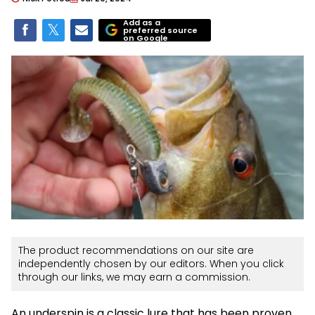
Add as a
preferred source
on Google
The product recommendations on our site are
independently chosen by our editors. When you click
through our links, we may earn a commission.
An underspin is a classic lure that has been proven