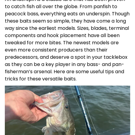
to catch fish all over the globe. From panfish to
peacock bass, everything eats an underspin. Though
these baits seem so simple, they have come a long
way since the earliest models. Sizes, blades, terminal
components and hook placement have all been
tweaked for more bites. The newest models are
even more consistent producers than their
predecessors, and deserve a spot in your tacklebox
as they can be a key player in any bass- and pan-
fisherman’s arsenal. Here are some useful tips and
tricks for these versatile baits.