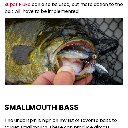
Super Fluke
can also be used, but more action to the
bait will have to be implemented.
SMALLMOUTH BASS
The underspin is high on my list of favorite baits to
target smallmouth. These can produce almost