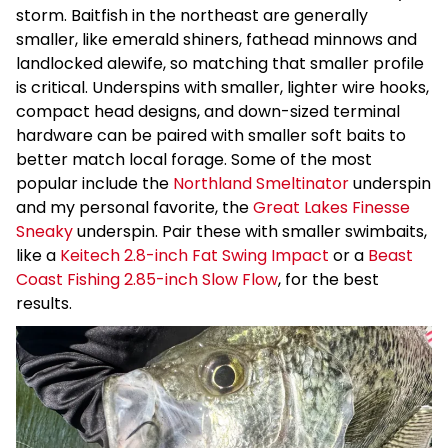
storm. Baitfish in the northeast are generally
smaller, like emerald shiners, fathead minnows and
landlocked alewife, so matching that smaller profile
is critical. Underspins with smaller, lighter wire hooks,
compact head designs, and down-sized terminal
hardware can be paired with smaller soft baits to
better match local forage. Some of the most
popular include the
Northland Smeltinator
underspin
and my personal favorite, the
Great Lakes Finesse
Sneaky
underspin. Pair these with smaller swimbaits,
like a
Keitech 2.8-inch Fat Swing Impact
or a
Beast
Coast Fishing 2.85-inch Slow Flow
, for the best
results.