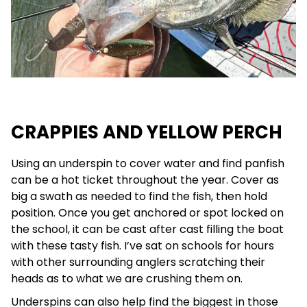
CRAPPIES AND YELLOW PERCH
Using an underspin to cover water and find panfish
can be a hot ticket throughout the year. Cover as
big a swath as needed to find the fish, then hold
position. Once you get anchored or spot locked on
the school, it can be cast after cast filling the boat
with these tasty fish. I’ve sat on schools for hours
with other surrounding anglers scratching their
heads as to what we are crushing them on.
Underspins can also help find the biggest in those