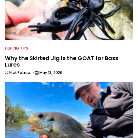
FISHING TIPS
Why the Skirted Jig Is the GOAT for Bass
Lures
·
Nick Petrou
May 13, 2026