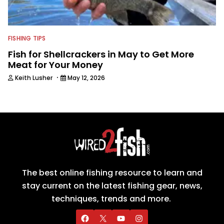
FISHING TIPS
Fish for Shellcrackers in May to Get More
Meat for Your Money
·
Keith Lusher
May 12, 2026
The best online fishing resource to learn and
stay current on the latest fishing gear, news,
techniques, trends and more.