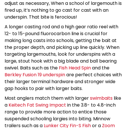
adjust as necessary, When a school of largemouth is
fired up, it’s nothing to go cast for cast with an
underspin. That bite is ferocious!
A longer casting rod and a high gear ratio reel with
12- to 15-pound fluorocarbon line is crucial for
making long casts into schools, getting the bait at
the proper depth, and picking up line quickly. When
targeting largemouths, look for underspins with a
large, stout hook with a big blade and ball bearing
swivel. Baits such as the
Fish Head Spin
and the
Berkley Fusion 19 underspin
are perfect choices with
their larger terminal hardware and stronger wide
gap hooks to pair with larger baits.
Most anglers match them with larger
swimbaits
like
a
Keitech Fat Swing Impact
in the 3.8- to 4.8-inch
range to provide more action to entice those
suspended schooling largies into biting. Minnow
trailers such as a
Lunker City Fin-S Fish
or a
Zoom