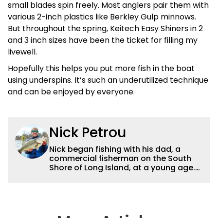
small blades spin freely. Most anglers pair them with
various 2-inch plastics like Berkley Gulp minnows.
But throughout the spring, Keitech Easy Shiners in 2
and 3 inch sizes have been the ticket for filling my
livewell.
Hopefully this helps you put more fish in the boat
using underspins. It’s such an underutilized technique
and can be enjoyed by everyone.
Nick Petrou
Nick began fishing with his dad, a
commercial fisherman on the South
Shore of Long Island, at a young age.
Even though he was surrounded by
saltwater, Nick’s fascination with
freshwater fishing grew year after
year. After graduating from the State
University of New York at Cobleskill