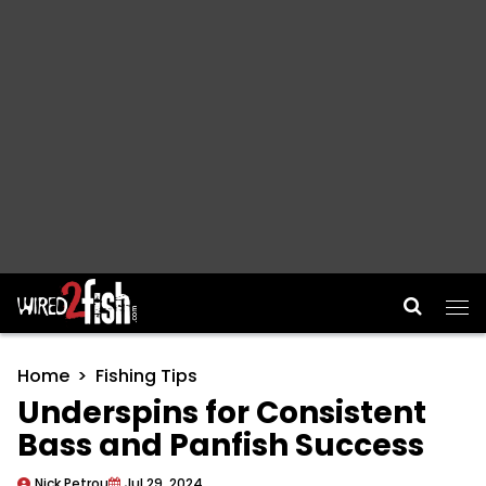
Main Navigation
Home
Fishing Tips
Underspins for Consistent
Bass and Panfish Success
Nick Petrou
Jul 29, 2024