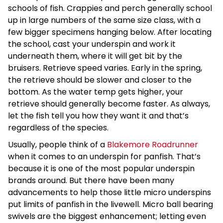
schools of fish. Crappies and perch generally school
up in large numbers of the same size class, with a
few bigger specimens hanging below. After locating
the school, cast your underspin and work it
underneath them, where it will get bit by the
bruisers. Retrieve speed varies. Early in the spring,
the retrieve should be slower and closer to the
bottom. As the water temp gets higher, your
retrieve should generally become faster. As always,
let the fish tell you how they want it and that’s
regardless of the species.
Usually, people think of a
Blakemore Roadrunner
when it comes to an underspin for panfish. That’s
because it is one of the most popular underspin
brands around. But there have been many
advancements to help those little micro underspins
put limits of panfish in the livewell. Micro ball bearing
swivels are the biggest enhancement; letting even