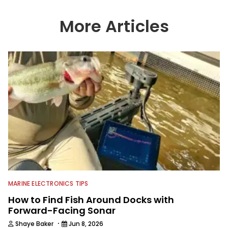
wide variety of anglers all over the
country enjoy more and better fishing.
More Articles
We also aggregate great fishing
information from other sources as well
to keep anglers more informed about
everything fishing.
MARINE ELECTRONICS TIPS
How to Find Fish Around Docks with
Forward-Facing Sonar
·
Shaye Baker
Jun 8, 2026