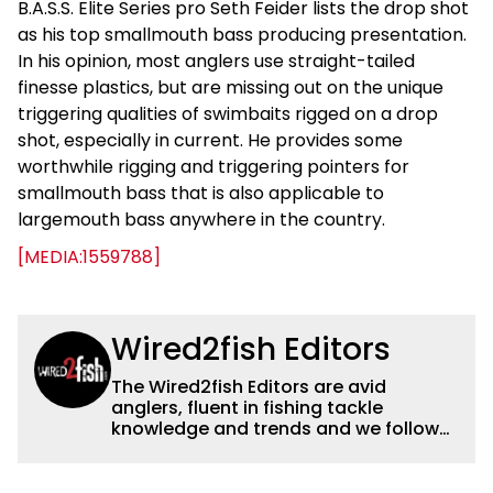
B.A.S.S. Elite Series pro Seth Feider lists the drop shot
as his top smallmouth bass producing presentation.
In his opinion, most anglers use straight-tailed
finesse plastics, but are missing out on the unique
triggering qualities of swimbaits rigged on a drop
shot, especially in current. He provides some
worthwhile rigging and triggering pointers for
smallmouth bass that is also applicable to
largemouth bass anywhere in the country.
[MEDIA:1559788]
Wired2fish Editors
The Wired2fish Editors are avid
anglers, fluent in fishing tackle
knowledge and trends and we follow
fishing results and news all over the
country to provide really useful and
timely fishing information to help a