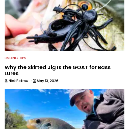
FISHING TIPS
Why the Skirted Jig Is the GOAT for Bass
Lures
·
Nick Petrou
May 13, 2026