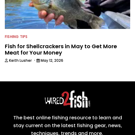
FISHING TIPS
Fish for Shellcrackers in May to Get More
Meat for Your Money
·
Keith Lusher
May 12, 2026
The best online fishing resource to learn and
stay current on the latest fishing gear, news,
techniques, trends and more.