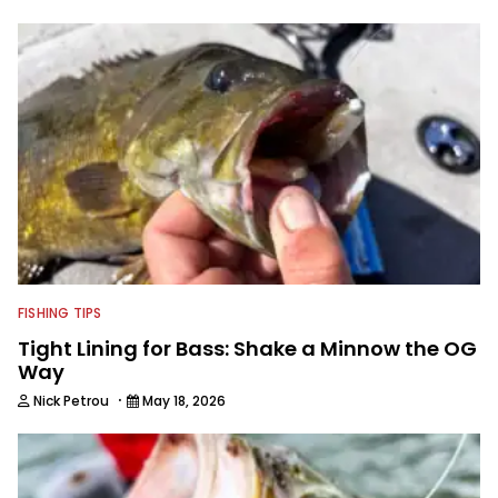
FISHING TIPS
Tight Lining for Bass: Shake a Minnow the OG
Way
·
Nick Petrou
May 18, 2026