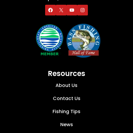
Resources
About Us
Contact Us
Fishing Tips
News