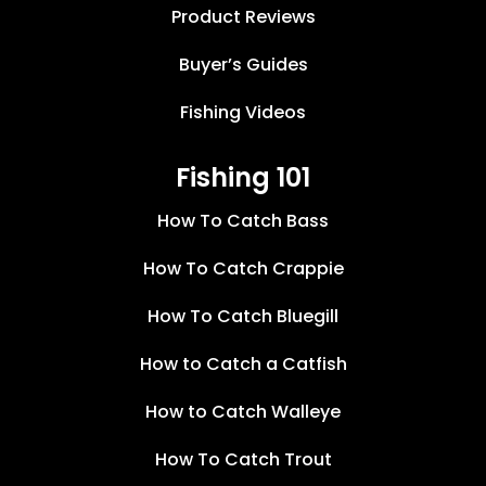
Product Reviews
Buyer’s Guides
Fishing Videos
Fishing 101
How To Catch Bass
How To Catch Crappie
How To Catch Bluegill
How to Catch a Catfish
How to Catch Walleye
How To Catch Trout