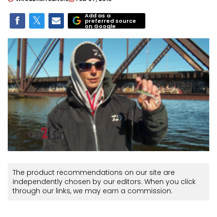
Add as a
preferred source
on Google
The product recommendations on our site are
independently chosen by our editors. When you click
through our links, we may earn a commission.