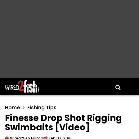
Main Navigation
Home
Fishing Tips
Finesse Drop Shot Rigging
Swimbaits [Video]
Wired2fish Editors
Feb 07, 2016