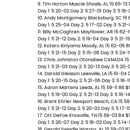
9. Tim Horton Muscle Shoals, AL 15 65-13 
Day 1: 5 20-03 Day 2: 5 27-01 Day 3: 5 18-
10. Andy Montgomery Blacksburg, SC 15 6
Day 1: 5 25-04 Day 2: 5 17-02 Day 3: 5 21
11. Billy McCaghren Mayflower, AR 15 62-1
Day 1: 5 21-12 Day 2: 5 19-04 Day 3: 5 21-15
12. Kotaro Kiriyama Moody, AL 15 62-06 8
Day 1: 5 21-15 Day 2: 5 15-08 Day 3: 5 24-1
13. Chris Johnston Otonabee CANADA 15 
Day 1: 5 21-03 Day 2: 5 20-13 Day 3: 5 20-
14. Darold Gleason Leesville, LA 15 61-04 
Day 1: 5 20-15 Day 2: 5 21-06 Day 3: 5 18-1
15. Aaron Martens Leeds, AL 15 59-11 86 $
Day 1: 5 19-00 Day 2: 5 21-13 Day 3: 5 18-1
16. Brent Ehrler Newport Beach, CA 15 59
Day 1: 5 21-12 Day 2: 5 20-02 Day 3: 5 17-1
17. Ott DeFoe Knoxville, TN 15 59-03 84 $
Day 1: 5 26-07 Day 2: 5 18-02 Day 3: 5 14-
18. Gerald Swindle Warrior, AL 15 59-02 83