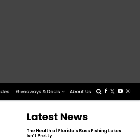
ides
Giveaways & Deals
About Us
Latest News
The Health of Florida’s Bass Fishing Lakes
Isn’t Pretty