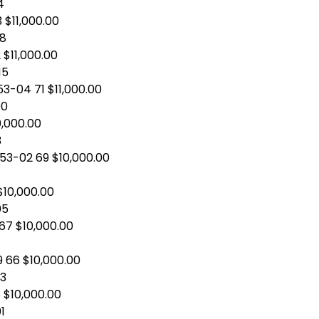
4
3 $11,000.00
08
 $11,000.00
15
3-04 71 $11,000.00
00
0,000.00
3
 53-02 69 $10,000.00
1
$10,000.00
05
 67 $10,000.00
9 66 $10,000.00
03
 $10,000.00
1