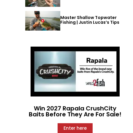
Master Shallow Topwater
Fishing | Justin Lucas’s Tips
Win 2027 Rapala CrushCity
Baits Before They Are For Sale!
Enter here