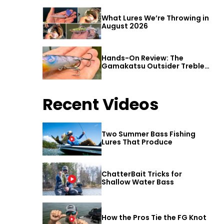
What Lures We’re Throwing in
August 2026
Hands-On Review: The
Gamakatsu Outsider Treble
Hook
Recent Videos
Two Summer Bass Fishing
Lures That Produce
ChatterBait Tricks for
Shallow Water Bass
How the Pros Tie the FG Knot