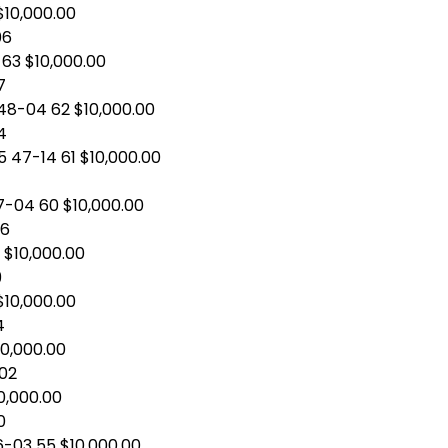
 $10,000.00
06
 63 $10,000.00
7
48-04 62 $10,000.00
4
 47-14 61 $10,000.00
7-04 60 $10,000.00
06
 $10,000.00
9
$10,000.00
4
10,000.00
-02
0,000.00
0
6-03 55 $10,000.00