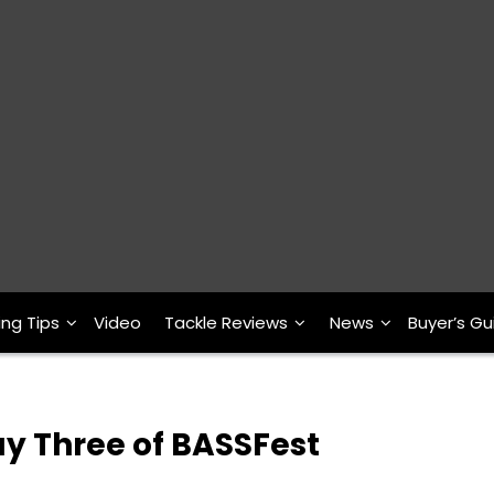
ing Tips
Video
Tackle Reviews
News
Buyer’s Gu
ay Three of BASSFest