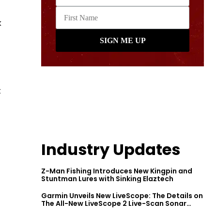
k
t
Industry Updates
Z-Man Fishing Introduces New Kingpin and
Stuntman Lures with Sinking Elaztech
Garmin Unveils New LiveScope: The Details on
The All-New LiveScope 2 Live-Scan Sonar
Series