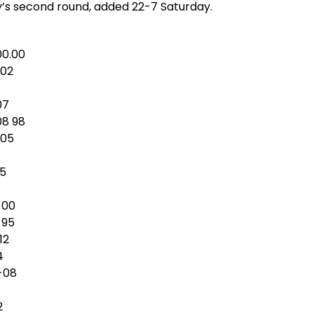
y’s second round, added 22-7 Saturday.
00.00
-02
07
08 98
-05
15
-00
 95
12
4
4-08
2