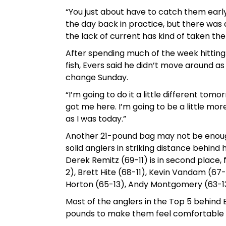
“You just about have to catch them early –
the day back in practice, but there was a
the lack of current has kind of taken th
After spending much of the week hitting 
fish, Evers said he didn’t move around a
change Sunday.
“I’m going to do it a little different tomo
got me here. I’m going to be a little m
as I was today.”
Another 21-pound bag may not be enough 
solid anglers in striking distance behin
Derek Remitz (69-11) is in second place
2), Brett Hite (68-11), Kevin Vandam (67
Horton (65-13), Andy Montgomery (63-13
Most of the anglers in the Top 5 behind Ev
pounds to make them feel comfortable 