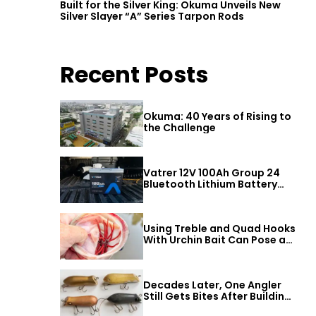
Built for the Silver King: Okuma Unveils New
Silver Slayer “A” Series Tarpon Rods
Recent Posts
Okuma: 40 Years of Rising to
the Challenge
Vatrer 12V 100Ah Group 24
Bluetooth Lithium Battery
Review
Using Treble and Quad Hooks
With Urchin Bait Can Pose a
Threat to Big Bass
Decades Later, One Angler
Still Gets Bites After Building
a Better Mouse Bait