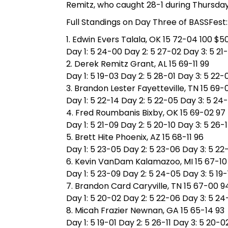
Remitz, who caught 28-1 during Thursda
Full Standings on Day Three of BASSFest:
1. Edwin Evers Talala, OK 15 72-04 100 $5
Day 1: 5 24-00 Day 2: 5 27-02 Day 3: 5 21
2. Derek Remitz Grant, AL 15 69-11 99
Day 1: 5 19-03 Day 2: 5 28-01 Day 3: 5 22-
3. Brandon Lester Fayetteville, TN 15 69-
Day 1: 5 22-14 Day 2: 5 22-05 Day 3: 5 24
4. Fred Roumbanis Bixby, OK 15 69-02 97
Day 1: 5 21-09 Day 2: 5 20-10 Day 3: 5 26-
5. Brett Hite Phoenix, AZ 15 68-11 96
Day 1: 5 23-05 Day 2: 5 23-06 Day 3: 5 22
6. Kevin VanDam Kalamazoo, MI 15 67-10
Day 1: 5 23-09 Day 2: 5 24-05 Day 3: 5 19-
7. Brandon Card Caryville, TN 15 67-00 9
Day 1: 5 20-02 Day 2: 5 22-06 Day 3: 5 2
8. Micah Frazier Newnan, GA 15 65-14 93
Day 1: 5 19-01 Day 2: 5 26-11 Day 3: 5 20-0