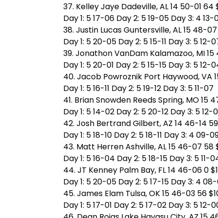
37. Kelley Jaye Dadeville, AL 14 50-01 64
Day 1: 5 17-06 Day 2: 5 19-05 Day 3: 4 13-
38. Justin Lucas Guntersville, AL 15 48-07
Day 1: 5 20-05 Day 2: 5 15-11 Day 3: 5 12-0
39. Jonathon VanDam Kalamazoo, MI 15 
Day 1: 5 20-01 Day 2: 5 15-15 Day 3: 5 12-0
40. Jacob Powroznik Port Haywood, VA 15
Day 1: 5 16-11 Day 2: 5 19-12 Day 3: 5 11-07
41. Brian Snowden Reeds Spring, MO 15 4
Day 1: 5 14-02 Day 2: 5 20-12 Day 3: 5 12-
42. Josh Bertrand Gilbert, AZ 14 46-14 59
Day 1: 5 18-10 Day 2: 5 18-11 Day 3: 4 09-0
43. Matt Herren Ashville, AL 15 46-07 58 
Day 1: 5 16-04 Day 2: 5 18-15 Day 3: 5 11-0
44. JT Kenney Palm Bay, FL 14 46-06 0 $
Day 1: 5 20-05 Day 2: 5 17-15 Day 3: 4 08
45. James Elam Tulsa, OK 15 46-03 56 $1
Day 1: 5 17-01 Day 2: 5 17-02 Day 3: 5 12-0
46. Dean Rojas Lake Havasu City, AZ 15 4