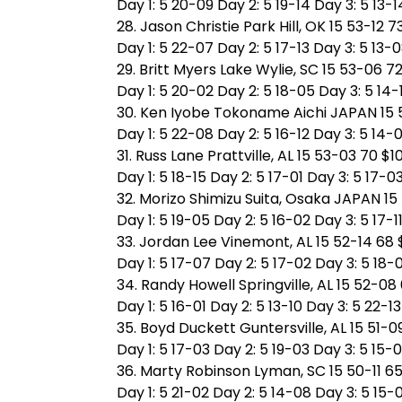
Day 1: 5 20-09 Day 2: 5 19-14 Day 3: 5 13-1
28. Jason Christie Park Hill, OK 15 53-12 7
Day 1: 5 22-07 Day 2: 5 17-13 Day 3: 5 13-
29. Britt Myers Lake Wylie, SC 15 53-06 72
Day 1: 5 20-02 Day 2: 5 18-05 Day 3: 5 14-
30. Ken Iyobe Tokoname Aichi JAPAN 15 5
Day 1: 5 22-08 Day 2: 5 16-12 Day 3: 5 14-
31. Russ Lane Prattville, AL 15 53-03 70 $1
Day 1: 5 18-15 Day 2: 5 17-01 Day 3: 5 17-0
32. Morizo Shimizu Suita, Osaka JAPAN 15
Day 1: 5 19-05 Day 2: 5 16-02 Day 3: 5 17-1
33. Jordan Lee Vinemont, AL 15 52-14 68 
Day 1: 5 17-07 Day 2: 5 17-02 Day 3: 5 18-
34. Randy Howell Springville, AL 15 52-08
Day 1: 5 16-01 Day 2: 5 13-10 Day 3: 5 22-13
35. Boyd Duckett Guntersville, AL 15 51-0
Day 1: 5 17-03 Day 2: 5 19-03 Day 3: 5 15-
36. Marty Robinson Lyman, SC 15 50-11 65
Day 1: 5 21-02 Day 2: 5 14-08 Day 3: 5 15-0