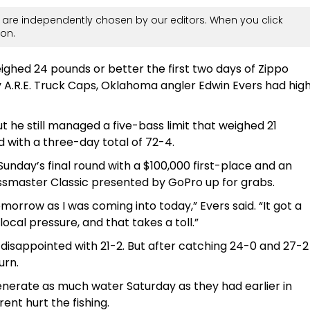
are independently chosen by our editors. When you click
on.
eighed 24 pounds or better the first two days of Zippo
 A.R.E. Truck Caps, Oklahoma angler Edwin Evers had hig
ut he still managed a five-bass limit that weighed 21
 with a three-day total of 72-4.
o Sunday’s final round with a $100,000 first-place and an
ssmaster Classic presented by GoPro up for grabs.
omorrow as I was coming into today,” Evers said. “It got a
local pressure, and that takes a toll.”
disappointed with 21-2. But after catching 24-0 and 27-2
urn.
enerate as much water Saturday as they had earlier in
ent hurt the fishing.