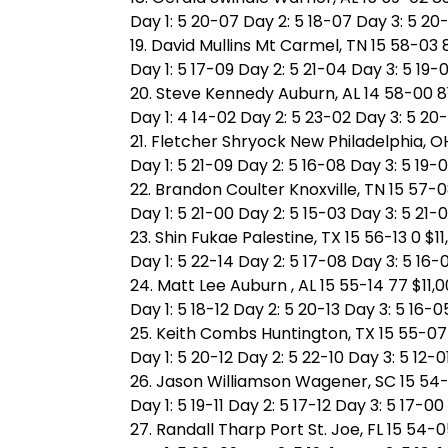
Day 1: 5 20-07 Day 2: 5 18-07 Day 3: 5 20
19. David Mullins Mt Carmel, TN 15 58-03 
Day 1: 5 17-09 Day 2: 5 21-04 Day 3: 5 19-
20. Steve Kennedy Auburn, AL 14 58-00 81
Day 1: 4 14-02 Day 2: 5 23-02 Day 3: 5 20-
21. Fletcher Shryock New Philadelphia, OH
Day 1: 5 21-09 Day 2: 5 16-08 Day 3: 5 19-
22. Brandon Coulter Knoxville, TN 15 57-0
Day 1: 5 21-00 Day 2: 5 15-03 Day 3: 5 21-
23. Shin Fukae Palestine, TX 15 56-13 0 $1
Day 1: 5 22-14 Day 2: 5 17-08 Day 3: 5 16-
24. Matt Lee Auburn , AL 15 55-14 77 $11,
Day 1: 5 18-12 Day 2: 5 20-13 Day 3: 5 16-0
25. Keith Combs Huntington, TX 15 55-07 
Day 1: 5 20-12 Day 2: 5 22-10 Day 3: 5 12-0
26. Jason Williamson Wagener, SC 15 54-
Day 1: 5 19-11 Day 2: 5 17-12 Day 3: 5 17-00
27. Randall Tharp Port St. Joe, FL 15 54-0