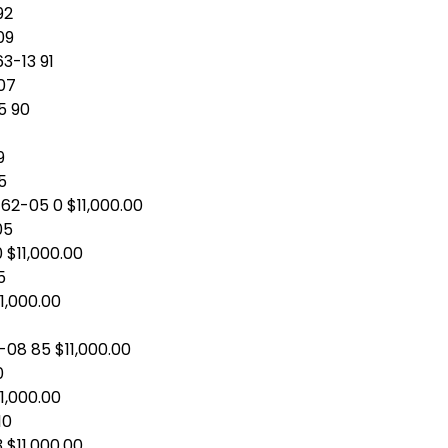
92
09
3-13 91
-07
5 90
9
5
62-05 0 $11,000.00
05
0 $11,000.00
5
11,000.00
4
-08 85 $11,000.00
0
11,000.00
10
 $11,000.00