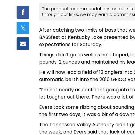
The product recommendations on our site 
through our links, we may earn a commissi
After catching two limits of bass that w
BASSfest at Kentucky Lake presented by
expectations for Saturday.
Things didn’t go as well as he’d hoped, b
pounds, 2 ounces and maintained his lead
He will now lead a field of 12 anglers int
automatic berth into the 2016 GEICO Ba
“I’m not nearly as confident going into t
lot tougher out there. There was a lot of 
Evers took some ribbing about sounding 
the first two days, it was a bit of a downt
The Tennessee Valley Authority didn’t g
the week, and Evers said that lack of curr