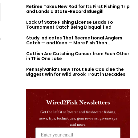
Retiree Takes New Rod for Its First Fishing Trip
and Lands a State-Record Bluegill
Lack Of State Fishing License Leads To
Tournament Catch Being Disqualified
h
Study Indicates That Recreational Anglers
Catch — and Keep — More Fish Than
Previously Thought
Catfish Are Catching Cancer from Each Other
in This One Lake
Pennsylvania’s New Trout Rule Could Be the
Biggest Win for Wild Brook Trout in Decades