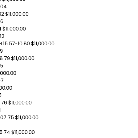
-04
82 $11,000.00
06
 $11,000.00
12
 15 57-10 80 $11,000.00
09
8 79 $11,000.00
05
1,000.00
07
000.00
5
76 $11,000.00
1
07 75 $11,000.00
5 74 $11,000.00