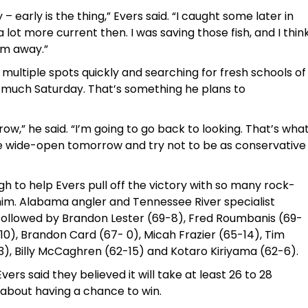
 early is the thing,” Evers said. “I caught some later in
 lot more current then. I was saving those fish, and I thin
em away.”
multiple spots quickly and searching for fresh schools of
s much Saturday. That’s something he plans to
rrow,” he said. “I’m going to go back to looking. That’s wha
ore wide-open tomorrow and try not to be as conservative
to help Evers pull off the victory with so many rock-
d him. Alabama angler and Tennessee River specialist
, followed by Brandon Lester (69-8), Fred Roumbanis (69-
-10), Brandon Card (67- 0), Micah Frazier (65-14), Tim
), Billy McCaghren (62-15) and Kotaro Kiriyama (62-6).
ers said they believed it will take at least 26 to 28
about having a chance to win.