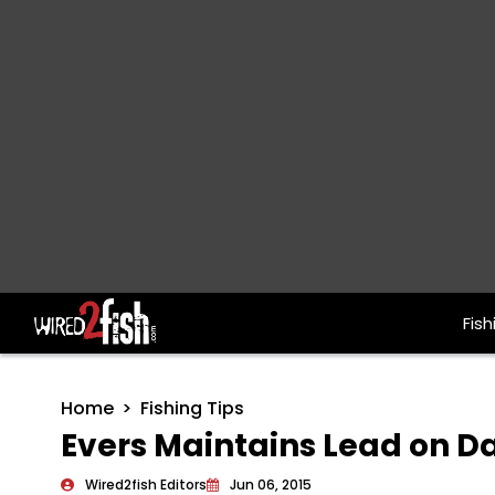
Fish
Main Navigation
Home
Fishing Tips
Evers Maintains Lead on D
Wired2fish Editors
Jun 06, 2015