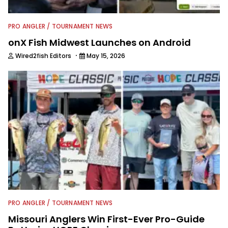
PRO ANGLER / TOURNAMENT NEWS
onX Fish Midwest Launches on Android
·
Wired2fish Editors
May 15, 2026
PRO ANGLER / TOURNAMENT NEWS
Missouri Anglers Win First-Ever Pro-Guide