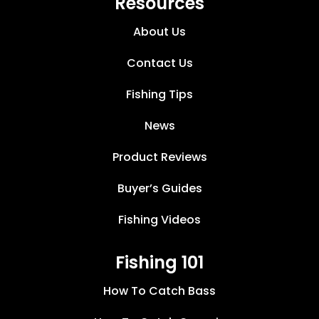
Resources
About Us
Contact Us
Fishing Tips
News
Product Reviews
Buyer’s Guides
Fishing Videos
Fishing 101
How To Catch Bass