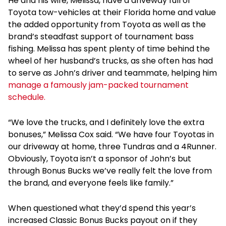
He and his wife, Melissa, have a driveway full of
Toyota tow-vehicles at their Florida home and value
the added opportunity from Toyota as well as the
brand’s steadfast support of tournament bass
fishing. Melissa has spent plenty of time behind the
wheel of her husband’s trucks, as she often has had
to serve as John’s driver and teammate, helping him
manage a famously jam-packed tournament
schedule.
“We love the trucks, and I definitely love the extra
bonuses,” Melissa Cox said. “We have four Toyotas in
our driveway at home, three Tundras and a 4Runner.
Obviously, Toyota isn’t a sponsor of John’s but
through Bonus Bucks we’ve really felt the love from
the brand, and everyone feels like family.”
When questioned what they’d spend this year’s
increased Classic Bonus Bucks payout on if they