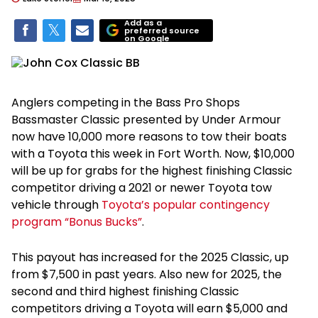
Add as a
preferred source
on Google
Anglers competing in the Bass Pro Shops
Bassmaster Classic presented by Under Armour
now have 10,000 more reasons to tow their boats
with a Toyota this week in Fort Worth. Now, $10,000
will be up for grabs for the highest finishing Classic
competitor driving a 2021 or newer Toyota tow
vehicle through
Toyota’s popular contingency
program “Bonus Bucks”
.
This payout has increased for the 2025 Classic, up
from $7,500 in past years. Also new for 2025, the
second and third highest finishing Classic
competitors driving a Toyota will earn $5,000 and