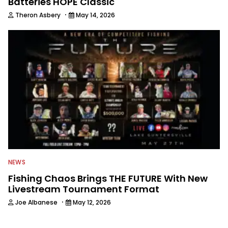
Batteries HOPE Classic
·
Theron Asbery
May 14, 2026
NEWS
Fishing Chaos Brings THE FUTURE With New
Livestream Tournament Format
·
Joe Albanese
May 12, 2026