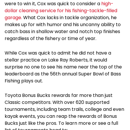
were to win it, Cox was quick to consider a
high-
dollar cleaning service for his fishing-tackle-filled
garage.
What Cox lacks in tackle organization, he
makes up for with humor and his uncanny ability to
catch bass in shallow water and notch top finishes
regardless of the fishery or time of year.
While Cox was quick to admit he did not have a
stellar practice on Lake Ray Roberts, it would
surprise no one to see his name near the top of the
leaderboard as the 56
th
annual Super Bowl of Bass
Fishing plays out.
Toyota Bonus Bucks rewards far more than just
Classic competitors. With over 620 supported
tournaments, including team trails, college and even
kayak events, you can reap the rewards of Bonus
Bucks just like the pros. To learn more or see a full