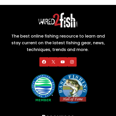
The best online fishing resource to learn and
stay current on the latest fishing gear, news,
techniques, trends and more.