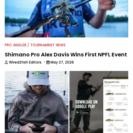
able. His day job allows direct access
to professional bass anglers and he
enjoys mining different tips,
techniques, storylines and trade
secrets from them to package up for
Wired2Fish readers.
PRO ANGLER / TOURNAMENT NEWS
Shimano Pro Alex Davis Wins First NPFL Event
·
Wired2fish Editors
May 27, 2026