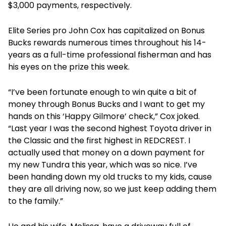
$3,000 payments, respectively.
Elite Series pro John Cox has capitalized on Bonus
Bucks rewards numerous times throughout his 14-
years as a full-time professional fisherman and has
his eyes on the prize this week.
“I’ve been fortunate enough to win quite a bit of
money through Bonus Bucks and I want to get my
hands on this ‘Happy Gilmore’ check,” Cox joked.
“Last year I was the second highest Toyota driver in
the Classic and the first highest in REDCREST. I
actually used that money on a down payment for
my new Tundra this year, which was so nice. I’ve
been handing down my old trucks to my kids, cause
they are all driving now, so we just keep adding them
to the family.”