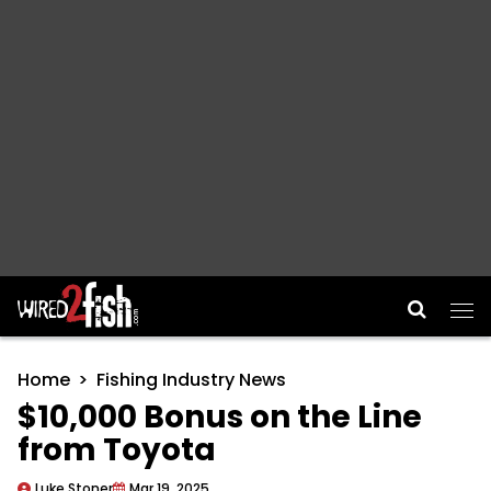
Main Navigation
Home
Fishing Industry News
$10,000 Bonus on the Line
from Toyota
Luke Stoner
Mar 19, 2025