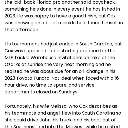
the laid-back Florida pro another solid paycheck,
something he’s done in every event he has fished in
2023. He was happy to have a good finish, but Cox
was chewing on a bit of a pickle he’d found himself in
that afternoon.
His tournament had just ended in South Carolina, but
Cox was supposed to be starting practice for the
MLF Tackle Warehouse Invitational on Lake of the
Ozarks at sunrise the very next morning and he
realized he was about due for an oil-change in his
2023 Toyota Tundra. Not ideal when faced with a 16-
hour drive, no time to spare, and service
departments closed on Sundays.
Fortunately, his wife Melissa, who Cox describes as
his teammate and angel, flew into South Carolina so
she could drive John, his truck, and his boat out of
the Southeast and into the Midwest while he rested