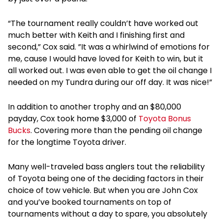
“The tournament really couldn’t have worked out
much better with Keith and I finishing first and
second,” Cox said. ”It was a whirlwind of emotions for
me, cause I would have loved for Keith to win, but it
all worked out. I was even able to get the oil change I
needed on my Tundra during our off day. It was nice!”
In addition to another trophy and an $80,000
payday, Cox took home $3,000 of
Toyota Bonus
Bucks
. Covering more than the pending oil change
for the longtime Toyota driver.
Many well-traveled bass anglers tout the reliability
of Toyota being one of the deciding factors in their
choice of tow vehicle. But when you are John Cox
and you’ve booked tournaments on top of
tournaments without a day to spare, you absolutely