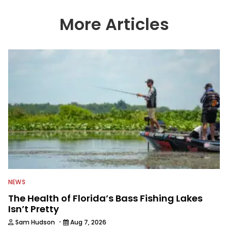
wide variety of anglers all over the
country enjoy more and better fishing.
More Articles
We also aggregate great fishing
information from other sources as well
to keep anglers more informed about
everything fishing.
NEWS
The Health of Florida’s Bass Fishing Lakes
Isn’t Pretty
·
Sam Hudson
Aug 7, 2026