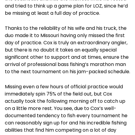
and tried to think up a game plan for LOZ, since he’d
be missing at least a full day of practice.
Thanks to the reliability of his wife and his truck, the
duo made it to Missouri having only missed the first
day of practice. Cox is truly an extraordinary angler,
but there is no doubt it takes an equally special
significant other to support and at times, ensure the
arrival of professional bass fishing’s marathon man
to the next tournament on his jam-packed schedule.
Missing even a few hours of official practice would
immediately spin 75% of the field out, but Cox
actually took the following morning off to catch up
on a little more rest. You see, due to Cox’s well-
documented tendency to fish every tournament he
can reasonably sign up for and his incredible fishing
abilities that find him competing on a lot of day