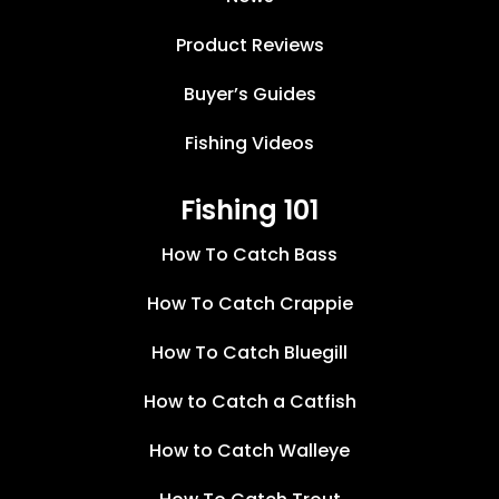
Product Reviews
Buyer’s Guides
Fishing Videos
Fishing 101
How To Catch Bass
How To Catch Crappie
How To Catch Bluegill
How to Catch a Catfish
How to Catch Walleye