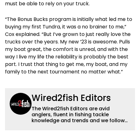
must be able to rely on your truck.
“The Bonus Bucks program is initially what led me to
buying my first Tundra, it was a no brainer to me,”
Cox explained. “But I’ve grown to just really love the
trucks over the years. My new ’23 is awesome. Pulls
my boat great, the comfort is unreal, and with the
way I live my life the reliability is probably the best
part. I trust that thing to get me, my boat, and my
family to the next tournament no matter what.”
Wired2fish Editors
The Wired2fish Editors are avid
anglers, fluent in fishing tackle
knowledge and trends and we follow
fishing results and news all over the
country to provide really useful and
timely fishing information to help a