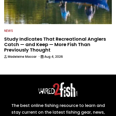
NEWS
Study Indicates That Recreational Anglers
Catch — and Keep — More Fish Than
Previously Thought
·
Madeleine Maccar
Aug 4, 2026
The best online fishing resource to learn and
stay current on the latest fishing gear, news,