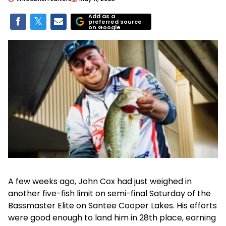
Add as a
preferred source
on Google
A few weeks ago, John Cox had just weighed in
another five-fish limit on semi-final Saturday of the
Bassmaster Elite on Santee Cooper Lakes. His efforts
were good enough to land him in 28th place, earning