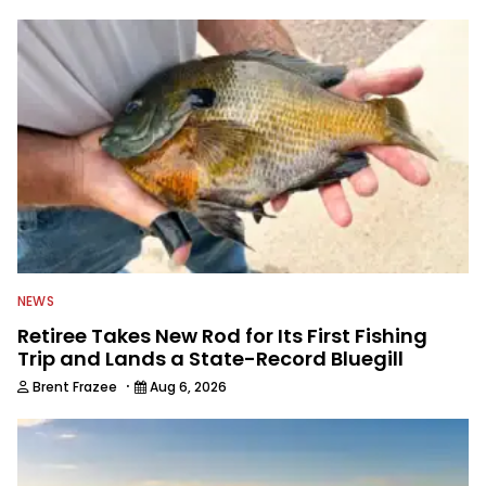
NEWS
Retiree Takes New Rod for Its First Fishing
Trip and Lands a State-Record Bluegill
·
Brent Frazee
Aug 6, 2026