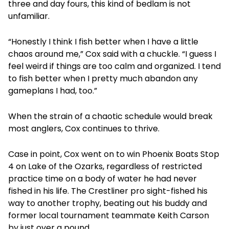
three and day fours, this kind of bedlam is not
unfamiliar.
“Honestly I think I fish better when I have a little
chaos around me,” Cox said with a chuckle. “I guess I
feel weird if things are too calm and organized. I tend
to fish better when I pretty much abandon any
gameplans I had, too.”
When the strain of a chaotic schedule would break
most anglers, Cox continues to thrive.
Case in point, Cox went on to win Phoenix Boats Stop
4 on Lake of the Ozarks, regardless of restricted
practice time on a body of water he had never
fished in his life. The Crestliner pro sight-fished his
way to another trophy, beating out his buddy and
former local tournament teammate Keith Carson
by just over a pound.