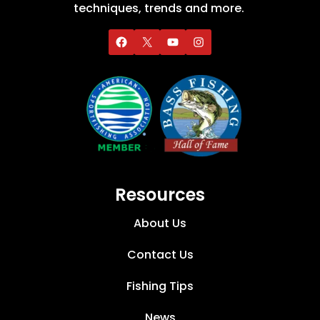
techniques, trends and more.
Resources
About Us
Contact Us
Fishing Tips
News