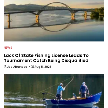
NEWS
Lack Of State Fishing License Leads To
Tournament Catch Being Disqualified
·
Joe Albanese
Aug 5, 2026