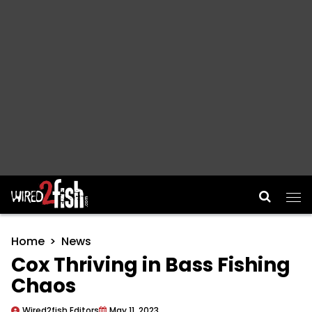
Main Navigation
Home
News
Cox Thriving in Bass Fishing
Chaos
Wired2fish Editors
May 11, 2023