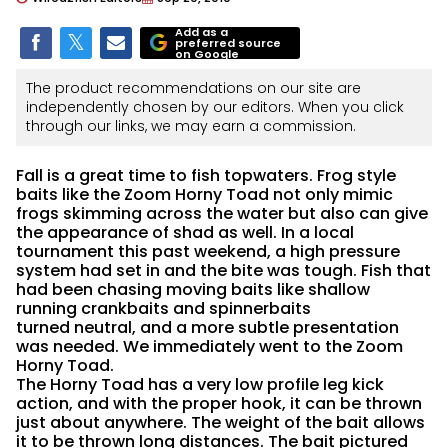
Add as a
preferred source
on Google
The product recommendations on our site are
independently chosen by our editors. When you click
through our links, we may earn a commission.
Fall is a great time to fish topwaters. Frog style
baits like the Zoom Horny Toad not only mimic
frogs skimming across the water but also can give
the appearance of shad as well. In a local
tournament this past weekend, a high pressure
system had set in and the bite was tough. Fish that
had been chasing moving baits like shallow
running crankbaits and spinnerbaits
turned neutral, and a more subtle presentation
was needed. We immediately went to the Zoom
Horny Toad.
The Horny Toad has a very low profile leg kick
action, and with the proper hook, it can be thrown
just about anywhere. The weight of the bait allows
it to be thrown long distances. The bait pictured