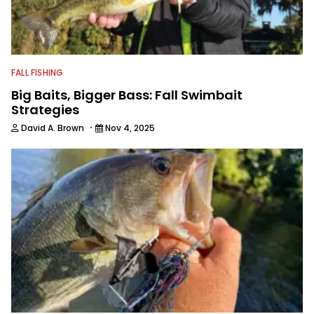
FALL FISHING
Big Baits, Bigger Bass: Fall Swimbait
Strategies
·
David A. Brown
Nov 4, 2025