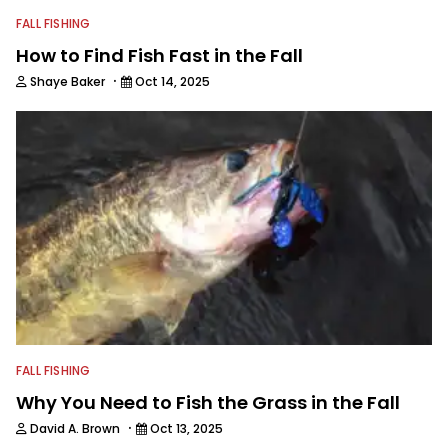
FALL FISHING
How to Find Fish Fast in the Fall
·
Shaye Baker
Oct 14, 2025
FALL FISHING
Why You Need to Fish the Grass in the Fall
·
David A. Brown
Oct 13, 2025