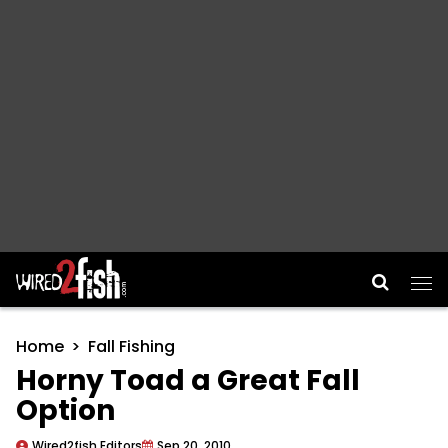
Main Navigation
Home
Fall Fishing
Horny Toad a Great Fall
Option
Wired2fish Editors
Sep 20, 2010