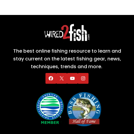
The best online fishing resource to learn and
stay current on the latest fishing gear, news,
techniques, trends and more.