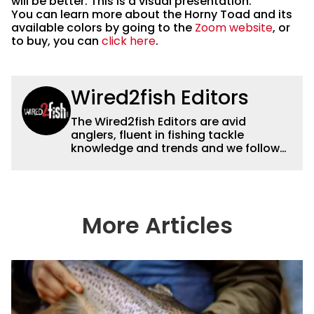
will be better. This is a visual presentation.
You can learn more about the Horny Toad and its
available colors by going to the
Zoom website
, or
to buy, you can
click here
.
Wired2fish Editors
The Wired2fish Editors are avid
anglers, fluent in fishing tackle
knowledge and trends and we follow
fishing results and news all over the
country to provide really useful and
timely fishing information to help a
wide variety of anglers all over the
country enjoy more and better fishing.
More Articles
We also aggregate great fishing
information from other sources as well
to keep anglers more informed about
everything fishing.