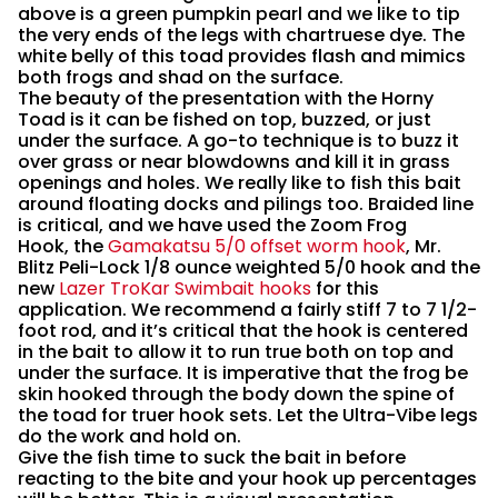
above is a green pumpkin pearl and we like to tip
the very ends of the legs with chartruese dye. The
white belly of this toad provides flash and mimics
both frogs and shad on the surface.
The beauty of the presentation with the Horny
Toad is it can be fished on top, buzzed, or just
under the surface. A go-to technique is to buzz it
over grass or near blowdowns and kill it in grass
openings and holes. We really like to fish this bait
around floating docks and pilings too. Braided line
is critical, and we have used the Zoom Frog
Hook, the
Gamakatsu 5/0 offset worm hook
, Mr.
Blitz Peli-Lock 1/8 ounce weighted 5/0 hook and the
new
Lazer TroKar Swimbait hooks
for this
application. We recommend a fairly stiff 7 to 7 1/2-
foot rod, and it’s critical that the hook is centered
in the bait to allow it to run true both on top and
under the surface. It is imperative that the frog be
skin hooked through the body down the spine of
the toad for truer hook sets. Let the Ultra-Vibe legs
do the work and hold on.
Give the fish time to suck the bait in before
reacting to the bite and your hook up percentages