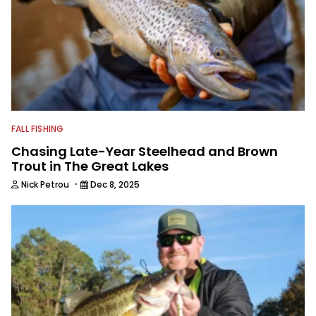
FALL FISHING
Chasing Late-Year Steelhead and Brown
Trout in The Great Lakes
·
Nick Petrou
Dec 8, 2025