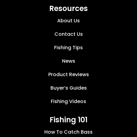
Resources
About Us
Contact Us
Fishing Tips
News
Product Reviews
Buyer’s Guides
Fishing Videos
Fishing 101
How To Catch Bass