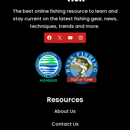
The best online fishing resource to learn and
stay current on the latest fishing gear, news,
techniques, trends and more.
Resources
About Us
Contact Us