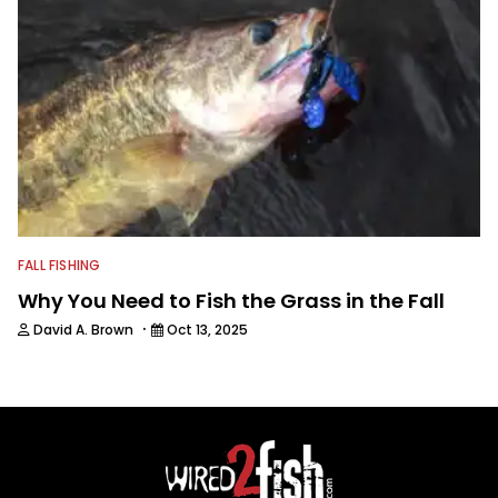
FALL FISHING
Why You Need to Fish the Grass in the Fall
·
David A. Brown
Oct 13, 2025