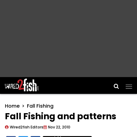
Main Navigation
Home
Fall Fishing
Fall Fishing and patterns
Wired2fish Editors
Nov 22, 2010