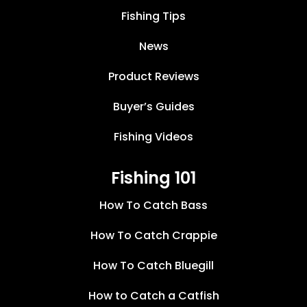
Fishing Tips
News
Product Reviews
Buyer’s Guides
Fishing Videos
Fishing 101
How To Catch Bass
How To Catch Crappie
How To Catch Bluegill
How to Catch a Catfish