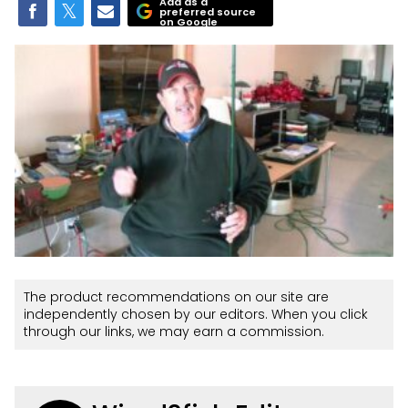
Add as a
preferred source
on Google
The product recommendations on our site are
independently chosen by our editors. When you click
through our links, we may earn a commission.