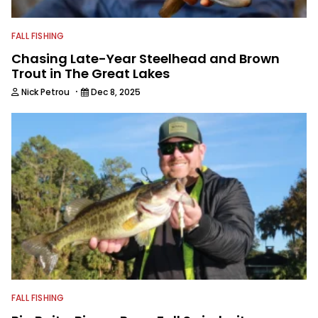
FALL FISHING
Chasing Late-Year Steelhead and Brown
Trout in The Great Lakes
·
Nick Petrou
Dec 8, 2025
FALL FISHING