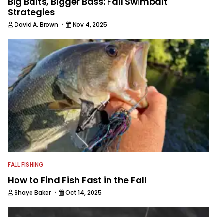
Big Baits, Bigger Bass: Fall Swimbait
Strategies
·
David A. Brown
Nov 4, 2025
FALL FISHING
How to Find Fish Fast in the Fall
·
Shaye Baker
Oct 14, 2025