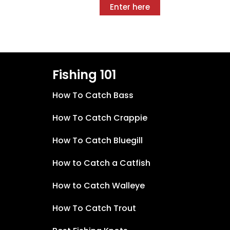
Enter here
Fishing 101
How To Catch Bass
How To Catch Crappie
How To Catch Bluegill
How to Catch a Catfish
How to Catch Walleye
How To Catch Trout