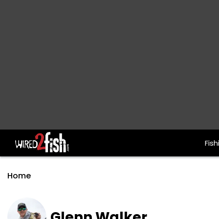
Fish
Main Navigation
Home
Glenn Walker