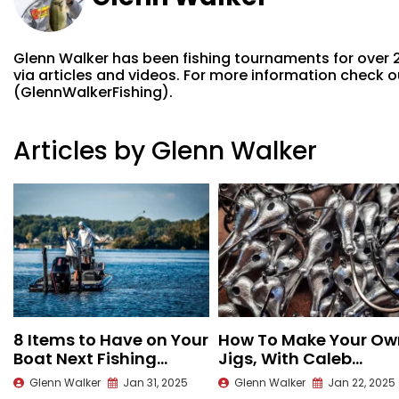
Glenn Walker has been fishing tournaments for over 
via articles and videos. For more information check
(GlennWalkerFishing).
Articles by Glenn Walker
8 Items to Have on Your
How To Make Your Ow
Boat Next Fishing
Jigs, With Caleb
Season
Kuphall
Glenn Walker
Jan 31, 2025
Glenn Walker
Jan 22, 2025