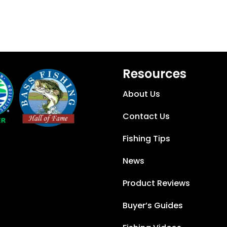
Resources
About Us
Contact Us
Fishing Tips
News
Product Reviews
Buyer’s Guides