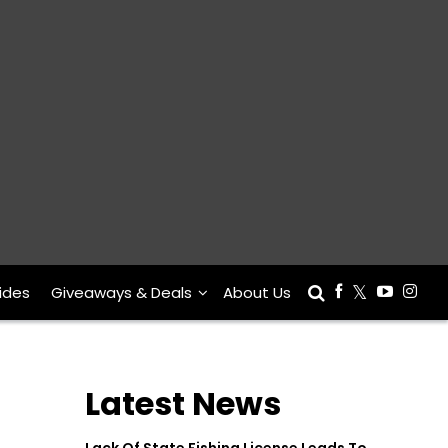
ides
Giveaways & Deals
About Us
Latest News