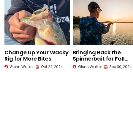
Change Up Your Wacky
Bringing Back the
Rig for More Bites
Spinnerbait for Fall
Bass
Glenn Walker
Oct 24, 2024
Glenn Walker
Sep 30, 2024