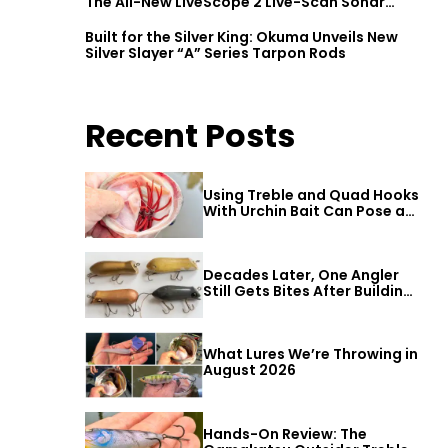
The All-New LiveScope 2 Live-Scan Sonar
Series
Built for the Silver King: Okuma Unveils New
Silver Slayer “A” Series Tarpon Rods
Recent Posts
Using Treble and Quad Hooks
With Urchin Bait Can Pose a
Threat to Big Bass
Decades Later, One Angler
Still Gets Bites After Building
a Better Mouse Bait
What Lures We’re Throwing in
August 2026
Hands-On Review: The