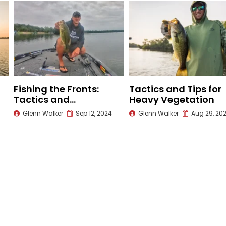
Fishing the Fronts:
Tactics and Tips for
Tactics and
Heavy Vegetation
Techniques for
Glenn Walker
Sep 12, 2024
Glenn Walker
Aug 29, 20
Changing Weather
Patterns