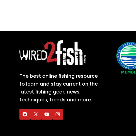
The best online fishing resource
to learn and stay current on the
latest fishing gear, news,
techniques, trends and more.