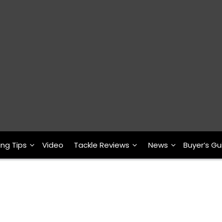
ing Tips
Video
Tackle Reviews
News
Buyer’s Gu