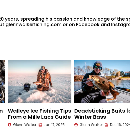
20 years, spreading his passion and knowledge of the s
 out glennwalkerfishing.com or on Facebook and Instag
n
Walleye Ice Fishing Tips
Deadsticking Baits f
From a Mille Lacs Guide
Winter Bass
Glenn Walker
Jan 17, 2025
Glenn Walker
Dec 16, 202