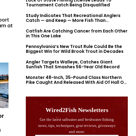
Lack Of State Fishing License Leads To
Tournament Catch Being Disqualified
Study Indicates That Recreational Anglers
port
Catch — and Keep — More Fish Than
ram at
Previously Thought
Catfish Are Catching Cancer from Each Other
in This One Lake
Pennsylvania’s New Trout Rule Could Be the
Biggest Win for Wild Brook Trout in Decades
Angler Targets Walleye, Catches Giant
Sunfish That Smashes 56-Year Old Record
Monster 48-Inch, 35-Pound Class Northern
Pike Caught And Released With Aid Of Hall Of
Fame Fishermen
or
4