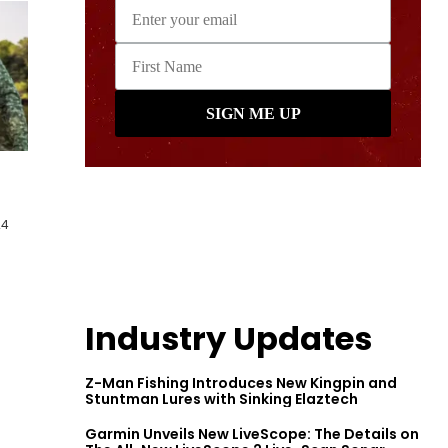
24
Industry Updates
Z-Man Fishing Introduces New Kingpin and
Stuntman Lures with Sinking Elaztech
Garmin Unveils New LiveScope: The Details on