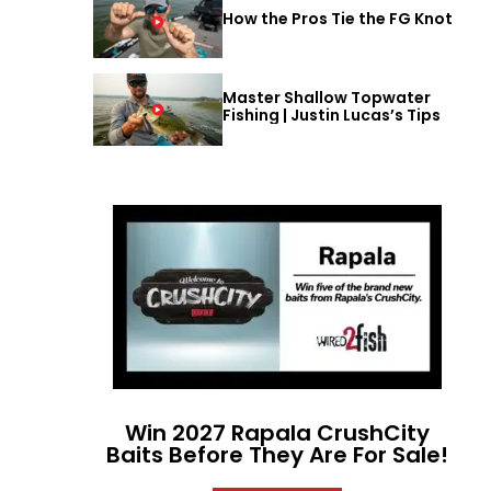
How the Pros Tie the FG Knot
Master Shallow Topwater
Fishing | Justin Lucas’s Tips
Win 2027 Rapala CrushCity
Baits Before They Are For Sale!