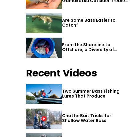
Gamakatsu Outsider Treble
Hook
Are Some Bass Easier to
Catch?
From the Shoreline to
Offshore, a Diversity of
Fishing Awaits in Alabama’s
Gulf Shores
Recent Videos
Two Summer Bass Fishing
Lures That Produce
ChatterBait Tricks for
Shallow Water Bass