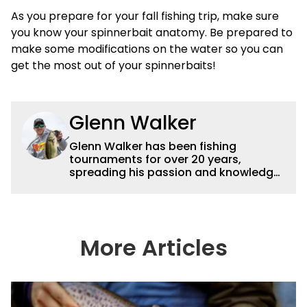
As you prepare for your fall fishing trip, make sure
you know your spinnerbait anatomy. Be prepared to
make some modifications on the water so you can
get the most out of your spinnerbaits!
Glenn Walker
Glenn Walker has been fishing
tournaments for over 20 years,
spreading his passion and knowledge
of the sport via articles and videos. For
more information check out
glennwalkerfishing.com or on
Facebook and Instagram at
(GlennWalkerFishing).
More Articles