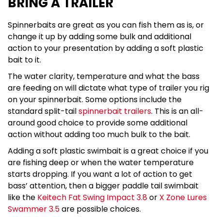
BRING A TRAILER
Spinnerbaits are great as you can fish them as is, or
change it up by adding some bulk and additional
action to your presentation by adding a soft plastic
bait to it.
The water clarity, temperature and what the bass
are feeding on will dictate what type of trailer you rig
on your spinnerbait. Some options include the
standard split-tail
spinnerbait trailers
. This is an all-
around good choice to provide some additional
action without adding too much bulk to the bait.
Adding a soft plastic swimbait is a great choice if you
are fishing deep or when the water temperature
starts dropping. If you want a lot of action to get
bass’ attention, then a bigger paddle tail swimbait
like the
Keitech Fat Swing Impact 3.8
or
X Zone Lures
Swammer 3.5
are possible choices.