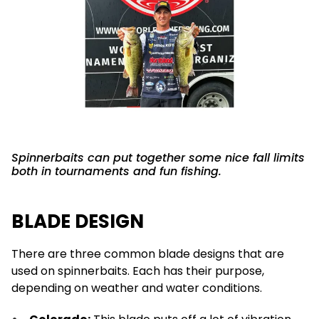
Spinnerbaits can put together some nice fall limits
both in tournaments and fun fishing.
BLADE DESIGN
There are three common blade designs that are
used on spinnerbaits. Each has their purpose,
depending on weather and water conditions.