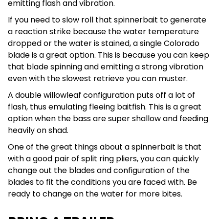
emitting flash and vibration.
If you need to slow roll that spinnerbait to generate
a reaction strike because the water temperature
dropped or the water is stained, a single Colorado
blade is a great option. This is because you can keep
that blade spinning and emitting a strong vibration
even with the slowest retrieve you can muster.
A double willowleaf configuration puts off a lot of
flash, thus emulating fleeing baitfish. This is a great
option when the bass are super shallow and feeding
heavily on shad.
One of the great things about a spinnerbait is that
with a good pair of split ring pliers, you can quickly
change out the blades and configuration of the
blades to fit the conditions you are faced with. Be
ready to change on the water for more bites.