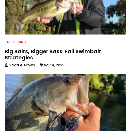
FALL FISHING
Big Baits, Bigger Bass: Fall Swimbait
Strategies
·
David A. Brown
Nov 4, 2025