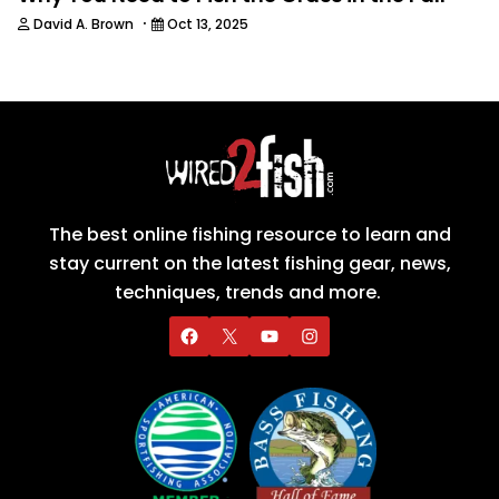
·
David A. Brown
Oct 13, 2025
The best online fishing resource to learn and
stay current on the latest fishing gear, news,
techniques, trends and more.