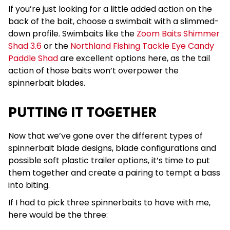
If you’re just looking for a little added action on the
back of the bait, choose a swimbait with a slimmed-
down profile. Swimbaits like the
Zoom Baits Shimmer
Shad 3.6
or the
Northland Fishing Tackle Eye Candy
Paddle Shad
are excellent options here, as the tail
action of those baits won’t overpower the
spinnerbait blades.
PUTTING IT TOGETHER
Now that we’ve gone over the different types of
spinnerbait blade designs, blade configurations and
possible soft plastic trailer options, it’s time to put
them together and create a pairing to tempt a bass
into biting.
If I had to pick three spinnerbaits to have with me,
here would be the three: