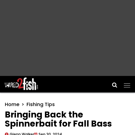
Main Navigation
Home
Fishing Tips
Bringing Back the
Spinnerbait for Fall Bass
Glenn Walker
Sep 30, 2024