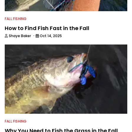
FALL FISHING
How to Find Fish Fast in the Fall
·
Shaye Baker
Oct 14, 2025
FALL FISHING
Why You Need to Fish the Grass in the Fall