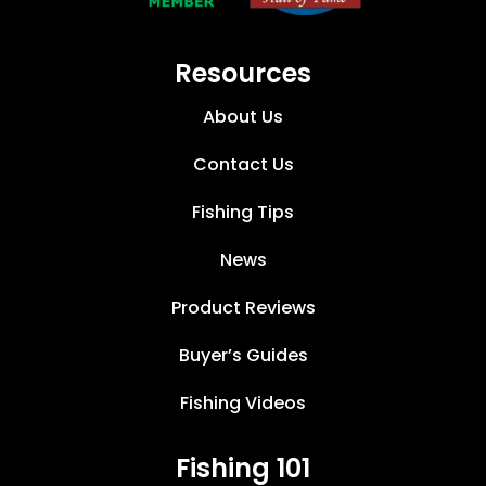
Resources
About Us
Contact Us
Fishing Tips
News
Product Reviews
Buyer’s Guides
Fishing Videos
Fishing 101