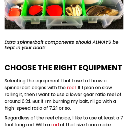
Extra spinnerbait components should ALWAYS be
kept in your boat!
CHOOSE THE RIGHT EQUIPMENT
Selecting the equipment that I use to throw a
spinnerbait begins with the
reel
. If I plan on slow
rolling it, then I want to use a lower gear ratio reel of
around 6.2:1. But if I’m burning my bait, I’ll go with a
high-speed ratio of 7.2:1 or so.
Regardless of the reel choice, I like to use at least a 7
foot long rod. With a
rod
of that size I can make