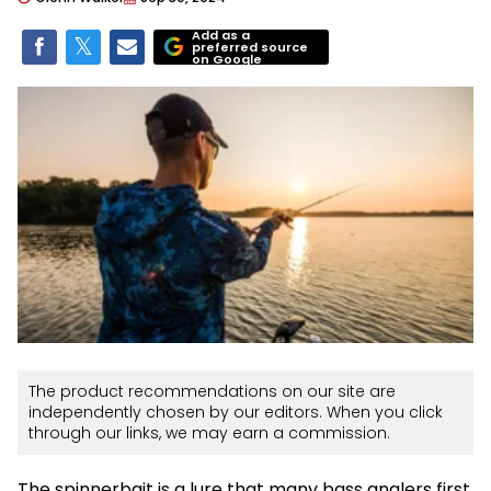
Add as a
preferred source
on Google
The product recommendations on our site are
independently chosen by our editors. When you click
through our links, we may earn a commission.
The spinnerbait is a lure that many bass anglers first