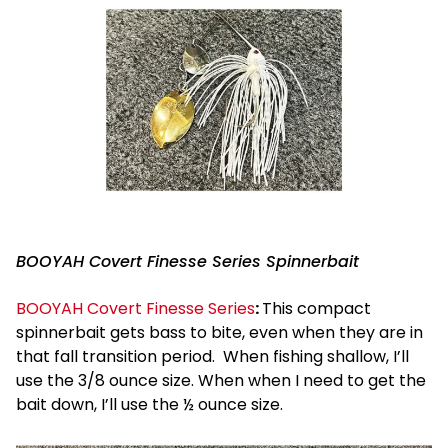
BOOYAH Covert Finesse Series Spinnerbait
BOOYAH Covert Finesse Series
:
This compact
spinnerbait gets bass to bite, even when they are in
that fall transition period. When fishing shallow, I’ll
use the 3/8 ounce size. When when I need to get the
bait down, I’ll use the ½ ounce size.