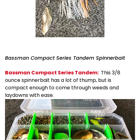
Bassman Compact Series Tandem Spinnerbait
Bassman Compact Series Tandem:
This 3/8
ounce spinnerbait has a lot of thump, but is
compact enough to come through weeds and
laydowns with ease.