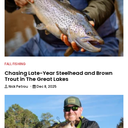
FALL FISHING
Chasing Late-Year Steelhead and Brown
Trout in The Great Lakes
·
Nick Petrou
Dec 8, 2025