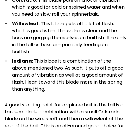
Colorado:
This blade puts off a lot of vibration,
which is good for cold or stained water and when
you need to slow roll your spinnerbait.
Willowleaf:
This blade puts off a lot of flash,
which is good when the water is clear and the
bass are gorging themselves on baitfish. It excels
in the fall as bass are primarily feeding on
baitfish.
Indiana:
This blade is a combination of the
above mentioned two. As such, it puts off a good
amount of vibration as well as a good amount of
flash. I lean toward this blade more in the spring
than anything.
A good starting point for a spinnerbait in the fall is a
tandem blade combination, with a small Colorado
blade on the wire shaft and then a willowleaf at the
end of the bait. This is an all-around good choice for