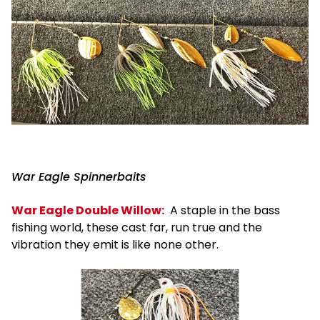
War Eagle Spinnerbaits
War Eagle Double Willow:
A staple in the bass
fishing world, these cast far, run true and the
vibration they emit is like none other.