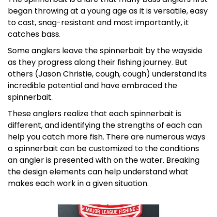
began throwing at a young age as it is versatile, easy
to cast, snag-resistant and most importantly, it
catches bass.
Some anglers leave the spinnerbait by the wayside
as they progress along their fishing journey. But
others (Jason Christie, cough, cough) understand its
incredible potential and have embraced the
spinnerbait.
These anglers realize that each spinnerbait is
different, and identifying the strengths of each can
help you catch more fish. There are numerous ways
a spinnerbait can be customized to the conditions
an angler is presented with on the water. Breaking
the design elements can help understand what
makes each work in a given situation.