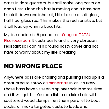
casts in tight quarters, but still make long casts on
open flats. Since the bait is moving and a bass can
track it down and inhale it, I like to use a half glass,
half fiberglass rod. This makes the rod sensitive, but
it will load up when a bass hits.
My line choice is 15 pound test
Seaguar TATSU
Fluorocarbon
. It casts easily and is very abrasion
resistant so I can fish around nasty cover and not
have to worry about my line breaking.
NO WRONG PLACE
Anywhere bass are chasing and pushing shad up is a
great area to throw a
spinnerbait
in, as it’s likely
those bass haven’t seen a spinnerbait in some time
and it will get bit. You can fish main lake flats with
scattered weed clumps, run them parallel to boat
docks, or make targeted casts to laydowns.