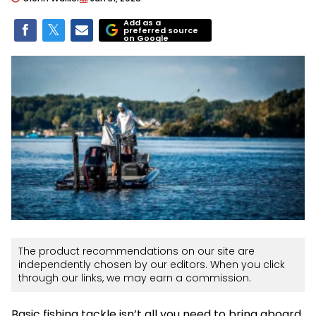
Add as a
preferred source
on Google
The product recommendations on our site are
independently chosen by our editors. When you click
through our links, we may earn a commission.
Basic fishing tackle isn’t all you need to bring aboard