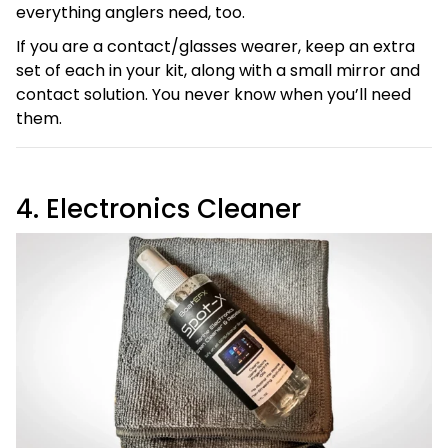
everything anglers need, too.
If you are a contact/glasses wearer, keep an extra
set of each in your kit, along with a small mirror and
contact solution. You never know when you’ll need
them.
4. Electronics Cleaner