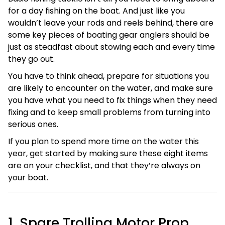
for a day fishing on the boat. And just like you
wouldn’t leave your rods and reels behind, there are
some key pieces of boating gear anglers should be
just as steadfast about stowing each and every time
they go out.
You have to think ahead, prepare for situations you
are likely to encounter on the water, and make sure
you have what you need to fix things when they need
fixing and to keep small problems from turning into
serious ones.
If you plan to spend more time on the water this
year, get started by making sure these eight items
are on your checklist, and that they’re always on
your boat.
1. Spare Trolling Motor Prop