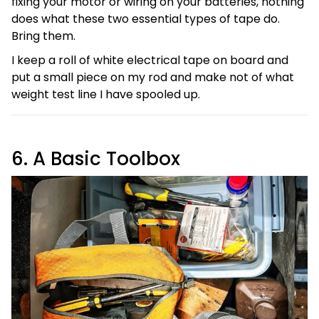
fixing your motor or wiring on your batteries, nothing
does what these two essential types of tape do.
Bring them.
I keep a roll of white electrical tape on board and
put a small piece on my rod and make not of what
weight test line I have spooled up.
6. A Basic Toolbox