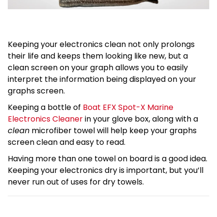
Keeping your electronics clean not only prolongs
their life and keeps them looking like new, but a
clean screen on your graph allows you to easily
interpret the information being displayed on your
graphs screen.
Keeping a bottle of
Boat EFX Spot-X Marine
Electronics Cleaner
in your glove box, along with a
clean
microfiber towel will help keep your graphs
screen clean and easy to read.
Having more than one towel on board is a good idea.
Keeping your electronics dry is important, but you’ll
never run out of uses for dry towels.