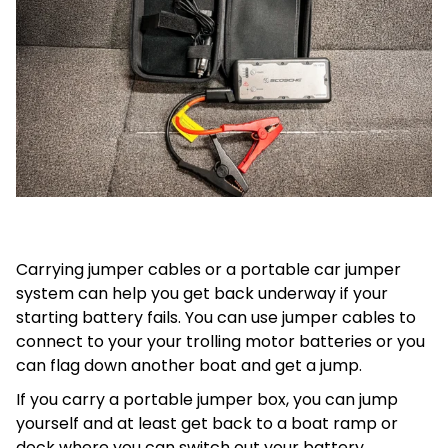
Carrying jumper cables or a portable car jumper
system can help you get back underway if your
starting battery fails. You can use jumper cables to
connect to your your trolling motor batteries or you
can flag down another boat and get a jump.
If you carry a portable jumper box, you can jump
yourself and at least get back to a boat ramp or
dock where you can switch out your battery.