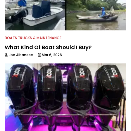
BOATS TRUCKS & MAINTENANCE
What Kind Of Boat Should I Buy?
·
Joe Albanese
Mar 6, 2026