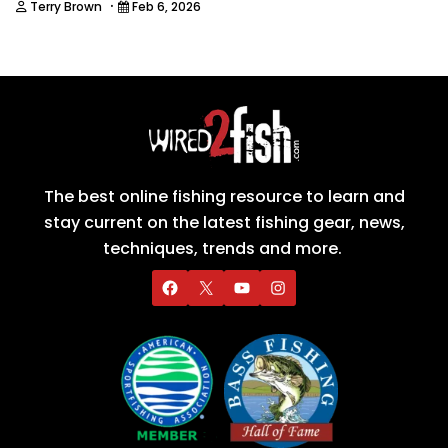
·
Terry Brown
Feb 6, 2026
The best online fishing resource to learn and
stay current on the latest fishing gear, news,
techniques, trends and more.