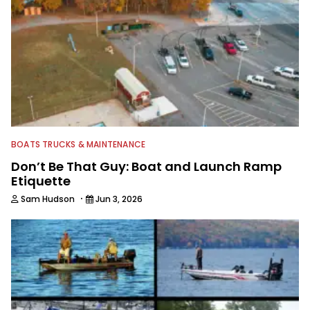
BOATS TRUCKS & MAINTENANCE
Don’t Be That Guy: Boat and Launch Ramp
Etiquette
·
Sam Hudson
Jun 3, 2026