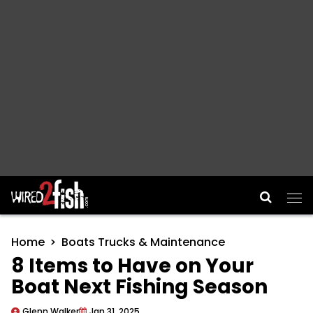
Main Navigation
Home
Boats Trucks & Maintenance
8 Items to Have on Your
Boat Next Fishing Season
Glenn Walker
Jan 31, 2025