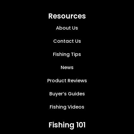
Resources
About Us
Contact Us
Fishing Tips
News
Product Reviews
Buyer’s Guides
Fishing Videos
Fishing 101