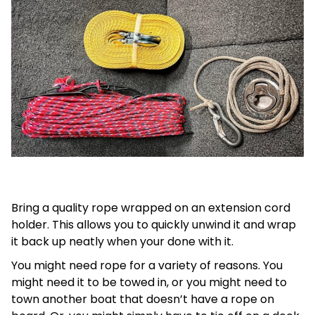
Bring a quality rope wrapped on an extension cord
holder. This allows you to quickly unwind it and wrap
it back up neatly when your done with it.
You might need rope for a variety of reasons. You
might need it to be towed in, or you might need to
town another boat that doesn’t have a rope on