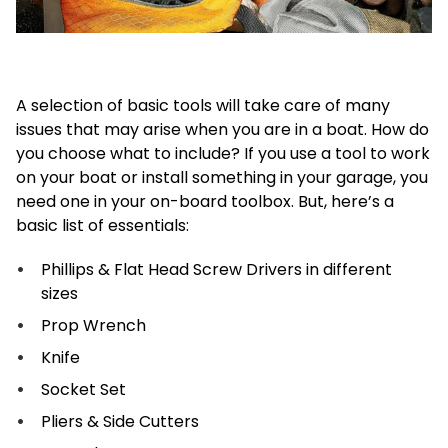
A selection of basic tools will take care of many
issues that may arise when you are in a boat. How do
you choose what to include? If you use a tool to work
on your boat or install something in your garage, you
need one in your on-board toolbox. But, here’s a
basic list of essentials:
Phillips & Flat Head Screw Drivers in different
sizes
Prop Wrench
Knife
Socket Set
Pliers & Side Cutters