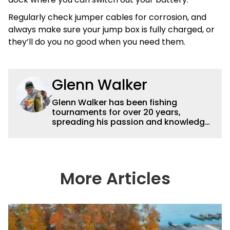
Regularly check jumper cables for corrosion, and
always make sure your jump box is fully charged, or
they’ll do you no good when you need them.
Glenn Walker
Glenn Walker has been fishing
tournaments for over 20 years,
spreading his passion and knowledge
of the sport via articles and videos. For
more information check out
glennwalkerfishing.com or on
Facebook and Instagram at
(GlennWalkerFishing).
More Articles