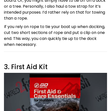
board. Or, you might simply have to tie off on a dock
or a tree. Personally, I also haul a tow strap for it’s
intended purposes. I’d rather rely on that for towing
than a rope.
If you rely on rope to tie your boat up when docking,
cut two short sections of rope and put a clip on one
end. This way, you can quickly tie up to the dock
when necessary.
3. First Aid Kit