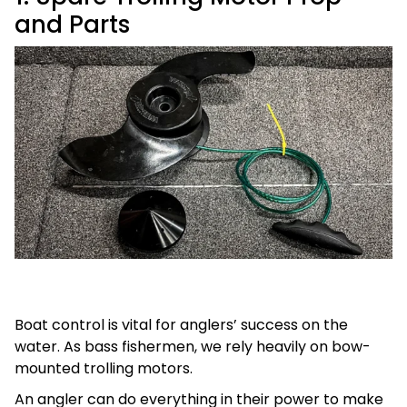
and Parts
Boat control is vital for anglers’ success on the
water. As bass fishermen, we rely heavily on bow-
mounted trolling motors.
An angler can do everything in their power to make