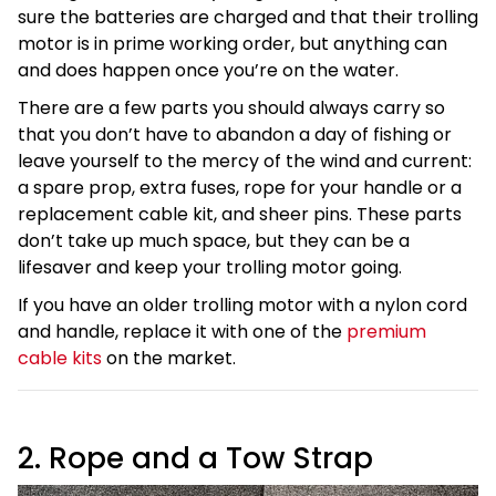
sure the batteries are charged and that their trolling
motor is in prime working order, but anything can
and does happen once you’re on the water.
There are a few parts you should always carry so
that you don’t have to abandon a day of fishing or
leave yourself to the mercy of the wind and current:
a spare prop, extra fuses, rope for your handle or a
replacement cable kit, and sheer pins. These parts
don’t take up much space, but they can be a
lifesaver and keep your trolling motor going.
If you have an older trolling motor with a nylon cord
and handle, replace it with one of the
premium
cable kits
on the market.
2. Rope and a Tow Strap