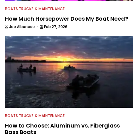
BOATS TRUCKS & MAINTENANCE
How Much Horsepower Does My Boat Need?
·
Joe Albanese
Feb 27, 2026
BOATS TRUCKS & MAINTENANCE
How to Choose: Aluminum vs. Fiberglass
Bass Boats