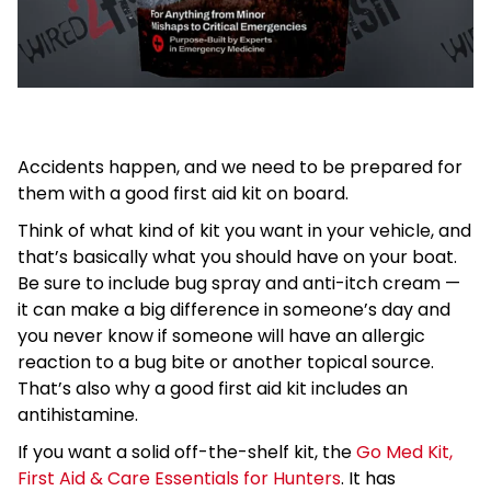
Accidents happen, and we need to be prepared for
them with a good first aid kit on board.
Think of what kind of kit you want in your vehicle, and
that’s basically what you should have on your boat.
Be sure to include bug spray and anti-itch cream —
it can make a big difference in someone’s day and
you never know if someone will have an allergic
reaction to a bug bite or another topical source.
That’s also why a good first aid kit includes an
antihistamine.
If you want a solid off-the-shelf kit, the
Go Med Kit,
First Aid & Care Essentials for Hunters
. It has