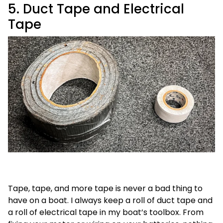
5. Duct Tape and Electrical
Tape
Tape, tape, and more tape is never a bad thing to
have on a boat. I always keep a roll of duct tape and
a roll of electrical tape in my boat’s toolbox. From