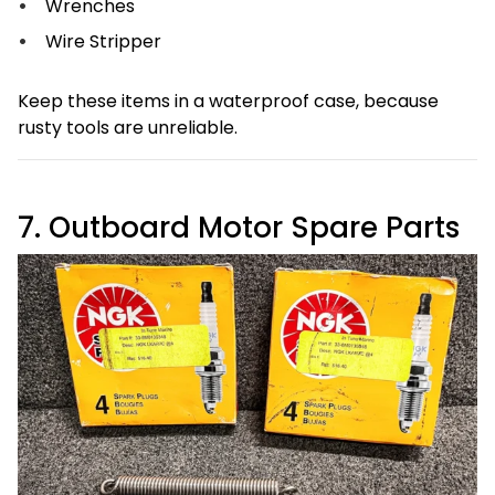
Wrenches
Wire Stripper
Keep these items in a waterproof case, because
rusty tools are unreliable.
7. Outboard Motor Spare Parts