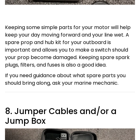
Keeping some simple parts for your motor will help
keep your day moving forward and your line wet. A
spare prop and hub kit for your outboard is
important and allows you to make a switch should
your prop become damaged. Keeping spare spark
plugs, filters, and fuses is also a good idea.
If you need guidance about what spare parts you
should bring along, ask your marine mechanic.
8. Jumper Cables and/or a
Jump Box