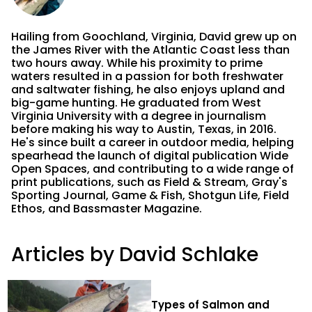
Hailing from Goochland, Virginia, David grew up on
the James River with the Atlantic Coast less than
two hours away. While his proximity to prime
waters resulted in a passion for both freshwater
and saltwater fishing, he also enjoys upland and
big-game hunting. He graduated from West
Virginia University with a degree in journalism
before making his way to Austin, Texas, in 2016.
He's since built a career in outdoor media, helping
spearhead the launch of digital publication Wide
Open Spaces, and contributing to a wide range of
print publications, such as Field & Stream, Gray's
Sporting Journal, Game & Fish, Shotgun Life, Field
Ethos, and Bassmaster Magazine.
Articles by David Schlake
Types of Salmon and