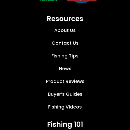
Resources
About Us
Contact Us
Fishing Tips
News
Product Reviews
Buyer’s Guides
Fishing Videos
Fishing 101