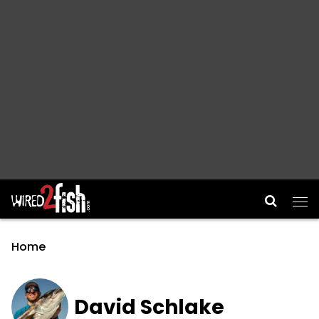
Main Navigation
Home
David Schlake