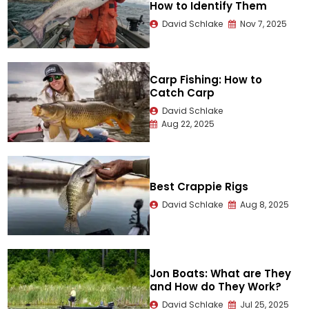
How to Identify Them
David Schlake
Nov 7, 2025
Carp Fishing: How to
Catch Carp
David Schlake
Aug 22, 2025
Best Crappie Rigs
David Schlake
Aug 8, 2025
Jon Boats: What are They
and How do They Work?
David Schlake
Jul 25, 2025