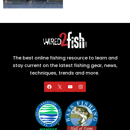
The best online fishing resource to learn and
stay current on the latest fishing gear, news,
techniques, trends and more.