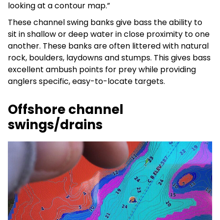
looking at a contour map.”
These channel swing banks give bass the ability to
sit in shallow or deep water in close proximity to one
another. These banks are often littered with natural
rock, boulders, laydowns and stumps. This gives bass
excellent ambush points for prey while providing
anglers specific, easy-to-locate targets.
Offshore channel
swings/drains