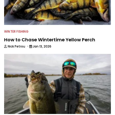
WINTER FISHING
How to Chase Wintertime Yellow Perch
·
Nick Petrou
Jan 13, 2026