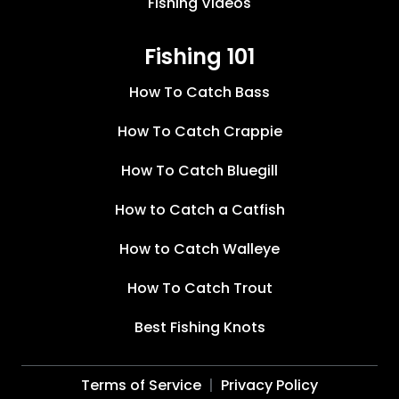
Fishing Videos
Fishing 101
How To Catch Bass
How To Catch Crappie
How To Catch Bluegill
How to Catch a Catfish
How to Catch Walleye
How To Catch Trout
Best Fishing Knots
Terms of Service
Privacy Policy