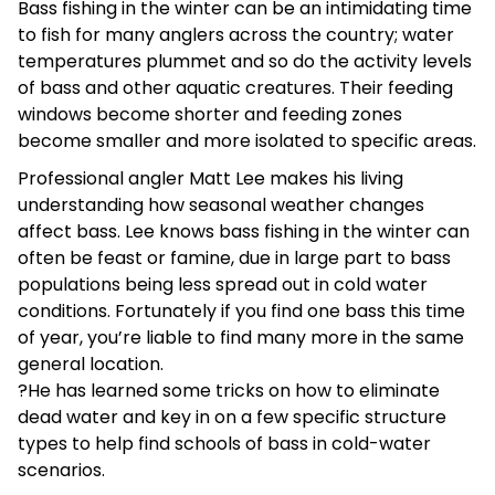
Bass fishing in the winter can be an intimidating time
to fish for many anglers across the country; water
temperatures plummet and so do the activity levels
of bass and other aquatic creatures. Their feeding
windows become shorter and feeding zones
become smaller and more isolated to specific areas.
Professional angler Matt Lee makes his living
understanding how seasonal weather changes
affect bass. Lee knows bass fishing in the winter can
often be feast or famine, due in large part to bass
populations being less spread out in cold water
conditions. Fortunately if you find one bass this time
of year, you’re liable to find many more in the same
general location.
?He has learned some tricks on how to eliminate
dead water and key in on a few specific structure
types to help find schools of bass in cold-water
scenarios.