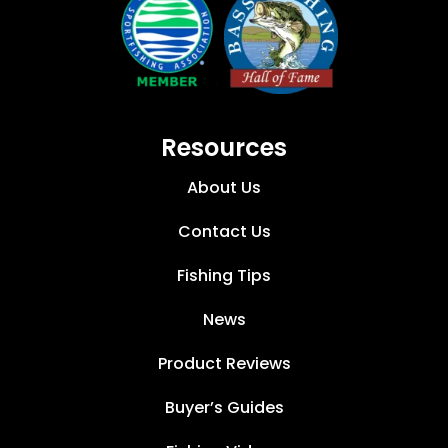
Resources
About Us
Contact Us
Fishing Tips
News
Product Reviews
Buyer’s Guides