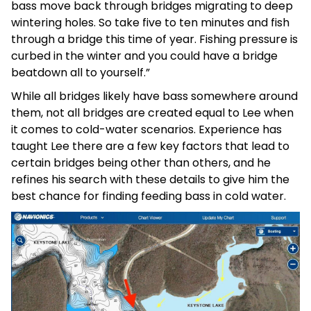
bass move back through bridges migrating to deep
wintering holes. So take five to ten minutes and fish
through a bridge this time of year. Fishing pressure is
curbed in the winter and you could have a bridge
beatdown all to yourself.”
While all bridges likely have bass somewhere around
them, not all bridges are created equal to Lee when
it comes to cold-water scenarios. Experience has
taught Lee there are a few key factors that lead to
certain bridges being other than others, and he
refines his search with these details to give him the
best chance for finding feeding bass in cold water.