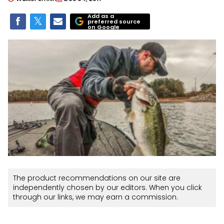
Add as a
preferred source
on Google
The product recommendations on our site are
independently chosen by our editors. When you click
through our links, we may earn a commission.