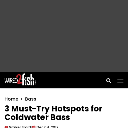
Main Navigation
Home
Bass
3 Must-Try Hotspots for
Coldwater Bass
Walker Smith
Dec 04, 2017