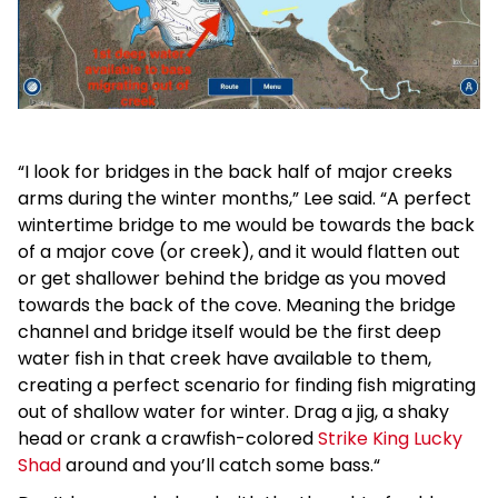
“I look for bridges in the back half of major creeks
arms during the winter months,” Lee said. “A perfect
wintertime bridge to me would be towards the back
of a major cove (or creek), and it would flatten out
or get shallower behind the bridge as you moved
towards the back of the cove. Meaning the bridge
channel and bridge itself would be the first deep
water fish in that creek have available to them,
creating a perfect scenario for finding fish migrating
out of shallow water for winter. Drag a jig, a shaky
head or crank a crawfish-colored
Strike King Lucky
Shad
around and you’ll catch some bass.“