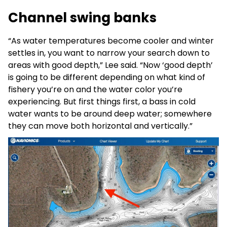
Channel swing banks
“As water temperatures become cooler and winter
settles in, you want to narrow your search down to
areas with good depth,” Lee said. “Now ‘good depth’
is going to be different depending on what kind of
fishery you’re on and the water color you’re
experiencing. But first things first, a bass in cold
water wants to be around deep water; somewhere
they can move both horizontal and vertically.”