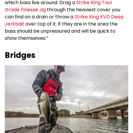
which bass live around. Drag a
Strike King Tour
Grade Finesse Jig
through the heaviest cover you
can find on a drain or throw a
Strike King KVD Deep
Jerkbait
over top of it. If they are in the area the
bass should be unpressured and will be quick to
show themselves.”
Bridges