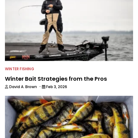
WINTER FISHING
Winter Bait Strategies from the Pros
·
David A. Brown
Feb 3, 2026