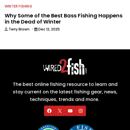
WINTER FISHING
Why Some of the Best Bass Fishing Happens
in the Dead of Winter
·
Terry Brown
Dec 12, 2025
The best online fishing resource to learn and
stay current on the latest fishing gear, news,
techniques, trends and more.