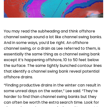
You may read the subheading and think offshore
channel swings sound a lot like channel swing banks.
And in some ways, you’d be right. An offshore
channel swing, or a drain as Lee referred to them, is
essentially the same thing as a channel swing bank
except it’s happening offshore, 10 to 50 feet below
the surface. The same tightly bunched contour lines
that identify a channel swing bank reveal potential
offshore drains.
“Finding productive drains in the winter can result in
some unreal days on the water,” Lee said. “They’re
harder to find than channel swing banks but they
can often be worth the extra search time. Look for