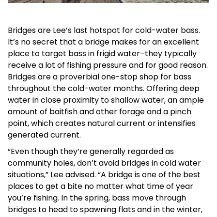
Bridges are Lee’s last hotspot for cold-water bass.
It’s no secret that a bridge makes for an excellent
place to target bass in frigid water–they typically
receive a lot of fishing pressure and for good reason.
Bridges are a proverbial one-stop shop for bass
throughout the cold-water months. Offering deep
water in close proximity to shallow water, an ample
amount of baitfish and other forage and a pinch
point, which creates natural current or intensifies
generated current.
“Even though they’re generally regarded as
community holes, don’t avoid bridges in cold water
situations,” Lee advised. “A bridge is one of the best
places to get a bite no matter what time of year
you’re fishing. In the spring, bass move through
bridges to head to spawning flats and in the winter,