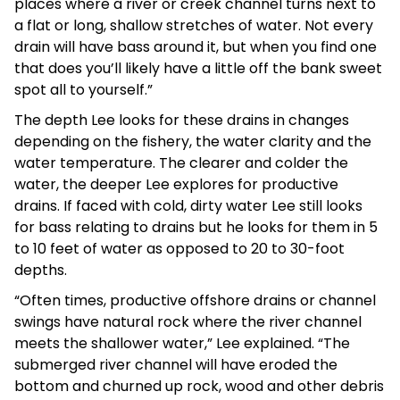
places where a river or creek channel turns next to
a flat or long, shallow stretches of water. Not every
drain will have bass around it, but when you find one
that does you’ll likely have a little off the bank sweet
spot all to yourself.”
The depth Lee looks for these drains in changes
depending on the fishery, the water clarity and the
water temperature. The clearer and colder the
water, the deeper Lee explores for productive
drains. If faced with cold, dirty water Lee still looks
for bass relating to drains but he looks for them in 5
to 10 feet of water as opposed to 20 to 30-foot
depths.
“Often times, productive offshore drains or channel
swings have natural rock where the river channel
meets the shallower water,” Lee explained. “The
submerged river channel will have eroded the
bottom and churned up rock, wood and other debris