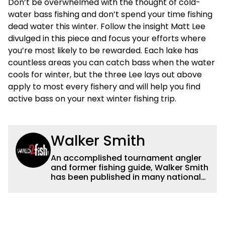
Don’t be overwhelmed with the thought of cold-
water bass fishing and don’t spend your time fishing
dead water this winter. Follow the insight Matt Lee
divulged in this piece and focus your efforts where
you’re most likely to be rewarded. Each lake has
countless areas you can catch bass when the water
cools for winter, but the three Lee lays out above
apply to most every fishery and will help you find
active bass on your next winter fishing trip.
Walker Smith
An accomplished tournament angler
and former fishing guide, Walker Smith
has been published in many national
and regional publications for well over
a decade. His articles and videos have
been viewed by millions of people. He
has a strong passion for teaching
others about fishing while connecting