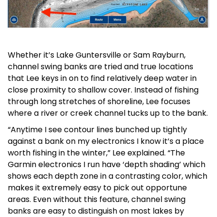
Whether it’s Lake Guntersville or Sam Rayburn,
channel swing banks are tried and true locations
that Lee keys in on to find relatively deep water in
close proximity to shallow cover. Instead of fishing
through long stretches of shoreline, Lee focuses
where a river or creek channel tucks up to the bank.
“Anytime I see contour lines bunched up tightly
against a bank on my electronics I know it’s a place
worth fishing in the winter,” Lee explained. “The
Garmin electronics I run have ‘depth shading’ which
shows each depth zone in a contrasting color, which
makes it extremely easy to pick out opportune
areas. Even without this feature, channel swing
banks are easy to distinguish on most lakes by