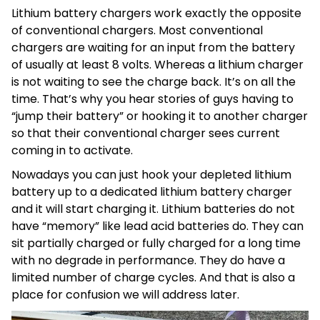
Lithium battery chargers work exactly the opposite
of conventional chargers. Most conventional
chargers are waiting for an input from the battery
of usually at least 8 volts. Whereas a lithium charger
is not waiting to see the charge back. It’s on all the
time. That’s why you hear stories of guys having to
“jump their battery” or hooking it to another charger
so that their conventional charger sees current
coming in to activate.
Nowadays you can just hook your depleted lithium
battery up to a dedicated lithium battery charger
and it will start charging it. Lithium batteries do not
have “memory” like lead acid batteries do. They can
sit partially charged or fully charged for a long time
with no degrade in performance. They do have a
limited number of charge cycles. And that is also a
place for confusion we will address later.