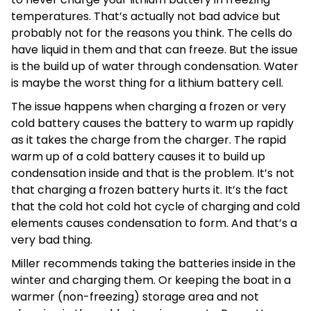
temperatures. That’s actually not bad advice but
probably not for the reasons you think. The cells do
have liquid in them and that can freeze. But the issue
is the build up of water through condensation. Water
is maybe the worst thing for a lithium battery cell.
The issue happens when charging a frozen or very
cold battery causes the battery to warm up rapidly
as it takes the charge from the charger. The rapid
warm up of a cold battery causes it to build up
condensation inside and that is the problem. It’s not
that charging a frozen battery hurts it. It’s the fact
that the cold hot cold hot cycle of charging and cold
elements causes condensation to form. And that’s a
very bad thing.
Miller recommends taking the batteries inside in the
winter and charging them. Or keeping the boat in a
warmer (non-freezing) storage area and not