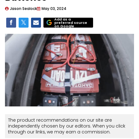
Jason Sealock
May 03, 2024
Add as a
preferred source
on Google
The product recommendations on our site are
independently chosen by our editors. When you click
through our links, we may earn a commission.