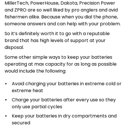
MillerTech, PowerHouse, Dakota, Precision Power
and ZPRO are so well liked by pro anglers and avid
fishermen alike. Because when you dial the phone,
someone answers and can help with your problem.
So it’s definitely worth it to go with a reputable
brand that has high levels of support at your
disposal.
Some other simple ways to keep your batteries
operating at max capacity for as long as possible
would include the following:
Avoid charging your batteries in extreme cold or
extreme heat
Charge your batteries after every use so they
only use partial cycles
Keep your batteries in dry compartments and
secured