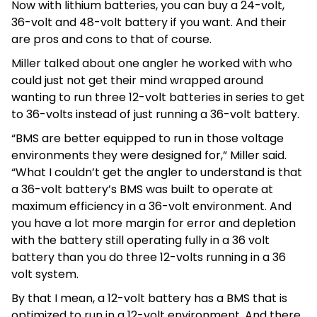
Now with lithium batteries, you can buy a 24-volt,
36-volt and 48-volt battery if you want. And their
are pros and cons to that of course.
Miller talked about one angler he worked with who
could just not get their mind wrapped around
wanting to run three 12-volt batteries in series to get
to 36-volts instead of just running a 36-volt battery.
“BMS are better equipped to run in those voltage
environments they were designed for,” Miller said.
“What I couldn’t get the angler to understand is that
a 36-volt battery’s BMS was built to operate at
maximum efficiency in a 36-volt environment. And
you have a lot more margin for error and depletion
with the battery still operating fully in a 36 volt
battery than you do three 12-volts running in a 36
volt system.
By that I mean, a 12-volt battery has a BMS that is
optimized to run in a 12-volt environment. And there