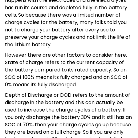
happens with the electrodes and the electrolytes
has run its course and depleted fully in the battery
cells. So because there was a limited number of
charge cycles for the battery, many folks told you
not to charge your battery after every use to
preserve your charge cycles and not limit the life of
the lithium battery.
However there are other factors to consider here.
State of charge refers to the current capacity of
the battery compared to its rated capacity. So an
SOC of 100% means its fully charged and an SOC of
0% means its fully discharged.
Depth of Discharge or DOD refers to the amount of
discharge in the battery and this can actually be
used to increase the charge cycles of a battery. If
you only discharge the battery 30% and it still has an
SOC of 70%, then your charge cycles go up because
they are based on a full charge. So if you are only