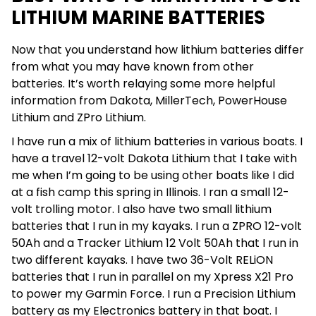
LITHIUM MARINE BATTERIES
Now that you understand how lithium batteries differ
from what you may have known from other
batteries. It’s worth relaying some more helpful
information from Dakota, MillerTech, PowerHouse
Lithium and ZPro Lithium.
I have run a mix of lithium batteries in various boats. I
have a travel 12-volt Dakota Lithium that I take with
me when I’m going to be using other boats like I did
at a fish camp this spring in Illinois. I ran a small 12-
volt trolling motor. I also have two small lithium
batteries that I run in my kayaks. I run a ZPRO 12-volt
50Ah and a Tracker Lithium 12 Volt 50Ah that I run in
two different kayaks. I have two 36-Volt RELiON
batteries that I run in parallel on my Xpress X21 Pro
to power my Garmin Force. I run a Precision Lithium
battery as my Electronics battery in that boat. I