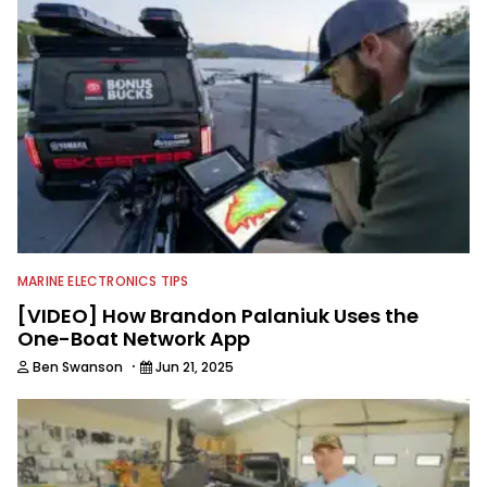
MARINE ELECTRONICS TIPS
[VIDEO] How Brandon Palaniuk Uses the
One-Boat Network App
·
Ben Swanson
Jun 21, 2025