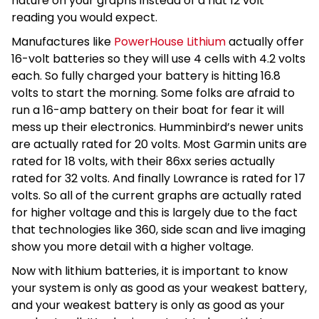
nature on your graphs instead of a flat 12 volt
reading you would expect.
Manufactures like
PowerHouse Lithium
actually offer
16-volt batteries so they will use 4 cells with 4.2 volts
each. So fully charged your battery is hitting 16.8
volts to start the morning. Some folks are afraid to
run a 16-amp battery on their boat for fear it will
mess up their electronics. Humminbird’s newer units
are actually rated for 20 volts. Most Garmin units are
rated for 18 volts, with their 86xx series actually
rated for 32 volts. And finally Lowrance is rated for 17
volts. So all of the current graphs are actually rated
for higher voltage and this is largely due to the fact
that technologies like 360, side scan and live imaging
show you more detail with a higher voltage.
Now with lithium batteries, it is important to know
your system is only as good as your weakest battery,
and your weakest battery is only as good as your