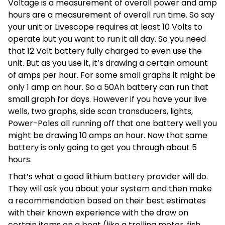
Voltage is a measurement of overall power and amp
hours are a measurement of overall run time. So say
your unit or Livescope requires at least 10 Volts to
operate but you want to run it all day. So you need
that 12 Volt battery fully charged to even use the
unit. But as you use it, it’s drawing a certain amount
of amps per hour. For some small graphs it might be
only 1 amp an hour. So a 50Ah battery can run that
small graph for days. However if you have your live
wells, two graphs, side scan transducers, lights,
Power-Poles all running off that one battery well you
might be drawing 10 amps an hour. Now that same
battery is only going to get you through about 5
hours.
That’s what a good lithium battery provider will do.
They will ask you about your system and then make
a recommendation based on their best estimates
with their known experience with the draw on
certain items on a boat (like a trolling motor, fish