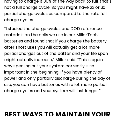
having to charge it 30% of the way back to full, that’s
not a full charge cycle. So you might have 2x or 3x
partial charge cycles as compared to the rate full
charge cycles.
“I studied the charge cycles and DOD reference
materials on the cells we use in our MillerTech
batteries and found that if you charge the battery
after short uses you will actually get a lot more
partial charges out of the batter and your life span
might actually increase,” Miller said. “This is again
why spec’ing out your system correctly is so
important in the beginning. If you have plenty of
power and only partially discharge during the day of
use, you can have batteries with a lot more partial
charge cycles and your system will last longer.”
BEST WAYS TO MAINTAIN YOUR