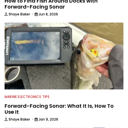
How to Find Fish Around Docks with
Forward-Facing Sonar
·
Shaye Baker
Jun 8, 2026
MARINE ELECTRONICS TIPS
Forward-Facing Sonar: What It Is, How To
Use It
·
Shaye Baker
Jan 9, 2026