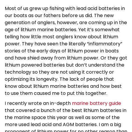
Most of us grew up fishing with lead acid batteries in
our boats as our fathers before us did. The new
generation of anglers, however, are coming up in the
age of lithium marine batteries. Yet it’s somewhat
telling how little most anglers know about lithium
power. They have seen the literally “inflammatory”
stories of the early days of lithium power in boats
and have shied away from lithium power. Or they got
lithium powered batteries but don’t understand the
technology so they are not using it correctly or
optimizing its longevity. The lack of people that
know about lithium marine batteries and how best
to use them caused me to put this together.
I recently wrote an in-depth
marine battery guide
that covered a bunch of the best lithium batteries in
the marine space this year as well as some of the
more used lead acid and AGM batteries. I am a big
proponent of lithium power for no other reason than