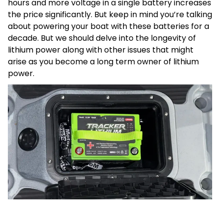
hours and more voltage in a single battery increases
the price significantly. But keep in mind you’re talking
about powering your boat with these batteries for a
decade. But we should delve into the longevity of
lithium power along with other issues that might
arise as you become a long term owner of lithium
power.