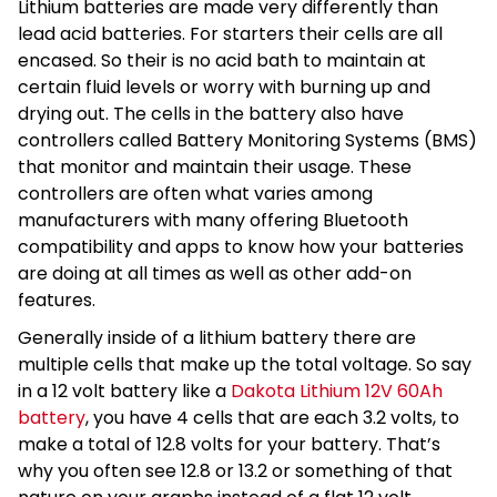
Lithium batteries are made very differently than
lead acid batteries. For starters their cells are all
encased. So their is no acid bath to maintain at
certain fluid levels or worry with burning up and
drying out. The cells in the battery also have
controllers called Battery Monitoring Systems (BMS)
that monitor and maintain their usage. These
controllers are often what varies among
manufacturers with many offering Bluetooth
compatibility and apps to know how your batteries
are doing at all times as well as other add-on
features.
Generally inside of a lithium battery there are
multiple cells that make up the total voltage. So say
in a 12 volt battery like a
Dakota Lithium 12V 60Ah
battery
, you have 4 cells that are each 3.2 volts, to
make a total of 12.8 volts for your battery. That’s
why you often see 12.8 or 13.2 or something of that