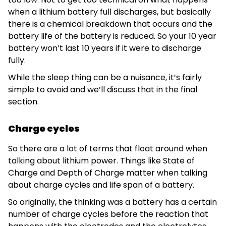
when a lithium battery full discharges, but basically
there is a chemical breakdown that occurs and the
battery life of the battery is reduced. So your 10 year
battery won’t last 10 years if it were to discharge
fully.
While the sleep thing can be a nuisance, it’s fairly
simple to avoid and we’ll discuss that in the final
section.
Charge cycles
So there are a lot of terms that float around when
talking about lithium power. Things like State of
Charge and Depth of Charge matter when talking
about charge cycles and life span of a battery.
So originally, the thinking was a battery has a certain
number of charge cycles before the reaction that