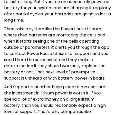
to last as long. But if you run an adequately powered
battery for your system and are charging it regularly
after partial cycles, your batteries are going to last a
long time.
Then take a system like the PowerHouse Lithium
where their batteries are monitoring the cells and
when it starts seeing one of the cells operating
outside of parameters, it alerts you through the app
to contact PowerHouse Lithium for support and you
send them the screenshot and they make a
determination if they should warranty replace the
battery or not. That next level of preemptive
support is unheard of with battery power in boats.
And Support is another huge piece to making sure
the investment in lithium power is worth it. If you
spend a lot of extra money on a large lithium
battery, than you should reasonably expect a high
level of support. That’s why companies like