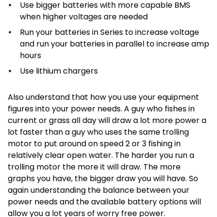
Use bigger batteries with more capable BMS
when higher voltages are needed
Run your batteries in Series to increase voltage
and run your batteries in parallel to increase amp
hours
Use lithium chargers
Also understand that how you use your equipment
figures into your power needs. A guy who fishes in
current or grass all day will draw a lot more power a
lot faster than a guy who uses the same trolling
motor to put around on speed 2 or 3 fishing in
relatively clear open water. The harder you run a
trolling motor the more it will draw. The more
graphs you have, the bigger draw you will have. So
again understanding the balance between your
power needs and the available battery options will
allow you a lot years of worry free power.