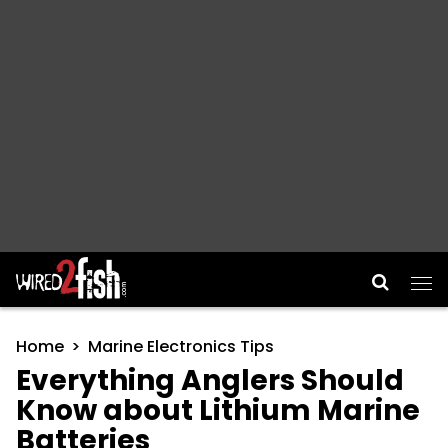
Main Navigation
Home
Marine Electronics Tips
Everything Anglers Should
Know about Lithium Marine
Batteries