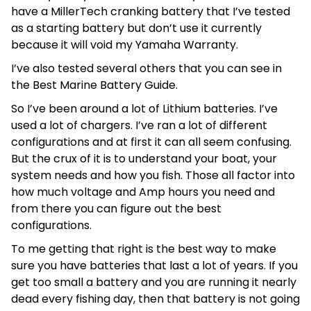
have a MillerTech cranking battery that I’ve tested
as a starting battery but don’t use it currently
because it will void my Yamaha Warranty.
I’ve also tested several others that you can see in
the Best Marine Battery Guide.
So I’ve been around a lot of Lithium batteries. I’ve
used a lot of chargers. I’ve ran a lot of different
configurations and at first it can all seem confusing.
But the crux of it is to understand your boat, your
system needs and how you fish. Those all factor into
how much voltage and Amp hours you need and
from there you can figure out the best
configurations.
To me getting that right is the best way to make
sure you have batteries that last a lot of years. If you
get too small a battery and you are running it nearly
dead every fishing day, then that battery is not going