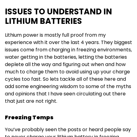
ISSUES TO UNDERSTAND IN
LITHIUM BATTERIES
Lithium power is mostly full proof from my
experience with it over the last 4 years. They biggest
issues come from charging in freezing environments,
water getting in the batteries, letting the batteries
deplete all the way and figuring out when and how
much to charge them to avoid using up your charge
cycles too fast. So lets tackle all of these here and
add some engineering wisdom to some of the myths
and opinions that I have seen circulating out there
that just are not right.
Freezing Temps
You’ve probably seen the posts or heard people say
to never charge your lithium battery in freezing