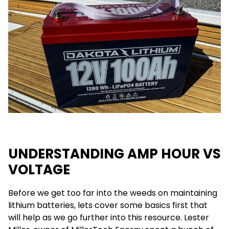
UNDERSTANDING AMP HOUR VS
VOLTAGE
Before we get too far into the weeds on maintaining
lithium batteries, lets cover some basics first that
will help as we go further into this resource. Lester