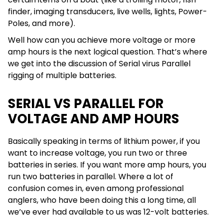
finder, imaging transducers, live wells, lights, Power-
Poles, and more).
Well how can you achieve more voltage or more
amp hours is the next logical question. That’s where
we get into the discussion of Serial virus Parallel
rigging of multiple batteries.
SERIAL VS PARALLEL FOR
VOLTAGE AND AMP HOURS
Basically speaking in terms of lithium power, if you
want to increase voltage, you run two or three
batteries in series. If you want more amp hours, you
run two batteries in parallel. Where a lot of
confusion comes in, even among professional
anglers, who have been doing this a long time, all
we’ve ever had available to us was 12-volt batteries.