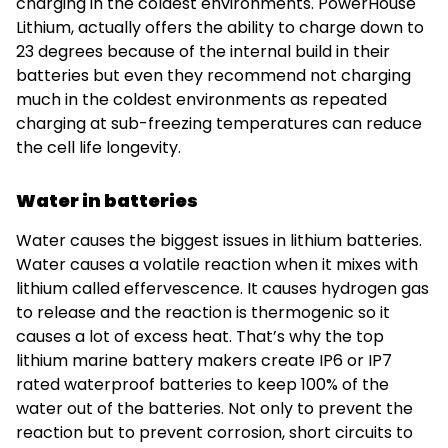
charging in the coldest environments. PowerHouse
Lithium, actually offers the ability to charge down to
23 degrees because of the internal build in their
batteries but even they recommend not charging
much in the coldest environments as repeated
charging at sub-freezing temperatures can reduce
the cell life longevity.
Water in batteries
Water causes the biggest issues in lithium batteries.
Water causes a volatile reaction when it mixes with
lithium called effervescence. It causes hydrogen gas
to release and the reaction is thermogenic so it
causes a lot of excess heat. That’s why the top
lithium marine battery makers create IP6 or IP7
rated waterproof batteries to keep 100% of the
water out of the batteries. Not only to prevent the
reaction but to prevent corrosion, short circuits to