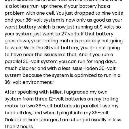
is a lot less ‘run-up’ there. If your battery has a
problem with one cell. You just dropped to nine volts
and your 36-volt system is now only as good as your
worst battery which is now just running at 9 volts so
your system just went to 27 volts. If that battery
goes down, your trolling motor is probably not going
to work. With the 36 volt battery, you are not going
to have near the issues like that. And if you run a
parallel 36-volt system you can run for long days,
much cleaner and with a less issue-laden 36-volt
system because the system is optimized to run in a
36-volt environment.”
After speaking with Miller, I upgraded my own
system from three 12-volt batteries on my trolling
motor to two 36-volt batteries in parallel. I use my
boat all day, and when I plug it into my 36-volt
Dakota Lithium charger, I am charged usually in less
than 2 hours.