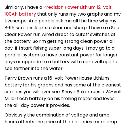
Similarly, I have a
Precision Power Lithium 12-volt
100Ah battery
that only runs my two graphs and my
Livescope. And people ask me all the time why my
8616 screens look so clear and sharp. I have a a Sea
Clear Power run wired direct to cutoff switches at
the battery. So I’m getting strong clean power all
day. If I start fishing super long days, I may go to a
parallel system to have constant power for longer
days or upgrade to a battery with more voltage to
see farther into the water..
Terry Brown runs a 16-volt PowerHouse Lithium
battery for his graphs and has some of the cleanest
screens you will ever see. Shaye Baker runs a 24-volt
MillerTech battery on his trolling motor and loves
the all-day power it provides.
Obviously the combination of voltage and amp
hours affects the price of the batteries more amp