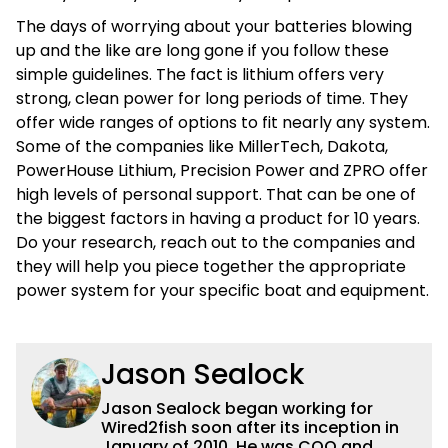
The days of worrying about your batteries blowing
up and the like are long gone if you follow these
simple guidelines. The fact is lithium offers very
strong, clean power for long periods of time. They
offer wide ranges of options to fit nearly any system.
Some of the companies like MillerTech, Dakota,
PowerHouse Lithium, Precision Power and ZPRO offer
high levels of personal support. That can be one of
the biggest factors in having a product for 10 years.
Do your research, reach out to the companies and
they will help you piece together the appropriate
power system for your specific boat and equipment.
Jason Sealock
Jason Sealock began working for
Wired2fish soon after its inception in
January of 2010. He was COO and