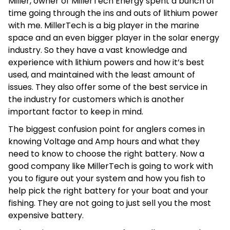
Miller, owner of MillerTech Energy spent a bunch of
time going through the ins and outs of lithium power
with me. MillerTech is a big player in the marine
space and an even bigger player in the solar energy
industry. So they have a vast knowledge and
experience with lithium powers and how it’s best
used, and maintained with the least amount of
issues. They also offer some of the best service in
the industry for customers which is another
important factor to keep in mind.
The biggest confusion point for anglers comes in
knowing Voltage and Amp hours and what they
need to know to choose the right battery. Now a
good company like MillerTech is going to work with
you to figure out your system and how you fish to
help pick the right battery for your boat and your
fishing. They are not going to just sell you the most
expensive battery.