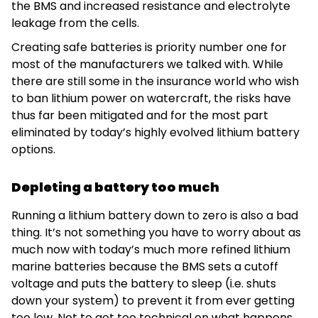
the BMS and increased resistance and electrolyte
leakage from the cells.
Creating safe batteries is priority number one for
most of the manufacturers we talked with. While
there are still some in the insurance world who wish
to ban lithium power on watercraft, the risks have
thus far been mitigated and for the most part
eliminated by today’s highly evolved lithium battery
options.
Depleting a battery too much
Running a lithium battery down to zero is also a bad
thing. It’s not something you have to worry about as
much now with today’s much more refined lithium
marine batteries because the BMS sets a cutoff
voltage and puts the battery to sleep (i.e. shuts
down your system) to prevent it from ever getting
too low. Not to get too technical on what happens