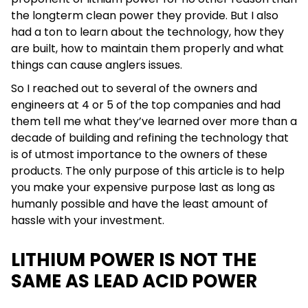
the longterm clean power they provide. But I also
had a ton to learn about the technology, how they
are built, how to maintain them properly and what
things can cause anglers issues.
So I reached out to several of the owners and
engineers at 4 or 5 of the top companies and had
them tell me what they’ve learned over more than a
decade of building and refining the technology that
is of utmost importance to the owners of these
products. The only purpose of this article is to help
you make your expensive purpose last as long as
humanly possible and have the least amount of
hassle with your investment.
LITHIUM POWER IS NOT THE
SAME AS LEAD ACID POWER