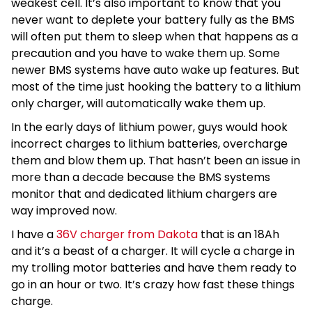
weakest cell. It’s also important to know that you
never want to deplete your battery fully as the BMS
will often put them to sleep when that happens as a
precaution and you have to wake them up. Some
newer BMS systems have auto wake up features. But
most of the time just hooking the battery to a lithium
only charger, will automatically wake them up.
In the early days of lithium power, guys would hook
incorrect charges to lithium batteries, overcharge
them and blow them up. That hasn’t been an issue in
more than a decade because the BMS systems
monitor that and dedicated lithium chargers are
way improved now.
I have a
36V charger from Dakota
that is an 18Ah
and it’s a beast of a charger. It will cycle a charge in
my trolling motor batteries and have them ready to
go in an hour or two. It’s crazy how fast these things
charge.