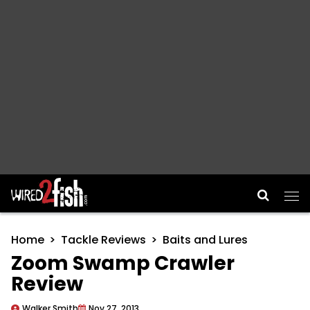
Main Navigation
Home
Tackle Reviews
Baits and Lures
Zoom Swamp Crawler
Review
Walker Smith
Nov 27, 2013