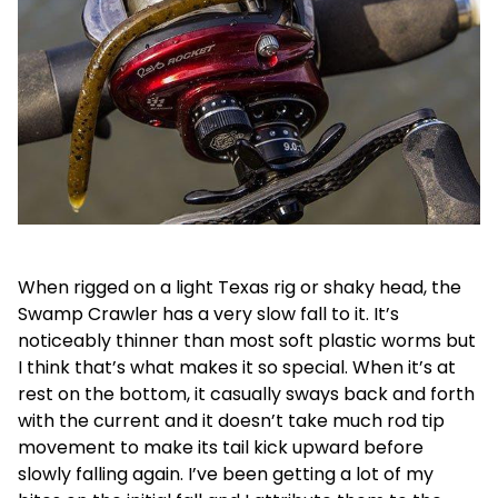
When rigged on a light Texas rig or shaky head, the
Swamp Crawler has a very slow fall to it. It’s
noticeably thinner than most soft plastic worms but
I think that’s what makes it so special. When it’s at
rest on the bottom, it casually sways back and forth
with the current and it doesn’t take much rod tip
movement to make its tail kick upward before
slowly falling again. I’ve been getting a lot of my