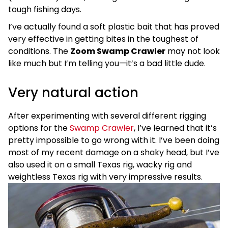
tough fishing days.
I’ve actually found a soft plastic bait that has proved
very effective in getting bites in the toughest of
conditions. The
Zoom Swamp Crawler
may not look
like much but I’m telling you—it’s a bad little dude.
Very natural action
After experimenting with several different rigging
options for the
Swamp Crawler
, I’ve learned that it’s
pretty impossible to go wrong with it. I’ve been doing
most of my recent damage on a shaky head, but I’ve
also used it on a small Texas rig, wacky rig and
weightless Texas rig with very impressive results.