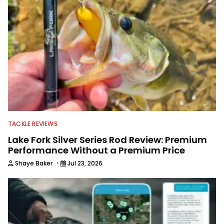
TACKLE REVIEWS
Lake Fork Silver Series Rod Review: Premium
Performance Without a Premium Price
·
Shaye Baker
Jul 23, 2026