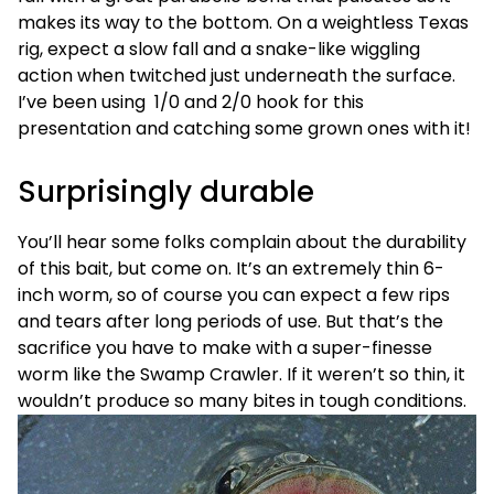
makes its way to the bottom. On a weightless Texas
rig, expect a slow fall and a snake-like wiggling
action when twitched just underneath the surface.
I’ve been using 1/0 and 2/0 hook for this
presentation and catching some grown ones with it!
Surprisingly durable
You’ll hear some folks complain about the durability
of this bait, but come on. It’s an extremely thin 6-
inch worm, so of course you can expect a few rips
and tears after long periods of use. But that’s the
sacrifice you have to make with a super-finesse
worm like the Swamp Crawler. If it weren’t so thin, it
wouldn’t produce so many bites in tough conditions.