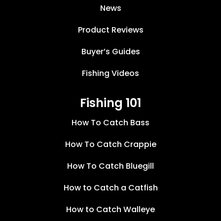
News
Product Reviews
Buyer’s Guides
Fishing Videos
Fishing 101
How To Catch Bass
How To Catch Crappie
How To Catch Bluegill
How to Catch a Catfish
How to Catch Walleye