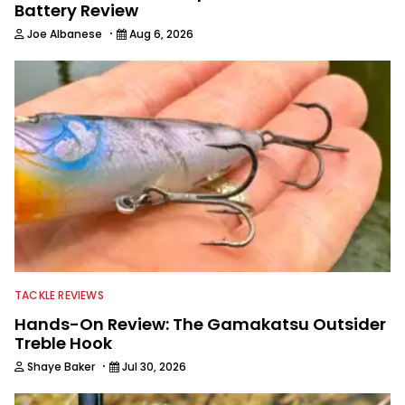
Battery Review
·
Joe Albanese
Aug 6, 2026
TACKLE REVIEWS
Hands-On Review: The Gamakatsu Outsider
Treble Hook
·
Shaye Baker
Jul 30, 2026