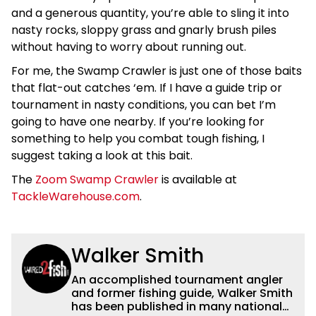
and a generous quantity, you’re able to sling it into
nasty rocks, sloppy grass and gnarly brush piles
without having to worry about running out.
For me, the Swamp Crawler is just one of those baits
that flat-out catches ‘em. If I have a guide trip or
tournament in nasty conditions, you can bet I’m
going to have one nearby. If you’re looking for
something to help you combat tough fishing, I
suggest taking a look at this bait.
The
Zoom Swamp Crawler
is available at
TackleWarehouse.com
.
Walker Smith
An accomplished tournament angler
and former fishing guide, Walker Smith
has been published in many national