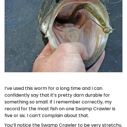
I’ve used this worm for a long time and I can
confidently say that it’s pretty darn durable for
something so small. If I remember correctly, my
record for the most fish on one Swamp Crawler is
five or six. I can’t complain about that.
You’ll notice the Swamp Crawler to be very stretchy,