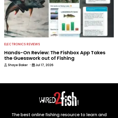
ELECTRONICS REVIEWS
Hands-On Review: The Fishbox App Takes
the Guesswork out of Fishing
·
Shaye Baker
Jul 17, 2026
The best online fishing resource to learn and