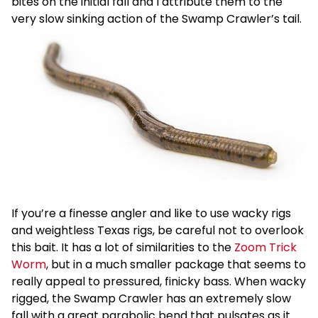
bites on the initial fall and I attribute them to the
very slow sinking action of the Swamp Crawler’s tail.
If you’re a finesse angler and like to use wacky rigs
and weightless Texas rigs, be careful not to overlook
this bait. It has a lot of similarities to the
Zoom Trick
Worm
, but in a much smaller package that seems to
really appeal to pressured, finicky bass. When wacky
rigged, the Swamp Crawler has an extremely slow
fall with a great parabolic bend that pulsates as it