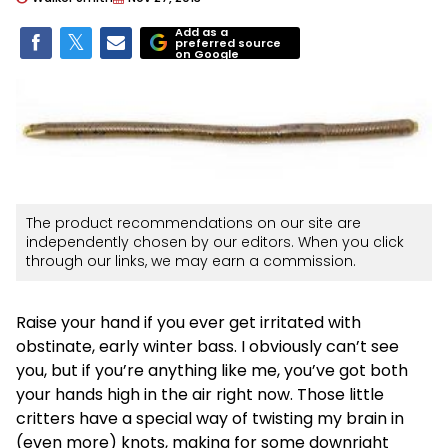
Add as a
preferred source
on Google
The product recommendations on our site are
independently chosen by our editors. When you click
through our links, we may earn a commission.
Raise your hand if you ever get irritated with
obstinate, early winter bass. I obviously can’t see
you, but if you’re anything like me, you’ve got both
your hands high in the air right now. Those little
critters have a special way of twisting my brain in
(even more) knots, making for some downright