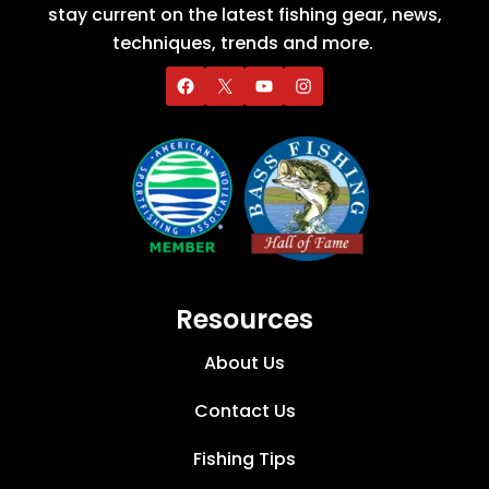
stay current on the latest fishing gear, news,
techniques, trends and more.
Resources
About Us
Contact Us
Fishing Tips