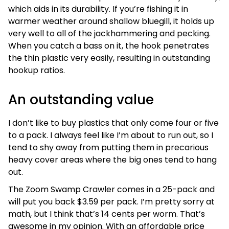
which aids in its durability. If you’re fishing it in
warmer weather around shallow bluegill, it holds up
very well to all of the jackhammering and pecking.
When you catch a bass on it, the hook penetrates
the thin plastic very easily, resulting in outstanding
hookup ratios.
An outstanding value
I don’t like to buy plastics that only come four or five
to a pack. I always feel like I’m about to run out, so I
tend to shy away from putting them in precarious
heavy cover areas where the big ones tend to hang
out.
The Zoom Swamp Crawler comes in a 25-pack and
will put you back $3.59 per pack. I’m pretty sorry at
math, but I think that’s 14 cents per worm. That’s
awesome in my opinion. With an affordable price