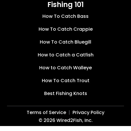
Fishing 101
How To Catch Bass
How To Catch Crappie
How To Catch Bluegill
How to Catch a Catfish
How to Catch Walleye
How To Catch Trout
Best Fishing Knots
Terms of Service
Privacy Policy
©
2026
Wired2Fish, Inc.