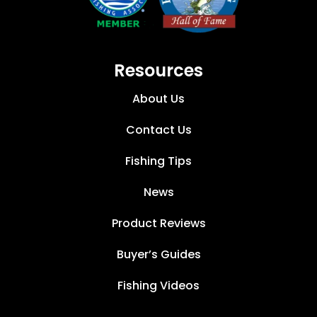
Resources
About Us
Contact Us
Fishing Tips
News
Product Reviews
Buyer’s Guides
Fishing Videos