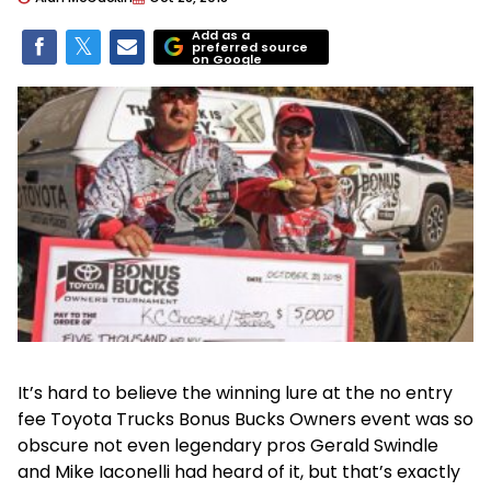
Add as a
preferred source
on Google
It’s hard to believe the winning lure at the no entry
fee Toyota Trucks Bonus Bucks Owners event was so
obscure not even legendary pros Gerald Swindle
and Mike Iaconelli had heard of it, but that’s exactly