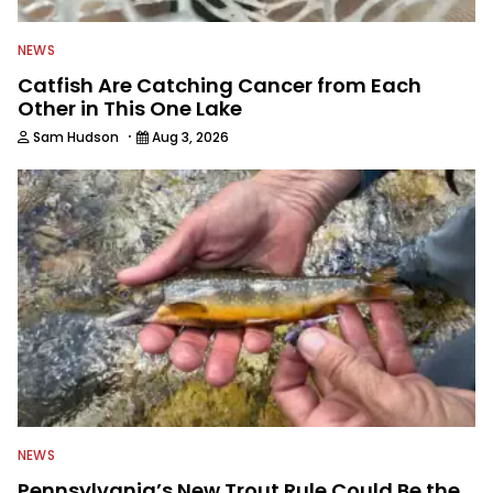
NEWS
Catfish Are Catching Cancer from Each
Other in This One Lake
·
Sam Hudson
Aug 3, 2026
NEWS
Pennsylvania’s New Trout Rule Could Be the