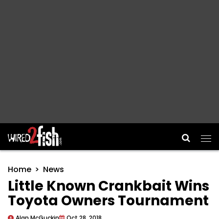
Main Navigation
Home
News
Little Known Crankbait Wins
Toyota Owners Tournament
Alan McGuckin
Oct 28, 2018