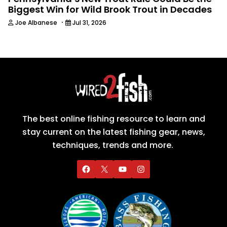
Biggest Win for Wild Brook Trout in Decades
·
Joe Albanese
Jul 31, 2026
The best online fishing resource to learn and
stay current on the latest fishing gear, news,
techniques, trends and more.