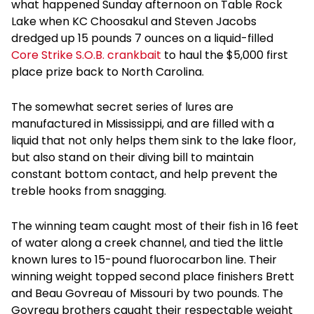
what happened Sunday afternoon on Table Rock
Lake when KC Choosakul and Steven Jacobs
dredged up 15 pounds 7 ounces on a liquid-filled
Core Strike S.O.B. crankbait
to haul the $5,000 first
place prize back to North Carolina.
The somewhat secret series of lures are
manufactured in Mississippi, and are filled with a
liquid that not only helps them sink to the lake floor,
but also stand on their diving bill to maintain
constant bottom contact, and help prevent the
treble hooks from snagging.
The winning team caught most of their fish in 16 feet
of water along a creek channel, and tied the little
known lures to 15-pound fluorocarbon line. Their
winning weight topped second place finishers Brett
and Beau Govreau of Missouri by two pounds. The
Govreau brothers caught their respectable weight