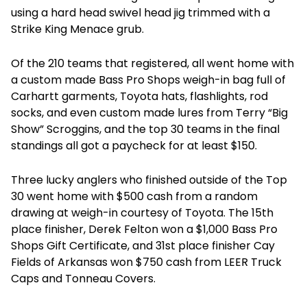
using a hard head swivel head jig trimmed with a
Strike King Menace grub.
Of the 210 teams that registered, all went home with
a custom made Bass Pro Shops weigh-in bag full of
Carhartt garments, Toyota hats, flashlights, rod
socks, and even custom made lures from Terry “Big
Show” Scroggins, and the top 30 teams in the final
standings all got a paycheck for at least $150.
Three lucky anglers who finished outside of the Top
30 went home with $500 cash from a random
drawing at weigh-in courtesy of Toyota. The 15th
place finisher, Derek Felton won a $1,000 Bass Pro
Shops Gift Certificate, and 31st place finisher Cay
Fields of Arkansas won $750 cash from LEER Truck
Caps and Tonneau Covers.