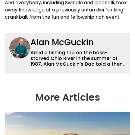
And everybody, including Swindle and Iaconelli, took
away knowledge of a previously unfamiliar ‘sinking’
crankbait from the fun and fellowship rich event.
Alan McGuckin
Amid a fishing trip on the bass-
starved Ohio River in the summer of
1987, Alan McGuckin’s Dad told a then
16-year-old “Guck” — “I don’t care
what you do for a living, just promise
me you’ll do something you love.”
Originally from Pittsburgh, McGuckin
considers himself a blue-collar kid,
More Articles
who has been richly blessed to live-
out the best piece of advice his dad
ever gave him for many years now in
the Tulsa area. After earning a degree
in ecology at Juniata College in
Pennsylvania, where he placed radio
transmitters in largemouth bass to