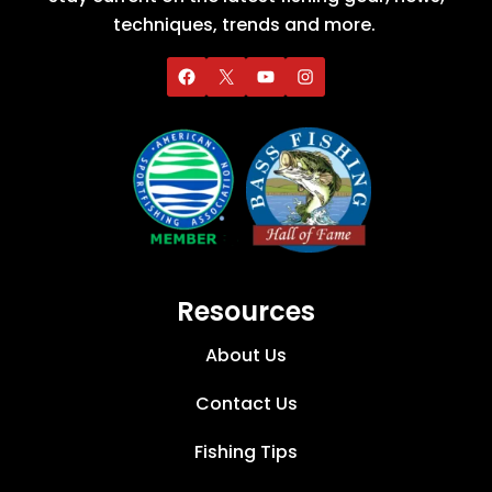
techniques, trends and more.
Resources
About Us
Contact Us
Fishing Tips