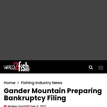
Main Navigation
Home
Fishing Industry News
Gander Mountain Preparing
Bankruptcy Filing
Walker Smith
Feb 11, 2017