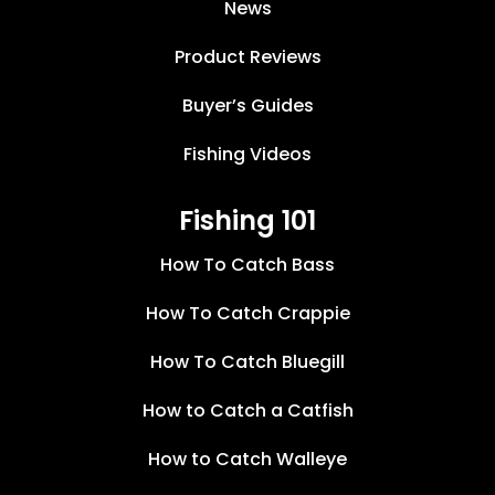
News
Product Reviews
Buyer’s Guides
Fishing Videos
Fishing 101
How To Catch Bass
How To Catch Crappie
How To Catch Bluegill
How to Catch a Catfish
How to Catch Walleye