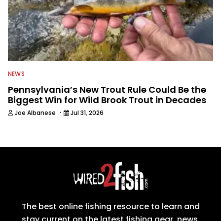
NEWS
Pennsylvania’s New Trout Rule Could Be the
Biggest Win for Wild Brook Trout in Decades
·
Joe Albanese
Jul 31, 2026
The best online fishing resource to learn and
stay current on the latest fishing gear, news,