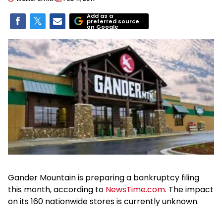
Add as a
preferred source
on Google
Gander Mountain is preparing a bankruptcy filing
this month, according to
NewsTime.com
. The impact
on its 160 nationwide stores is currently unknown.