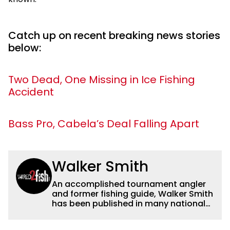
Catch up on recent breaking news stories
below:
Two Dead, One Missing in Ice Fishing
Accident
Bass Pro, Cabela’s Deal Falling Apart
Walker Smith
An accomplished tournament angler
and former fishing guide, Walker Smith
has been published in many national
and regional publications for well over
a decade. His articles and videos have