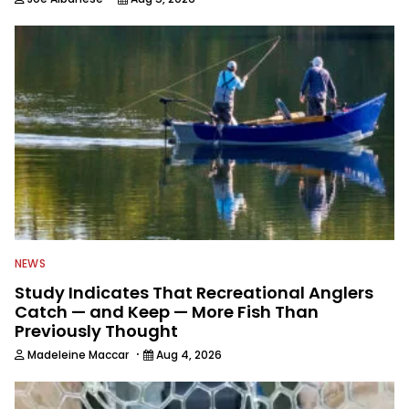
NEWS
Study Indicates That Recreational Anglers
Catch — and Keep — More Fish Than
Previously Thought
·
Madeleine Maccar
Aug 4, 2026