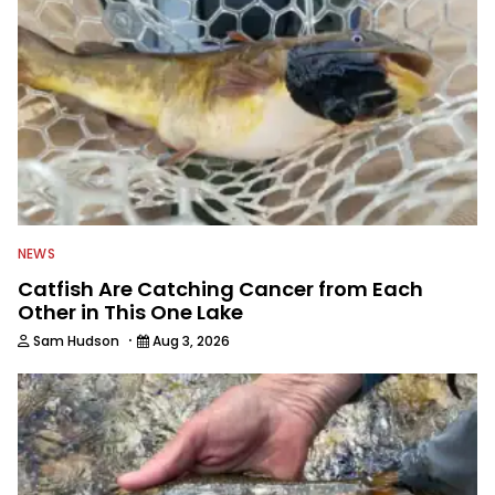
NEWS
Catfish Are Catching Cancer from Each
Other in This One Lake
·
Sam Hudson
Aug 3, 2026