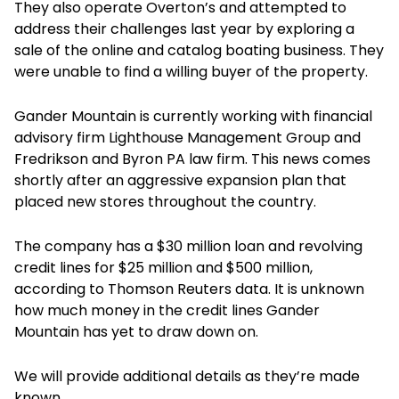
They also operate Overton’s and attempted to
address their challenges last year by exploring a
sale of the online and catalog boating business. They
were unable to find a willing buyer of the property.
Gander Mountain is currently working with financial
advisory firm Lighthouse Management Group and
Fredrikson and Byron PA law firm. This news comes
shortly after an aggressive expansion plan that
placed new stores throughout the country.
The company has a $30 million loan and revolving
credit lines for $25 million and $500 million,
according to Thomson Reuters data. It is unknown
how much money in the credit lines Gander
Mountain has yet to draw down on.
We will provide additional details as they’re made
known.