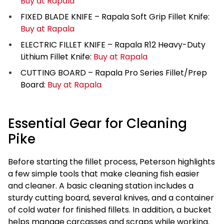
Buy at Rapala
FIXED BLADE KNIFE – Rapala Soft Grip Fillet Knife:
Buy at Rapala
ELECTRIC FILLET KNIFE – Rapala R12 Heavy-Duty
Lithium Fillet Knife:
Buy at Rapala
CUTTING BOARD – Rapala Pro Series Fillet/Prep
Board:
Buy at Rapala
Essential Gear for Cleaning
Pike
Before starting the fillet process, Peterson highlights
a few simple tools that make cleaning fish easier
and cleaner. A basic cleaning station includes a
sturdy cutting board, several knives, and a container
of cold water for finished fillets. In addition, a bucket
helps manage carcasses and scraps while working.