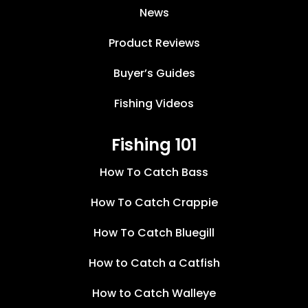
News
Product Reviews
Buyer’s Guides
Fishing Videos
Fishing 101
How To Catch Bass
How To Catch Crappie
How To Catch Bluegill
How to Catch a Catfish
How to Catch Walleye