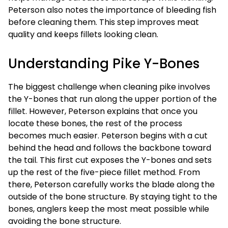
Peterson also notes the importance of bleeding fish
before cleaning them. This step improves meat
quality and keeps fillets looking clean.
Understanding Pike Y-Bones
The biggest challenge when cleaning pike involves
the Y-bones that run along the upper portion of the
fillet. However, Peterson explains that once you
locate these bones, the rest of the process
becomes much easier. Peterson begins with a cut
behind the head and follows the backbone toward
the tail. This first cut exposes the Y-bones and sets
up the rest of the five-piece fillet method. From
there, Peterson carefully works the blade along the
outside of the bone structure. By staying tight to the
bones, anglers keep the most meat possible while
avoiding the bone structure.