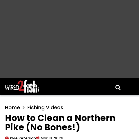
Main Navigation
Home
Fishing Videos
How to Clean a Northern
Pike (No Bones!)
Kyle Peterson
Mar 19, 2026