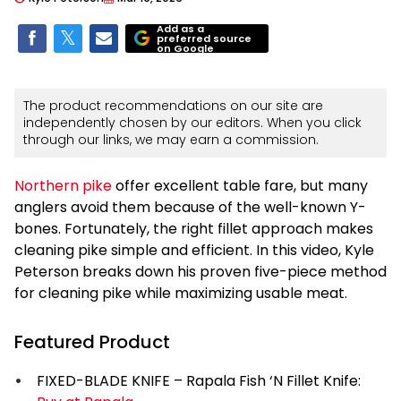
Add as a
preferred source
on Google
The product recommendations on our site are
independently chosen by our editors. When you click
through our links, we may earn a commission.
Northern pike
offer excellent table fare, but many
anglers avoid them because of the well-known Y-
bones. Fortunately, the right fillet approach makes
cleaning pike simple and efficient. In this video, Kyle
Peterson breaks down his proven five-piece method
for cleaning pike while maximizing usable meat.
Featured Product
FIXED-BLADE KNIFE – Rapala Fish ‘N Fillet Knife: