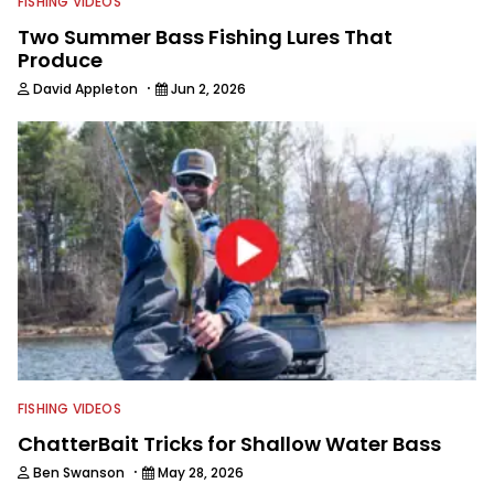
FISHING VIDEOS
Two Summer Bass Fishing Lures That
Produce
·
David Appleton
Jun 2, 2026
FISHING VIDEOS
ChatterBait Tricks for Shallow Water Bass
·
Ben Swanson
May 28, 2026