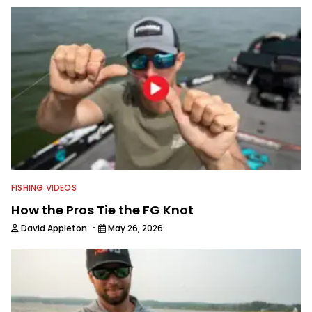
FISHING VIDEOS
How the Pros Tie the FG Knot
·
David Appleton
May 26, 2026