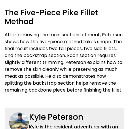
The Five-Piece Pike Fillet
Method
After removing the main sections of meat, Peterson
shows how the five-piece method takes shape. The
final result includes two tail pieces, two side fillets,
and the backstrap section. Each section requires
slightly different trimming. Peterson explains how to
remove the skin cleanly while preserving as much
meat as possible. He also demonstrates how
splitting the backstrap section helps remove the
remaining backbone piece before finishing the fillet.
Kyle Peterson
Kyle is the resident adventurer with an