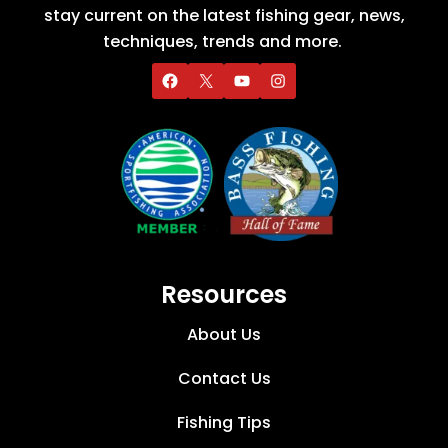
stay current on the latest fishing gear, news,
techniques, trends and more.
Resources
About Us
Contact Us
Fishing Tips