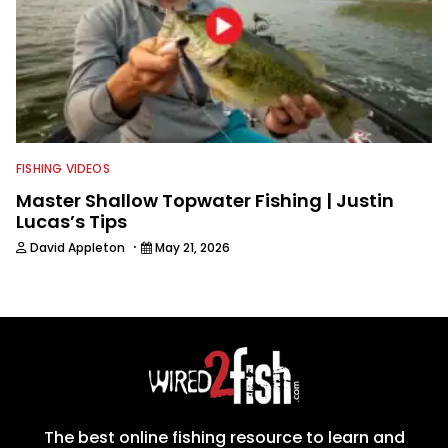
FISHING VIDEOS
Master Shallow Topwater Fishing | Justin
Lucas’s Tips
·
David Appleton
May 21, 2026
The best online fishing resource to learn and