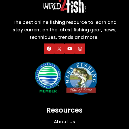
The best online fishing resource to learn and
stay current on the latest fishing gear, news,
techniques, trends and more.
Resources
About Us