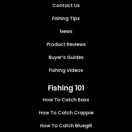
Contact Us
Fishing Tips
News
Product Reviews
Buyer’s Guides
Fishing Videos
Fishing 101
How To Catch Bass
How To Catch Crappie
How To Catch Bluegill