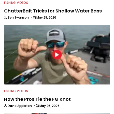
FISHING VIDEOS
ChatterBait Tricks for Shallow Water Bass
·
Ben Swanson
May 28, 2026
FISHING VIDEOS
How the Pros Tie the FG Knot
·
David Appleton
May 26, 2026