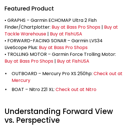
Featured Product
• GRAPHS – Garmin ECHOMAP Ultra 2 Fish
Finder/Chartplotter:
Buy at Bass Pro Shops
|
Buy at
Tackle Warehouse
|
Buy at FishUSA
• FORWARD-FACING SONAR – Garmin LVS34
LiveScope Plus:
Buy at Bass Pro Shops
• TROLLING MOTOR – Garmin Force Trolling Motor:
Buy at Bass Pro Shops
|
Buy at FishUSA
OUTBOARD – Mercury Pro XS 250hp:
Check out at
Mercury
BOAT – Nitro Z21 XL:
Check out at Nitro
Understanding Forward View
vs. Perspective