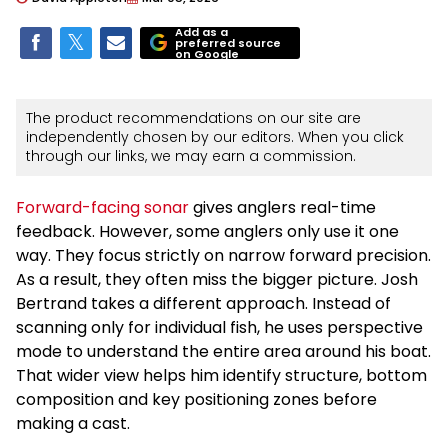
Add as a
preferred source
on Google
The product recommendations on our site are
independently chosen by our editors. When you click
through our links, we may earn a commission.
Forward-facing sonar
gives anglers real-time
feedback. However, some anglers only use it one
way. They focus strictly on narrow forward precision.
As a result, they often miss the bigger picture. Josh
Bertrand takes a different approach. Instead of
scanning only for individual fish, he uses perspective
mode to understand the entire area around his boat.
That wider view helps him identify structure, bottom
composition and key positioning zones before
making a cast.