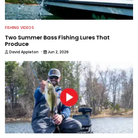
FISHING VIDEOS
Two Summer Bass Fishing Lures That
Produce
·
David Appleton
Jun 2, 2026