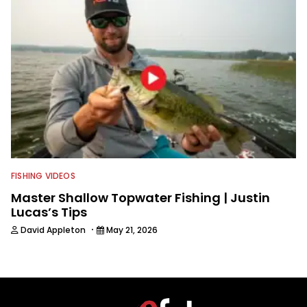
FISHING VIDEOS
Master Shallow Topwater Fishing | Justin
Lucas’s Tips
·
David Appleton
May 21, 2026