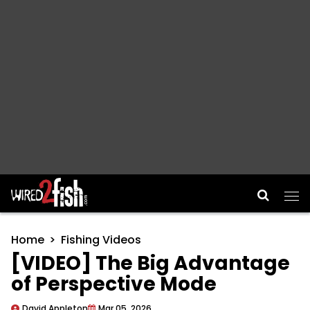
Main Navigation
Home
Fishing Videos
[VIDEO] The Big Advantage
of Perspective Mode
David Appleton
Mar 05, 2026