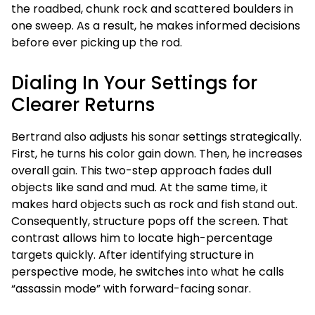
the roadbed, chunk rock and scattered boulders in
one sweep. As a result, he makes informed decisions
before ever picking up the rod.
Dialing In Your Settings for
Clearer Returns
Bertrand also adjusts his sonar settings strategically.
First, he turns his color gain down. Then, he increases
overall gain. This two-step approach fades dull
objects like sand and mud. At the same time, it
makes hard objects such as rock and fish stand out.
Consequently, structure pops off the screen. That
contrast allows him to locate high-percentage
targets quickly. After identifying structure in
perspective mode, he switches into what he calls
“assassin mode” with forward-facing sonar.