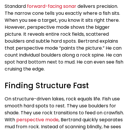
Standard
forward-facing sonar
delivers precision.
The narrow cone tells you exactly where a fish sits.
When you see a target, you know it sits right there.
However, perspective mode shows the bigger
picture. It reveals entire rock fields, scattered
boulders and subtle hard spots. Bertrand explains
that perspective mode “paints the picture.” He can
count individual boulders along a rock spine. He can
spot hard bottom next to mud. He can even see fish
cruising the edge.
Finding Structure Fast
On structure-driven lakes, rock equals life. Fish use
smooth hard spots to rest. They use boulders for
shade. They use rock transitions to feed on crawfish.
With
perspective mode
, Bertrand quickly separates
mud from rock. Instead of scanning blindly, he sees