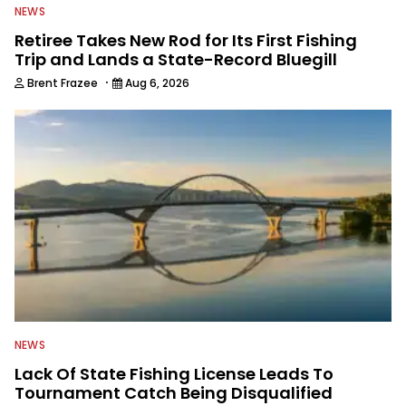
NEWS
Retiree Takes New Rod for Its First Fishing
Trip and Lands a State-Record Bluegill
·
Brent Frazee
Aug 6, 2026
NEWS
Lack Of State Fishing License Leads To
Tournament Catch Being Disqualified