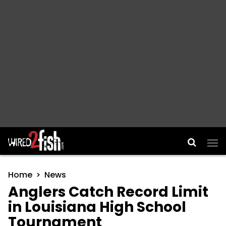
Main Navigation
Home
News
Anglers Catch Record Limit
in Louisiana High School
Tournament