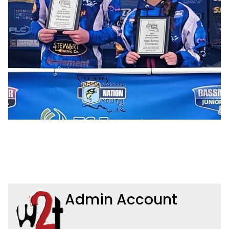
Admin Account