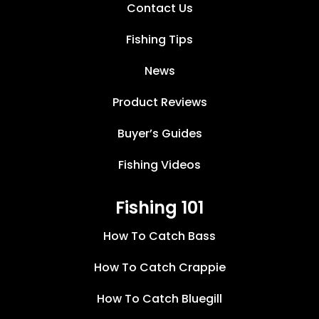
Contact Us
Fishing Tips
News
Product Reviews
Buyer’s Guides
Fishing Videos
Fishing 101
How To Catch Bass
How To Catch Crappie
How To Catch Bluegill