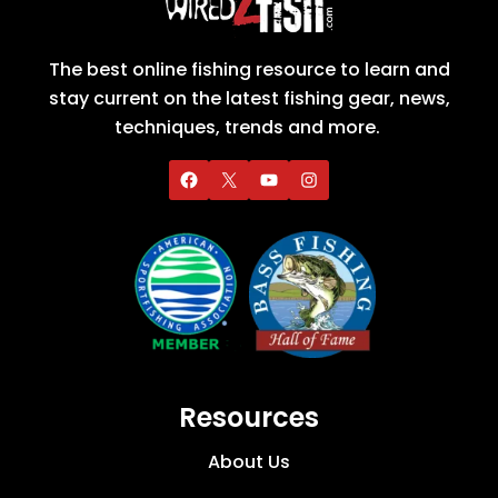
The best online fishing resource to learn and
stay current on the latest fishing gear, news,
techniques, trends and more.
Resources
About Us