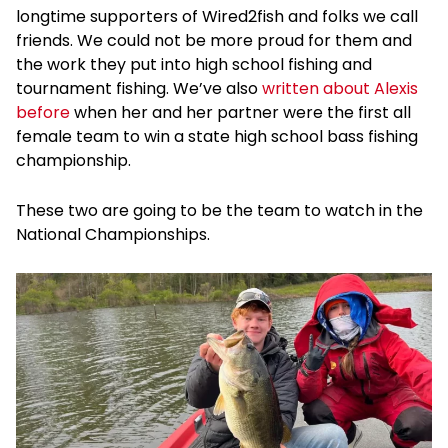
longtime supporters of Wired2fish and folks we call
friends. We could not be more proud for them and
the work they put into high school fishing and
tournament fishing. We’ve also
written about Alexis
before
when her and her partner were the first all
female team to win a state high school bass fishing
championship.
These two are going to be the team to watch in the
National Championships.