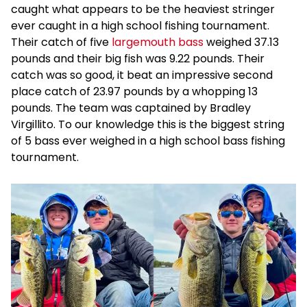
caught what appears to be the heaviest stringer
ever caught in a high school fishing tournament.
Their catch of five
largemouth bass
weighed 37.13
pounds and their big fish was 9.22 pounds. Their
catch was so good, it beat an impressive second
place catch of 23.97 pounds by a whopping 13
pounds. The team was captained by Bradley
Virgillito. To our knowledge this is the biggest string
of 5 bass ever weighed in a high school bass fishing
tournament.