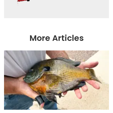
More Articles