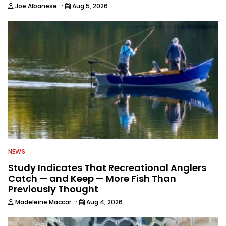
·
Joe Albanese
Aug 5, 2026
NEWS
Study Indicates That Recreational Anglers
Catch — and Keep — More Fish Than
Previously Thought
·
Madeleine Maccar
Aug 4, 2026