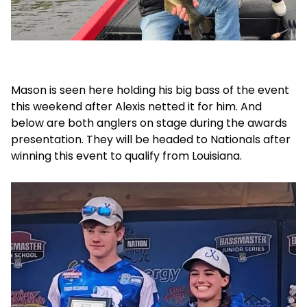
Mason is seen here holding his big bass of the event
this weekend after Alexis netted it for him. And
below are both anglers on stage during the awards
presentation. They will be headed to Nationals after
winning this event to qualify from Louisiana.