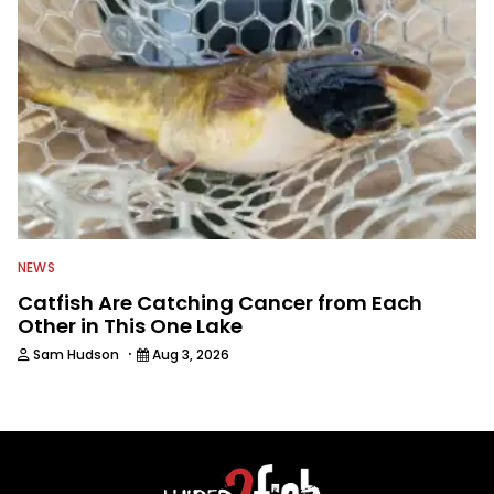
NEWS
Catfish Are Catching Cancer from Each
Other in This One Lake
·
Sam Hudson
Aug 3, 2026