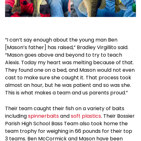
“I can’t say enough about the young man Ben
[Mason’s father] has raised,” Bradley Virgillito said.
“Mason goes above and beyond to try to teach
Alexis. Today my heart was melting because of that.
They found one on a bed, and Mason would not even
cast to make sure she caught it. That process took
almost an hour, but he was patient and so was she.
This is what makes a team and us parents proud.”
Their team caught their fish on a variety of baits
including
spinnerbaits
and
soft plastics
. Their Bossier
Parish High School Bass Team also took home the
team trophy for weighing in 66 pounds for their top
3 teams. Ben McCormick and Mason have been