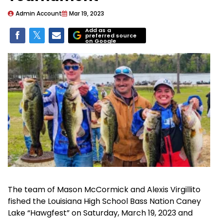
Admin Account
Mar 19, 2023
Add as a
preferred source
on Google
The team of Mason McCormick and Alexis Virgillito
fished the Louisiana High School Bass Nation Caney
Lake “Hawgfest” on Saturday, March 19, 2023 and