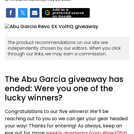
Add as a
preferred source
on Google
The product recommendations on our site are
independently chosen by our editors. When you click
through our links, we may earn a commission.
The Abu Garcia giveaway has
ended: Were you one of the
lucky winners?
Congratulations to our five winners! We’ll be
reaching out to you so we can get your gear headed
your way! Thanks for entering! As always, keep an
eye out for more
weekly giveaways from
Wired2fish
.