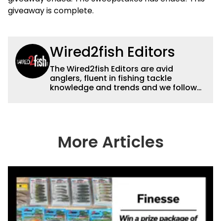
giveaway is complete.
Wired2fish Editors
The Wired2fish Editors are avid
anglers, fluent in fishing tackle
knowledge and trends and we follow
fishing results and news all over the
country to provide really useful and
timely fishing information to help a
wide variety of anglers all over the
country enjoy more and better fishing.
More Articles
We also aggregate great fishing
information from other sources as well
to keep anglers more informed about
everything fishing.