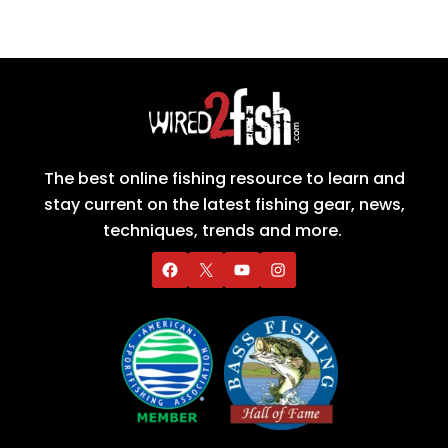
The best online fishing resource to learn and
stay current on the latest fishing gear, news,
techniques, trends and more.