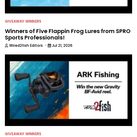
GIVEAWAY WINNERS
Winners of Five Flappin Frog Lures from SPRO
Sports Professionals!
·
Wired2fish Editors
Jul 21, 2026
GIVEAWAY WINNERS