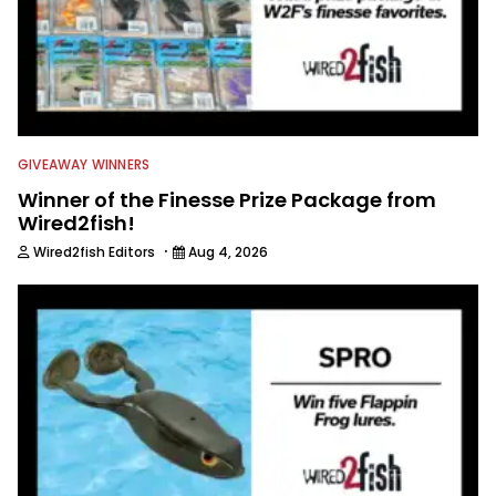
GIVEAWAY WINNERS
Winner of the Finesse Prize Package from
Wired2fish!
·
Wired2fish Editors
Aug 4, 2026