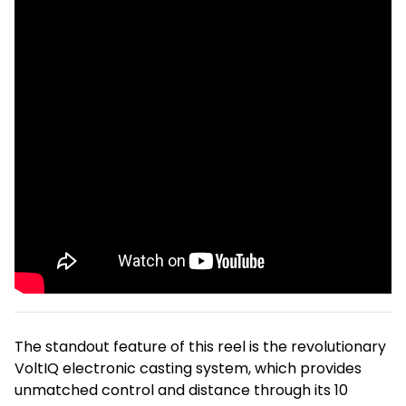
The standout feature of this reel is the revolutionary
VoltIQ electronic casting system, which provides
unmatched control and distance through its 10