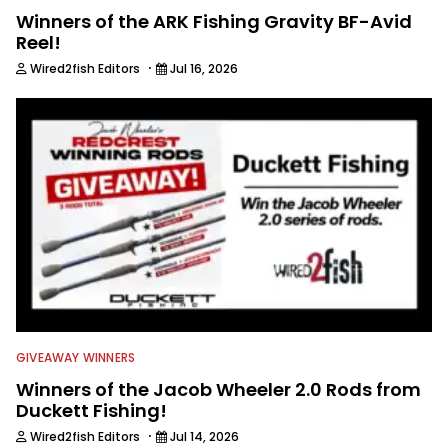
Winners of the ARK Fishing Gravity BF-Avid
Reel!
·
Wired2fish Editors
Jul 16, 2026
GIVEAWAY WINNERS
Winners of the Jacob Wheeler 2.0 Rods from
Duckett Fishing!
·
Wired2fish Editors
Jul 14, 2026