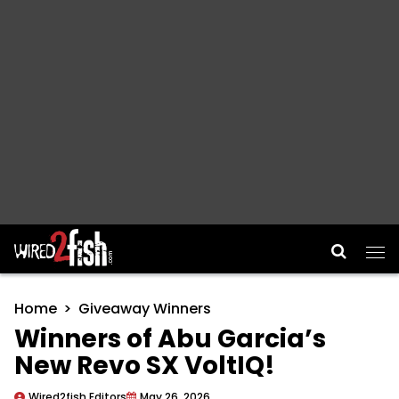
Main Navigation
Home
Giveaway Winners
Winners of Abu Garcia’s
New Revo SX VoltIQ!
Wired2fish Editors
May 26, 2026