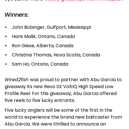
Winners:
John Bobinger, Gulfport, Mississippi
Haris Malik, Ontario, Canada
Ron Giese, Alberta, Canada
Christina Thomas, Nova Scotia, Canada
Sam Ho, Ontario, Canada
Wired2fish
was proud to partner with Abu Garcia to
giveaway its new Revo SX VoltIQ High Speed Low
Profile Reel. For this giveaway, Abu Garcia offered
five reels to five lucky entrants.
Five lucky anglers will be some of the first in the
world to experience the brand new baitcaster from
Abu Garcia. We were thrilled to announce an