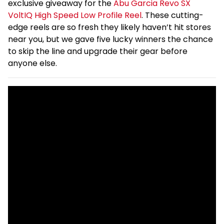
exclusive giveaway for the
Abu Garcia Revo SX
VoltIQ High Speed Low Profile Reel
. These cutting-
edge reels are so fresh they likely haven’t hit stores
near you, but we gave five lucky winners the chance
to skip the line and upgrade their gear before
anyone else.