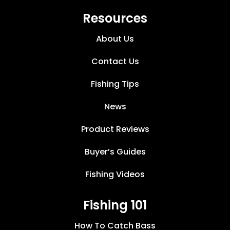
Resources
About Us
Contact Us
Fishing Tips
News
Product Reviews
Buyer’s Guides
Fishing Videos
Fishing 101
How To Catch Bass