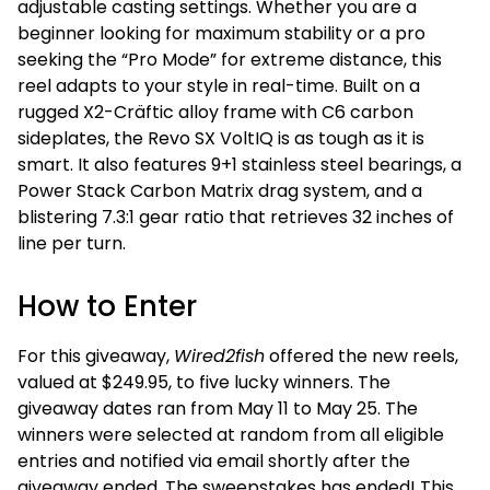
adjustable casting settings.
Whether you are a
beginner looking for maximum stability or a pro
seeking the “Pro Mode” for extreme distance, this
reel adapts to your style in real-time. Built on a
rugged X2-Cräftic alloy frame with C6 carbon
sideplates, the Revo SX VoltIQ is as tough as it is
smart.
It also features 9+1 stainless steel bearings, a
Power Stack Carbon Matrix drag system, and a
blistering 7.3:1 gear ratio that retrieves 32 inches of
line per turn.
How to Enter
For this giveaway,
Wired2fish
offered the new reels,
valued at $249.95, to five lucky winners. The
giveaway dates ran from May 11 to May 25. The
winners were selected at random from all eligible
entries and notified via email shortly after the
giveaway ended. The sweepstakes has ended! This