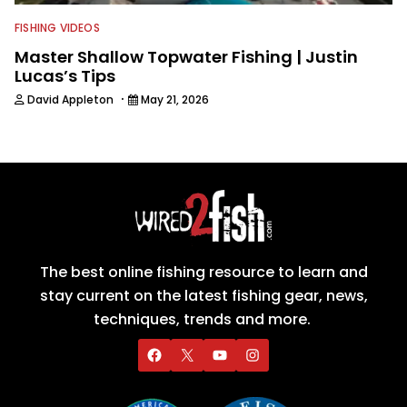
FISHING VIDEOS
Master Shallow Topwater Fishing | Justin
Lucas’s Tips
·
David Appleton
May 21, 2026
The best online fishing resource to learn and
stay current on the latest fishing gear, news,
techniques, trends and more.