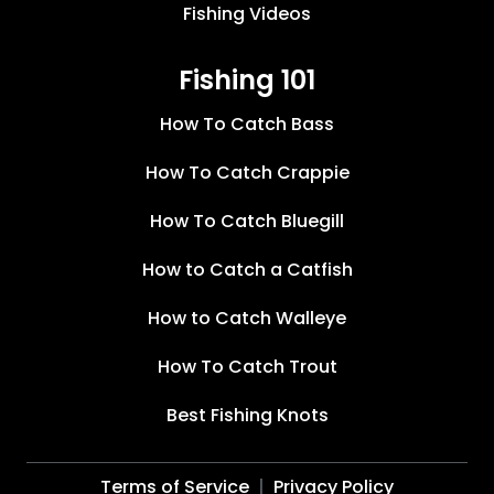
Fishing Videos
Fishing 101
How To Catch Bass
How To Catch Crappie
How To Catch Bluegill
How to Catch a Catfish
How to Catch Walleye
How To Catch Trout
Best Fishing Knots
Terms of Service
Privacy Policy