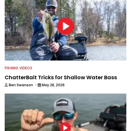
FISHING VIDEOS
ChatterBait Tricks for Shallow Water Bass
·
Ben Swanson
May 28, 2026