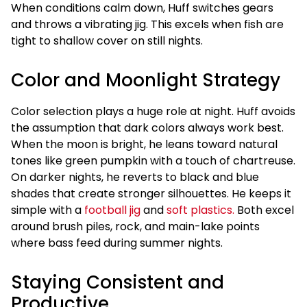
When conditions calm down, Huff switches gears
and throws a vibrating jig. This excels when fish are
tight to shallow cover on still nights.
Color and Moonlight Strategy
Color selection plays a huge role at night. Huff avoids
the assumption that dark colors always work best.
When the moon is bright, he leans toward natural
tones like green pumpkin with a touch of chartreuse.
On darker nights, he reverts to black and blue
shades that create stronger silhouettes. He keeps it
simple with a
football jig
and
soft plastics.
Both excel
around brush piles, rock, and main-lake points
where bass feed during summer nights.
Staying Consistent and
Productive