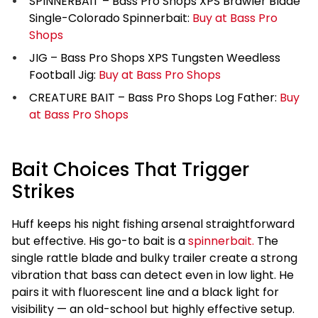
SPINNERBAIT – Bass Pro Shops XPS Brawler Blade
Single-Colorado Spinnerbait:
Buy at Bass Pro
Shops
JIG – Bass Pro Shops XPS Tungsten Weedless
Football Jig:
Buy at Bass Pro Shops
CREATURE BAIT – Bass Pro Shops Log Father:
Buy
at Bass Pro Shops
Bait Choices That Trigger
Strikes
Huff keeps his night fishing arsenal straightforward
but effective. His go-to bait is a
spinnerbait.
The
single rattle blade and bulky trailer create a strong
vibration that bass can detect even in low light. He
pairs it with fluorescent line and a black light for
visibility — an old-school but highly effective setup.