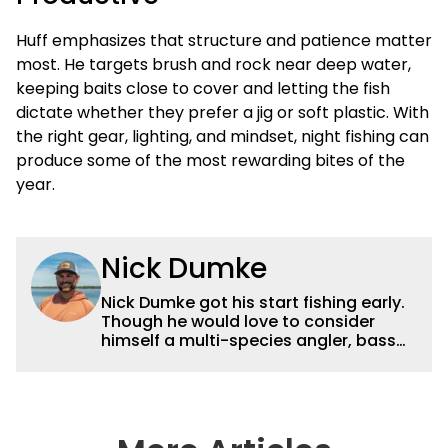
Huff emphasizes that structure and patience matter
most. He targets brush and rock near deep water,
keeping baits close to cover and letting the fish
dictate whether they prefer a jig or soft plastic. With
the right gear, lighting, and mindset, night fishing can
produce some of the most rewarding bites of the
year.
Nick Dumke
Nick Dumke got his start fishing early.
Though he would love to consider
himself a multi-species angler, bass
fishing has always held a special place
in his heart. He started fishing
tournaments in middle school, and
that is still how he spends most of his
free time. He graduated with a