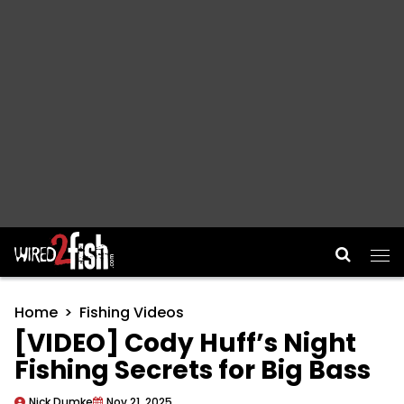
Main Navigation
Home
Fishing Videos
[VIDEO] Cody Huff’s Night
Fishing Secrets for Big Bass
Nick Dumke
Nov 21, 2025