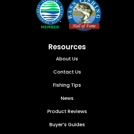
Resources
About Us
Contact Us
Fishing Tips
News
Product Reviews
Buyer’s Guides