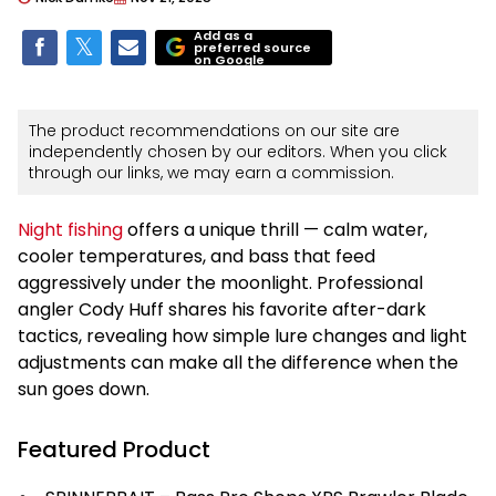
Add as a
preferred source
on Google
The product recommendations on our site are
independently chosen by our editors. When you click
through our links, we may earn a commission.
Night fishing
offers a unique thrill — calm water,
cooler temperatures, and bass that feed
aggressively under the moonlight. Professional
angler Cody Huff shares his favorite after-dark
tactics, revealing how simple lure changes and light
adjustments can make all the difference when the
sun goes down.
Featured Product