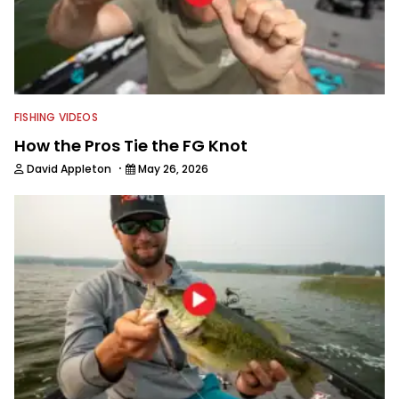
FISHING VIDEOS
How the Pros Tie the FG Knot
·
David Appleton
May 26, 2026