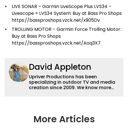
LIVE SONAR – Garmin LiveScope Plus LVS34 –
Livescope + LVS34 System: Buy at Bass Pro Shops
https://bassproshops.vzck.net/x905Dv
TROLLING MOTOR – Garmin Force Trolling Motor:
Buy at Bass Pro Shops
https://bassproshops.vzck.net/Aoq3X7
David Appleton
Upriver Productions has been
specializing in outdoor TV and media
creation since 2009. We know more
buzz baits than buzzwords and we'd
rather be zooming in on elk than
attending zoom meetings but we can
do both! We're perfectly happy with
our base in the Ozarks of Missouri but
More Articles
we've also worked in forty-three
states and eight countries. We can