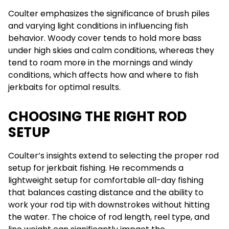
Coulter emphasizes the significance of brush piles
and varying light conditions in influencing fish
behavior. Woody cover tends to hold more bass
under high skies and calm conditions, whereas they
tend to roam more in the mornings and windy
conditions, which affects how and where to fish
jerkbaits for optimal results.
CHOOSING THE RIGHT ROD
SETUP
Coulter’s insights extend to selecting the proper rod
setup for jerkbait fishing. He recommends a
lightweight setup for comfortable all-day fishing
that balances casting distance and the ability to
work your rod tip with downstrokes without hitting
the water. The choice of rod length, reel type, and