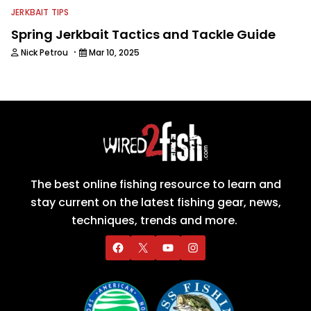
JERKBAIT TIPS
Spring Jerkbait Tactics and Tackle Guide
·
Nick Petrou
Mar 10, 2025
The best online fishing resource to learn and
stay current on the latest fishing gear, news,
techniques, trends and more.