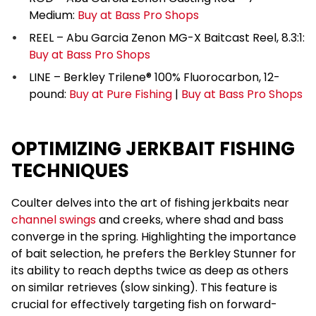
Medium:
Buy at Bass Pro Shops
REEL – Abu Garcia Zenon MG-X Baitcast Reel, 8.3:1:
Buy at Bass Pro Shops
LINE – Berkley Trilene® 100% Fluorocarbon, 12-
pound:
Buy at Pure Fishing
|
Buy at Bass Pro Shops
OPTIMIZING JERKBAIT FISHING
TECHNIQUES
Coulter delves into the art of fishing jerkbaits near
channel swings
and creeks, where shad and bass
converge in the spring. Highlighting the importance
of bait selection, he prefers the Berkley Stunner for
its ability to reach depths twice as deep as others
on similar retrieves (slow sinking). This feature is
crucial for effectively targeting fish on forward-