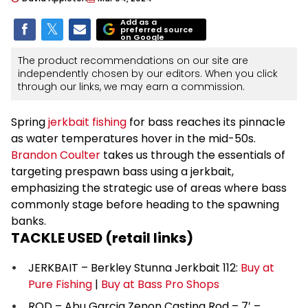
Add as a
preferred source
on Google
The product recommendations on our site are
independently chosen by our editors. When you click
through our links, we may earn a commission.
Spring
jerkbait fishing
for bass reaches its pinnacle
as water temperatures hover in the mid-50s.
Brandon Coulter
takes us through the essentials of
targeting prespawn bass using a jerkbait,
emphasizing the strategic use of areas where bass
commonly stage before heading to the spawning
banks.
TACKLE USED (retail links)
JERKBAIT – Berkley Stunna Jerkbait 112:
Buy at
Pure Fishing
|
Buy at Bass Pro Shops
ROD – Abu Garcia Zenon Casting Rod – 7′ –