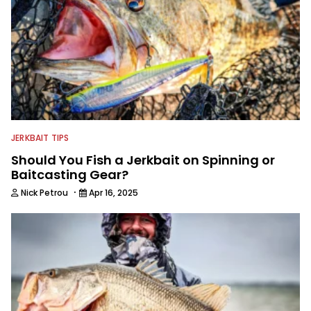
JERKBAIT TIPS
Should You Fish a Jerkbait on Spinning or
Baitcasting Gear?
·
Nick Petrou
Apr 16, 2025