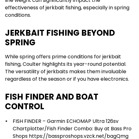
line weight can significantly impact the
effectiveness of jerkbait fishing, especially in spring
conditions.
JERKBAIT FISHING BEYOND
SPRING
While spring offers prime conditions for jerkbait
fishing, Coulter highlights its year-round potential.
The versatility of jerkbaits makes them invaluable
regardless of the season or if you have electronics.
FISH FINDER AND BOAT
CONTROL
FISH FINDER – Garmin ECHOMAP Ultra 126sv
Chartplotter/Fish Finder Combo: Buy at Bass Pro
Shops https://bassproshops.vzck.net/bagQmg