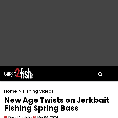
Main Navigation
Home
Fishing Videos
New Age Twists on Jerkbait
Fishing Spring Bass
David Appleton
Mar 04, 2024