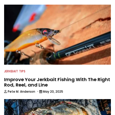
make a video about the next great fish
catcher on a shoestring or we can
deliver a full season of award winning
TV to a network with a million dollar
budget.
JERKBAIT TIPS
Improve Your Jerkbait Fishing With The Right
Rod, Reel, and Line
·
Pete M. Anderson
May 20, 2025