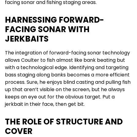
facing sonar and fishing staging areas.
HARNESSING FORWARD-
FACING SONAR WITH
JERKBAITS
The integration of forward-facing sonar technology
allows Coulter to fish almost like bank beating but
with a technological edge. Identifying and targeting
bass staging along banks becomes a more efficient
process. Sure, he enjoys blind casting and pulling fish
up that aren’t visible on the screen, but he always
keeps an eye out for the obvious target. Put a
jerkbait in their face, then get bit.
THE ROLE OF STRUCTURE AND
COVER