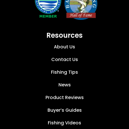
Resources
About Us
Contact Us
Fishing Tips
News
Product Reviews
Buyer’s Guides
Fishing Videos