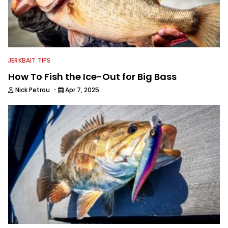
JERKBAIT TIPS
How To Fish the Ice-Out for Big Bass
·
Nick Petrou
Apr 7, 2025