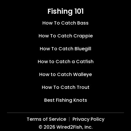
Fishing 101
How To Catch Bass
How To Catch Crappie
How To Catch Bluegill
How to Catch a Catfish
How to Catch Walleye
How To Catch Trout
Best Fishing Knots
Terms of Service
Privacy Policy
©
2026
Wired2Fish, Inc.