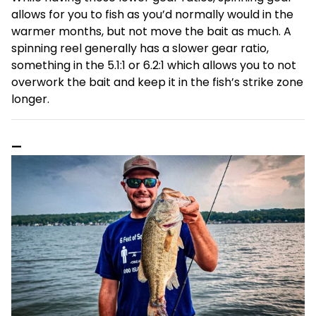
allows for you to fish as you’d normally would in the
warmer months, but not move the bait as much. A
spinning reel generally has a slower gear ratio,
something in the 5.1:1 or 6.2:1 which allows you to not
overwork the bait and keep it in the fish’s strike zone
longer.
—