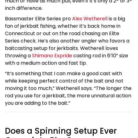
much or have as much pull, even if it’s only a 2- or 3-
inch difference.
Bassmaster Elite Series pro
Alex Wetherell
is a big
fan of jerkbait fishing, whether it’s back home in
Connecticut or out on the road chasing an Elite
Series check. He’s also another angler who favors a
baitcasting setup for jerkbaits. Wetherell loves
throwing a
Shimano Expride
casting rod in 6’10” size
with a medium action and fast tip.
“It’s something that I can make a good cast with
while keeping perfect control of the bait and not
moving it too much,” Wetherell says. “The longer the
rod you use for a jerkbait, the more unnatural action
you are adding to the bait.”
Does a Spinning Setup Ever