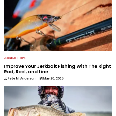
fishing guide service in the heart of the
Finger Lakes Region of New York,
fishing every chance he gets.
JERKBAIT TIPS
Improve Your Jerkbait Fishing With The Right
Rod, Reel, and Line
·
Pete M. Anderson
May 20, 2025