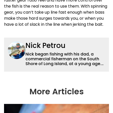
faster gear ratio reel and have more control over
the fish is the real reason to use them. With spinning
gear, you can’t take up line fast enough when bass
make those hard surges towards you, or when you
have a lot of slack in the line when jerking the bait.
Nick Petrou
Nick began fishing with his dad, a
commercial fisherman on the South
Shore of Long Island, at a young age.
Even though he was surrounded by
saltwater, Nick’s fascination with
freshwater fishing grew year after
year. After graduating from the State
University of New York at Cobleskill
More Articles
with a degree in Fisheries &
Aquaculture, he eventually moved to
Connecticut, with Candlewood as his
home lake. Now, Nick currently runs his
own pond management business and