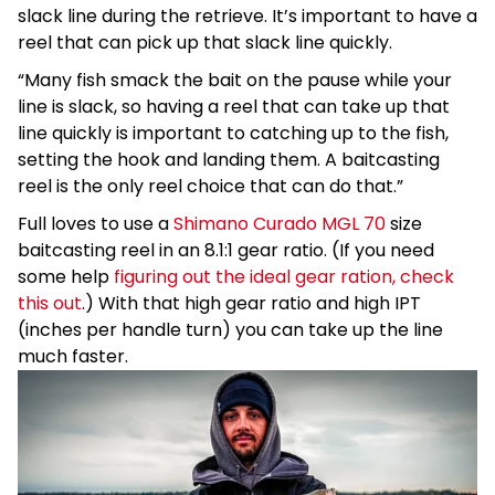
slack line during the retrieve. It’s important to have a
reel that can pick up that slack line quickly.
“Many fish smack the bait on the pause while your
line is slack, so having a reel that can take up that
line quickly is important to catching up to the fish,
setting the hook and landing them. A baitcasting
reel is the only reel choice that can do that.”
Full loves to use a
Shimano Curado MGL 70
size
baitcasting reel in an 8.1:1 gear ratio. (If you need
some help
figuring out the ideal gear ration, check
this out
.) With that high gear ratio and high IPT
(inches per handle turn) you can take up the line
much faster.