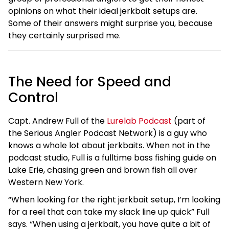
opinions on what their ideal jerkbait setups are.
Some of their answers might surprise you, because
they certainly surprised me.
The Need for Speed and
Control
Capt. Andrew Full of the
Lurelab Podcast
(part of
the Serious Angler Podcast Network) is a guy who
knows a whole lot about jerkbaits. When not in the
podcast studio, Full is a fulltime bass fishing guide on
Lake Erie, chasing green and brown fish all over
Western New York.
“When looking for the right jerkbait setup, I’m looking
for a reel that can take my slack line up quick” Full
says. “When using a jerkbait, you have quite a bit of