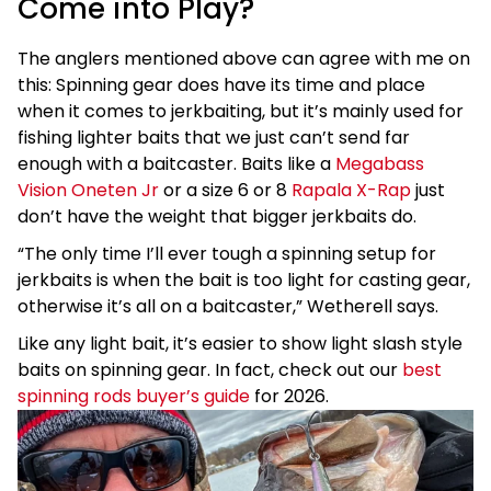
Come into Play?
The anglers mentioned above can agree with me on
this: Spinning gear does have its time and place
when it comes to jerkbaiting, but it’s mainly used for
fishing lighter baits that we just can’t send far
enough with a baitcaster. Baits like a
Megabass
Vision Oneten Jr
or a size 6 or 8
Rapala X-Rap
just
don’t have the weight that bigger jerkbaits do.
“The only time I’ll ever tough a spinning setup for
jerkbaits is when the bait is too light for casting gear,
otherwise it’s all on a baitcaster,” Wetherell says.
Like any light bait, it’s easier to show light slash style
baits on spinning gear. In fact, check out our
best
spinning rods buyer’s guide
for 2026.