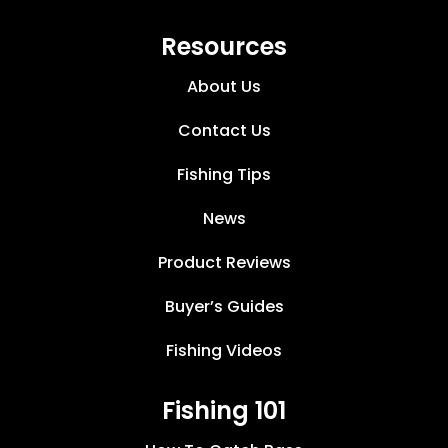
Resources
About Us
Contact Us
Fishing Tips
News
Product Reviews
Buyer’s Guides
Fishing Videos
Fishing 101