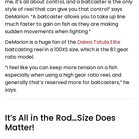
me, it’s all about control, and a baitcaster is the only
style of reel that can give you that control” says
DeMarion. “A baitcaster allows you to take up line
much faster to gain on fish as they are making
sudden movements when fighting.”
DeMarion is a huge fan of the
Daiwa Tatula Elite
baitcasting reel in a 100XS size, which is the 8:1 gear
ratio model.
“I feel like you can keep more tension on a fish
especially when using a high gear ratio reel, and
generally that’s reserved more for baitcasters,” he
says.
It’s All in the Rod…Size Does
Matter!