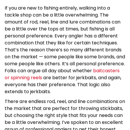
If you are new to fishing entirely, walking into a
tackle shop can be a little overwhelming. The
amount of rod, reel, line and lure combinations can
be a little over the tops at times, but fishing is all
personal preference. Every angler has a different
combination that they like for certain techniques.
That’s the reason there’s so many different brands
on the market — some people like some brands, and
some people like others. It’s all personal preference.
Folks can argue all day about whether
baitcasters
or spinning reels
are better for jerkbaits, and again,
everyone has their preference. That logic also
extends to jerkbaits.
There are endless rod, reel, and line combinations on
the market that are perfect for throwing stickbaits,
but choosing the right style that fits your needs can
be a little overwhelming. I’ve spoken to an excellent
group of professional anglers to get their honest