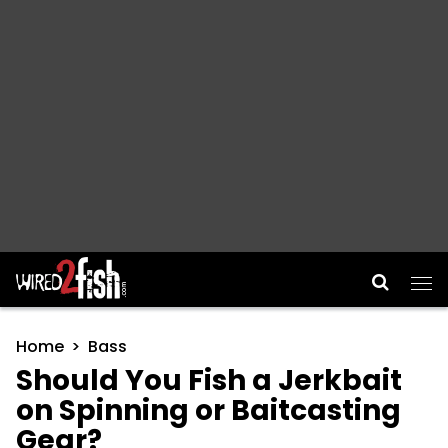
Main Navigation
Home
Bass
Should You Fish a Jerkbait
on Spinning or Baitcasting
Gear?