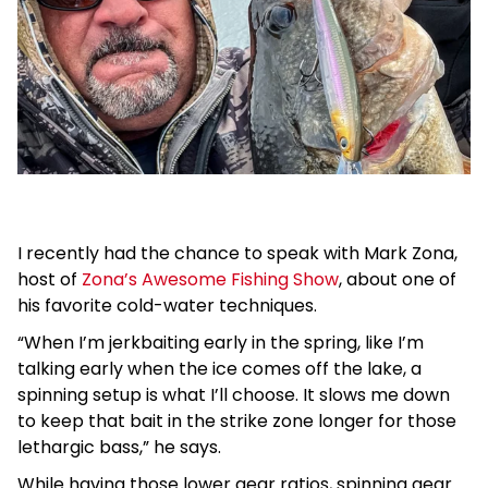
I recently had the chance to speak with Mark Zona,
host of
Zona’s Awesome Fishing Show
, about one of
his favorite cold-water techniques.
“When I’m jerkbaiting early in the spring, like I’m
talking early when the ice comes off the lake, a
spinning setup is what I’ll choose. It slows me down
to keep that bait in the strike zone longer for those
lethargic bass,” he says.
While having those lower gear ratios, spinning gear