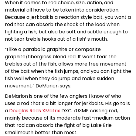
When it comes to rod choice, size, action, and
material all have to be taken into consideration.
Because a jerkbait is a reaction style bait, you want a
rod that can absorb the shock of the load when
fighting a fish, but also be soft and subtle enough to
not tear treble hooks out of a fish’ s mouth.
“I like a parabolic graphite or composite
graphite/fiberglass blend rod. It won’t tear the
trebles out of the fish, allows more free movement
of the bait when the fish jumps, and you can fight the
fish well when they do jump and make sudden
movement,” DeMarion says.
DeMarion is one of the few anglers I know of who
uses a rod that’s a bit longer for jerkbaits. His go to is
a
Douglas Rods XMatrix
DXC 703MF casting rod,
mainly because of its moderate fast-medium action
that rod can absorb the fight of big Lake Erie
smallmouth better than most.