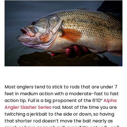
Most anglers tend to stick to rods that are under 7
feet in medium action with a moderate-fast to fast
action tip. Full is a big proponent of the 6’10”
Alpha
Angler Slasher Series
rod. Most of the time you are
twitching a jerkbait to the side or down, so having
that shorter rod doesn’t move the bait nearly as