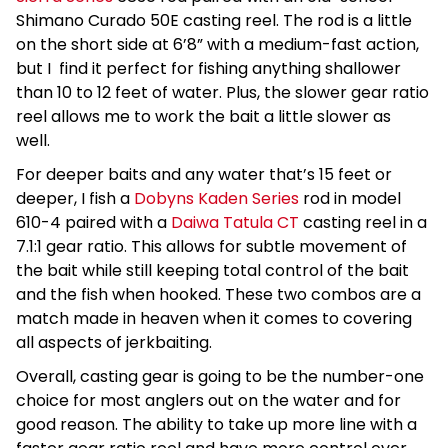
Shimano Curado 50E casting reel. The rod is a little
on the short side at 6’8” with a medium-fast action,
but I find it perfect for fishing anything shallower
than 10 to 12 feet of water. Plus, the slower gear ratio
reel allows me to work the bait a little slower as
well.
For deeper baits and any water that’s 15 feet or
deeper, I fish a
Dobyns Kaden Series
rod in model
610-4 paired with a
Daiwa Tatula CT
casting reel in a
7.1:1 gear ratio. This allows for subtle movement of
the bait while still keeping total control of the bait
and the fish when hooked. These two combos are a
match made in heaven when it comes to covering
all aspects of jerkbaiting.
Overall, casting gear is going to be the number-one
choice for most anglers out on the water and for
good reason. The ability to take up more line with a