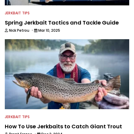
JERKBAIT TIPS
Spring Jerkbait Tactics and Tackle Guide
·
Nick Petrou
Mar 10, 2025
JERKBAIT TIPS
How To Use Jerkbaits to Catch Giant Trout
·