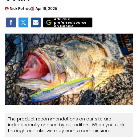
Nick Petrou
Apr 16, 2025
Add as a
preferred source
on Google
The product recommendations on our site are
independently chosen by our editors. When you click
through our links, we may earn a commission.