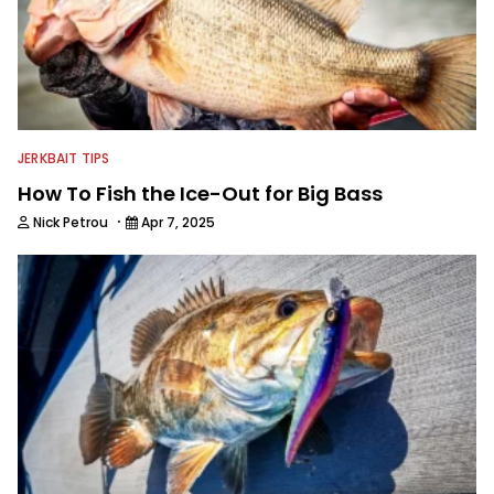
JERKBAIT TIPS
How To Fish the Ice-Out for Big Bass
·
Nick Petrou
Apr 7, 2025