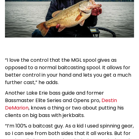
“I love the control that the MGL spool gives as
opposed to a normal baitcasting spool. It allows for
better control in your hand and lets you get a much
further cast,” he adds.
Another Lake Erie bass guide and former
Bassmaster Elite Series and Opens pro,
Destin
DeMarion
, knows a thing or two about putting his
clients on big bass with jerkbaits.
“I’m 100% a baitcast guy. As a kid I used spinning gear,
so I can see from both sides that it all works. But for