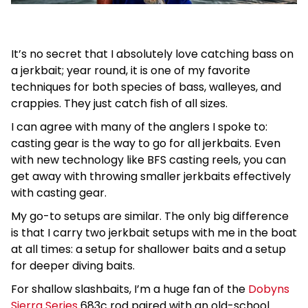
It’s no secret that I absolutely love catching bass on
a jerkbait; year round, it is one of my favorite
techniques for both species of bass, walleyes, and
crappies. They just catch fish of all sizes.
I can agree with many of the anglers I spoke to:
casting gear is the way to go for all jerkbaits. Even
with new technology like BFS casting reels, you can
get away with throwing smaller jerkbaits effectively
with casting gear.
My go-to setups are similar. The only big difference
is that I carry two jerkbait setups with me in the boat
at all times: a setup for shallower baits and a setup
for deeper diving baits.
For shallow slashbaits, I’m a huge fan of the
Dobyns
Sierra Series
683c rod paired with an old-school