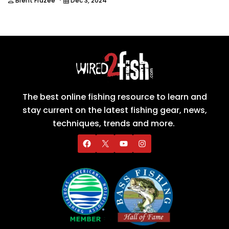
Brent Frazee
Dec 3, 2024
The best online fishing resource to learn and
stay current on the latest fishing gear, news,
techniques, trends and more.