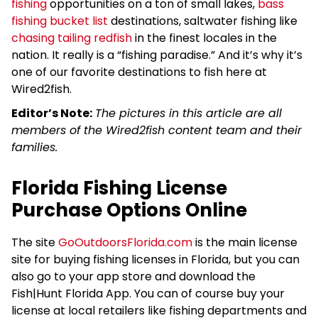
fishing
opportunities on a ton of small lakes,
bass
fishing bucket list
destinations, saltwater fishing like
chasing tailing redfish
in the finest locales in the
nation. It really is a “fishing paradise.” And it’s why it’s
one of our favorite destinations to fish here at
Wired2fish.
Editor’s Note:
The pictures in this article are all
members of the Wired2fish content team and their
families.
Florida Fishing License
Purchase Options Online
The site
GoOutdoorsFlorida.com
is the main license
site for buying fishing licenses in Florida, but you can
also go to your app store and download the
Fish|Hunt Florida App. You can of course buy your
license at local retailers like fishing departments and