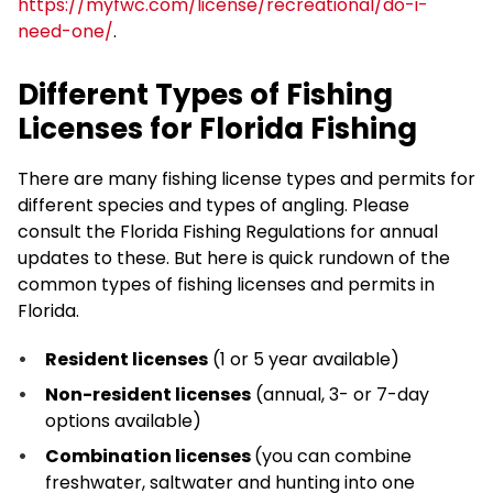
https://myfwc.com/license/recreational/do-i-
need-one/
.
Different Types of Fishing
Licenses for Florida Fishing
There are many fishing license types and permits for
different species and types of angling. Please
consult the Florida Fishing Regulations for annual
updates to these. But here is quick rundown of the
common types of fishing licenses and permits in
Florida.
Resident licenses
(1 or 5 year available)
Non-resident licenses
(annual, 3- or 7-day
options available)
Combination licenses
(you can combine
freshwater, saltwater and hunting into one