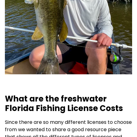
What are the freshwater
Florida Fishing License Costs
Since there are so many different licenses to choose
from we wanted to share a good resource piece
that shows all the different types of licenses and