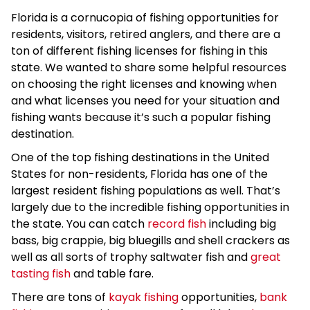
Florida is a cornucopia of fishing opportunities for
residents, visitors, retired anglers, and there are a
ton of different fishing licenses for fishing in this
state. We wanted to share some helpful resources
on choosing the right licenses and knowing when
and what licenses you need for your situation and
fishing wants because it’s such a popular fishing
destination.
One of the top fishing destinations in the United
States for non-residents, Florida has one of the
largest resident fishing populations as well. That’s
largely due to the incredible fishing opportunities in
the state. You can catch
record fish
including big
bass, big crappie, big bluegills and shell crackers as
well as all sorts of trophy saltwater fish and
great
tasting fish
and table fare.
There are tons of
kayak fishing
opportunities,
bank