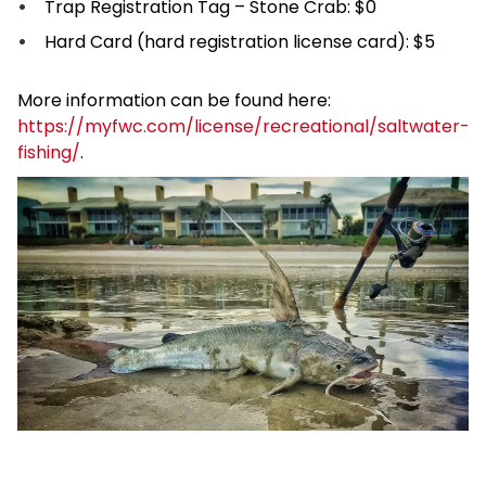
Trap Registration Tag – Stone Crab: $0
Hard Card (hard registration license card): $5
More information can be found here:
https://myfwc.com/license/recreational/saltwater-
fishing/
.