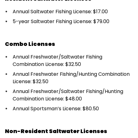
Annual Saltwater Fishing License: $17.00
5-year Saltwater Fishing License: $79.00
Combo Licenses
Annual Freshwater/Saltwater Fishing
Combination License: $32.50
Annual Freshwater Fishing/Hunting Combination
License: $32.50
Annual Freshwater/Saltwater Fishing/Hunting
Combination License: $48.00
Annual Sportsman’s License: $80.50
Non-Resident Saltwater Licenses