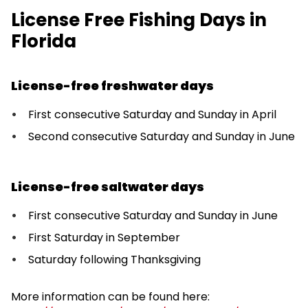
License Free Fishing Days in
Florida
License-free freshwater days
First consecutive Saturday and Sunday in April
Second consecutive Saturday and Sunday in June
License-free saltwater days
First consecutive Saturday and Sunday in June
First Saturday in September
Saturday following Thanksgiving
More information can be found here: