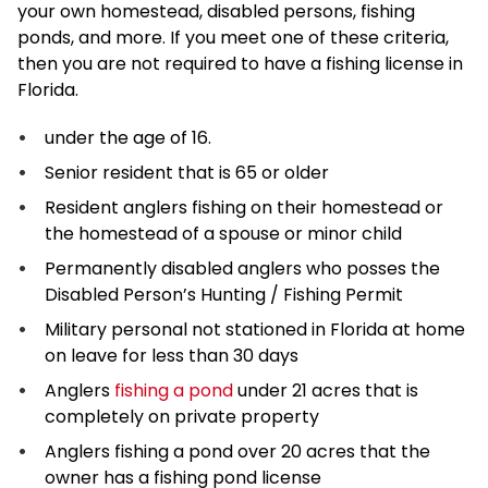
your own homestead, disabled persons, fishing
ponds, and more. If you meet one of these criteria,
then you are not required to have a fishing license in
Florida.
under the age of 16.
Senior resident that is 65 or older
Resident anglers fishing on their homestead or
the homestead of a spouse or minor child
Permanently disabled anglers who posses the
Disabled Person’s Hunting / Fishing Permit
Military personal not stationed in Florida at home
on leave for less than 30 days
Anglers
fishing a pond
under 21 acres that is
completely on private property
Anglers fishing a pond over 20 acres that the
owner has a fishing pond license