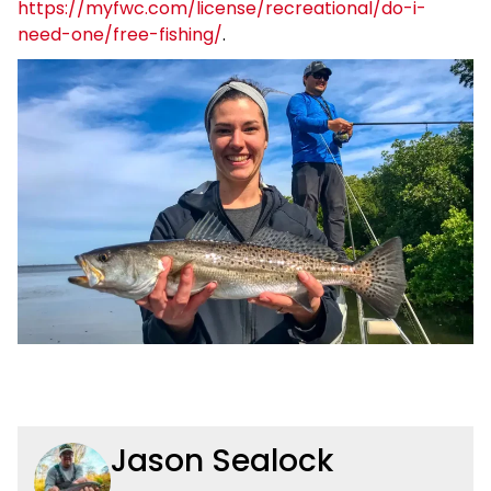
https://myfwc.com/license/recreational/do-i-
need-one/free-fishing/
.
Jason Sealock