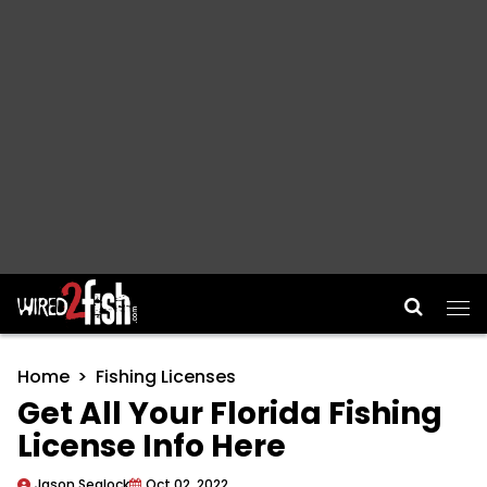
Main Navigation
Home
Fishing Licenses
Get All Your Florida Fishing
License Info Here
Jason Sealock
Oct 02, 2022