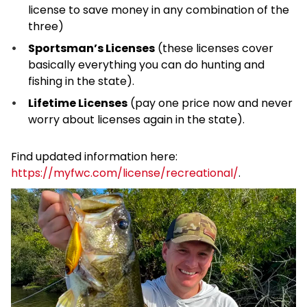
license to save money in any combination of the
three)
Sportsman’s Licenses
(these licenses cover
basically everything you can do hunting and
fishing in the state).
Lifetime Licenses
(pay one price now and never
worry about licenses again in the state).
Find updated information here:
https://myfwc.com/license/recreational/
.