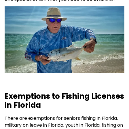
Exemptions to Fishing Licenses
in Florida
There are exemptions for seniors fishing in Florida,
military on leave in Florida, youth in Florida, fishing on