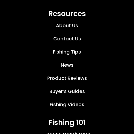
Resources
About Us
Contact Us
Fishing Tips
News
Product Reviews
Buyer’s Guides
Fishing Videos
Fishing 101