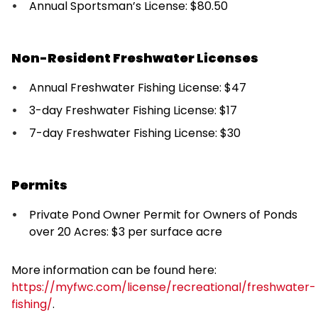
Annual Sportsman’s License: $80.50
Non-Resident Freshwater Licenses
Annual Freshwater Fishing License: $47
3-day Freshwater Fishing License: $17
7-day Freshwater Fishing License: $30
Permits
Private Pond Owner Permit for Owners of Ponds
over 20 Acres: $3 per surface acre
More information can be found here:
https://myfwc.com/license/recreational/freshwater-
fishing/
.