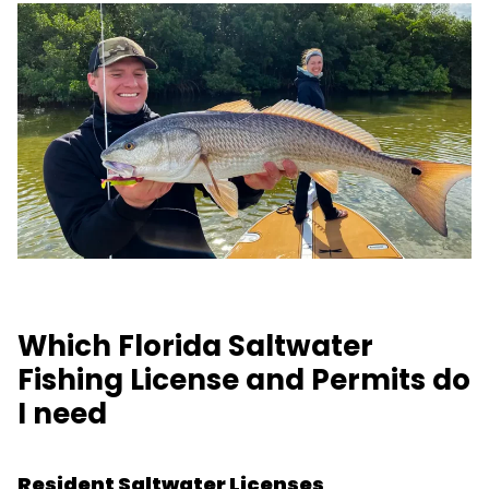
Which Florida Saltwater
Fishing License and Permits do
I need
Resident Saltwater Licenses