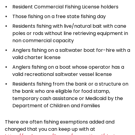
Resident Commercial Fishing License holders
Those fishing on a free state fishing day
Residents fishing with live/natural bait with cane
poles or rods without line retrieving equipment in
non commercial capacity
Anglers fishing on a saltwater boat for-hire with a
valid charter license
Anglers fishing on a boat whose operator has a
valid recreational saltwater vessel license
Residents fishing from the bank or a structure on
the bank who are eligible for food stamp,
temporary cash assistance or Medicaid by the
Department of Children and Families
There are often fishing exemptions added and
changed that you can keep up with at