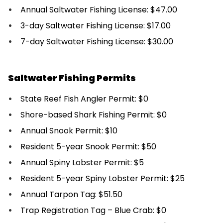
Annual Saltwater Fishing License: $47.00
3-day Saltwater Fishing License: $17.00
7-day Saltwater Fishing License: $30.00
Saltwater Fishing Permits
State Reef Fish Angler Permit: $0
Shore-based Shark Fishing Permit: $0
Annual Snook Permit: $10
Resident 5-year Snook Permit: $50
Annual Spiny Lobster Permit: $5
Resident 5-year Spiny Lobster Permit: $25
Annual Tarpon Tag: $51.50
Trap Registration Tag – Blue Crab: $0