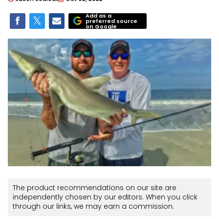
Add as a
preferred source
on Google
The product recommendations on our site are
independently chosen by our editors. When you click
through our links, we may earn a commission.