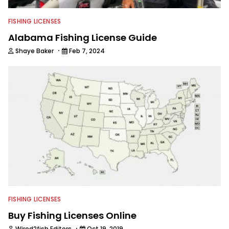
FISHING LICENSES
Alabama Fishing License Guide
·
Shaye Baker
Feb 7, 2024
FISHING LICENSES
Buy Fishing Licenses Online
·
Wired2fish Editors
Oct 19, 2019