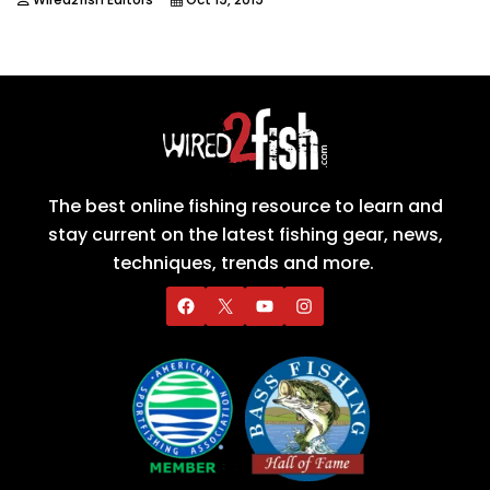
The best online fishing resource to learn and
stay current on the latest fishing gear, news,
techniques, trends and more.