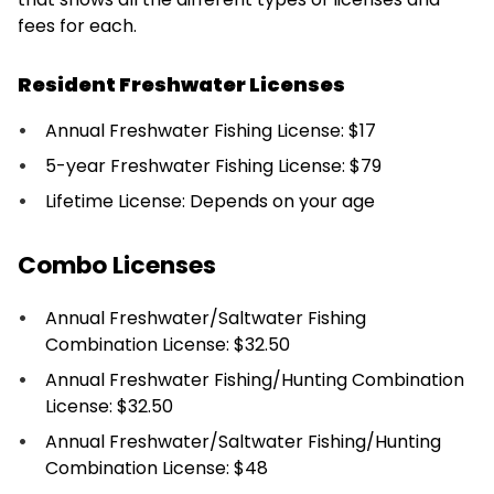
fees for each.
Resident Freshwater Licenses
Annual Freshwater Fishing License: $17
5-year Freshwater Fishing License: $79
Lifetime License: Depends on your age
Combo Licenses
Annual Freshwater/Saltwater Fishing
Combination License: $32.50
Annual Freshwater Fishing/Hunting Combination
License: $32.50
Annual Freshwater/Saltwater Fishing/Hunting
Combination License: $48