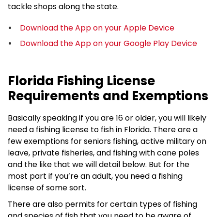
tackle shops along the state.
Download the App on your Apple Device
Download the App on your Google Play Device
Florida Fishing License
Requirements and Exemptions
Basically speaking if you are 16 or older, you will likely
need a fishing license to fish in Florida. There are a
few exemptions for seniors fishing, active military on
leave, private fisheries, and fishing with cane poles
and the like that we will detail below. But for the
most part if you’re an adult, you need a fishing
license of some sort.
There are also permits for certain types of fishing
and species of fish that you need to be aware of.