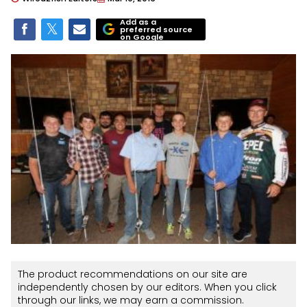
Add as a
preferred source
on Google
The product recommendations on our site are
independently chosen by our editors. When you click
through our links, we may earn a commission.