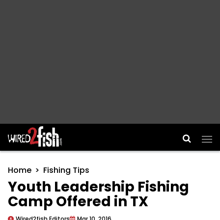
Main Navigation
Home
Fishing Tips
Youth Leadership Fishing
Camp Offered in TX
Wired2fish Editors
Mar 10, 2016