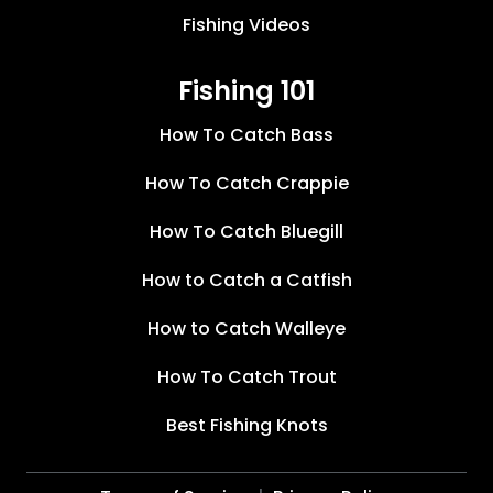
Fishing Videos
Fishing 101
How To Catch Bass
How To Catch Crappie
How To Catch Bluegill
How to Catch a Catfish
How to Catch Walleye
How To Catch Trout
Best Fishing Knots