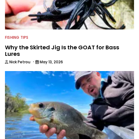
FISHING TIPS
Why the Skirted Jig Is the GOAT for Bass
Lures
·
Nick Petrou
May 13, 2026