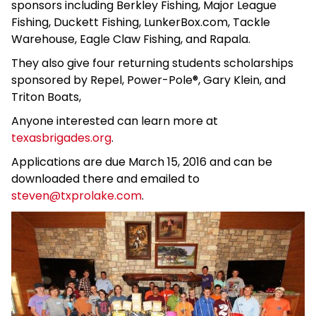
sponsors including Berkley Fishing, Major League
Fishing, Duckett Fishing, LunkerBox.com, Tackle
Warehouse, Eagle Claw Fishing, and Rapala.
They also give four returning students scholarships
sponsored by Repel, Power-Pole®, Gary Klein, and
Triton Boats,
Anyone interested can learn more at
texasbrigades.org
.
Applications are due March 15, 2016 and can be
downloaded there and emailed to
steven@txprolake.com
.