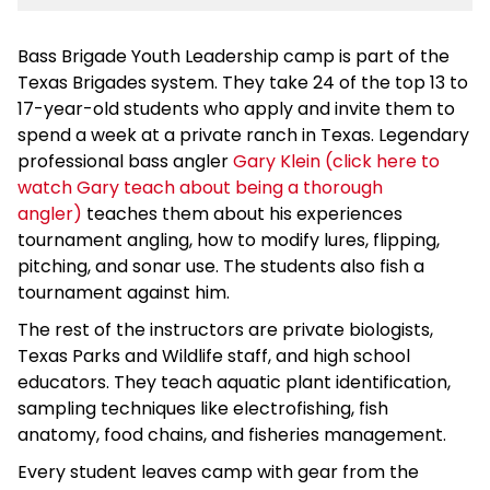
Bass Brigade Youth Leadership camp is part of the
Texas Brigades system. They take 24 of the top 13 to
17-year-old students who apply and invite them to
spend a week at a private ranch in Texas. Legendary
professional bass angler
Gary Klein (click here to
watch Gary teach about being a thorough
angler)
teaches them about his experiences
tournament angling, how to modify lures, flipping,
pitching, and sonar use. The students also fish a
tournament against him.
The rest of the instructors are private biologists,
Texas Parks and Wildlife staff, and high school
educators. They teach aquatic plant identification,
sampling techniques like electrofishing, fish
anatomy, food chains, and fisheries management.
Every student leaves camp with gear from the