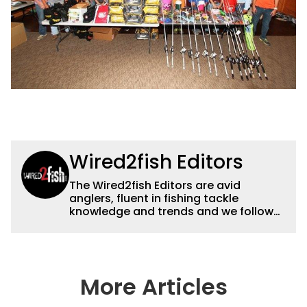
Wired2fish Editors
The Wired2fish Editors are avid
anglers, fluent in fishing tackle
knowledge and trends and we follow
fishing results and news all over the
country to provide really useful and
timely fishing information to help a
wide variety of anglers all over the
country enjoy more and better fishing.
More Articles
We also aggregate great fishing
information from other sources as well