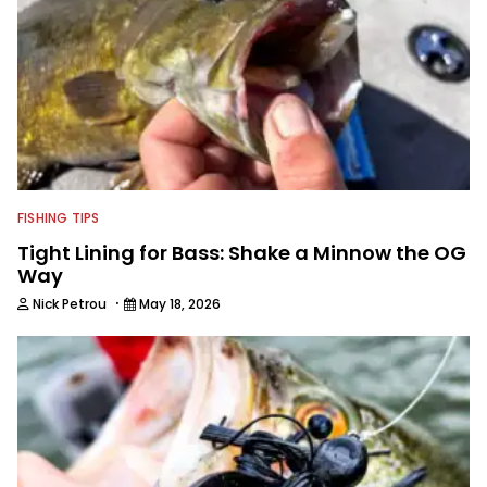
FISHING TIPS
Tight Lining for Bass: Shake a Minnow the OG
Way
·
Nick Petrou
May 18, 2026