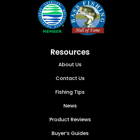
Resources
About Us
Contact Us
Fishing Tips
News
Product Reviews
Buyer’s Guides