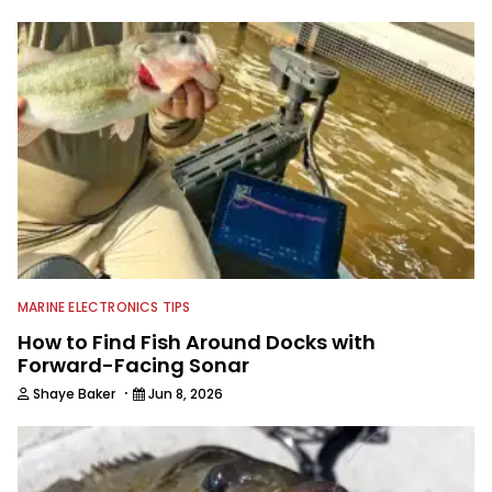
to keep anglers more informed about
everything fishing.
MARINE ELECTRONICS TIPS
How to Find Fish Around Docks with
Forward-Facing Sonar
·
Shaye Baker
Jun 8, 2026