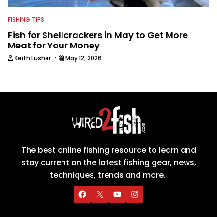
FISHING TIPS
Fish for Shellcrackers in May to Get More
Meat for Your Money
·
Keith Lusher
May 12, 2026
The best online fishing resource to learn and
stay current on the latest fishing gear, news,
techniques, trends and more.