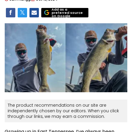
Add as a
preferred source
on Google
The product recommendations on our site are
independently chosen by our editors. When you click
through our links, we may earn a commission.
Growing up in East Tennessee, I’ve always been