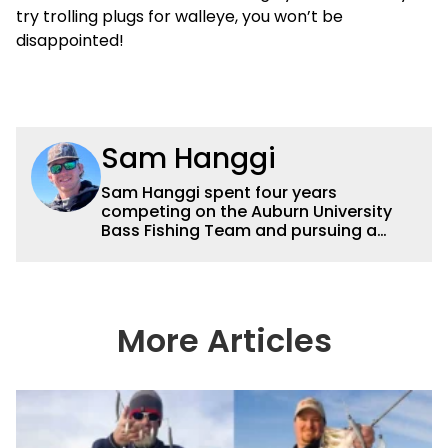
try trolling plugs for walleye, you won’t be
disappointed!
Sam Hanggi
Sam Hanggi spent four years
competing on the Auburn University
Bass Fishing Team and pursuing a
degree in Pre-Law. He has fished
competitively all over the country and
will continue to fish competitively
outside of Wired2fish. Sam’s favorite
technique is throwing a big swimbait
More Articles
up shallow. Some of his favorite
bodies of water are Saginaw Bay, St.
Lawrence River, Clarks Hill and the
James River. He has had numerous
top ten and top five finishes
throughout his college career and has