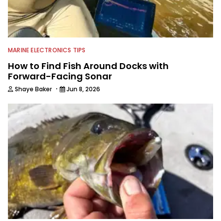
MARINE ELECTRONICS TIPS
How to Find Fish Around Docks with
Forward-Facing Sonar
·
Shaye Baker
Jun 8, 2026