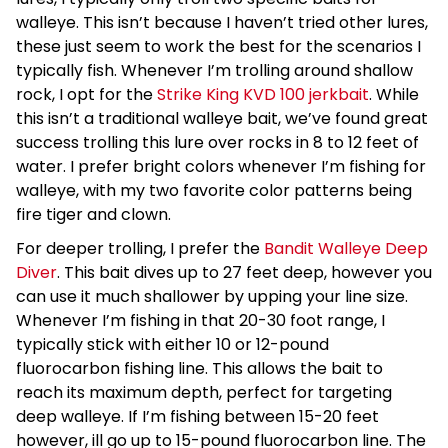
walleye. This isn’t because I haven’t tried other lures,
these just seem to work the best for the scenarios I
typically fish. Whenever I’m trolling around shallow
rock, I opt for the
Strike King KVD 100 jerkbait
. While
this isn’t a traditional walleye bait, we’ve found great
success trolling this lure over rocks in 8 to 12 feet of
water. I prefer bright colors whenever I’m fishing for
walleye, with my two favorite color patterns being
fire tiger and clown.
For deeper trolling, I prefer the
Bandit Walleye Deep
Diver
. This bait dives up to 27 feet deep, however you
can use it much shallower by upping your line size.
Whenever I’m fishing in that 20-30 foot range, I
typically stick with either 10 or 12-pound
fluorocarbon fishing line. This allows the bait to
reach its maximum depth, perfect for targeting
deep walleye. If I’m fishing between 15-20 feet
however, ill go up to 15-pound fluorocarbon line. The