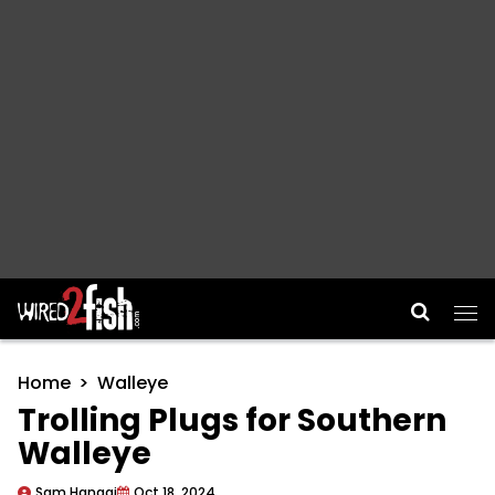
Main Navigation
Home
Walleye
Trolling Plugs for Southern
Walleye
Sam Hanggi
Oct 18, 2024