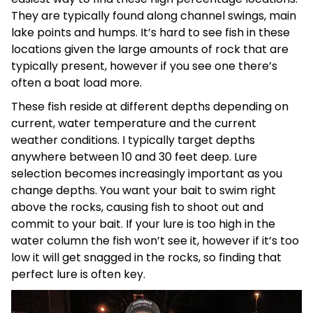
They are typically found along channel swings, main
lake points and humps. It’s hard to see fish in these
locations given the large amounts of rock that are
typically present, however if you see one there’s
often a boat load more.
These fish reside at different depths depending on
current, water temperature and the current
weather conditions. I typically target depths
anywhere between 10 and 30 feet deep. Lure
selection becomes increasingly important as you
change depths. You want your bait to swim right
above the rocks, causing fish to shoot out and
commit to your bait. If your lure is too high in the
water column the fish won’t see it, however if it’s too
low it will get snagged in the rocks, so finding that
perfect lure is often key.