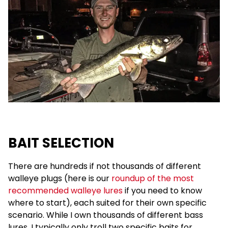
BAIT SELECTION
There are hundreds if not thousands of different
walleye plugs (here is our
roundup of the most
recommended walleye lures
if you need to know
where to start), each suited for their own specific
scenario. While I own thousands of different bass
lures, I typically only troll two specific baits for