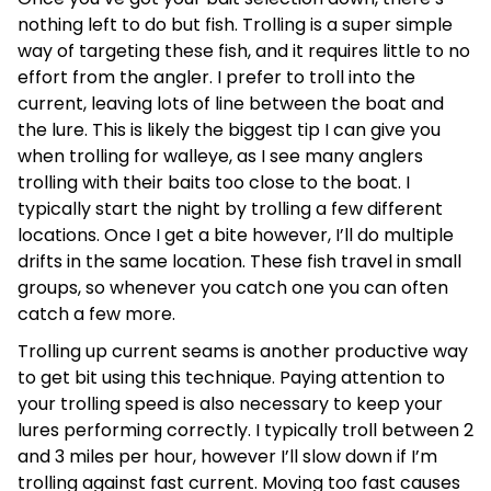
nothing left to do but fish. Trolling is a super simple
way of targeting these fish, and it requires little to no
effort from the angler. I prefer to troll into the
current, leaving lots of line between the boat and
the lure. This is likely the biggest tip I can give you
when trolling for walleye, as I see many anglers
trolling with their baits too close to the boat. I
typically start the night by trolling a few different
locations. Once I get a bite however, I’ll do multiple
drifts in the same location. These fish travel in small
groups, so whenever you catch one you can often
catch a few more.
Trolling up current seams is another productive way
to get bit using this technique. Paying attention to
your trolling speed is also necessary to keep your
lures performing correctly. I typically troll between 2
and 3 miles per hour, however I’ll slow down if I’m
trolling against fast current. Moving too fast causes