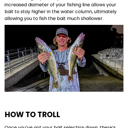
increased diameter of your fishing line allows your
bait to stay higher in the water column, ultimately
allowing you to fish the bait much shallower.
HOW TO TROLL
Once you’ve got your bait selection down, there’s