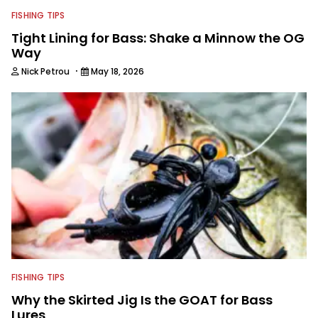
FISHING TIPS
Tight Lining for Bass: Shake a Minnow the OG
Way
·
Nick Petrou
May 18, 2026
FISHING TIPS
Why the Skirted Jig Is the GOAT for Bass
Lures