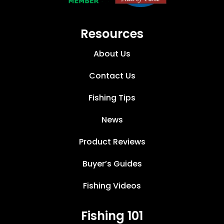
Resources
About Us
Contact Us
Fishing Tips
News
Product Reviews
Buyer’s Guides
Fishing Videos
Fishing 101