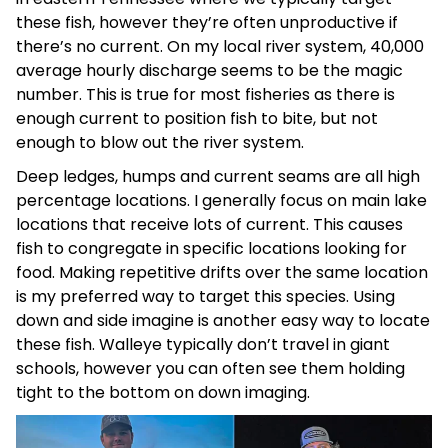
these fish, however they’re often unproductive if
there’s no current. On my local river system, 40,000
average hourly discharge seems to be the magic
number. This is true for most fisheries as there is
enough current to position fish to bite, but not
enough to blow out the river system.
Deep ledges, humps and current seams are all high
percentage locations. I generally focus on main lake
locations that receive lots of current. This causes
fish to congregate in specific locations looking for
food. Making repetitive drifts over the same location
is my preferred way to target this species. Using
down and side imagine is another easy way to locate
these fish. Walleye typically don’t travel in giant
schools, however you can often see them holding
tight to the bottom on down imaging.