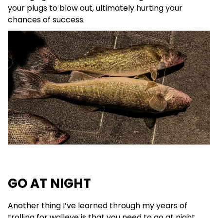
your plugs to blow out, ultimately hurting your
chances of success.
GO AT NIGHT
Another thing I’ve learned through my years of
trolling for walleye is that you need to go at night.