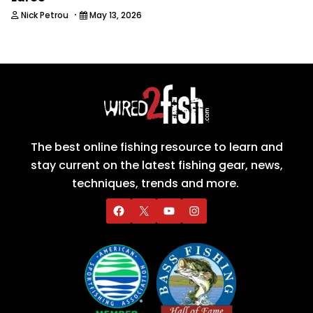
·
Nick Petrou
May 13, 2026
The best online fishing resource to learn and
stay current on the latest fishing gear, news,
techniques, trends and more.