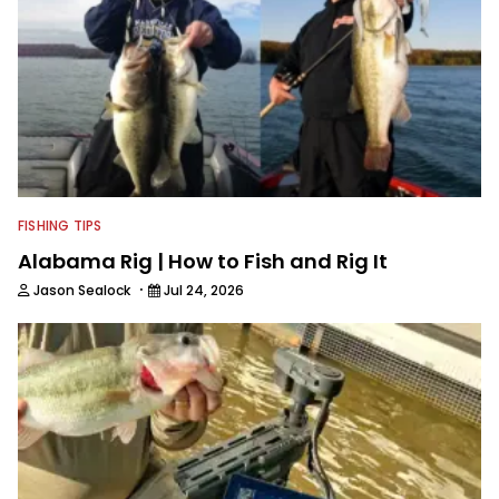
a love for sharing his knowledge and
passion for fishing with others.
FISHING TIPS
Alabama Rig | How to Fish and Rig It
·
Jason Sealock
Jul 24, 2026