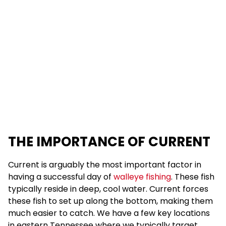
THE IMPORTANCE OF CURRENT
Current is arguably the most important factor in
having a successful day of
walleye fishing
. These fish
typically reside in deep, cool water. Current forces
these fish to set up along the bottom, making them
much easier to catch. We have a few key locations
in eastern Tennessee where we typically target