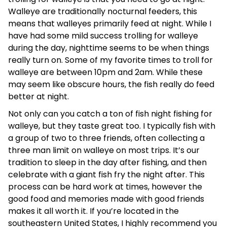
Walleye are traditionally nocturnal feeders, this
means that walleyes primarily feed at night. While I
have had some mild success trolling for walleye
during the day, nighttime seems to be when things
really turn on. Some of my favorite times to troll for
walleye are between 10pm and 2am. While these
may seem like obscure hours, the fish really do feed
better at night.
Not only can you catch a ton of fish night fishing for
walleye, but they taste great too. I typically fish with
a group of two to three friends, often collecting a
three man limit on walleye on most trips. It’s our
tradition to sleep in the day after fishing, and then
celebrate with a giant fish fry the night after. This
process can be hard work at times, however the
good food and memories made with good friends
makes it all worth it. If you’re located in the
southeastern United States, I highly recommend you