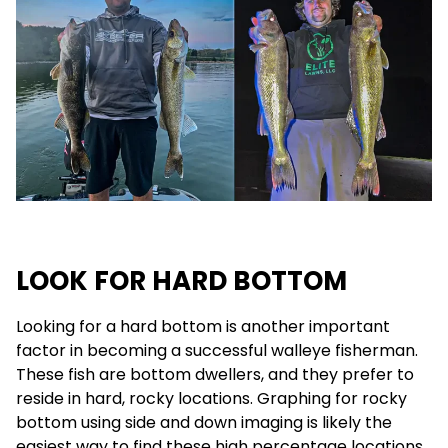
LOOK FOR HARD BOTTOM
Looking for a hard bottom is another important
factor in becoming a successful walleye fisherman.
These fish are bottom dwellers, and they prefer to
reside in hard, rocky locations. Graphing for rocky
bottom using side and down imaging is likely the
easiest way to find these high percentage locations.