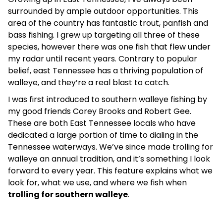
surrounded by ample outdoor opportunities. This
area of the country has fantastic trout, panfish and
bass fishing. I grew up targeting all three of these
species, however there was one fish that flew under
my radar until recent years. Contrary to popular
belief, east Tennessee has a thriving population of
walleye, and they’re a real blast to catch.
I was first introduced to southern walleye fishing by
my good friends Corey Brooks and Robert Gee.
These are both East Tennessee locals who have
dedicated a large portion of time to dialing in the
Tennessee waterways. We’ve since made trolling for
walleye an annual tradition, and it’s something I look
forward to every year. This feature explains what we
look for, what we use, and where we fish when
trolling for southern walleye
.